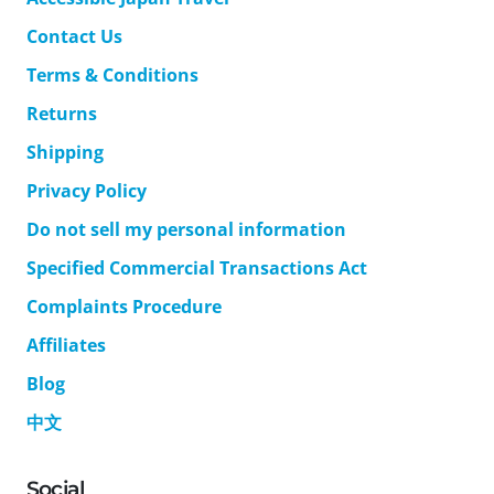
Contact Us
Terms & Conditions
Returns
Shipping
Privacy Policy
Do not sell my personal information
Specified Commercial Transactions Act
Complaints Procedure
Affiliates
Blog
中文
Social