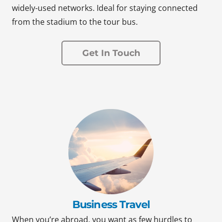
widely-used networks. Ideal for staying connected
from the stadium to the tour bus.
Get In Touch
Business Travel
When you’re abroad, you want as few hurdles to