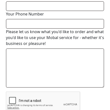
Your Phone Number
Please let us know what you'd like to order and what
you'd like to use your Mobal service for - whether it's
business or pleasure!