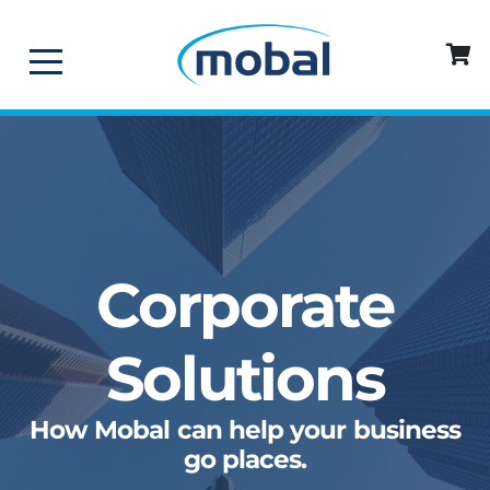
Corporate
Solutions
How Mobal can help your business
go places.