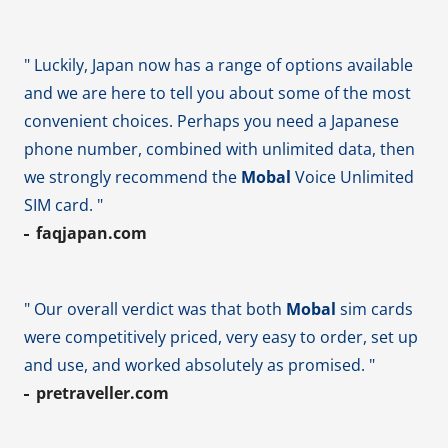
" Luckily, Japan now has a range of options available
and we are here to tell you about some of the most
convenient choices. Perhaps you need a Japanese
phone number, combined with unlimited data, then
we strongly recommend the
Mobal
Voice Unlimited
SIM card. "
faqjapan.com
" Our overall verdict was that both
Mobal
sim cards
were competitively priced, very easy to order, set up
and use, and worked absolutely as promised. "
pretraveller.com