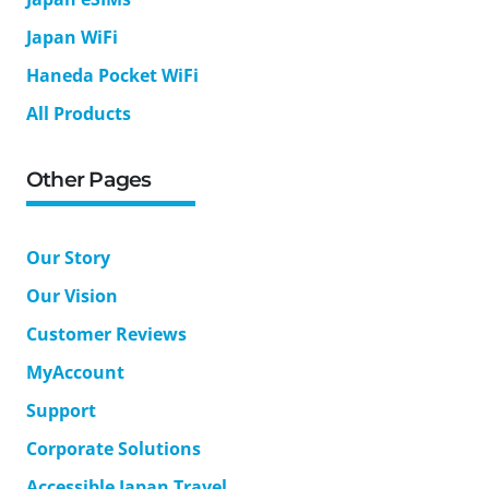
Japan WiFi
Haneda Pocket WiFi
All Products
Other Pages
Our Story
Our Vision
Customer Reviews
MyAccount
Support
Corporate Solutions
Accessible Japan Travel