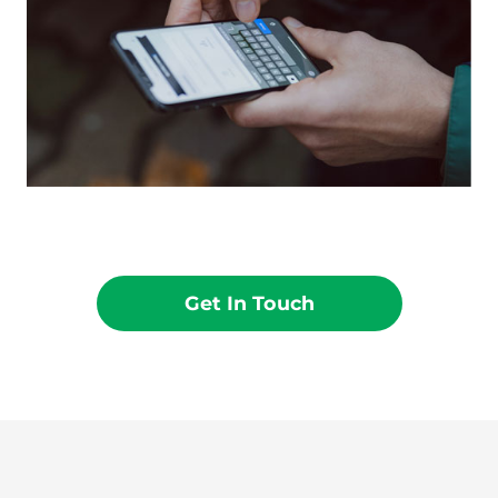
Get In Touch