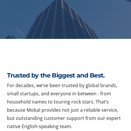
Trusted by the Biggest and Best.
For decades, we’ve been trusted by global brands,
small startups, and everyone in between - from
household names to touring rock stars. That’s
because Mobal provides not just a reliable service,
but outstanding customer support from our expert
native English-speaking team.