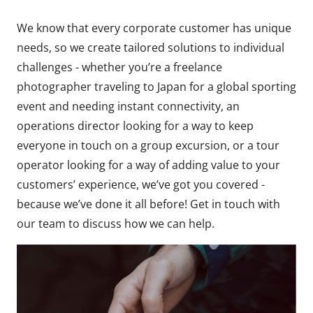
We know that every corporate customer has unique
needs, so we create tailored solutions to individual
challenges - whether you’re a freelance
photographer traveling to Japan for a global sporting
event and needing instant connectivity, an
operations director looking for a way to keep
everyone in touch on a group excursion, or a tour
operator looking for a way of adding value to your
customers’ experience, we’ve got you covered -
because we’ve done it all before! Get in touch with
our team to discuss how we can help.