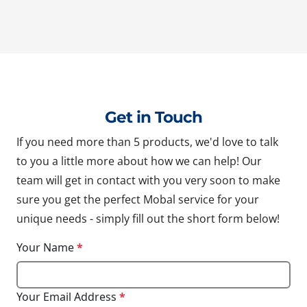
Get in Touch
If you need more than 5 products, we'd love to talk
to you a little more about how we can help! Our
team will get in contact with you very soon to make
sure you get the perfect Mobal service for your
unique needs - simply fill out the short form below!
Your Name
*
Your Email Address
*