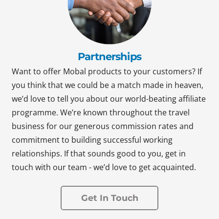
Partnerships
Want to offer Mobal products to your customers? If
you think that we could be a match made in heaven,
we’d love to tell you about our world-beating affiliate
programme. We’re known throughout the travel
business for our generous commission rates and
commitment to building successful working
relationships. If that sounds good to you, get in
touch with our team - we’d love to get acquainted.
Get In Touch