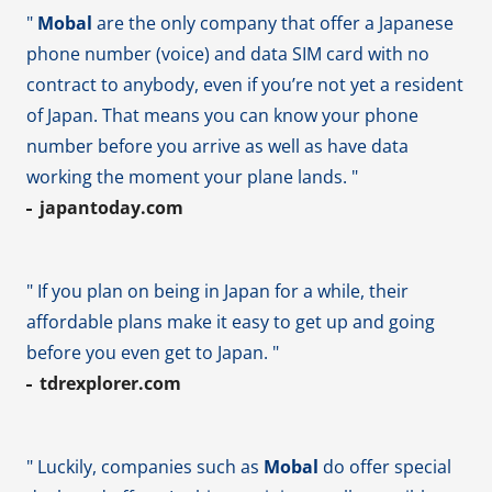
"
Mobal
are the only company that offer a Japanese
phone number (voice) and data SIM card with no
contract to anybody, even if you’re not yet a resident
of Japan. That means you can know your phone
number before you arrive as well as have data
working the moment your plane lands. "
japantoday.com
" If you plan on being in Japan for a while, their
affordable plans make it easy to get up and going
before you even get to Japan. "
tdrexplorer.com
" Luckily, companies such as
Mobal
do offer special