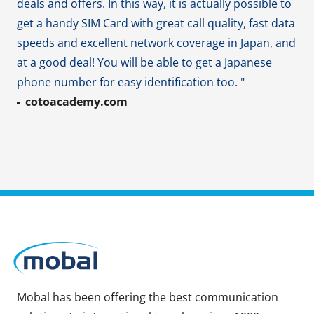
deals and offers. In this way, it is actually possible to
get a handy SIM Card with great call quality, fast data
speeds and excellent network coverage in Japan, and
at a good deal! You will be able to get a Japanese
phone number for easy identification too. "
cotoacademy.com
Mobal has been offering the best communication