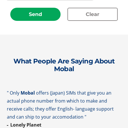
Send
Clear
What People Are Saying About
Mobal
" Only
Mobal
offers (Japan) SIMs that give you an
actual phone number from which to make and
receive calls; they offer English- language support
and can ship to your accomodation "
Lonely Planet