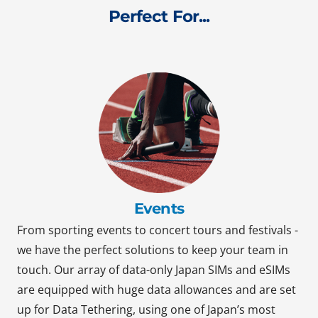
Perfect For...
Events
From sporting events to concert tours and festivals -
we have the perfect solutions to keep your team in
touch. Our array of data-only Japan SIMs and eSIMs
are equipped with huge data allowances and are set
up for Data Tethering, using one of Japan’s most