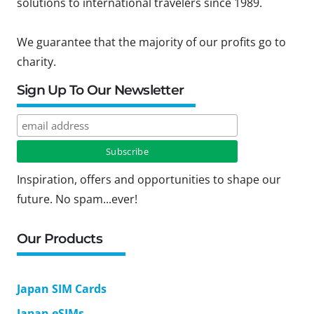
solutions to international travelers since 1989.
We guarantee that the majority of our profits go to
charity.
Sign Up To Our Newsletter
Inspiration, offers and opportunities to shape our
future. No spam...ever!
Our Products
Japan SIM Cards
Japan eSIMs