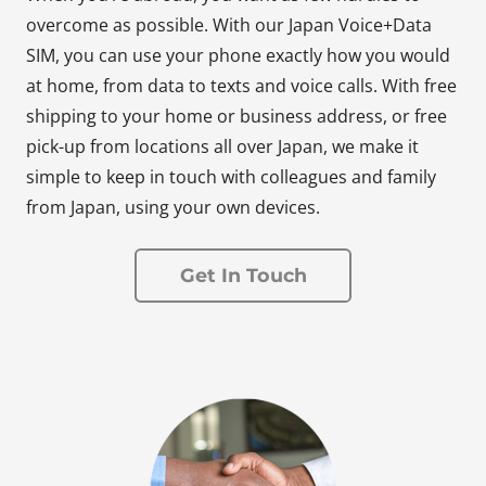
overcome as possible. With our Japan Voice+Data
SIM, you can use your phone exactly how you would
at home, from data to texts and voice calls. With free
shipping to your home or business address, or free
pick-up from locations all over Japan, we make it
simple to keep in touch with colleagues and family
from Japan, using your own devices.
Get In Touch