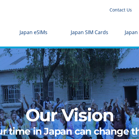
Contact Us
Japan eSIMs
Japan SIM Cards
Japan
Our Vision
r time in Japan can change th