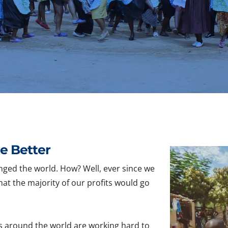
e Better
nged the world. How? Well, ever since we
hat the majority of our profits would go
s around the world are working hard to