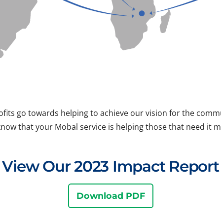
ofits go towards helping to achieve our vision for the com
know that your Mobal service is helping those that need it m
View Our 2023 Impact Report
Download PDF