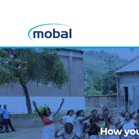
How you