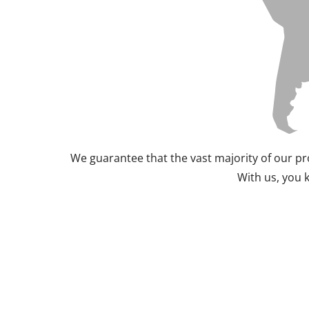
We guarantee that the vast majority of our pr
With us, you 