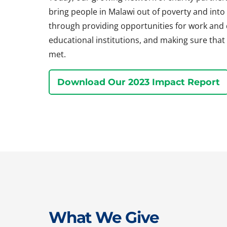
bring people in Malawi out of poverty and into a 
through providing opportunities for work and
educational institutions, and making sure that 
met.
Download Our 2023 Impact Report
What We Give