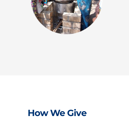
How We Give