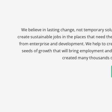
We believe in lasting change, not temporary solu
create sustainable jobs in the places that need t
from enterprise and development. We help to crea
seeds of growth that will bring employment and 
created many thousands of 