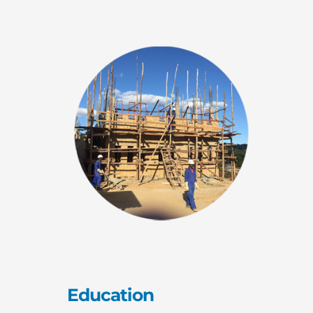
Education