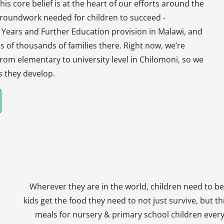
his core belief is at the heart of our efforts around the
 groundwork needed for children to succeed -
y Years and Further Education provision in Malawi, and
s of thousands of families there. Right now, we’re
, from elementary to university level in Chilomoni, so we
s they develop.
Wherever they are in the world, children need to be
kids get the food they need to not just survive, but th
meals for nursery & primary school children every 