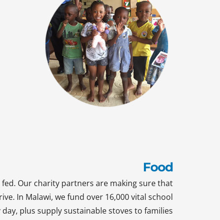
Food
 fed. Our charity partners are making sure that
rive. In Malawi, we fund over 16,000 vital school
day, plus supply sustainable stoves to families