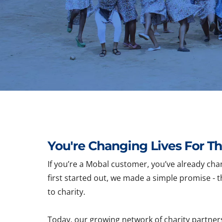
You're Changing Lives For Th
If you’re a Mobal customer, you’ve already cha
first started out, we made a simple promise - t
to charity.
Today, our growing network of charity partner