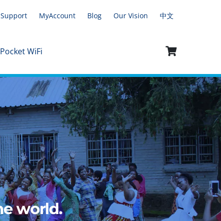
Support
MyAccount
Blog
Our Vision
中文
 Pocket WiFi
e world.