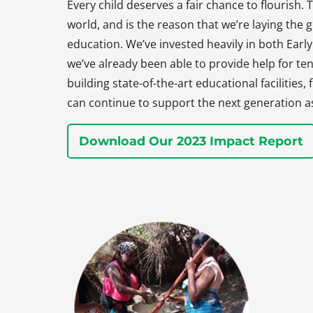
Every child deserves a fair chance to flourish. T
world, and is the reason that we’re laying the
education. We’ve invested heavily in both Earl
we’ve already been able to provide help for ten
building state-of-the-art educational facilities
can continue to support the next generation a
Download Our 2023 Impact Report