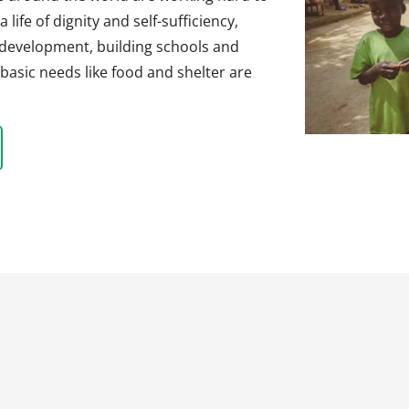
life of dignity and self-sufficiency,
 development, building schools and
basic needs like food and shelter are