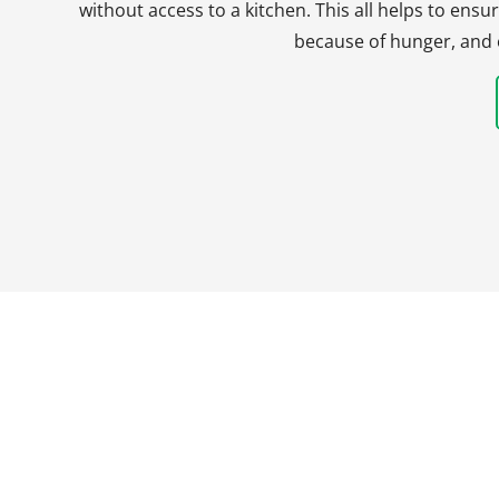
without access to a kitchen. This all helps to en
because of hunger, and 