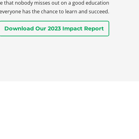
sure that nobody misses out on a good education
everyone has the chance to learn and succeed.
Download Our 2023 Impact Report