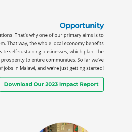
Opportunity
tions. That’s why one of our primary aims is to
hem. That way, the whole local economy benefits
te self-sustaining businesses, which plant the
prosperity to entire communities. So far we’ve
jobs in Malawi, and we’re just getting started!
Download Our 2023 Impact Report