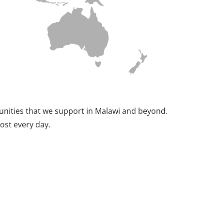
munities that we support in Malawi and beyond.
ost every day.