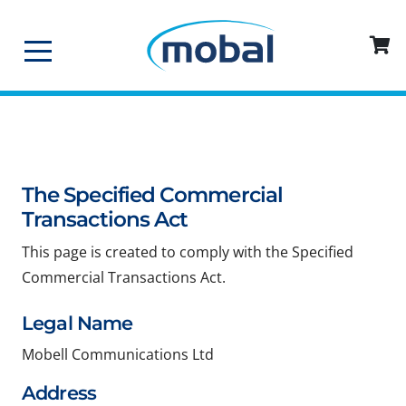
The Specified Commercial
Transactions Act
This page is created to comply with the Specified
Commercial Transactions Act.
Legal Name
Mobell Communications Ltd
Address