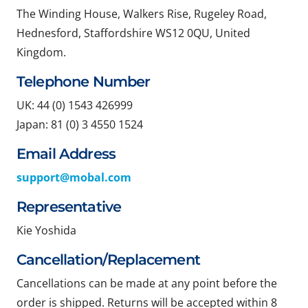
The Winding House, Walkers Rise, Rugeley Road,
Hednesford, Staffordshire WS12 0QU, United
Kingdom.
Telephone Number
UK: 44 (0) 1543 426999
Japan: 81 (0) 3 4550 1524
Email Address
support@mobal.com
Representative
Kie Yoshida
Cancellation/Replacement
Cancellations can be made at any point before the
order is shipped. Returns will be accepted within 8