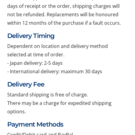
days of receipt or the order, shipping charges will
not be refunded. Replacements will be honoured
within 12 months of the purchase if a fault occurs.
Delivery Timing
Dependent on location and delivery method
selected at time of order.
- Japan delivery: 2-5 days
- International delivery: maximum 30 days
Delivery Fee
Standard shipping is free of charge.
There may be a charge for expedited shipping
options.
Payment Methods
Credit/Debit card and PayPal.