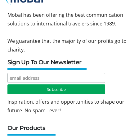
Mobal has been offering the best communication
solutions to international travelers since 1989.
We guarantee that the majority of our profits go to
charity.
Sign Up To Our Newsletter
Inspiration, offers and opportunities to shape our
future. No spam...ever!
Our Products