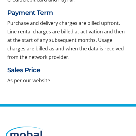
Payment Term
Purchase and delivery charges are billed upfront.
Line rental charges are billed at activation and then
at the start of any subsequent months. Usage
charges are billed as and when the data is received
from the network provider.
Sales Price
As per our website.