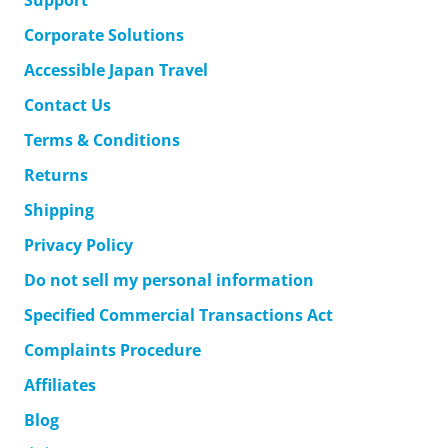
Support
Corporate Solutions
Accessible Japan Travel
Contact Us
Terms & Conditions
Returns
Shipping
Privacy Policy
Do not sell my personal information
Specified Commercial Transactions Act
Complaints Procedure
Affiliates
Blog