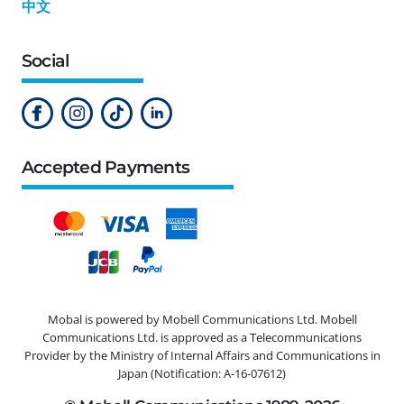
中文
Social
Accepted Payments
Mobal is powered by Mobell Communications Ltd. Mobell
Communications Ltd. is approved as a Telecommunications
Provider by the Ministry of Internal Affairs and Communications in
Japan (Notification: A-16-07612)