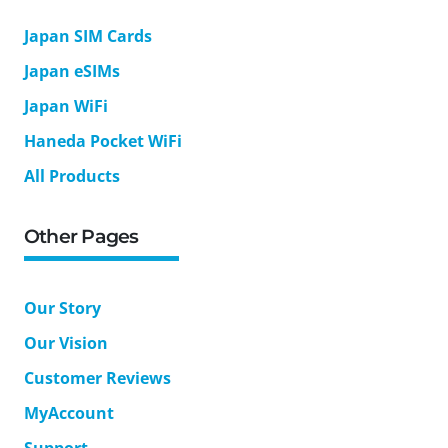
Japan SIM Cards
Japan eSIMs
Japan WiFi
Haneda Pocket WiFi
All Products
Other Pages
Our Story
Our Vision
Customer Reviews
MyAccount