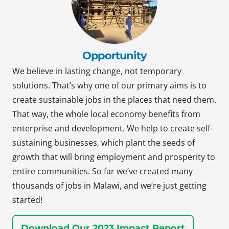
Opportunity
We believe in lasting change, not temporary
solutions. That’s why one of our primary aims is to
create sustainable jobs in the places that need them.
That way, the whole local economy benefits from
enterprise and development. We help to create self-
sustaining businesses, which plant the seeds of
growth that will bring employment and prosperity to
entire communities. So far we’ve created many
thousands of jobs in Malawi, and we’re just getting
started!
Download Our 2023 Impact Report