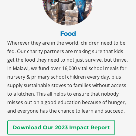
Food
Wherever they are in the world, children need to be
fed. Our charity partners are making sure that kids
get the food they need to not just survive, but thrive.
In Malawi, we fund over 16,000 vital school meals for
nursery & primary school children every day, plus
supply sustainable stoves to families without access
to a kitchen. This all helps to ensure that nobody
misses out on a good education because of hunger,
and everyone has the chance to learn and succeed.
Download Our 2023 Impact Report