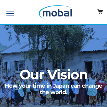
Our Vision
How your time in Japan can change
the world.