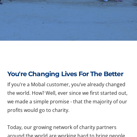
You're Changing Lives For The Better
If you’re a Mobal customer, you’ve already changed
the world. How? Well, ever since we first started out,
we made a simple promise - that the majority of our
profits would go to charity.
Today, our growing network of charity partners
around the world are working hard to bring people