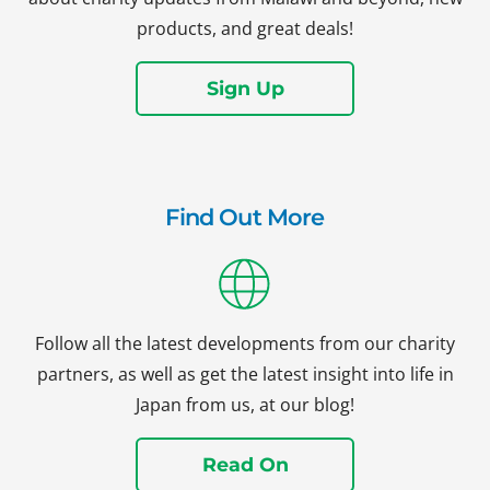
products, and great deals!
Sign Up
Find Out More
Follow all the latest developments from our charity
partners, as well as get the latest insight into life in
Japan from us, at our blog!
Read On