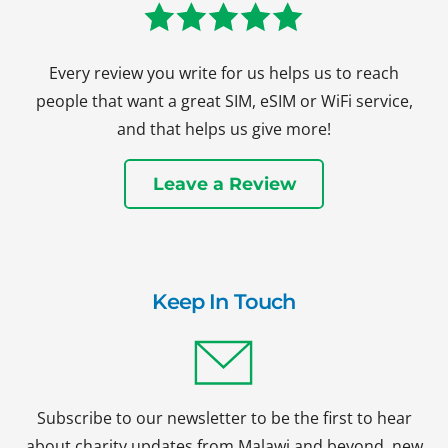
Every review you write for us helps us to reach
people that want a great SIM, eSIM or WiFi service,
and that helps us give more!
Leave a Review
Keep In Touch
Subscribe to our newsletter to be the first to hear
about charity updates from Malawi and beyond, new