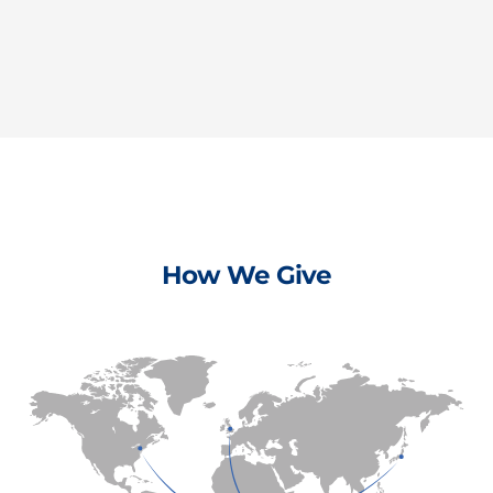
How We Give