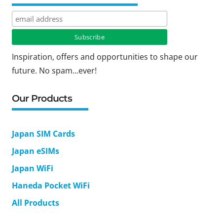
Inspiration, offers and opportunities to shape our
future. No spam...ever!
Our Products
Japan SIM Cards
Japan eSIMs
Japan WiFi
Haneda Pocket WiFi
All Products