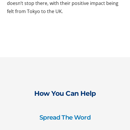
doesn’t stop there, with their positive impact being
felt from Tokyo to the UK.
How You Can Help
Spread The Word