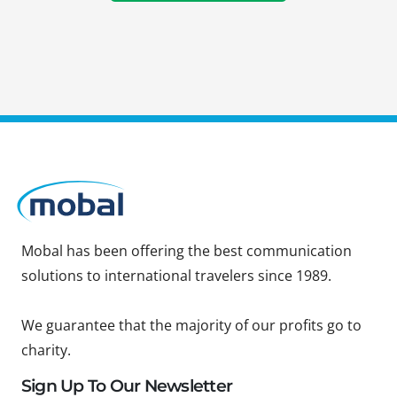
Mobal has been offering the best communication
solutions to international travelers since 1989.
We guarantee that the majority of our profits go to
charity.
Sign Up To Our Newsletter