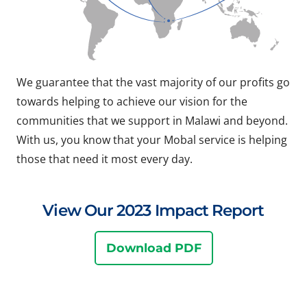
We guarantee that the vast majority of our profits go
towards helping to achieve our vision for the
communities that we support in Malawi and beyond.
With us, you know that your Mobal service is helping
those that need it most every day.
View Our 2023 Impact Report
Download PDF