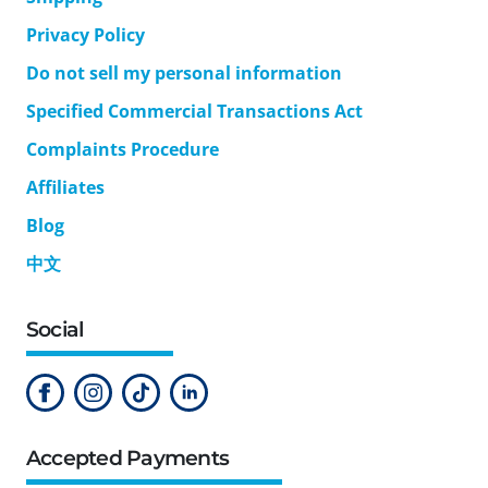
Privacy Policy
Do not sell my personal information
Specified Commercial Transactions Act
Complaints Procedure
Affiliates
Blog
中文
Social
Accepted Payments