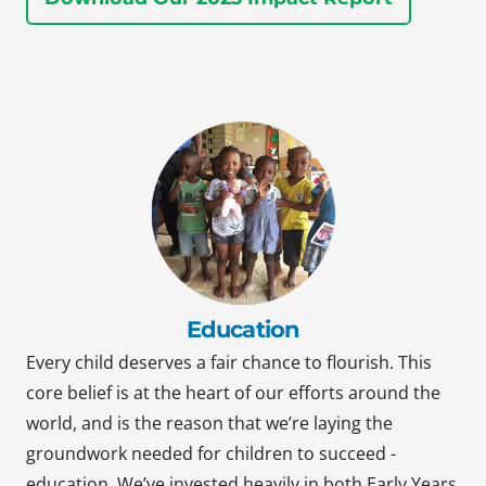
Education
Every child deserves a fair chance to flourish. This
core belief is at the heart of our efforts around the
world, and is the reason that we’re laying the
groundwork needed for children to succeed -
education. We’ve invested heavily in both Early Years