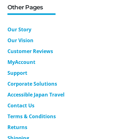
Other Pages
Our Story
Our Vision
Customer Reviews
MyAccount
Support
Corporate Solutions
Accessible Japan Travel
Contact Us
Terms & Conditions
Returns
Shipping