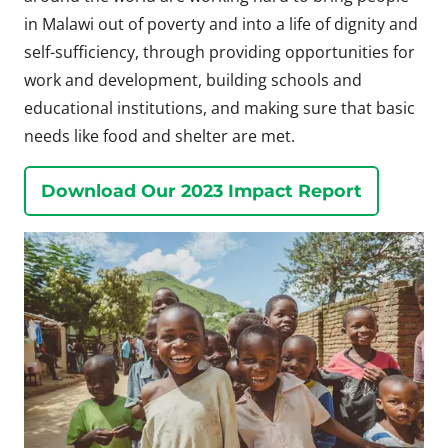
in Malawi out of poverty and into a life of dignity and
self-sufficiency, through providing opportunities for
work and development, building schools and
educational institutions, and making sure that basic
needs like food and shelter are met.
Download Our 2023 Impact Report