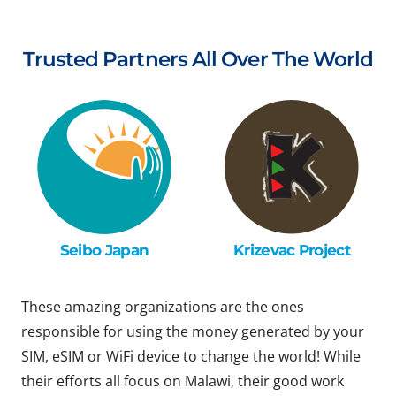
Trusted Partners All Over The World
Seibo Japan
Krizevac Project
These amazing organizations are the ones
responsible for using the money generated by your
SIM, eSIM or WiFi device to change the world! While
their efforts all focus on Malawi, their good work