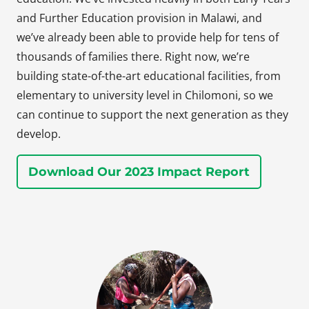
and Further Education provision in Malawi, and
we’ve already been able to provide help for tens of
thousands of families there. Right now, we’re
building state-of-the-art educational facilities, from
elementary to university level in Chilomoni, so we
can continue to support the next generation as they
develop.
Download Our 2023 Impact Report