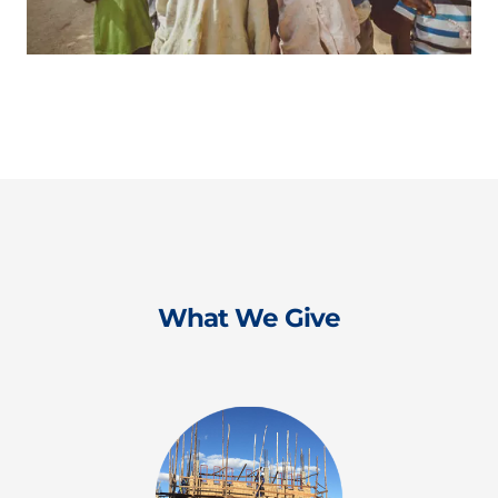
What We Give