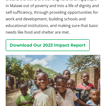
in Malawi out of poverty and into a life of dignity and
self-sufficiency, through providing opportunities for
work and development, building schools and
educational institutions, and making sure that basic
needs like food and shelter are met.
Download Our 2023 Impact Report