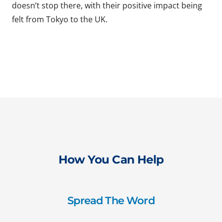
doesn’t stop there, with their positive impact being
felt from Tokyo to the UK.
How You Can Help
Spread The Word