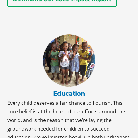
Education
Every child deserves a fair chance to flourish. This
core belief is at the heart of our efforts around the
world, and is the reason that we’re laying the
groundwork needed for children to succeed -
education. We’ve invested heavily in both Early Years