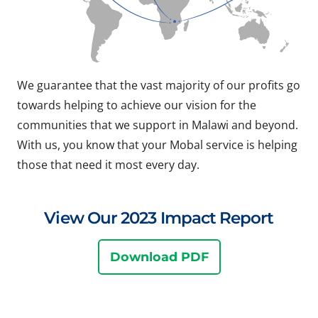
We guarantee that the vast majority of our profits go
towards helping to achieve our vision for the
communities that we support in Malawi and beyond.
With us, you know that your Mobal service is helping
those that need it most every day.
View Our 2023 Impact Report
Download PDF