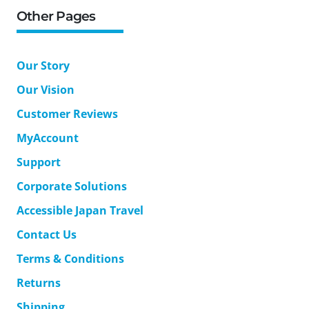
Other Pages
Our Story
Our Vision
Customer Reviews
MyAccount
Support
Corporate Solutions
Accessible Japan Travel
Contact Us
Terms & Conditions
Returns
Shipping