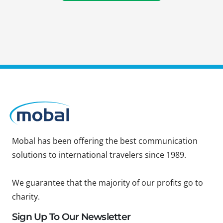
Mobal has been offering the best communication
solutions to international travelers since 1989.
We guarantee that the majority of our profits go to
charity.
Sign Up To Our Newsletter