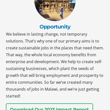
Opportunity
We believe in lasting change, not temporary
solutions. That’s why one of our primary aims is to
create sustainable jobs in the places that need them.
That way, the whole local economy benefits from
enterprise and development. We help to create self-
sustaining businesses, which plant the seeds of
growth that will bring employment and prosperity to
entire communities. So far we’ve created many
thousands of jobs in Malawi, and we’re just getting
started!
Download Our 2023 Impact Report