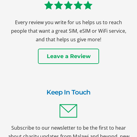
Every review you write for us helps us to reach
people that want a great SIM, eSIM or WiFi service,
and that helps us give more!
Leave a Review
Keep In Touch
Subscribe to our newsletter to be the first to hear
about charity updates from Malawi and beyond, new