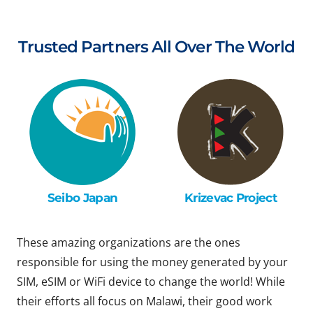
Trusted Partners All Over The World
Seibo Japan
Krizevac Project
These amazing organizations are the ones
responsible for using the money generated by your
SIM, eSIM or WiFi device to change the world! While
their efforts all focus on Malawi, their good work