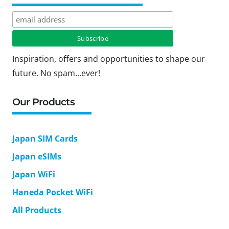
Inspiration, offers and opportunities to shape our
future. No spam...ever!
Our Products
Japan SIM Cards
Japan eSIMs
Japan WiFi
Haneda Pocket WiFi
All Products