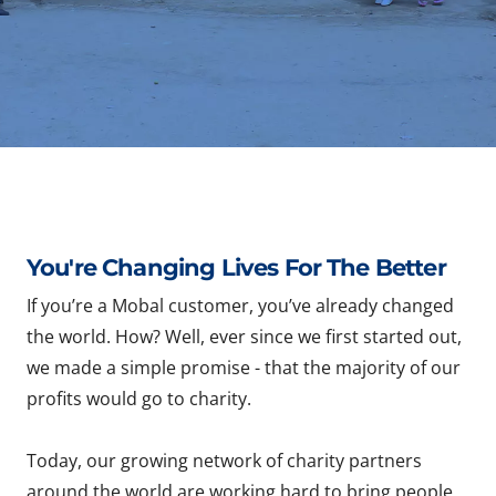
You're Changing Lives For The Better
If you’re a Mobal customer, you’ve already changed
the world. How? Well, ever since we first started out,
we made a simple promise - that the majority of our
profits would go to charity.
Today, our growing network of charity partners
around the world are working hard to bring people