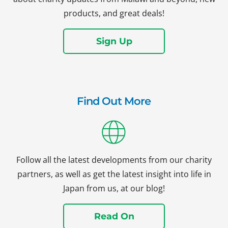
products, and great deals!
Sign Up
Find Out More
Follow all the latest developments from our charity
partners, as well as get the latest insight into life in
Japan from us, at our blog!
Read On