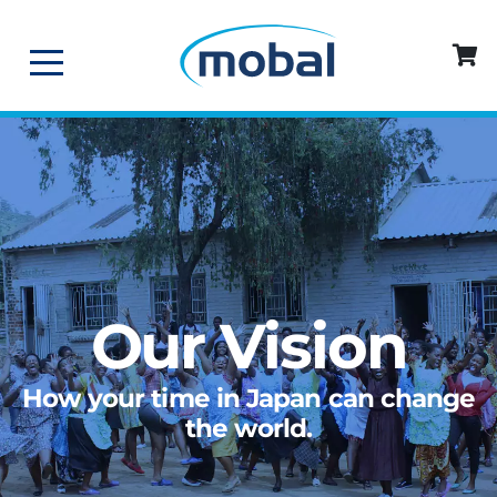
Our Vision
How your time in Japan can change
the world.