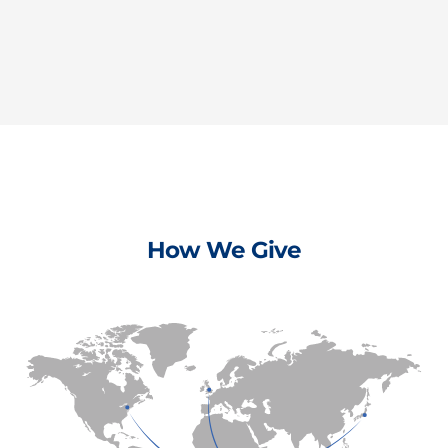
How We Give