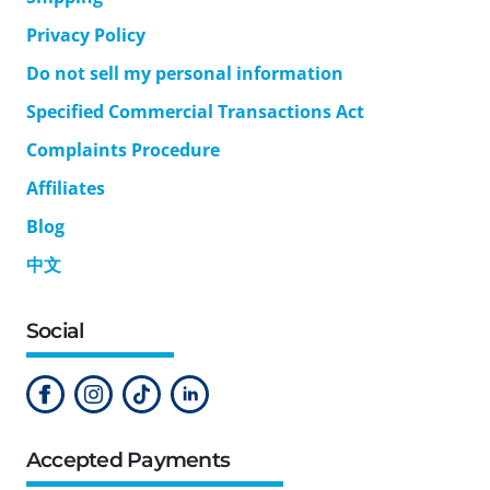
Privacy Policy
Do not sell my personal information
Specified Commercial Transactions Act
Complaints Procedure
Affiliates
Blog
中文
Social
Accepted Payments