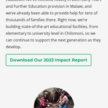
and Further Education provision in Malawi, and
we’ve already been able to provide help for tens of
thousands of families there. Right now, we’re
building state-of-the-art educational facilities, from
elementary to university level in Chilomoni, so we
can continue to support the next generation as they
develop.
Download Our 2023 Impact Report