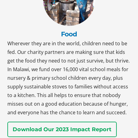
Food
Wherever they are in the world, children need to be
fed. Our charity partners are making sure that kids
get the food they need to not just survive, but thrive.
In Malawi, we fund over 16,000 vital school meals for
nursery & primary school children every day, plus
supply sustainable stoves to families without access
to a kitchen. This all helps to ensure that nobody
misses out on a good education because of hunger,
and everyone has the chance to learn and succeed.
Download Our 2023 Impact Report