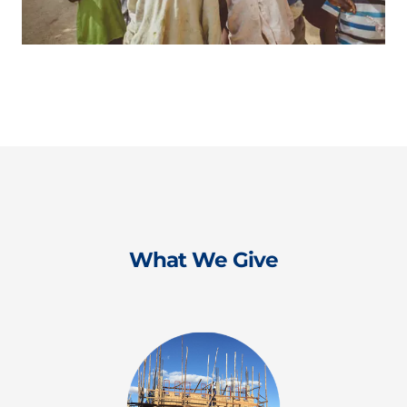
What We Give