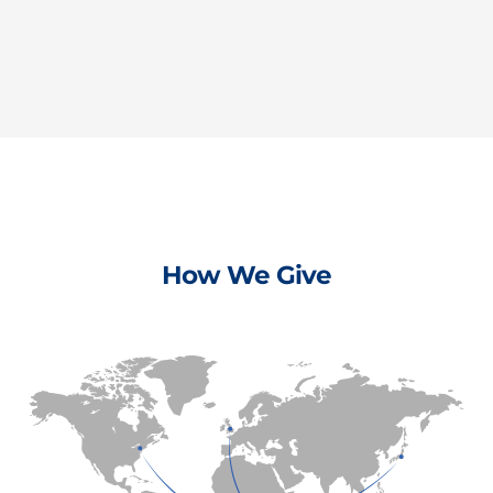
How We Give