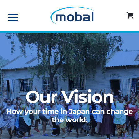
Our Vision
How your time in Japan can change
the world.