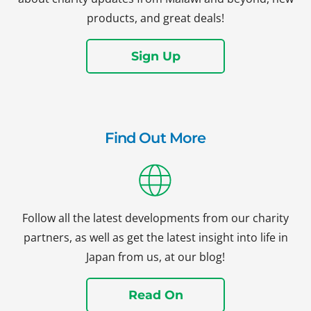
products, and great deals!
Sign Up
Find Out More
Follow all the latest developments from our charity
partners, as well as get the latest insight into life in
Japan from us, at our blog!
Read On