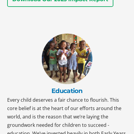
Education
Every child deserves a fair chance to flourish. This
core belief is at the heart of our efforts around the
world, and is the reason that we’re laying the
groundwork needed for children to succeed -
education. We’ve invested heavily in both Early Years