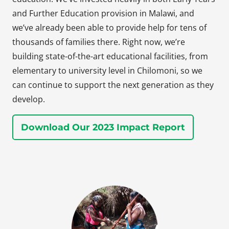
and Further Education provision in Malawi, and
we’ve already been able to provide help for tens of
thousands of families there. Right now, we’re
building state-of-the-art educational facilities, from
elementary to university level in Chilomoni, so we
can continue to support the next generation as they
develop.
Download Our 2023 Impact Report