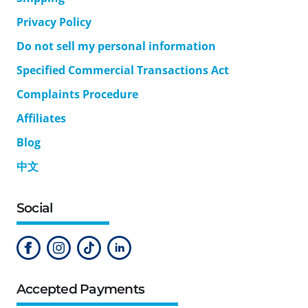
Privacy Policy
Do not sell my personal information
Specified Commercial Transactions Act
Complaints Procedure
Affiliates
Blog
中文
Social
Accepted Payments