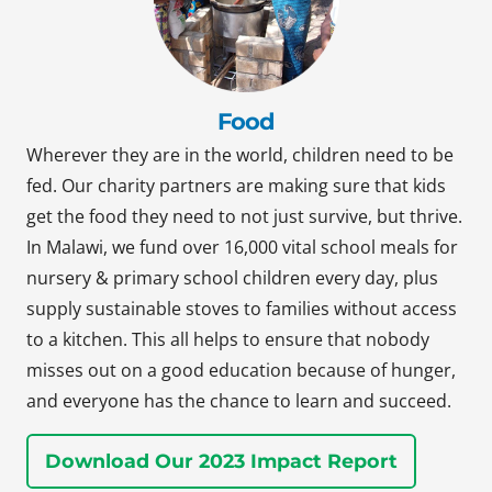
Food
Wherever they are in the world, children need to be
fed. Our charity partners are making sure that kids
get the food they need to not just survive, but thrive.
In Malawi, we fund over 16,000 vital school meals for
nursery & primary school children every day, plus
supply sustainable stoves to families without access
to a kitchen. This all helps to ensure that nobody
misses out on a good education because of hunger,
and everyone has the chance to learn and succeed.
Download Our 2023 Impact Report