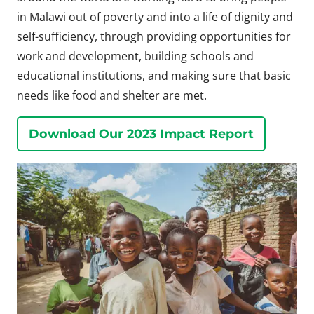
in Malawi out of poverty and into a life of dignity and
self-sufficiency, through providing opportunities for
work and development, building schools and
educational institutions, and making sure that basic
needs like food and shelter are met.
Download Our 2023 Impact Report