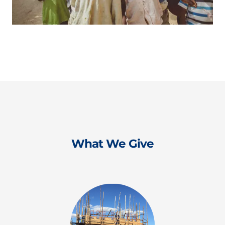
What We Give