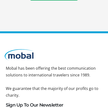
Mobal has been offering the best communication
solutions to international travelers since 1989.
We guarantee that the majority of our profits go to
charity.
Sign Up To Our Newsletter