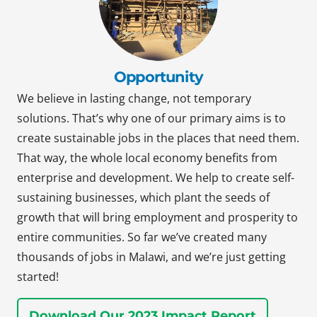
Opportunity
We believe in lasting change, not temporary
solutions. That’s why one of our primary aims is to
create sustainable jobs in the places that need them.
That way, the whole local economy benefits from
enterprise and development. We help to create self-
sustaining businesses, which plant the seeds of
growth that will bring employment and prosperity to
entire communities. So far we’ve created many
thousands of jobs in Malawi, and we’re just getting
started!
Download Our 2023 Impact Report