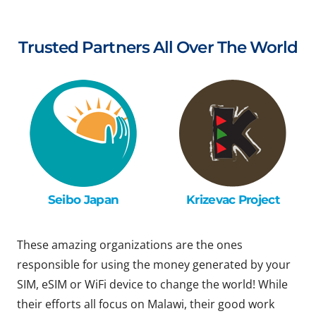
Trusted Partners All Over The World
Seibo Japan
Krizevac Project
These amazing organizations are the ones
responsible for using the money generated by your
SIM, eSIM or WiFi device to change the world! While
their efforts all focus on Malawi, their good work