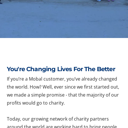
You're Changing Lives For The Better
If you’re a Mobal customer, you’ve already changed
the world. How? Well, ever since we first started out,
we made a simple promise - that the majority of our
profits would go to charity.
Today, our growing network of charity partners
around the world are working hard to bring people