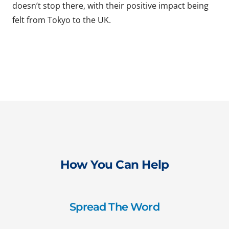
doesn’t stop there, with their positive impact being
felt from Tokyo to the UK.
How You Can Help
Spread The Word