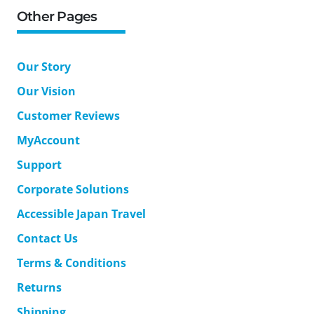
Other Pages
Our Story
Our Vision
Customer Reviews
MyAccount
Support
Corporate Solutions
Accessible Japan Travel
Contact Us
Terms & Conditions
Returns
Shipping