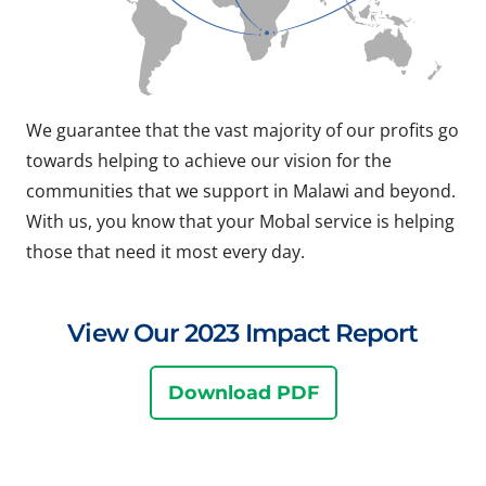
We guarantee that the vast majority of our profits go
towards helping to achieve our vision for the
communities that we support in Malawi and beyond.
With us, you know that your Mobal service is helping
those that need it most every day.
View Our 2023 Impact Report
Download PDF