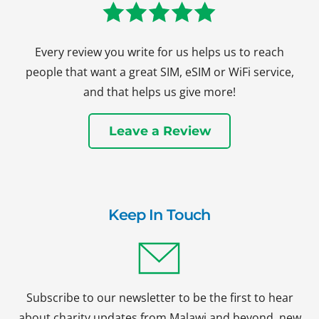
Every review you write for us helps us to reach
people that want a great SIM, eSIM or WiFi service,
and that helps us give more!
Leave a Review
Keep In Touch
Subscribe to our newsletter to be the first to hear
about charity updates from Malawi and beyond, new