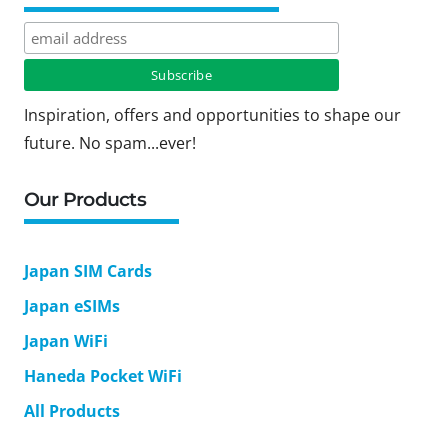
Inspiration, offers and opportunities to shape our
future. No spam...ever!
Our Products
Japan SIM Cards
Japan eSIMs
Japan WiFi
Haneda Pocket WiFi
All Products