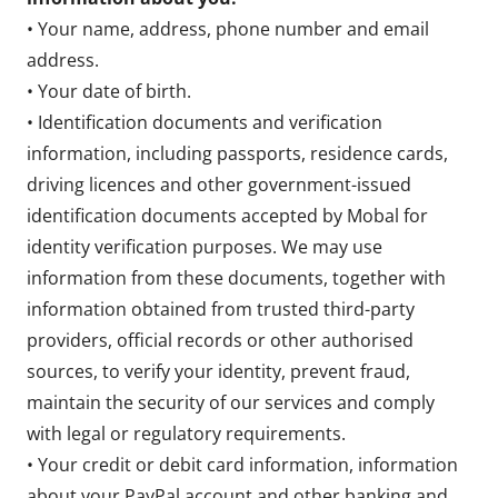
• Your name, address, phone number and email
address.
• Your date of birth.
• Identification documents and verification
information, including passports, residence cards,
driving licences and other government-issued
identification documents accepted by Mobal for
identity verification purposes. We may use
information from these documents, together with
information obtained from trusted third-party
providers, official records or other authorised
sources, to verify your identity, prevent fraud,
maintain the security of our services and comply
with legal or regulatory requirements.
• Your credit or debit card information, information
about your PayPal account and other banking and