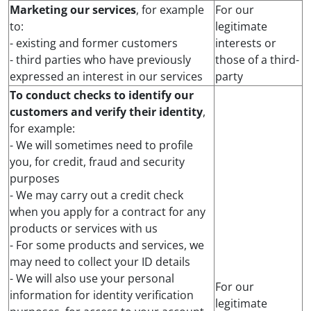
Marketing our services
, for example
For our
to:
legitimate
- existing and former customers
interests or
- third parties who have previously
those of a third-
expressed an interest in our services
party
To conduct checks to identify our
customers and verify their identity
,
for example:
- We will sometimes need to profile
you, for credit, fraud and security
purposes
- We may carry out a credit check
when you apply for a contract for any
products or services with us
- For some products and services, we
may need to collect your ID details
- We will also use your personal
For our
information for identity verification
legitimate