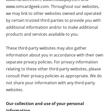
www.simcardgeek.com. Throughout our websites,
we may link to other websites owned and operated
by certain trusted third parties to provide you with
additional information and/or to make additional
products and services available to you.
These third-party websites may also gather
information about you in accordance with their own
separate privacy policies. For privacy information
relating to these other third-party websites, please
consult their privacy policies as appropriate. We do
not share your information with any third-party
websites.
Our collection and use of your personal
information