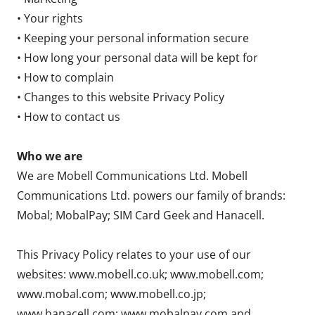
• Your rights
• Keeping your personal information secure
• How long your personal data will be kept for
• How to complain
• Changes to this website Privacy Policy
• How to contact us
Who we are
We are Mobell Communications Ltd. Mobell
Communications Ltd. powers our family of brands:
Mobal; MobalPay; SIM Card Geek and Hanacell.
This Privacy Policy relates to your use of our
websites: www.mobell.co.uk; www.mobell.com;
www.mobal.com; www.mobell.co.jp;
www.hanacell.com; www.mobalpay.com and