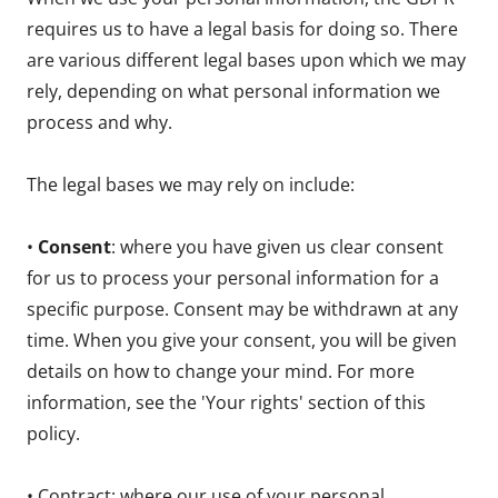
requires us to have a legal basis for doing so. There
are various different legal bases upon which we may
rely, depending on what personal information we
process and why.
The legal bases we may rely on include:
•
Consent
: where you have given us clear consent
for us to process your personal information for a
specific purpose. Consent may be withdrawn at any
time. When you give your consent, you will be given
details on how to change your mind. For more
information, see the 'Your rights' section of this
policy.
• Contract: where our use of your personal