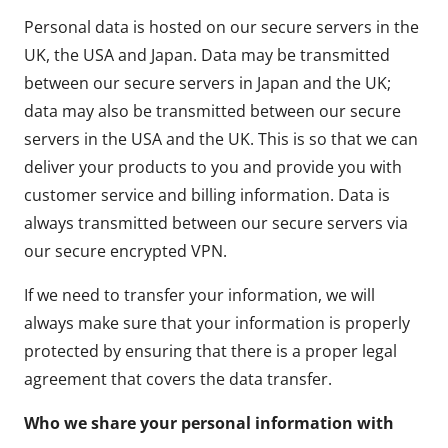
Personal data is hosted on our secure servers in the
UK, the USA and Japan. Data may be transmitted
between our secure servers in Japan and the UK;
data may also be transmitted between our secure
servers in the USA and the UK. This is so that we can
deliver your products to you and provide you with
customer service and billing information. Data is
always transmitted between our secure servers via
our secure encrypted VPN.
If we need to transfer your information, we will
always make sure that your information is properly
protected by ensuring that there is a proper legal
agreement that covers the data transfer.
Who we share your personal information with