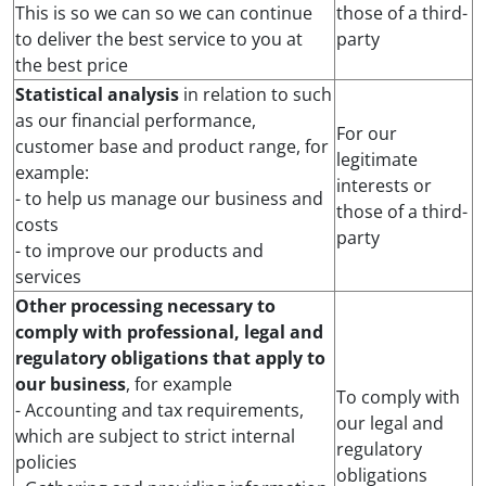
This is so we can so we can continue
those of a third-
to deliver the best service to you at
party
the best price
Statistical analysis
in relation to such
as our financial performance,
For our
customer base and product range, for
legitimate
example:
interests or
- to help us manage our business and
those of a third-
costs
party
- to improve our products and
services
Other processing necessary to
comply with professional, legal and
regulatory obligations that apply to
our business
, for example
To comply with
- Accounting and tax requirements,
our legal and
which are subject to strict internal
regulatory
policies
obligations