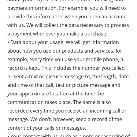
payment information. For example, you will need to
provide this information when you open an account
with us. We will collect the data necessary to process
a payment whenever you make a purchase.
• Data about your usage. We will get information
about how you use our products and services, for
example, every time you use your mobile phone, a
record is kept. This includes the number you called
or sent a text or picture message to, the length, date
and time of that call, text or picture message and
your approximate location at the time the
communication takes place. The same is also
recorded every time you receive an incoming call or
message. We don’t, however, keep a record of the
content of your calls or messages.
• Your contact with us, such as a note or recording of