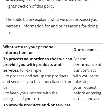
rights' section of this policy.
The table below explains what we use (process) your
personal information for and our reasons for doing
so:
What we use your personal
Our reasons
information for
To process your order so that we can
For the
provide you with products and
performance of
services
, for example:
our contract
- to process and set up the products
with you or to
and services you have purchased from
take steps at
us
your request
- to keep you updated with the
before entering
progress of your order
into a contract
To provide products and/or services