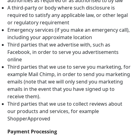
authorities as required or as authorised to by law
A third-party or body where such disclosure is
required to satisfy any applicable law, or other legal
or regulatory requirement
Emergency services (if you make an emergency call),
including your approximate location
Third parties that we advertise with, such as
Facebook, in order to serve you advertisements
online
Third parties that we use to serve you marketing, for
example Mail Chimp, in order to send you marketing
emails (note that we will only send you marketing
emails in the event that you have signed up to
receive them).
Third parties that we use to collect reviews about
our products and services, for example
ShopperApproved
Payment Processing