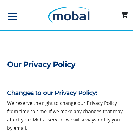
Our Privacy Policy
Changes to our Privacy Policy:
We reserve the right to change our Privacy Policy
from time to time. If we make any changes that may
affect your Mobal service, we will always notify you
by email.