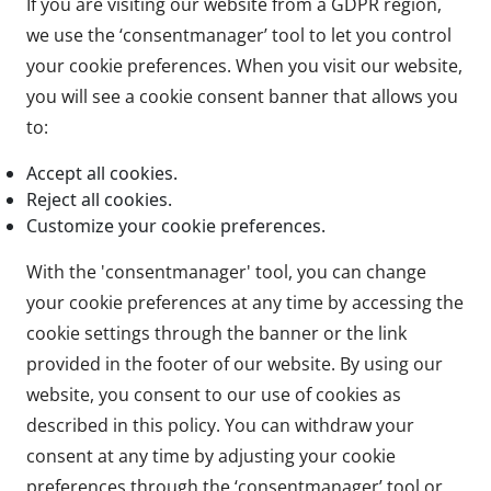
If you are visiting our website from a GDPR region,
we use the ‘consentmanager’ tool to let you control
your cookie preferences. When you visit our website,
you will see a cookie consent banner that allows you
to:
Accept all cookies.
Reject all cookies.
Customize your cookie preferences.
With the 'consentmanager' tool, you can change
your cookie preferences at any time by accessing the
cookie settings through the banner or the link
provided in the footer of our website. By using our
website, you consent to our use of cookies as
described in this policy. You can withdraw your
consent at any time by adjusting your cookie
preferences through the ‘consentmanager’ tool or