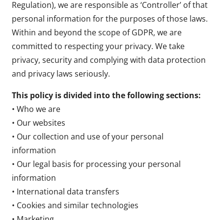
Regulation), we are responsible as ‘Controller’ of that
personal information for the purposes of those laws.
Within and beyond the scope of GDPR, we are
committed to respecting your privacy. We take
privacy, security and complying with data protection
and privacy laws seriously.
This policy is divided into the following sections:
• Who we are
• Our websites
• Our collection and use of your personal
information
• Our legal basis for processing your personal
information
• International data transfers
• Cookies and similar technologies
• Marketing