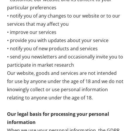
particular preferences
• notify you of any changes to our website or to our
services that may affect you
• improve our services
• provide you with updates about your service
• notify you of new products and services
• send you newsletters and occasionally invite you to
participate in market research
Our website, goods and services are not intended
for use by anyone under the age of 18 and we do not
knowingly collect or use personal information
relating to anyone under the age of 18.
Our legal basis for processing your personal
information
When we use your personal information, the GDPR