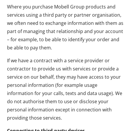
Where you purchase Mobell Group products and
services using a third party or partner organisation,
we often need to exchange information with them as
part of managing that relationship and your account
– for example, to be able to identify your order and
be able to pay them.
If we have a contract with a service provider or
contractor to provide us with services or provide a
service on our behalf, they may have access to your
personal information (for example usage
information for your calls, texts and data usage). We
do not authorise them to use or disclose your
personal information except in connection with
providing those services.
Connecting to third-party devices