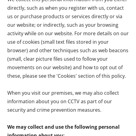
directly, such as when you register with us, contact
us or purchase products or services directly or via
our website; or indirectly, such as your browsing
activity while on our website. For more details on our
use of cookies (small text files stored in your
browser) and other techniques such as web beacons
(small, clear picture files used to follow your
movements on our website) and how to opt out of
these, please see the 'Cookies' section of this policy.
When you visit our premises, we may also collect
information about you on CCTV as part of our
security and crime prevention measures.
We may collect and use the following personal
information about you: