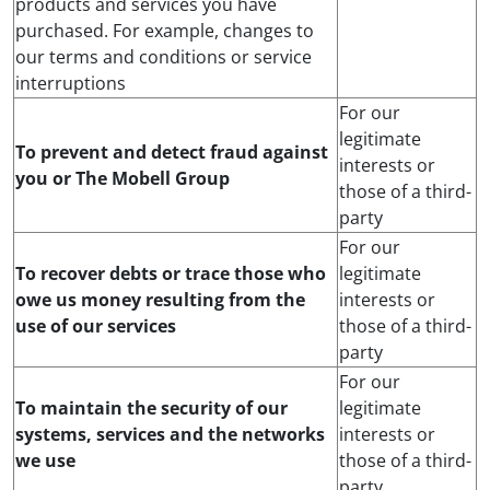
products and services you have
purchased. For example, changes to
our terms and conditions or service
interruptions
For our
legitimate
To prevent and detect fraud against
interests or
you or The Mobell Group
those of a third-
party
For our
To recover debts or trace those who
legitimate
owe us money resulting from the
interests or
use of our services
those of a third-
party
For our
To maintain the security of our
legitimate
systems, services and the networks
interests or
we use
those of a third-
party