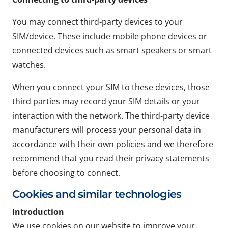
You may connect third-party devices to your
SIM/device. These include mobile phone devices or
connected devices such as smart speakers or smart
watches.
When you connect your SIM to these devices, those
third parties may record your SIM details or your
interaction with the network. The third-party device
manufacturers will process your personal data in
accordance with their own policies and we therefore
recommend that you read their privacy statements
before choosing to connect.
Cookies and similar technologies
Introduction
We use cookies on our website to improve your