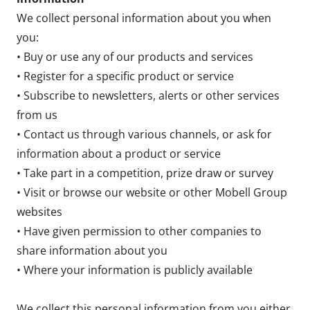
We collect personal information about you when
you:
• Buy or use any of our products and services
• Register for a specific product or service
• Subscribe to newsletters, alerts or other services
from us
• Contact us through various channels, or ask for
information about a product or service
• Take part in a competition, prize draw or survey
• Visit or browse our website or other Mobell Group
websites
• Have given permission to other companies to
share information about you
• Where your information is publicly available
We collect this personal information from you either