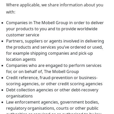
Where applicable, we share information about you
with:
Companies in The Mobell Group in order to deliver
your products to you and to provide worldwide
customer service
Partners, suppliers or agents involved in delivering
the products and services you’ve ordered or used,
for example shipping companies and pick-up
location agents
Companies who are engaged to perform services
for, or on behalf of, The Mobell Group
Credit reference, fraud-prevention or business-
scoring agencies, or other credit scoring agencies
Debt collection agencies or other debt-recovery
organisations
Law enforcement agencies, government bodies,
regulatory organisations, courts or other public