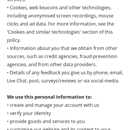
• Cookies, web beacons and other technologies,
including anonymised screen recordings, mouse
clicks and ad data. For more information, see the
‘Cookies and similar technologies' section of this
policy.
• Information about you that we obtain from other
sources, such as credit agencies, fraud-prevention
agencies, and from other data providers.
• Details of any feedback you give us by phone, email,
Live Chat, post, surveys/reviews or via social media.
We use this personal information to:
• create and manage your account with us
• verify your identity
• provide goods and services to you
• customise our website and its content to your