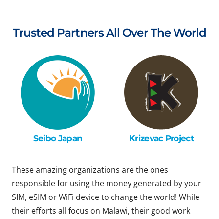
Trusted Partners All Over The World
Seibo Japan
Krizevac Project
These amazing organizations are the ones
responsible for using the money generated by your
SIM, eSIM or WiFi device to change the world! While
their efforts all focus on Malawi, their good work