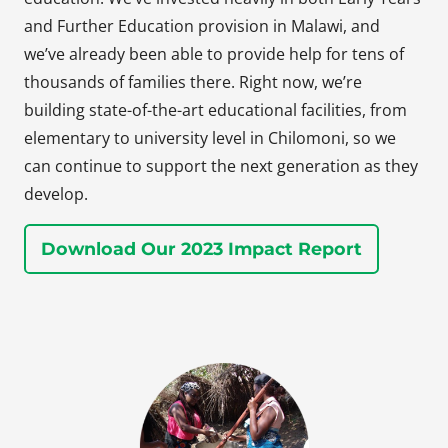
and Further Education provision in Malawi, and
we’ve already been able to provide help for tens of
thousands of families there. Right now, we’re
building state-of-the-art educational facilities, from
elementary to university level in Chilomoni, so we
can continue to support the next generation as they
develop.
Download Our 2023 Impact Report