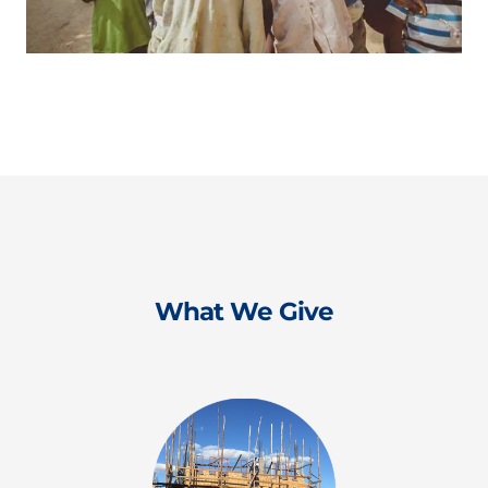
What We Give