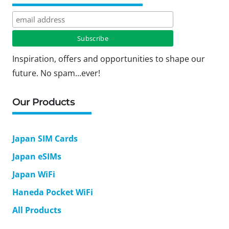
Inspiration, offers and opportunities to shape our
future. No spam...ever!
Our Products
Japan SIM Cards
Japan eSIMs
Japan WiFi
Haneda Pocket WiFi
All Products