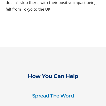
doesn’t stop there, with their positive impact being
felt from Tokyo to the UK.
How You Can Help
Spread The Word