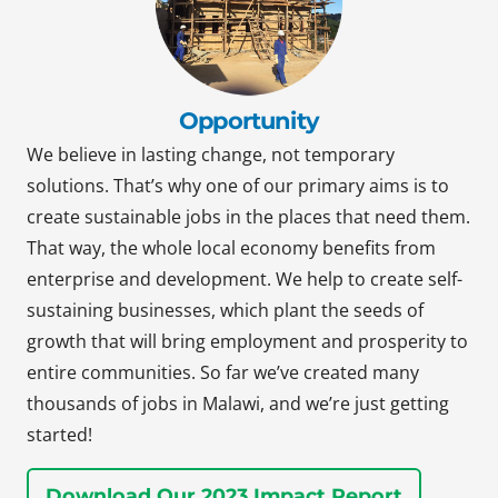
Opportunity
We believe in lasting change, not temporary
solutions. That’s why one of our primary aims is to
create sustainable jobs in the places that need them.
That way, the whole local economy benefits from
enterprise and development. We help to create self-
sustaining businesses, which plant the seeds of
growth that will bring employment and prosperity to
entire communities. So far we’ve created many
thousands of jobs in Malawi, and we’re just getting
started!
Download Our 2023 Impact Report