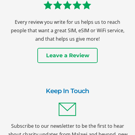
Every review you write for us helps us to reach
people that want a great SIM, eSIM or WiFi service,
and that helps us give more!
Leave a Review
Keep In Touch
Subscribe to our newsletter to be the first to hear
about charity updates from Malawi and beyond, new