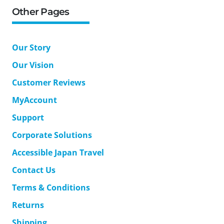
Other Pages
Our Story
Our Vision
Customer Reviews
MyAccount
Support
Corporate Solutions
Accessible Japan Travel
Contact Us
Terms & Conditions
Returns
Shipping