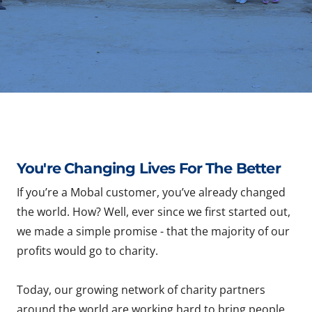
You're Changing Lives For The Better
If you’re a Mobal customer, you’ve already changed
the world. How? Well, ever since we first started out,
we made a simple promise - that the majority of our
profits would go to charity.
Today, our growing network of charity partners
around the world are working hard to bring people