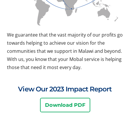
We guarantee that the vast majority of our profits go
towards helping to achieve our vision for the
communities that we support in Malawi and beyond.
With us, you know that your Mobal service is helping
those that need it most every day.
View Our 2023 Impact Report
Download PDF