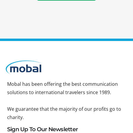
Mobal has been offering the best communication
solutions to international travelers since 1989.
We guarantee that the majority of our profits go to
charity.
Sign Up To Our Newsletter