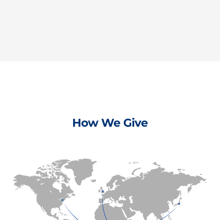
How We Give