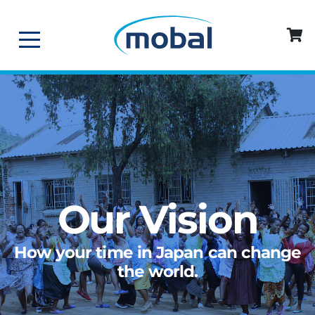
Our Vision
How your time in Japan can change
the world.