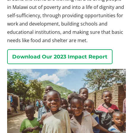
in Malawi out of poverty and into a life of dignity and
self-sufficiency, through providing opportunities for
work and development, building schools and
educational institutions, and making sure that basic
needs like food and shelter are met.
Download Our 2023 Impact Report