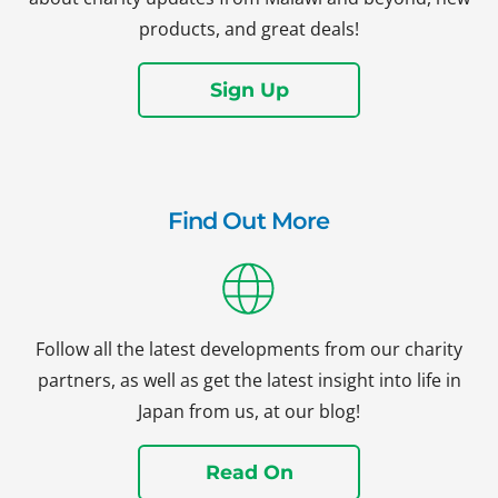
products, and great deals!
Sign Up
Find Out More
Follow all the latest developments from our charity
partners, as well as get the latest insight into life in
Japan from us, at our blog!
Read On