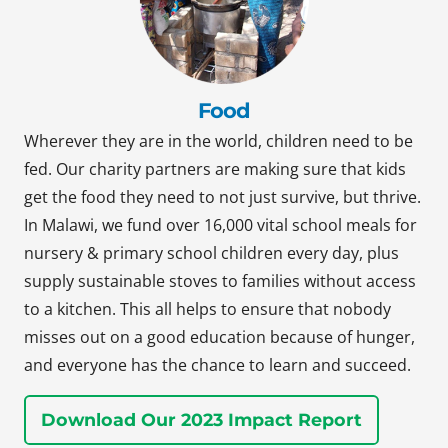
Food
Wherever they are in the world, children need to be
fed. Our charity partners are making sure that kids
get the food they need to not just survive, but thrive.
In Malawi, we fund over 16,000 vital school meals for
nursery & primary school children every day, plus
supply sustainable stoves to families without access
to a kitchen. This all helps to ensure that nobody
misses out on a good education because of hunger,
and everyone has the chance to learn and succeed.
Download Our 2023 Impact Report