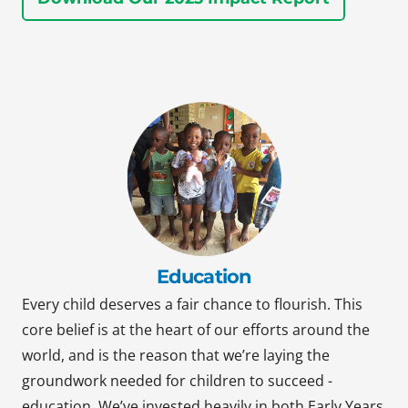
Education
Every child deserves a fair chance to flourish. This
core belief is at the heart of our efforts around the
world, and is the reason that we’re laying the
groundwork needed for children to succeed -
education. We’ve invested heavily in both Early Years