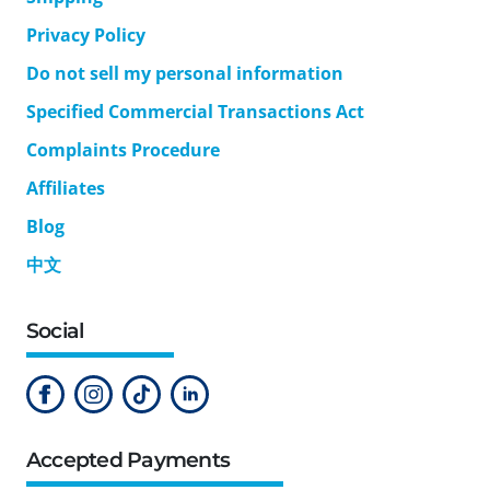
Privacy Policy
Do not sell my personal information
Specified Commercial Transactions Act
Complaints Procedure
Affiliates
Blog
中文
Social
Accepted Payments