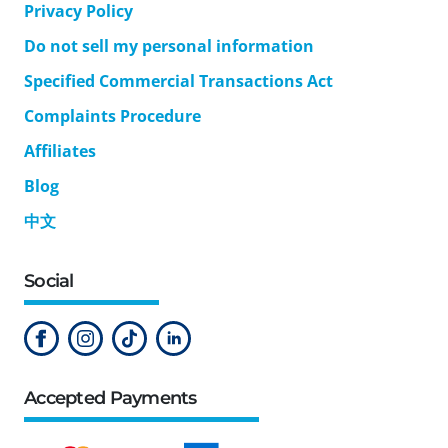
Privacy Policy
Do not sell my personal information
Specified Commercial Transactions Act
Complaints Procedure
Affiliates
Blog
中文
Social
Accepted Payments