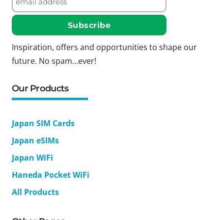
Inspiration, offers and opportunities to shape our
future. No spam...ever!
Our Products
Japan SIM Cards
Japan eSIMs
Japan WiFi
Haneda Pocket WiFi
All Products