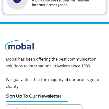
A portable WiFi router for reliable
internet across Japan
Mobal has been offering the best communication
solutions to international travelers since 1989.
We guarantee that the majority of our profits go to
charity.
Sign Up To Our Newsletter