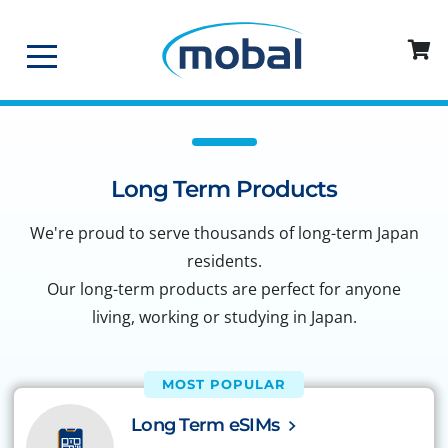
Long Term Products
We're proud to serve thousands of long-term Japan
residents.
Our long-term products are perfect for anyone
living, working or studying in Japan.
MOST POPULAR
Long Term eSIMs