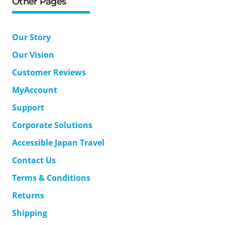
Other Pages
Our Story
Our Vision
Customer Reviews
MyAccount
Support
Corporate Solutions
Accessible Japan Travel
Contact Us
Terms & Conditions
Returns
Shipping