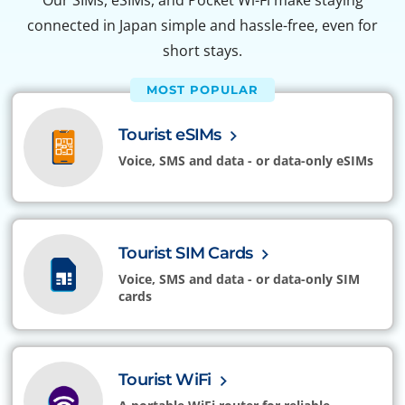
Our SIMs, eSIMs, and Pocket Wi-Fi make staying
connected in Japan simple and hassle-free, even for
short stays.
MOST POPULAR
Tourist eSIMs
Voice, SMS and data - or data-only eSIMs
Tourist SIM Cards
Voice, SMS and data - or data-only SIM
cards
Tourist WiFi