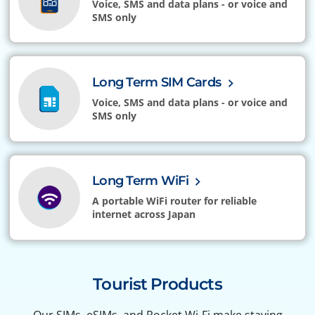
Voice, SMS and data plans - or voice and
SMS only
Long Term SIM Cards
Voice, SMS and data plans - or voice and
SMS only
Long Term WiFi
A portable WiFi router for reliable
internet across Japan
Tourist Products