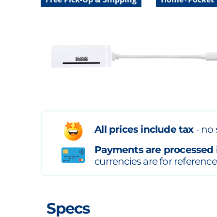
All prices include tax
- no 
Payments are processed 
currencies are for reference
Specs