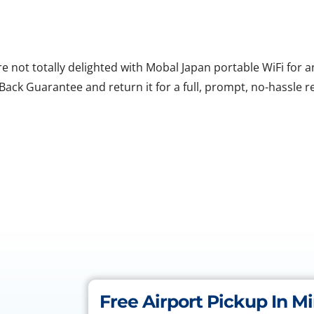
are not totally delighted with Mobal Japan portable WiFi for
ack Guarantee and return it for a full, prompt, no-hassle r
Free Airport Pickup In M