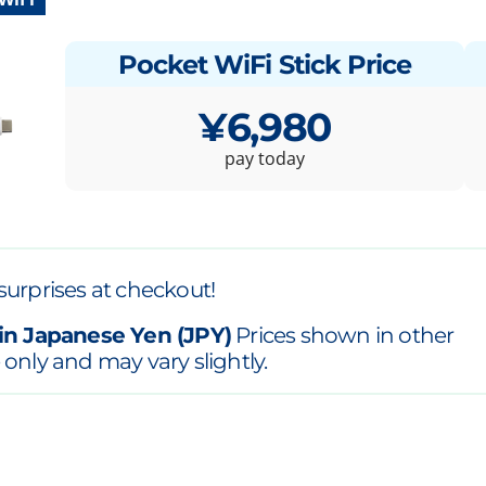
Pocket WiFi Stick Price
¥6,980
pay today
surprises at checkout!
in Japanese Yen (JPY)
Prices shown in other
 only and may vary slightly.