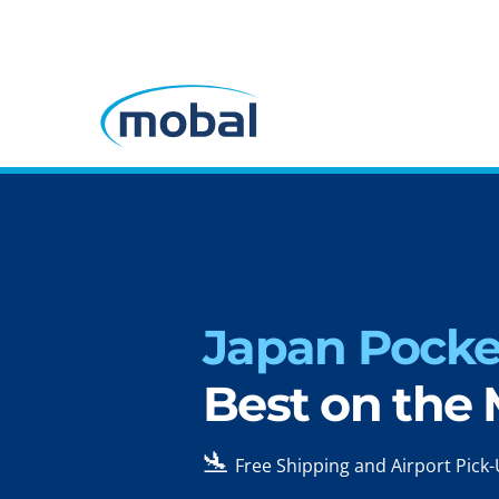
Japan Pocket
Best on the
🛬
Free Shipping and Airport Pick