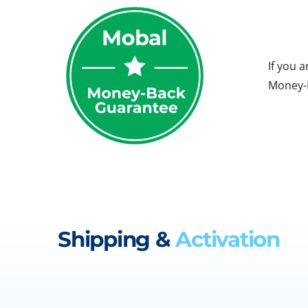
If you 
Money-B
Shipping &
Activation