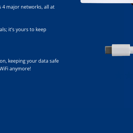
 4 major networks, all at
s; it’s yours to keep
n, keeping your data safe
 WiFi anymore!
- 