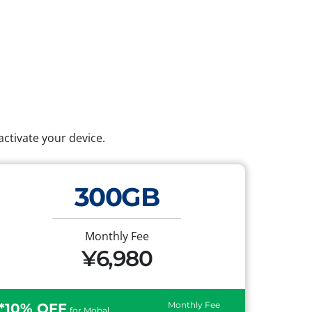
ctivate your device.
300GB
Monthly Fee
¥6,980
Monthly Fee
*10% OFF
for Mobal