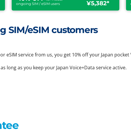
¥5,382*
ongoing SIM / eSIM users
ting SIM/eSIM customers
or eSIM service from us, you get 10% off your Japan pocket 
 as long as you keep your Japan Voice+Data service active.
ntee