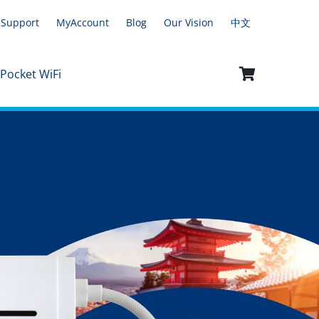
Support
MyAccount
Blog
Our Vision
中文
 Pocket WiFi