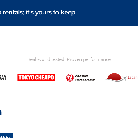
entals; it’s yours to keep
Real-world tested. Proven performance
n
WiFi