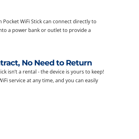
 Pocket WiFi Stick can connect directly to
nto a power bank or outlet to provide a
ract, No Need to Return
ck isn’t a rental - the device is yours to keep!
Fi service at any time, and you can easily