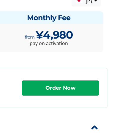
JPY
Monthly Fee
¥4,980
pay on activation