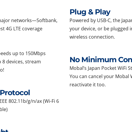
Plug & Play
l major networks—Softbank,
Powered by USB-C, the Japan
st 4G LTE coverage
your device, or be plugged i
wireless connection.
speeds up to 150Mbps
No Minimum Cont
 8 devices, stream
Mobal’s Japan Pocket WiFi Sti
o!
You can cancel your Mobal Wi
reactivate it too.
Protocol
EEE 802.11b/g/n/ax (Wi-Fi 6
ble)