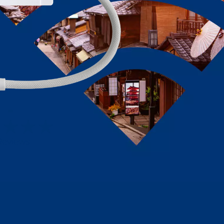
-
Reviews