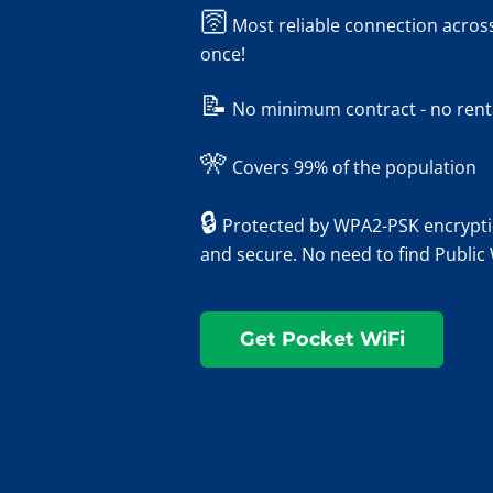
🛜
Most reliable connection across
once!
📝
No minimum contract - no rental
🎌
Covers 99% of the population
🔒
Protected by WPA2-PSK encryptio
and secure. No need to find Public
Get Pocket WiFi