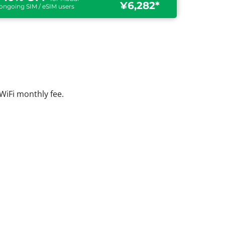
¥6,282*
ongoing SIM / eSIM users
WiFi monthly fee.