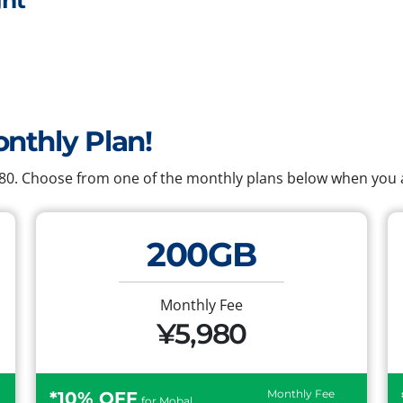
ht
onthly Plan!
,980. Choose from one of the monthly plans below when you a
200GB
Monthly Fee
¥5,980
Monthly Fee
*10% OFF
for Mobal