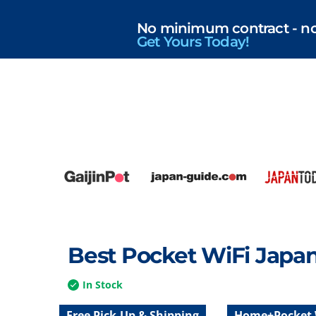
No minimum contract - no r
Get Yours Today!
Best Pocket WiFi Japa
In Stock
Free Pick-Up & Shipping
Home+Pocket 