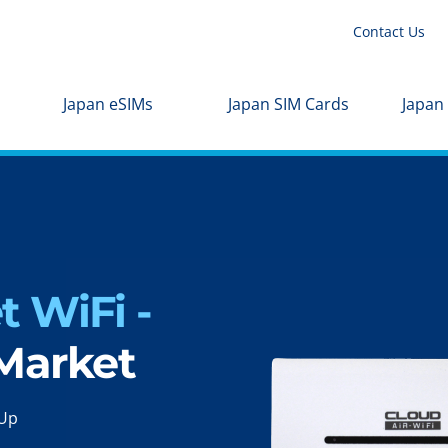
Contact Us
Japan eSIMs
Japan SIM Cards
Japan
 WiFi -
 Market
-Up