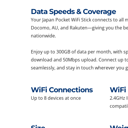
Data Speeds & Coverage
Your Japan Pocket WiFi Stick connects to al
Docomo, AU, and Rakuten—giving you the be
nationwide.
Enjoy up to 300GB of data per month, with 
download and 50Mbps upload. Connect up to
seamlessly, and stay in touch wherever you g
WiFi Connections
WiFi 
Up to 8 devices at once
2.4GHz I
compati