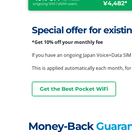
¥4,482*
ongoing SIM / eSIM users
Special offer for exis
*Get 10% off your monthly fee
If you have an ongoing Japan Voice+Data SIM 
This is applied automatically each month, for
Get the Best Pocket WiFi
Money-Back
Guara