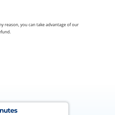
 any reason, you can take advantage of our
efund.
inutes