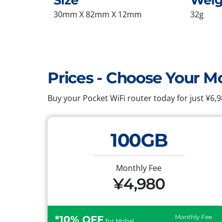
Size
Weig
30mm X 82mm X 12mm
32g
Prices - Choose Your M
Buy your Pocket WiFi router today for just ¥6
100GB
Monthly Fee
¥4,980
Monthly Fee
*10% OFF
for Mobal