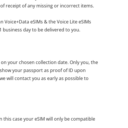
 of receipt of any missing or incorrect items.
an Voice+Data eSIMs & the Voice Lite eSIMs
1 business day to be delivered to you.
u on your chosen collection date. Only you, the
t show your passport as proof of ID upon
we will contact you as early as possible to
n this case your eSIM will only be compatible