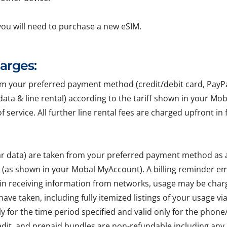
you will need to purchase a new eSIM.
harges:
your preferred payment method (credit/debit card, PayPal, 
r data & line rental) according to the tariff shown in your Mo
of service. All further line rental fees are charged upfront 
lar data) are taken from your preferred payment method as
e (as shown in your Mobal MyAccount). A billing reminder em
 in receiving information from networks, usage may be char
ave taken, including fully itemized listings of your usage v
ly for the time period specified and valid only for the pho
edit, and prepaid bundles are non-refundable including any 