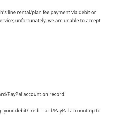
's line rental/plan fee payment via debit or
service; unfortunately, we are unable to accept
card/PayPal account on record.
eep your debit/credit card/PayPal account up to