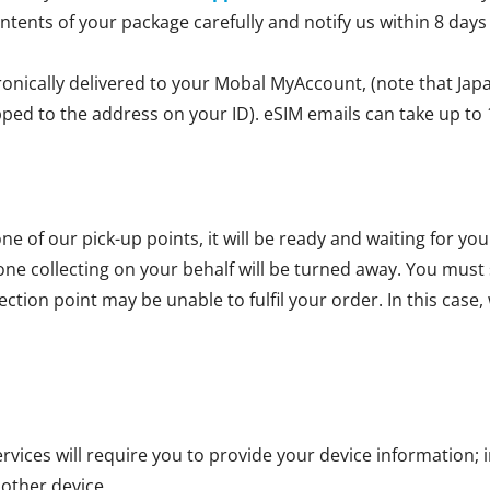
ontents of your package carefully and notify us within 8 days
ronically delivered to your Mobal MyAccount, (note that Jap
ipped to the address on your ID). eSIM emails can take up to 
ne of our pick-up points, it will be ready and waiting for yo
one collecting on your behalf will be turned away. You mus
ction point may be unable to fulfil your order. In this case, 
vices will require you to provide your device information; i
 other device.