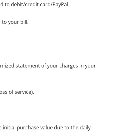
d to debit/credit card/PayPal.
to your bill.
itemized statement of your charges in your
ss of service).
initial purchase value due to the daily