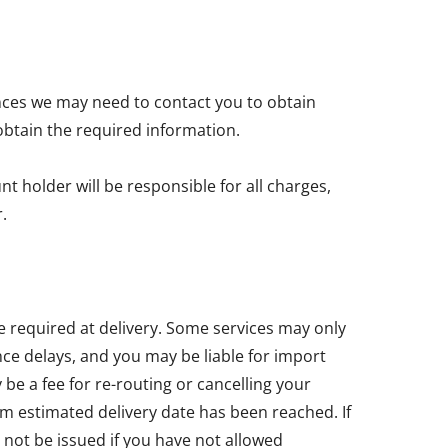
nces we may need to contact you to obtain
obtain the required information.
t holder will be responsible for all charges,
.
e required at delivery. Some services may only
ce delays, and you may be liable for import
e a fee for re-routing or cancelling your
um estimated delivery date has been reached. If
 not be issued if you have not allowed