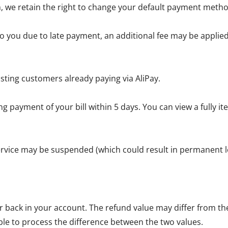
, we retain the right to change your default payment metho
 you due to late payment, an additional fee may be applied 
sting customers already paying via AliPay.
g payment of your bill within 5 days. You can view a fully 
service may be suspended (which could result in permanent lo
back in your account. The refund value may differ from the 
ble to process the difference between the two values.