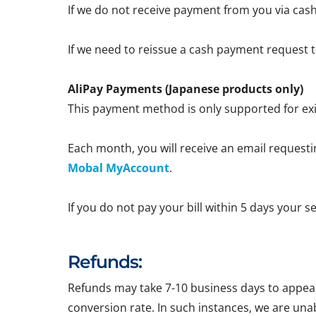
If we do not receive payment from you via cash
If we need to reissue a cash payment request to
AliPay Payments (Japanese products only)
This payment method is only supported for exi
Each month, you will receive an email requestin
Mobal MyAccount
.
If you do not pay your bill within 5 days your 
Refunds:
Refunds may take 7-10 business days to appear 
conversion rate. In such instances, we are una