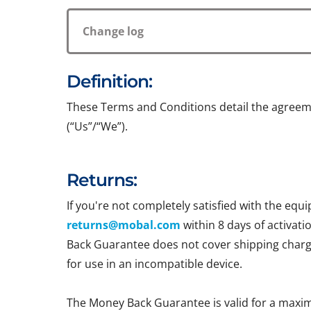
Change log
Definition:
These Terms and Conditions detail the agreem
(“Us”/“We”).
Returns:
If you're not completely satisfied with the e
returns@mobal.com
within 8 days of activati
Back Guarantee does not cover shipping charges
for use in an incompatible device.
The Money Back Guarantee is valid for a maxi