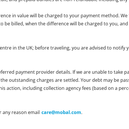
erence in value will be charged to your payment method. We wi
e to be billed, when the difference will be charged to you, 
centre in the UK; before traveling, you are advised to notif
ferred payment provider details. If we are unable to take
l the outstanding charges are settled. Your debt may be passe
 this action, including collection agency fees (based on a p
r any reason email
care@mobal.com
.