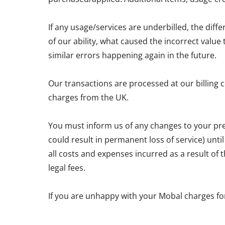
If any usage/services are underbilled, the diff
of our ability, what caused the incorrect valu
similar errors happening again in the future.
Our transactions are processed at our billing 
charges from the UK.
You must inform us of any changes to your pre
could result in permanent loss of service) unti
all costs and expenses incurred as a result of
legal fees.
If you are unhappy with your Mobal charges fo