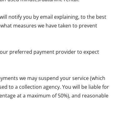
ll notify you by email explaining, to the best
and what measures we have taken to prevent
y your preferred payment provider to expect
 payments we may suspend your service (which
d to a collection agency. You will be liable for
ercentage at a maximum of 50%), and reasonable