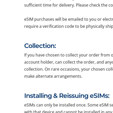
sufficient time for delivery. Please check the c
eSIM purchases will be emailed to you or elect
require a verification code to be physically sh
Collection:
If you have chosen to collect your order from o
account holder, can collect the order, and any
collection. On rare occasions, your chosen colle
make alternate arrangements.
Installing & Reissuing eSIMs:
eSIMs can only be installed once. Some eSIM ser
with that device and cannot be installed in any