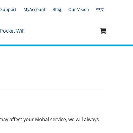
Support
MyAccount
Blog
Our Vision
中文
 Pocket WiFi
ay affect your Mobal service, we will always