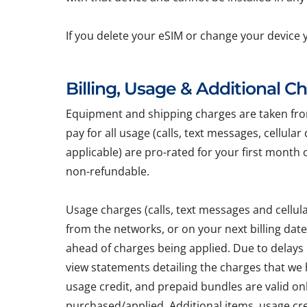
If you delete your eSIM or change your device 
Billing, Usage & Additional C
Equipment and shipping charges are taken from 
pay for all usage (calls, text messages, cellula
applicable) are pro-rated for your first month 
non-refundable.
Usage charges (calls, text messages and cellu
from the networks, or on your next billing dat
ahead of charges being applied. Due to delays
view statements detailing the charges that we h
usage credit, and prepaid bundles are valid on
purchased/applied. Additional items, usage cr