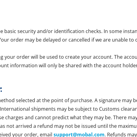
asic security and/or identification checks. In some insta
 Your order may be delayed or cancelled if we are unable to 
g your order will be used to create your account. The accoun
ount information will only be shared with the account holder
:
method selected at the point of purchase. A signature may b
 International shipments may be subject to Customs clearan
se charges and cannot predict what they may be. There may b
 has not arrived a refund may not be issued until the maxim
ceived your order, email
support@mobal.com
. Refunds may