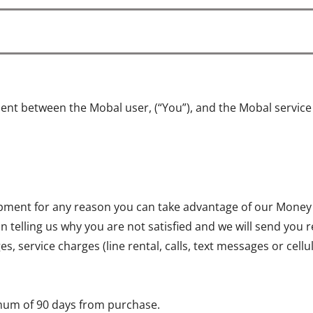
ent between the Mobal user, (“You”), and the Mobal servic
quipment for any reason you can take advantage of our Money
on telling us why you are not satisfied and we will send you 
, service charges (line rental, calls, text messages or cell
mum of 90 days from purchase.