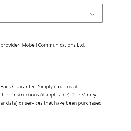
e provider, Mobell Communications Ltd.
 Back Guarantee. Simply email us at
return instructions (if applicable). The Money
ular data) or services that have been purchased