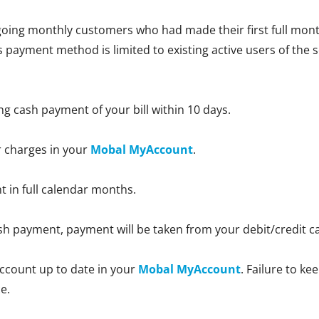
oing monthly customers who had made their first full month
is payment method is limited to existing active users of the 
ng cash payment of your bill within 10 days.
r charges in your
Mobal MyAccount
.
nt in full calendar months.
 cash payment, payment will be taken from your debit/credit 
ccount up to date in your
Mobal MyAccount
. Failure to k
e.