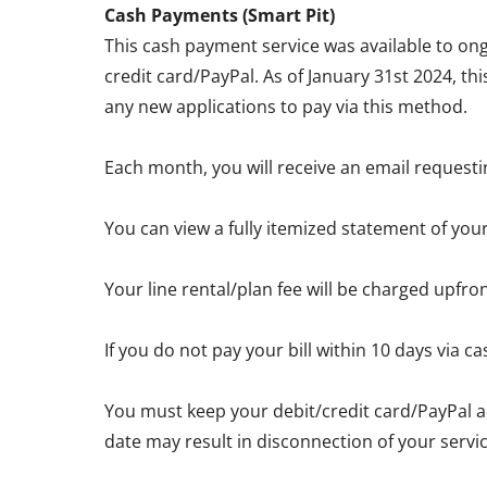
Cash Payments (Smart Pit)
This cash payment service was available to ong
credit card/PayPal. As of January 31st 2024, th
any new applications to pay via this method.
Each month, you will receive an email requesti
You can view a fully itemized statement of you
Your line rental/plan fee will be charged upfro
If you do not pay your bill within 10 days via
You must keep your debit/credit card/PayPal a
date may result in disconnection of your servic