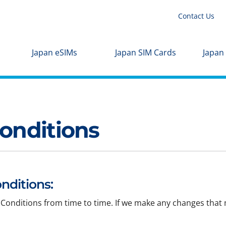
Contact Us
Japan eSIMs
Japan SIM Cards
Japan
onditions
nditions:
Conditions from time to time. If we make any changes that m