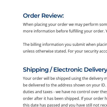
Order Review:
When placing your order we may perform some b
more information before fulfilling your order.
The billing information you submit when placin
unless otherwise stated. For your security acc
Shipping / Electronic Delivery
Your order will be shipped using the delivery 
be delivered to the address shown on your ID.
duties and taxes - we have no control over the
order after it has been shipped. If your order
this date has passed and you have still not re