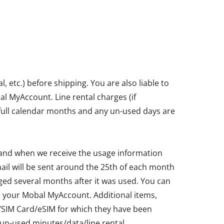
etc.) before shipping. You are also liable to
bal MyAccount. Line rental charges (if
in full calendar months and any un-used days are
 and when we receive the usage information
ail will be sent around the 25th of each month
ged several months after it was used. You can
ia your Mobal MyAccount. Additional items,
ne/SIM Card/eSIM for which they have been
un-used minutes/data/line rental.