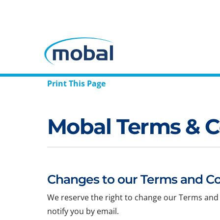
Print This Page
Mobal Terms & C
Changes to our Terms and Co
We reserve the right to change our Terms and 
notify you by email.