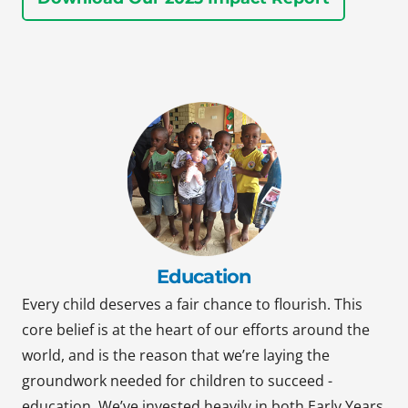
Education
Every child deserves a fair chance to flourish. This
core belief is at the heart of our efforts around the
world, and is the reason that we’re laying the
groundwork needed for children to succeed -
education. We’ve invested heavily in both Early Years