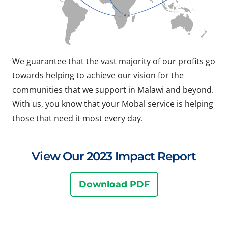
We guarantee that the vast majority of our profits go
towards helping to achieve our vision for the
communities that we support in Malawi and beyond.
With us, you know that your Mobal service is helping
those that need it most every day.
View Our 2023 Impact Report
Download PDF