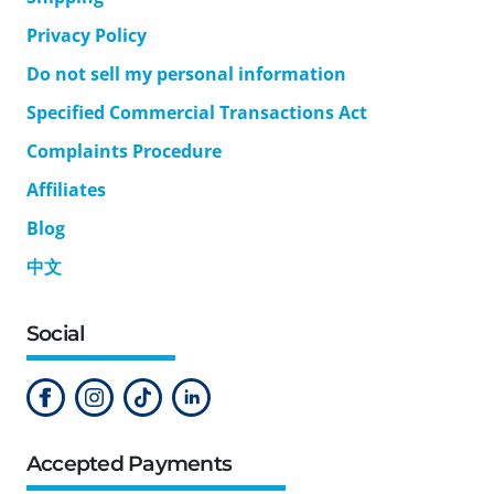
Privacy Policy
Do not sell my personal information
Specified Commercial Transactions Act
Complaints Procedure
Affiliates
Blog
中文
Social
Accepted Payments