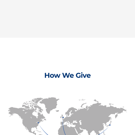
How We Give