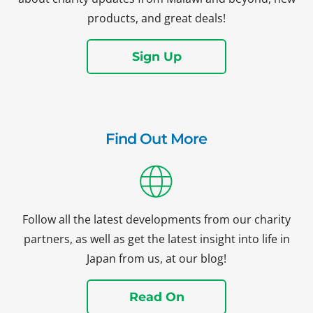
products, and great deals!
Sign Up
Find Out More
Follow all the latest developments from our charity
partners, as well as get the latest insight into life in
Japan from us, at our blog!
Read On