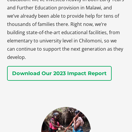
and Further Education provision in Malawi, and
we’ve already been able to provide help for tens of
thousands of families there. Right now, we’re
building state-of-the-art educational facilities, from
elementary to university level in Chilomoni, so we
can continue to support the next generation as they
develop.
Download Our 2023 Impact Report