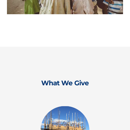
What We Give