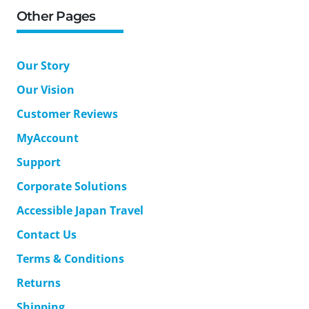
Other Pages
Our Story
Our Vision
Customer Reviews
MyAccount
Support
Corporate Solutions
Accessible Japan Travel
Contact Us
Terms & Conditions
Returns
Shipping