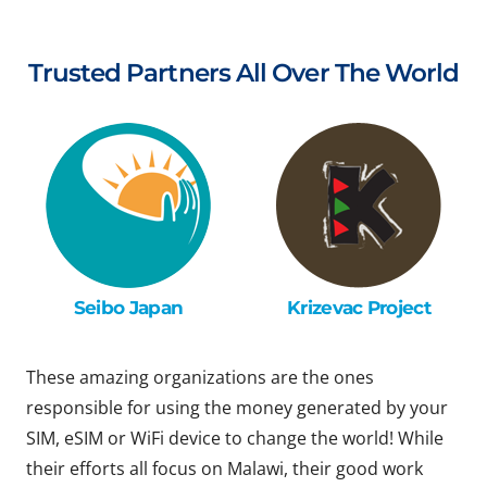
Trusted Partners All Over The World
Seibo Japan
Krizevac Project
These amazing organizations are the ones
responsible for using the money generated by your
SIM, eSIM or WiFi device to change the world! While
their efforts all focus on Malawi, their good work