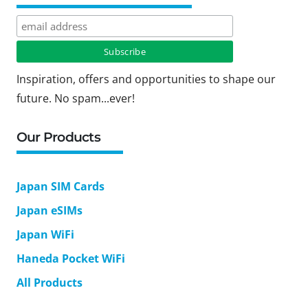
Inspiration, offers and opportunities to shape our
future. No spam...ever!
Our Products
Japan SIM Cards
Japan eSIMs
Japan WiFi
Haneda Pocket WiFi
All Products