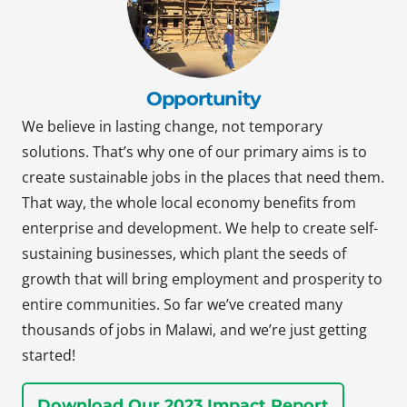
Opportunity
We believe in lasting change, not temporary
solutions. That’s why one of our primary aims is to
create sustainable jobs in the places that need them.
That way, the whole local economy benefits from
enterprise and development. We help to create self-
sustaining businesses, which plant the seeds of
growth that will bring employment and prosperity to
entire communities. So far we’ve created many
thousands of jobs in Malawi, and we’re just getting
started!
Download Our 2023 Impact Report