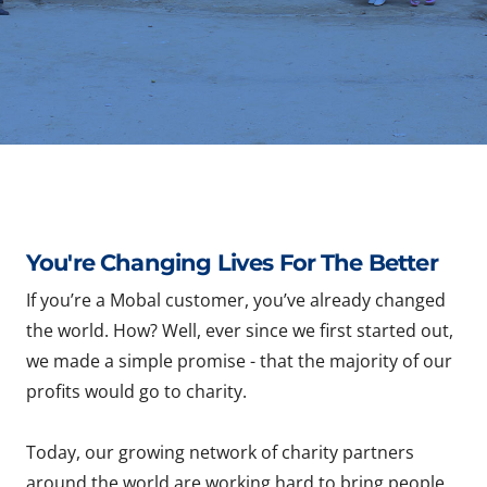
You're Changing Lives For The Better
If you’re a Mobal customer, you’ve already changed
the world. How? Well, ever since we first started out,
we made a simple promise - that the majority of our
profits would go to charity.
Today, our growing network of charity partners
around the world are working hard to bring people