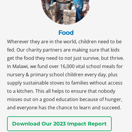
Food
Wherever they are in the world, children need to be
fed. Our charity partners are making sure that kids
get the food they need to not just survive, but thrive.
In Malawi, we fund over 16,000 vital school meals for
nursery & primary school children every day, plus
supply sustainable stoves to families without access
to a kitchen. This all helps to ensure that nobody
misses out on a good education because of hunger,
and everyone has the chance to learn and succeed.
Download Our 2023 Impact Report