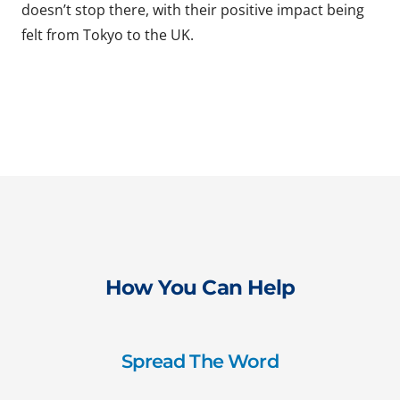
doesn’t stop there, with their positive impact being
felt from Tokyo to the UK.
How You Can Help
Spread The Word