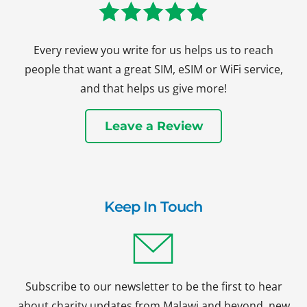
Every review you write for us helps us to reach
people that want a great SIM, eSIM or WiFi service,
and that helps us give more!
Leave a Review
Keep In Touch
Subscribe to our newsletter to be the first to hear
about charity updates from Malawi and beyond, new