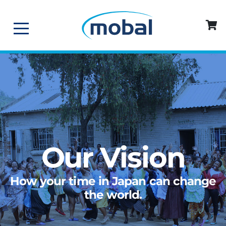
Our Vision
How your time in Japan can change
the world.