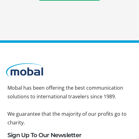
Mobal has been offering the best communication
solutions to international travelers since 1989.
We guarantee that the majority of our profits go to
charity.
Sign Up To Our Newsletter