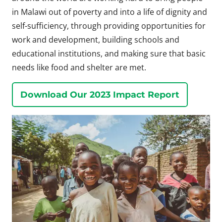
in Malawi out of poverty and into a life of dignity and
self-sufficiency, through providing opportunities for
work and development, building schools and
educational institutions, and making sure that basic
needs like food and shelter are met.
Download Our 2023 Impact Report