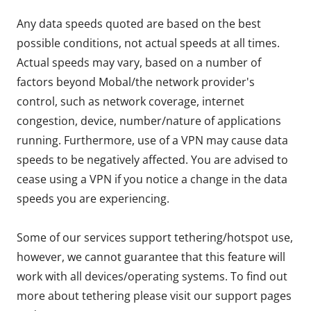
Any data speeds quoted are based on the best
possible conditions, not actual speeds at all times.
Actual speeds may vary, based on a number of
factors beyond Mobal/the network provider's
control, such as network coverage, internet
congestion, device, number/nature of applications
running. Furthermore, use of a VPN may cause data
speeds to be negatively affected. You are advised to
cease using a VPN if you notice a change in the data
speeds you are experiencing.
Some of our services support tethering/hotspot use,
however, we cannot guarantee that this feature will
work with all devices/operating systems. To find out
more about tethering please visit our support pages