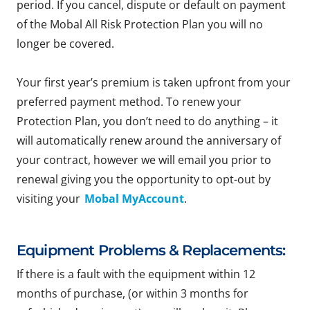
period. If you cancel, dispute or default on payment
of the Mobal All Risk Protection Plan you will no
longer be covered.
Your first year’s premium is taken upfront from your
preferred payment method. To renew your
Protection Plan, you don’t need to do anything – it
will automatically renew around the anniversary of
your contract, however we will email you prior to
renewal giving you the opportunity to opt-out by
visiting your
Mobal MyAccount
.
Equipment Problems & Replacements:
If there is a fault with the equipment within 12
months of purchase, (or within 3 months for