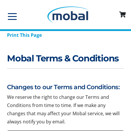
Print This Page
Mobal Terms & Conditions
Changes to our Terms and Conditions:
We reserve the right to change our Terms and
Conditions from time to time. If we make any
changes that may affect your Mobal service, we will
always notify you by email.