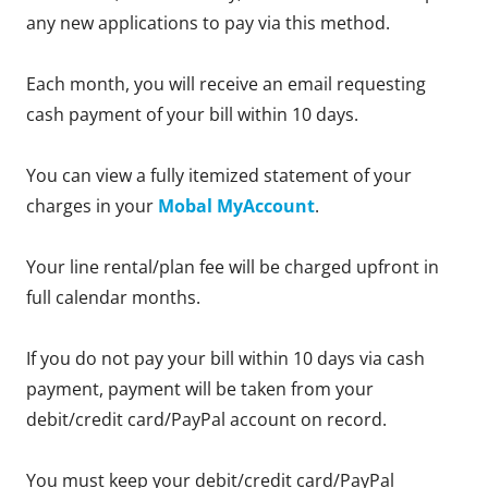
any new applications to pay via this method.
Each month, you will receive an email requesting
cash payment of your bill within 10 days.
You can view a fully itemized statement of your
charges in your
Mobal MyAccount
.
Your line rental/plan fee will be charged upfront in
full calendar months.
If you do not pay your bill within 10 days via cash
payment, payment will be taken from your
debit/credit card/PayPal account on record.
You must keep your debit/credit card/PayPal