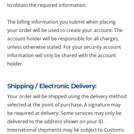
to obtain the required information.
The billing information you submit when placing
your order will be used to create your account. The
account holder will be responsible for all charges,
unless otherwise stated. For your security account
information will only be shared with the account
holder.
Shipping / Electronic Delivery:
Your order will be shipped using the delivery method
selected at the point of purchase. A signature may
be required at delivery. Some services may only be
delivered to the address shown on your ID.
International shipments may be subject to Customs