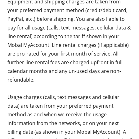
Equipment and shipping charges are taken from
your preferred payment method (credit/debit card,
PayPal, etc.) before shipping. You are also liable to
pay for all usage (calls, text messages, cellular data &
line rental) according to the tariff shown in your
Mobal MyAccount. Line rental charges (if applicable)
are pro-rated for your first month of service. All
further line rental fees are charged upfront in full
calendar months and any un-used days are non-
refundable.
Usage charges (calls, text messages and cellular
data) are taken from your preferred payment
method as and when we receive the usage
information from the networks, or on your next
billing date (as shown in your Mobal MyAccount). A