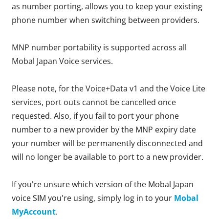
as number porting, allows you to keep your existing
phone number when switching between providers.
MNP number portability is supported across all
Mobal Japan Voice services.
Please note, for the Voice+Data v1 and the Voice Lite
services, port outs cannot be cancelled once
requested. Also, if you fail to port your phone
number to a new provider by the MNP expiry date
your number will be permanently disconnected and
will no longer be available to port to a new provider.
If you're unsure which version of the Mobal Japan
voice SIM you're using, simply log in to your
Mobal
MyAccount
.