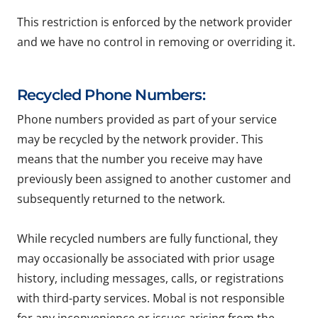
This restriction is enforced by the network provider
and we have no control in removing or overriding it.
Recycled Phone Numbers:
Phone numbers provided as part of your service
may be recycled by the network provider. This
means that the number you receive may have
previously been assigned to another customer and
subsequently returned to the network.
While recycled numbers are fully functional, they
may occasionally be associated with prior usage
history, including messages, calls, or registrations
with third-party services. Mobal is not responsible