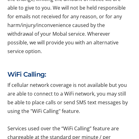
able to give to you. We will not be held responsible
for emails not received for any reason, or for any
harm/injury/inconvenience caused by the
withdrawal of your Mobal service. Wherever
possible, we will provide you with an alternative
service option.
WiFi Calling:
If cellular network coverage is not available but you
are able to connect to a WiFi network, you may still
be able to place calls or send SMS text messages by
using the "WiFi Calling" feature.
Services used over the “WiFi Calling” feature are
chargeable at the standard per minute / per