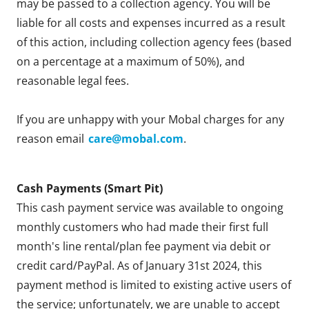
may be passed to a collection agency. You will be
liable for all costs and expenses incurred as a result
of this action, including collection agency fees (based
on a percentage at a maximum of 50%), and
reasonable legal fees.
If you are unhappy with your Mobal charges for any
reason email
care@mobal.com
.
Cash Payments (Smart Pit)
This cash payment service was available to ongoing
monthly customers who had made their first full
month's line rental/plan fee payment via debit or
credit card/PayPal. As of January 31st 2024, this
payment method is limited to existing active users of
the service; unfortunately, we are unable to accept