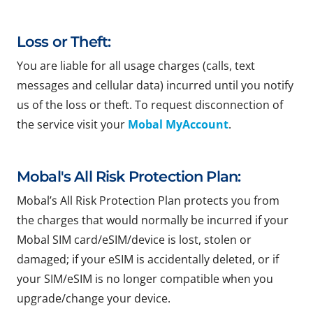
Loss or Theft:
You are liable for all usage charges (calls, text
messages and cellular data) incurred until you notify
us of the loss or theft. To request disconnection of
the service visit your
Mobal MyAccount
.
Mobal's All Risk Protection Plan:
Mobal’s All Risk Protection Plan protects you from
the charges that would normally be incurred if your
Mobal SIM card/eSIM/device is lost, stolen or
damaged; if your eSIM is accidentally deleted, or if
your SIM/eSIM is no longer compatible when you
upgrade/change your device.