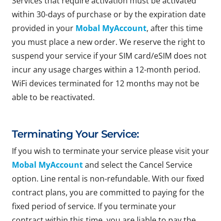
Services that require activation must be activated
within 30-days of purchase or by the expiration date
provided in your
Mobal MyAccount
, after this time
you must place a new order. We reserve the right to
suspend your service if your SIM card/eSIM does not
incur any usage charges within a 12-month period.
WiFi devices terminated for 12 months may not be
able to be reactivated.
Terminating Your Service:
If you wish to terminate your service please visit your
Mobal MyAccount
and select the Cancel Service
option. Line rental is non-refundable. With our fixed
contract plans, you are committed to paying for the
fixed period of service. If you terminate your
contract within this time, you are liable to pay the