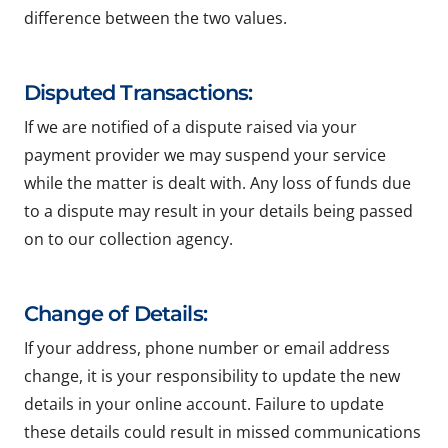
difference between the two values.
Disputed Transactions:
If we are notified of a dispute raised via your
payment provider we may suspend your service
while the matter is dealt with. Any loss of funds due
to a dispute may result in your details being passed
on to our collection agency.
Change of Details:
If your address, phone number or email address
change, it is your responsibility to update the new
details in your online account. Failure to update
these details could result in missed communications