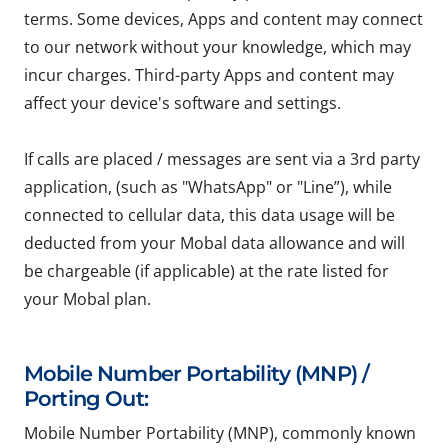
terms. Some devices, Apps and content may connect
to our network without your knowledge, which may
incur charges. Third-party Apps and content may
affect your device's software and settings.
If calls are placed / messages are sent via a 3rd party
application, (such as "WhatsApp" or "Line”), while
connected to cellular data, this data usage will be
deducted from your Mobal data allowance and will
be chargeable (if applicable) at the rate listed for
your Mobal plan.
Mobile Number Portability (MNP) /
Porting Out:
Mobile Number Portability (MNP), commonly known