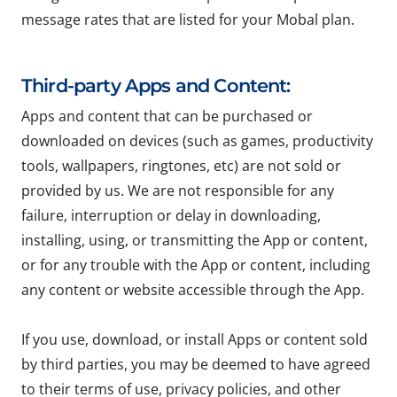
message rates that are listed for your Mobal plan.
Third-party Apps and Content:
Apps and content that can be purchased or
downloaded on devices (such as games, productivity
tools, wallpapers, ringtones, etc) are not sold or
provided by us. We are not responsible for any
failure, interruption or delay in downloading,
installing, using, or transmitting the App or content,
or for any trouble with the App or content, including
any content or website accessible through the App.
If you use, download, or install Apps or content sold
by third parties, you may be deemed to have agreed
to their terms of use, privacy policies, and other