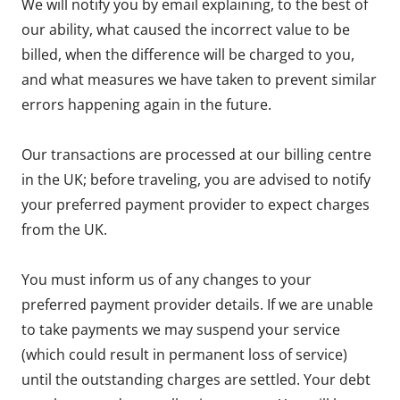
We will notify you by email explaining, to the best of
our ability, what caused the incorrect value to be
billed, when the difference will be charged to you,
and what measures we have taken to prevent similar
errors happening again in the future.
Our transactions are processed at our billing centre
in the UK; before traveling, you are advised to notify
your preferred payment provider to expect charges
from the UK.
You must inform us of any changes to your
preferred payment provider details. If we are unable
to take payments we may suspend your service
(which could result in permanent loss of service)
until the outstanding charges are settled. Your debt