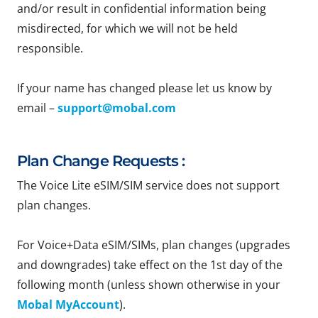
and/or result in confidential information being
misdirected, for which we will not be held
responsible.
If your name has changed please let us know by
email –
support@mobal.com
Plan Change Requests :
The Voice Lite eSIM/SIM service does not support
plan changes.
For Voice+Data eSIM/SIMs, plan changes (upgrades
and downgrades) take effect on the 1st day of the
following month (unless shown otherwise in your
Mobal MyAccount
).