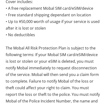
Cover includes:
• A free replacement Mobal SIM card/eSIM/device
• Free standard shipping dependant on location
• Up to ¥50,000 worth of usage if your service is used
after it is lost or stolen
• No deductibles
The Mobal All Risk Protection Plan is subject to the
following terms: If your Mobal SIM card/eSIM/device
is lost or stolen or your eSIM is deleted, you must
notify Mobal immediately to request disconnection
of the service. Mobal will then send you a claim form
to complete. Failure to notify Mobal of the loss or
theft could affect your right to claim. You must
report the loss or theft to the police. You must notify
Mobal of the Police Incident Number, the name and