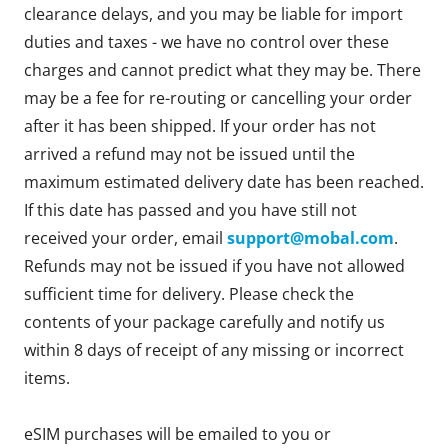
clearance delays, and you may be liable for import
duties and taxes - we have no control over these
charges and cannot predict what they may be. There
may be a fee for re-routing or cancelling your order
after it has been shipped. If your order has not
arrived a refund may not be issued until the
maximum estimated delivery date has been reached.
If this date has passed and you have still not
received your order, email
support@mobal.com
.
Refunds may not be issued if you have not allowed
sufficient time for delivery. Please check the
contents of your package carefully and notify us
within 8 days of receipt of any missing or incorrect
items.
eSIM purchases will be emailed to you or