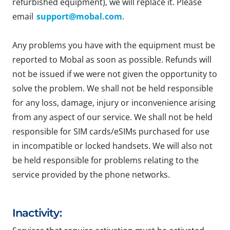
refurbished equipment), we will replace it. Please
email
support@mobal.com
.
Any problems you have with the equipment must be
reported to Mobal as soon as possible. Refunds will
not be issued if we were not given the opportunity to
solve the problem. We shall not be held responsible
for any loss, damage, injury or inconvenience arising
from any aspect of our service. We shall not be held
responsible for SIM cards/eSIMs purchased for use
in incompatible or locked handsets. We will also not
be held responsible for problems relating to the
service provided by the phone networks.
Inactivity: