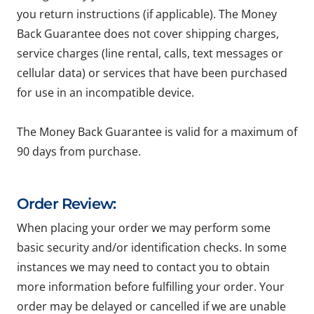
you return instructions (if applicable). The Money
Back Guarantee does not cover shipping charges,
service charges (line rental, calls, text messages or
cellular data) or services that have been purchased
for use in an incompatible device.
The Money Back Guarantee is valid for a maximum of
90 days from purchase.
Order Review:
When placing your order we may perform some
basic security and/or identification checks. In some
instances we may need to contact you to obtain
more information before fulfilling your order. Your
order may be delayed or cancelled if we are unable