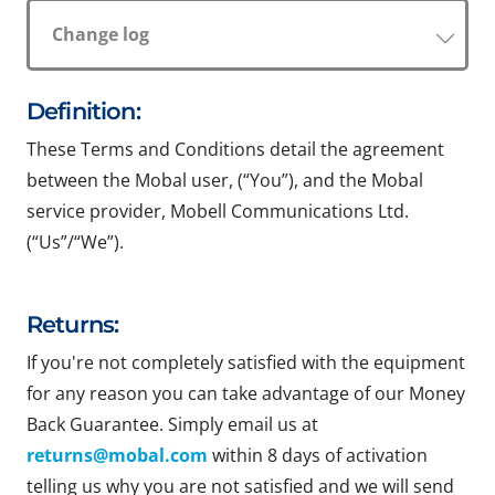
Change log
Definition:
These Terms and Conditions detail the agreement
between the Mobal user, (“You”), and the Mobal
service provider, Mobell Communications Ltd.
(“Us”/“We”).
Returns:
If you're not completely satisfied with the equipment
for any reason you can take advantage of our Money
Back Guarantee. Simply email us at
returns@mobal.com
within 8 days of activation
telling us why you are not satisfied and we will send