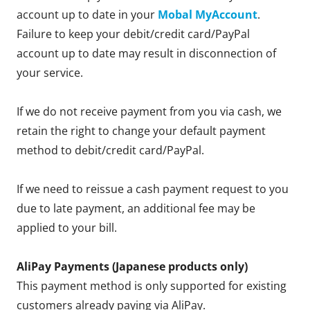
account up to date in your
Mobal MyAccount
.
Failure to keep your debit/credit card/PayPal
account up to date may result in disconnection of
your service.
If we do not receive payment from you via cash, we
retain the right to change your default payment
method to debit/credit card/PayPal.
If we need to reissue a cash payment request to you
due to late payment, an additional fee may be
applied to your bill.
AliPay Payments (Japanese products only)
This payment method is only supported for existing
customers already paying via AliPay.