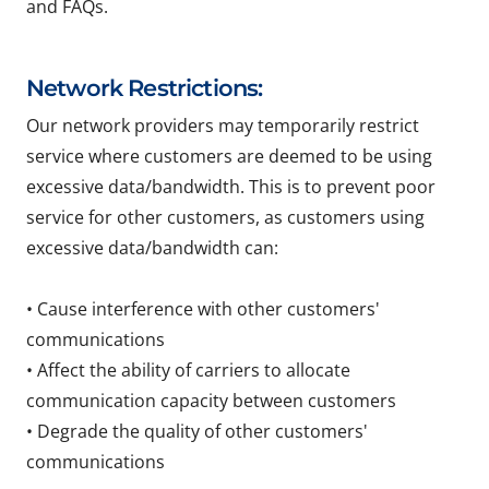
and FAQs.
Network Restrictions:
Our network providers may temporarily restrict
service where customers are deemed to be using
excessive data/bandwidth. This is to prevent poor
service for other customers, as customers using
excessive data/bandwidth can:
• Cause interference with other customers'
communications
• Affect the ability of carriers to allocate
communication capacity between customers
• Degrade the quality of other customers'
communications