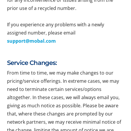
for any inconvenience or issues arising from the
prior use of a recycled number.
If you experience any problems with a newly
assigned number, please email
support@mobal.com
Service Changes:
From time to time, we may make changes to our
pricing/service offerings. In extreme cases, we may
need to terminate certain services/options
altogether. In these cases, we will always email you,
giving as much notice as possible. Please be aware
that, where these changes are prompted by our
network partners, we may receive minimal notice of
the change, limiting the amount of notice we are