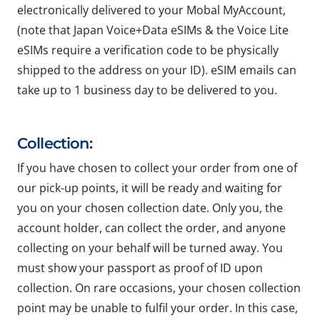
electronically delivered to your Mobal MyAccount,
(note that Japan Voice+Data eSIMs & the Voice Lite
eSIMs require a verification code to be physically
shipped to the address on your ID). eSIM emails can
take up to 1 business day to be delivered to you.
Collection:
If you have chosen to collect your order from one of
our pick-up points, it will be ready and waiting for
you on your chosen collection date. Only you, the
account holder, can collect the order, and anyone
collecting on your behalf will be turned away. You
must show your passport as proof of ID upon
collection. On rare occasions, your chosen collection
point may be unable to fulfil your order. In this case,