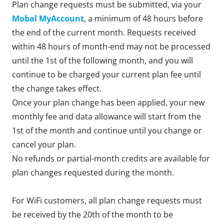
Plan change requests must be submitted, via your
Mobal MyAccount
, a minimum of 48 hours before
the end of the current month. Requests received
within 48 hours of month-end may not be processed
until the 1st of the following month, and you will
continue to be charged your current plan fee until
the change takes effect.
Once your plan change has been applied, your new
monthly fee and data allowance will start from the
1st of the month and continue until you change or
cancel your plan.
No refunds or partial-month credits are available for
plan changes requested during the month.
For WiFi customers, all plan change requests must
be received by the 20th of the month to be