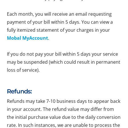
Each month, you will receive an email requesting
payment of your bill within 5 days. You can view a
fully itemized statement of your charges in your
Mobal MyAccount
.
If you do not pay your bill within 5 days your service
may be suspended (which could result in permanent
loss of service).
Refunds:
Refunds may take 7-10 business days to appear back
in your account. The refund value may differ from
the initial purchase value due to the daily conversion
rate. In such instances, we are unable to process the