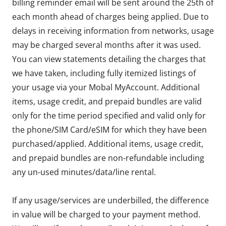
billing reminder email will be sent around the 25th of
each month ahead of charges being applied. Due to
delays in receiving information from networks, usage
may be charged several months after it was used.
You can view statements detailing the charges that
we have taken, including fully itemized listings of
your usage via your Mobal MyAccount. Additional
items, usage credit, and prepaid bundles are valid
only for the time period specified and valid only for
the phone/SIM Card/eSIM for which they have been
purchased/applied. Additional items, usage credit,
and prepaid bundles are non-refundable including
any un-used minutes/data/line rental.
If any usage/services are underbilled, the difference
in value will be charged to your payment method.