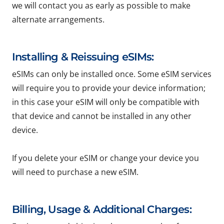
we will contact you as early as possible to make
alternate arrangements.
Installing & Reissuing eSIMs:
eSIMs can only be installed once. Some eSIM services
will require you to provide your device information;
in this case your eSIM will only be compatible with
that device and cannot be installed in any other
device.
If you delete your eSIM or change your device you
will need to purchase a new eSIM.
Billing, Usage & Additional Charges: