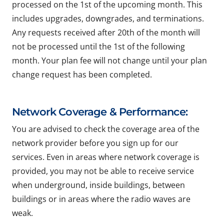
processed on the 1st of the upcoming month. This
includes upgrades, downgrades, and terminations.
Any requests received after 20th of the month will
not be processed until the 1st of the following
month. Your plan fee will not change until your plan
change request has been completed.
Network Coverage & Performance:
You are advised to check the coverage area of the
network provider before you sign up for our
services. Even in areas where network coverage is
provided, you may not be able to receive service
when underground, inside buildings, between
buildings or in areas where the radio waves are
weak.