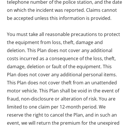
telephone number of the police station, and the date
on which the incident was reported. Claims cannot
be accepted unless this information is provided.
You must take all reasonable precautions to protect
the equipment from loss, theft, damage and
deletion. This Plan does not cover any additional
costs incurred as a consequence of the loss, theft,
damage, deletion or fault of the equipment. This
Plan does not cover any additional personal items.
This Plan does not cover theft from an unattended
motor vehicle. This Plan shall be void in the event of
fraud, non-disclosure or alteration of risk. You are
limited to one claim per 12-month period. We
reserve the right to cancel the Plan, and in such an
event, we will return the premium for the unexpired