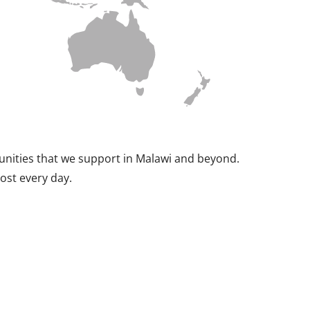
munities that we support in Malawi and beyond.
ost every day.