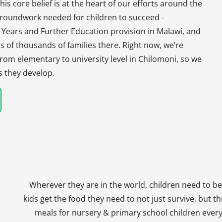
his core belief is at the heart of our efforts around the
 groundwork needed for children to succeed -
y Years and Further Education provision in Malawi, and
s of thousands of families there. Right now, we’re
, from elementary to university level in Chilomoni, so we
s they develop.
Wherever they are in the world, children need to be
kids get the food they need to not just survive, but th
meals for nursery & primary school children every 