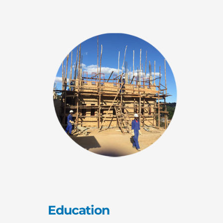
Education