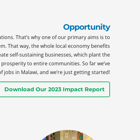
Opportunity
tions. That’s why one of our primary aims is to
hem. That way, the whole local economy benefits
te self-sustaining businesses, which plant the
prosperity to entire communities. So far we’ve
jobs in Malawi, and we’re just getting started!
Download Our 2023 Impact Report