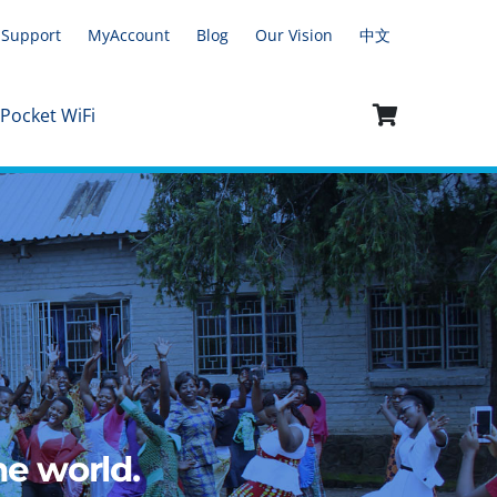
Support
MyAccount
Blog
Our Vision
中文
 Pocket WiFi
e world.