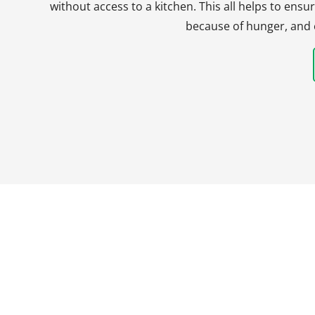
without access to a kitchen. This all helps to en
because of hunger, and 