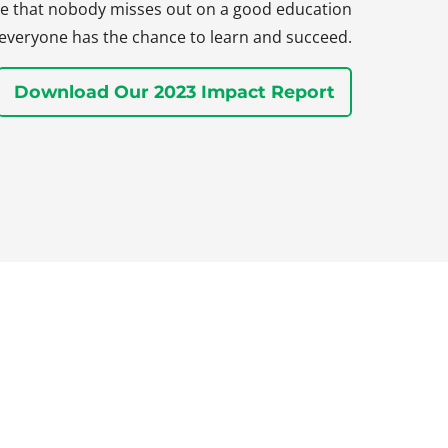
sure that nobody misses out on a good education
everyone has the chance to learn and succeed.
Download Our 2023 Impact Report