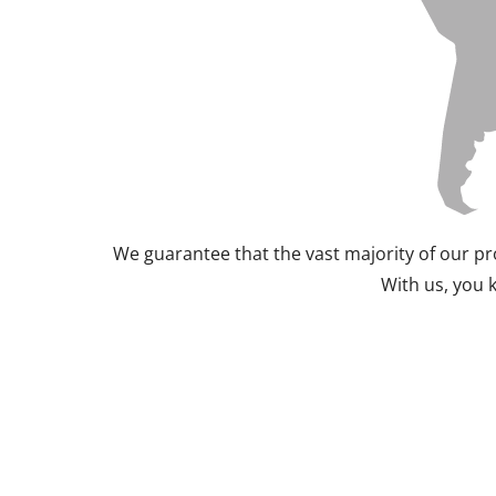
We guarantee that the vast majority of our pr
With us, you 