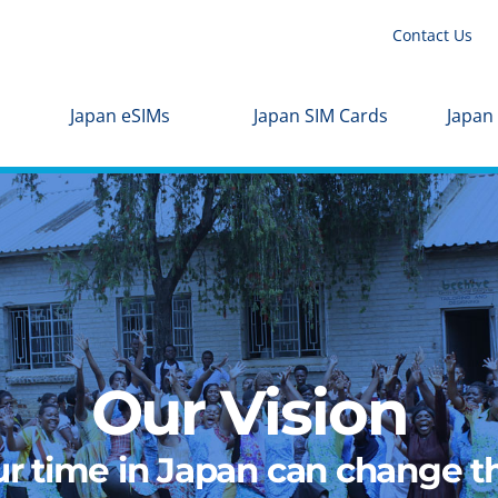
Contact Us
Japan eSIMs
Japan SIM Cards
Japan
Our Vision
r time in Japan can change th