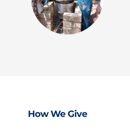
How We Give