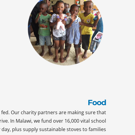
Food
 fed. Our charity partners are making sure that
rive. In Malawi, we fund over 16,000 vital school
day, plus supply sustainable stoves to families