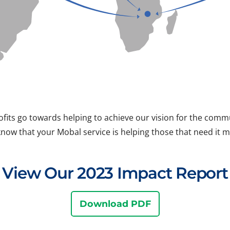
ofits go towards helping to achieve our vision for the com
know that your Mobal service is helping those that need it m
View Our 2023 Impact Report
Download PDF