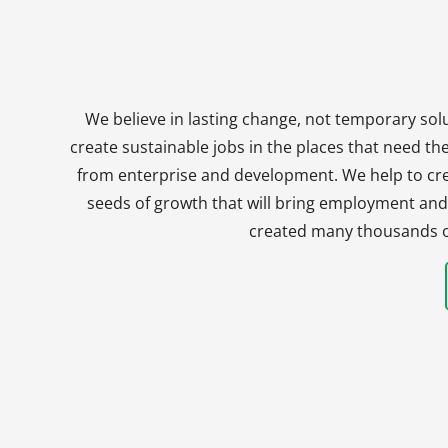
We believe in lasting change, not temporary solu
create sustainable jobs in the places that need t
from enterprise and development. We help to crea
seeds of growth that will bring employment and 
created many thousands of 