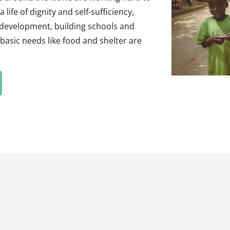
life of dignity and self-sufficiency,
 development, building schools and
basic needs like food and shelter are