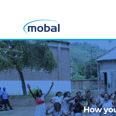
How you