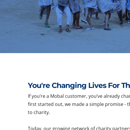
You're Changing Lives For Th
If you’re a Mobal customer, you’ve already cha
first started out, we made a simple promise - t
to charity.
Today, our growing network of charity partner