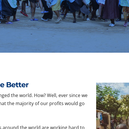
e Better
nged the world. How? Well, ever since we
hat the majority of our profits would go
s around the world are working hard to