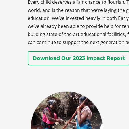
Every child deserves a fair chance to flourish. T
world, and is the reason that we’re laying the
education. We’ve invested heavily in both Earl
we’ve already been able to provide help for ten
building state-of-the-art educational facilities
can continue to support the next generation a
Download Our 2023 Impact Report