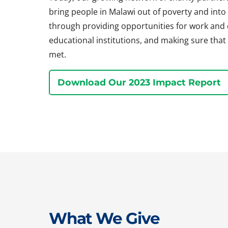
bring people in Malawi out of poverty and into a 
through providing opportunities for work and
educational institutions, and making sure that 
met.
Download Our 2023 Impact Report
What We Give