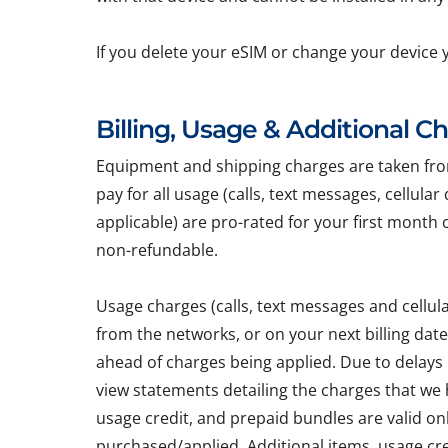
If you delete your eSIM or change your device 
Billing, Usage & Additional C
Equipment and shipping charges are taken from 
pay for all usage (calls, text messages, cellula
applicable) are pro-rated for your first month 
non-refundable.
Usage charges (calls, text messages and cellu
from the networks, or on your next billing dat
ahead of charges being applied. Due to delays
view statements detailing the charges that we h
usage credit, and prepaid bundles are valid on
purchased/applied. Additional items, usage cr