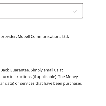
e provider, Mobell Communications Ltd.
 Back Guarantee. Simply email us at
return instructions (if applicable). The Money
ular data) or services that have been purchased