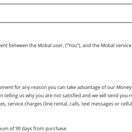
ent between the Mobal user, (“You”), and the Mobal servic
quipment for any reason you can take advantage of our Money
on telling us why you are not satisfied and we will send you 
, service charges (line rental, calls, text messages or cell
mum of 90 days from purchase.