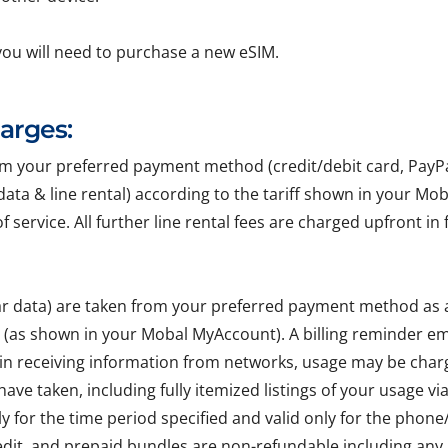
you will need to purchase a new eSIM.
harges:
your preferred payment method (credit/debit card, PayPal, 
r data & line rental) according to the tariff shown in your Mo
of service. All further line rental fees are charged upfront 
lar data) are taken from your preferred payment method as
e (as shown in your Mobal MyAccount). A billing reminder em
 in receiving information from networks, usage may be char
ave taken, including fully itemized listings of your usage v
ly for the time period specified and valid only for the pho
edit, and prepaid bundles are non-refundable including any 