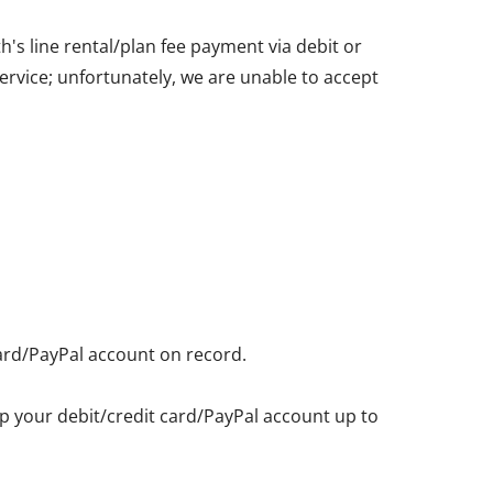
's line rental/plan fee payment via debit or
service; unfortunately, we are unable to accept
card/PayPal account on record.
eep your debit/credit card/PayPal account up to