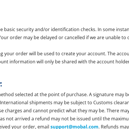
asic security and/or identification checks. In some insta
 Your order may be delayed or cancelled if we are unable to 
g your order will be used to create your account. The accoun
ount information will only be shared with the account holder
:
method selected at the point of purchase. A signature may b
 International shipments may be subject to Customs clearan
se charges and cannot predict what they may be. There may b
 has not arrived a refund may not be issued until the maxim
ceived your order, email
support@mobal.com
. Refunds may