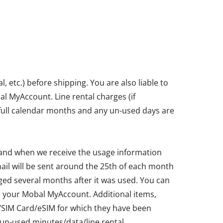
etc.) before shipping. You are also liable to
bal MyAccount. Line rental charges (if
in full calendar months and any un-used days are
 and when we receive the usage information
ail will be sent around the 25th of each month
ged several months after it was used. You can
ia your Mobal MyAccount. Additional items,
ne/SIM Card/eSIM for which they have been
un-used minutes/data/line rental.