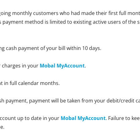
oing monthly customers who had made their first full month
is payment method is limited to existing active users of the 
ng cash payment of your bill within 10 days.
r charges in your
Mobal MyAccount
.
nt in full calendar months.
 cash payment, payment will be taken from your debit/credit 
ccount up to date in your
Mobal MyAccount
. Failure to k
e.