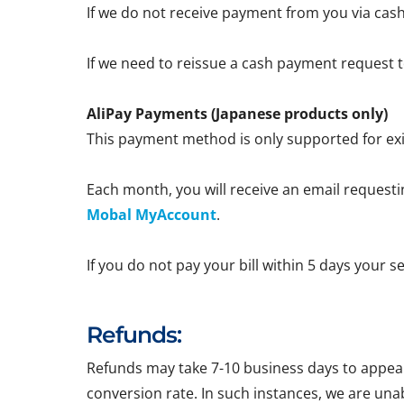
If we do not receive payment from you via cash
If we need to reissue a cash payment request to
AliPay Payments (Japanese products only)
This payment method is only supported for exi
Each month, you will receive an email requestin
Mobal MyAccount
.
If you do not pay your bill within 5 days your 
Refunds:
Refunds may take 7-10 business days to appear 
conversion rate. In such instances, we are una