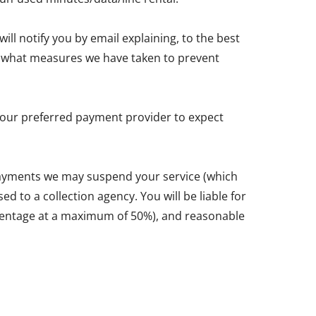
ll notify you by email explaining, to the best
and what measures we have taken to prevent
y your preferred payment provider to expect
 payments we may suspend your service (which
d to a collection agency. You will be liable for
ercentage at a maximum of 50%), and reasonable