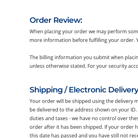
Order Review:
When placing your order we may perform some b
more information before fulfilling your order.
The billing information you submit when placin
unless otherwise stated. For your security acc
Shipping / Electronic Delivery
Your order will be shipped using the delivery 
be delivered to the address shown on your ID.
duties and taxes - we have no control over the
order after it has been shipped. If your order
this date has passed and you have still not re