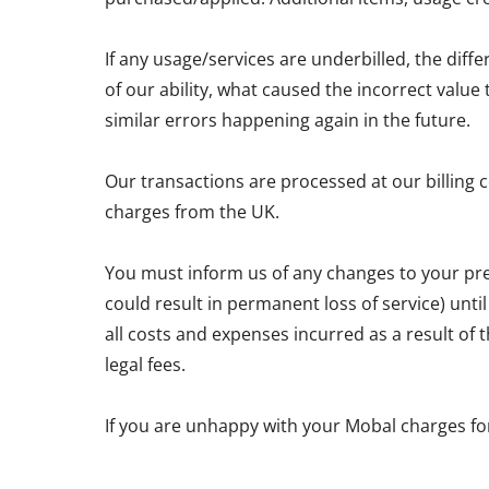
If any usage/services are underbilled, the diff
of our ability, what caused the incorrect valu
similar errors happening again in the future.
Our transactions are processed at our billing 
charges from the UK.
You must inform us of any changes to your pre
could result in permanent loss of service) unti
all costs and expenses incurred as a result of
legal fees.
If you are unhappy with your Mobal charges fo