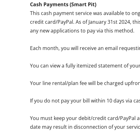
Cash Payments (Smart Pit)
This cash payment service was available to ong
credit card/PayPal. As of January 31st 2024, th
any new applications to pay via this method.
Each month, you will receive an email requesti
You can view a fully itemized statement of you
Your line rental/plan fee will be charged upfro
If you do not pay your bill within 10 days via
You must keep your debit/credit card/PayPal a
date may result in disconnection of your servic