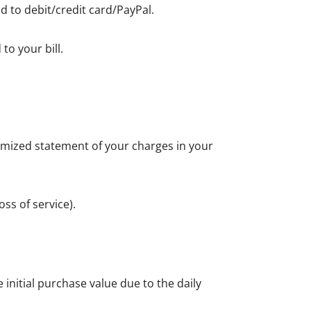
d to debit/credit card/PayPal.
to your bill.
itemized statement of your charges in your
ss of service).
initial purchase value due to the daily