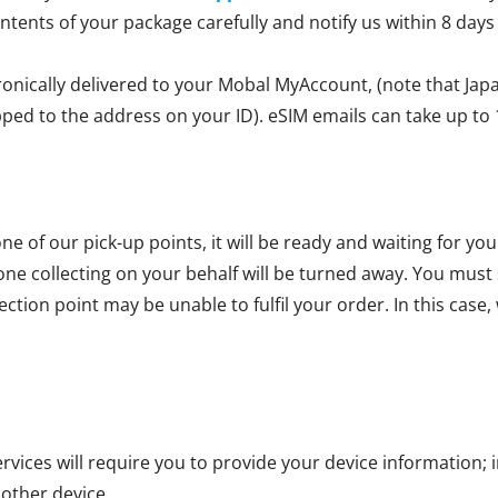
ontents of your package carefully and notify us within 8 days
ronically delivered to your Mobal MyAccount, (note that Jap
ipped to the address on your ID). eSIM emails can take up to 
ne of our pick-up points, it will be ready and waiting for yo
one collecting on your behalf will be turned away. You mus
ction point may be unable to fulfil your order. In this case, 
vices will require you to provide your device information; i
 other device.