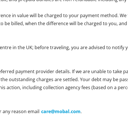
erence in value will be charged to your payment method. We wi
e to be billed, when the difference will be charged to you, 
centre in the UK; before traveling, you are advised to notif
ferred payment provider details. If we are unable to take
l the outstanding charges are settled. Your debt may be passe
 this action, including collection agency fees (based on a p
r any reason email
care@mobal.com
.