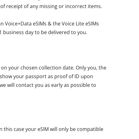
 of receipt of any missing or incorrect items.
an Voice+Data eSIMs & the Voice Lite eSIMs
1 business day to be delivered to you.
u on your chosen collection date. Only you, the
t show your passport as proof of ID upon
we will contact you as early as possible to
n this case your eSIM will only be compatible