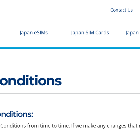
Contact Us
Japan eSIMs
Japan SIM Cards
Japan
onditions
nditions:
Conditions from time to time. If we make any changes that m