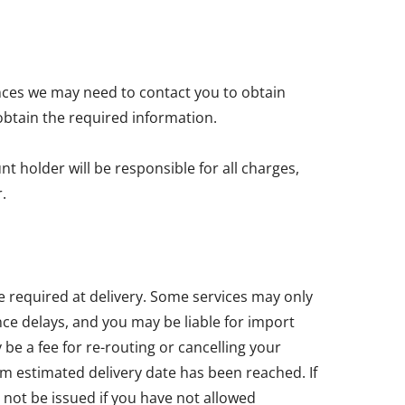
nces we may need to contact you to obtain
obtain the required information.
t holder will be responsible for all charges,
.
e required at delivery. Some services may only
ce delays, and you may be liable for import
e a fee for re-routing or cancelling your
um estimated delivery date has been reached. If
 not be issued if you have not allowed