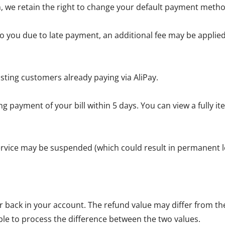
, we retain the right to change your default payment metho
 you due to late payment, an additional fee may be applied 
sting customers already paying via AliPay.
g payment of your bill within 5 days. You can view a fully 
service may be suspended (which could result in permanent lo
back in your account. The refund value may differ from the 
ble to process the difference between the two values.