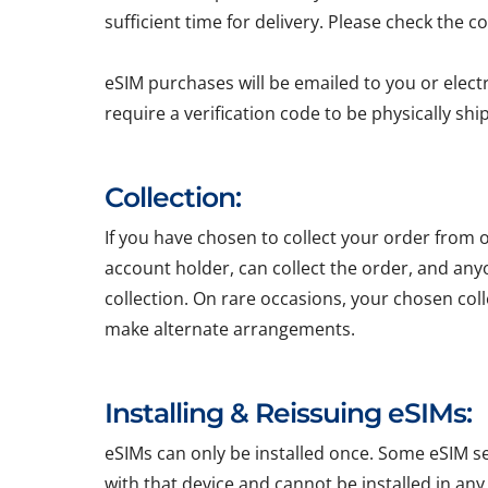
sufficient time for delivery. Please check the c
eSIM purchases will be emailed to you or elect
require a verification code to be physically sh
Collection:
If you have chosen to collect your order from o
account holder, can collect the order, and any
collection. On rare occasions, your chosen colle
make alternate arrangements.
Installing & Reissuing eSIMs:
eSIMs can only be installed once. Some eSIM ser
with that device and cannot be installed in any