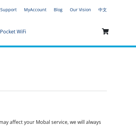
Support
MyAccount
Blog
Our Vision
中文
 Pocket WiFi
ay affect your Mobal service, we will always