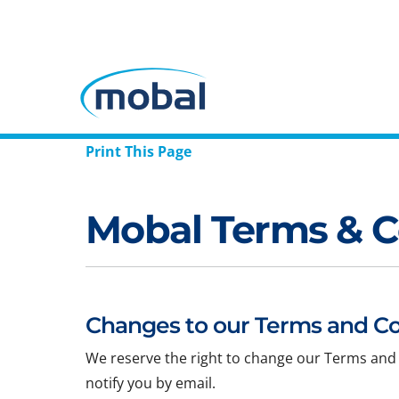
Print This Page
Mobal Terms & C
Changes to our Terms and Co
We reserve the right to change our Terms and 
notify you by email.