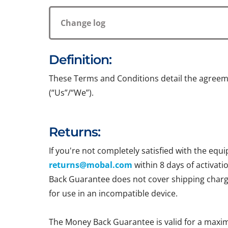
Change log
Definition:
These Terms and Conditions detail the agreem
(“Us”/“We”).
Returns:
If you're not completely satisfied with the e
returns@mobal.com
within 8 days of activati
Back Guarantee does not cover shipping charges
for use in an incompatible device.
The Money Back Guarantee is valid for a maxi