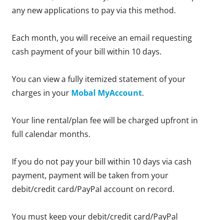
any new applications to pay via this method.
Each month, you will receive an email requesting
cash payment of your bill within 10 days.
You can view a fully itemized statement of your
charges in your
Mobal MyAccount
.
Your line rental/plan fee will be charged upfront in
full calendar months.
If you do not pay your bill within 10 days via cash
payment, payment will be taken from your
debit/credit card/PayPal account on record.
You must keep your debit/credit card/PayPal