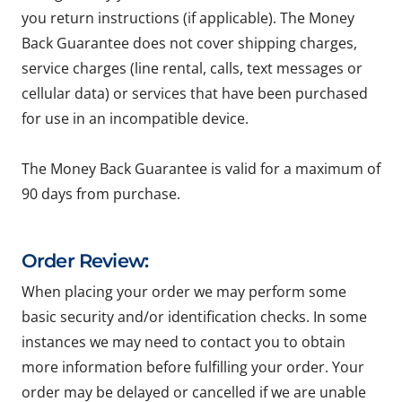
you return instructions (if applicable). The Money
Back Guarantee does not cover shipping charges,
service charges (line rental, calls, text messages or
cellular data) or services that have been purchased
for use in an incompatible device.
The Money Back Guarantee is valid for a maximum of
90 days from purchase.
Order Review:
When placing your order we may perform some
basic security and/or identification checks. In some
instances we may need to contact you to obtain
more information before fulfilling your order. Your
order may be delayed or cancelled if we are unable