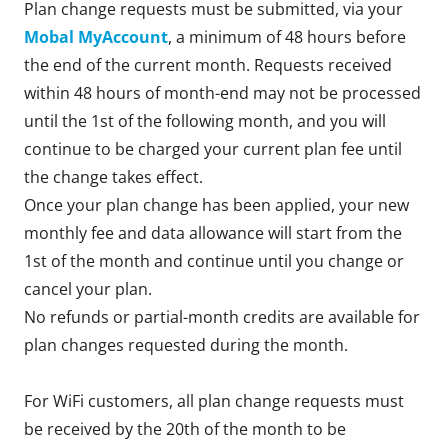
Plan change requests must be submitted, via your
Mobal MyAccount
, a minimum of 48 hours before
the end of the current month. Requests received
within 48 hours of month-end may not be processed
until the 1st of the following month, and you will
continue to be charged your current plan fee until
the change takes effect.
Once your plan change has been applied, your new
monthly fee and data allowance will start from the
1st of the month and continue until you change or
cancel your plan.
No refunds or partial-month credits are available for
plan changes requested during the month.
For WiFi customers, all plan change requests must
be received by the 20th of the month to be