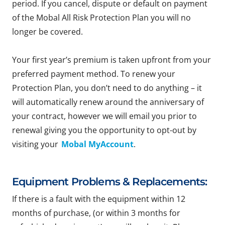
period. If you cancel, dispute or default on payment
of the Mobal All Risk Protection Plan you will no
longer be covered.
Your first year’s premium is taken upfront from your
preferred payment method. To renew your
Protection Plan, you don’t need to do anything – it
will automatically renew around the anniversary of
your contract, however we will email you prior to
renewal giving you the opportunity to opt-out by
visiting your
Mobal MyAccount
.
Equipment Problems & Replacements:
If there is a fault with the equipment within 12
months of purchase, (or within 3 months for