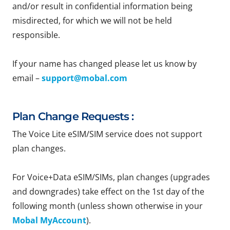
and/or result in confidential information being
misdirected, for which we will not be held
responsible.
If your name has changed please let us know by
email –
support@mobal.com
Plan Change Requests :
The Voice Lite eSIM/SIM service does not support
plan changes.
For Voice+Data eSIM/SIMs, plan changes (upgrades
and downgrades) take effect on the 1st day of the
following month (unless shown otherwise in your
Mobal MyAccount
).