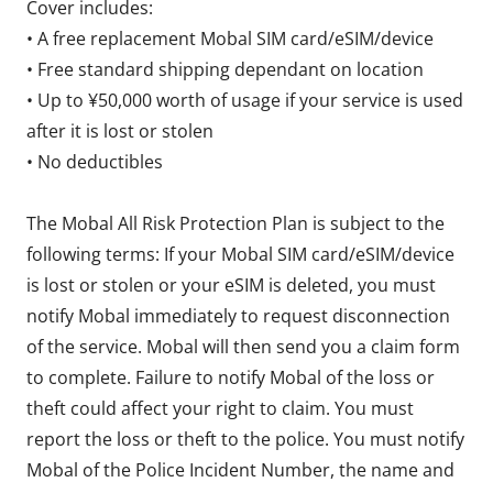
Cover includes:
• A free replacement Mobal SIM card/eSIM/device
• Free standard shipping dependant on location
• Up to ¥50,000 worth of usage if your service is used
after it is lost or stolen
• No deductibles
The Mobal All Risk Protection Plan is subject to the
following terms: If your Mobal SIM card/eSIM/device
is lost or stolen or your eSIM is deleted, you must
notify Mobal immediately to request disconnection
of the service. Mobal will then send you a claim form
to complete. Failure to notify Mobal of the loss or
theft could affect your right to claim. You must
report the loss or theft to the police. You must notify
Mobal of the Police Incident Number, the name and