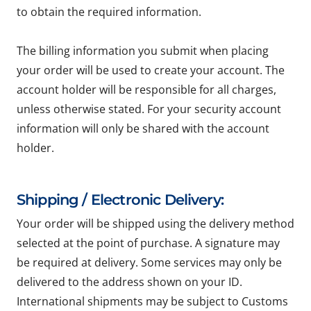
to obtain the required information.
The billing information you submit when placing
your order will be used to create your account. The
account holder will be responsible for all charges,
unless otherwise stated. For your security account
information will only be shared with the account
holder.
Shipping / Electronic Delivery:
Your order will be shipped using the delivery method
selected at the point of purchase. A signature may
be required at delivery. Some services may only be
delivered to the address shown on your ID.
International shipments may be subject to Customs