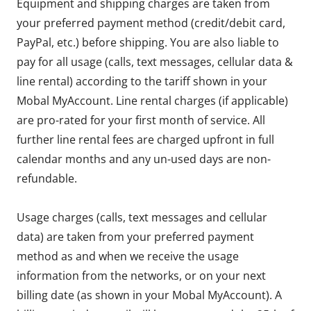
Equipment and shipping charges are taken from
your preferred payment method (credit/debit card,
PayPal, etc.) before shipping. You are also liable to
pay for all usage (calls, text messages, cellular data &
line rental) according to the tariff shown in your
Mobal MyAccount. Line rental charges (if applicable)
are pro-rated for your first month of service. All
further line rental fees are charged upfront in full
calendar months and any un-used days are non-
refundable.
Usage charges (calls, text messages and cellular
data) are taken from your preferred payment
method as and when we receive the usage
information from the networks, or on your next
billing date (as shown in your Mobal MyAccount). A