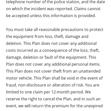
telephone number of the police station, and the date
on which the incident was reported. Claims cannot
be accepted unless this information is provided.
You must take all reasonable precautions to protect
the equipment from loss, theft, damage and
deletion. This Plan does not cover any additional
costs incurred as a consequence of the loss, theft,
damage, deletion or fault of the equipment. This
Plan does not cover any additional personal items.
This Plan does not cover theft from an unattended
motor vehicle. This Plan shall be void in the event of
fraud, non-disclosure or alteration of risk. You are
limited to one claim per 12-month period. We
reserve the right to cancel the Plan, and in such an
event, we will return the premium for the unexpired