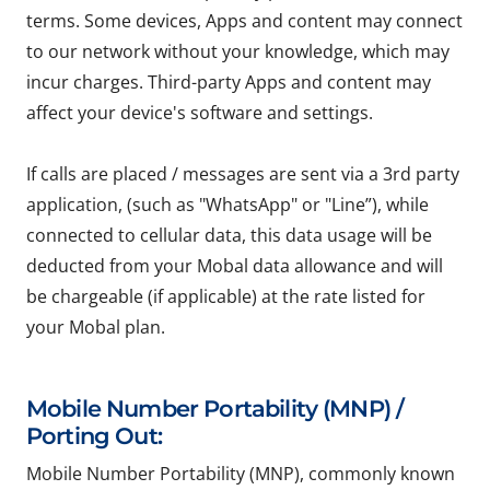
terms. Some devices, Apps and content may connect
to our network without your knowledge, which may
incur charges. Third-party Apps and content may
affect your device's software and settings.
If calls are placed / messages are sent via a 3rd party
application, (such as "WhatsApp" or "Line”), while
connected to cellular data, this data usage will be
deducted from your Mobal data allowance and will
be chargeable (if applicable) at the rate listed for
your Mobal plan.
Mobile Number Portability (MNP) /
Porting Out:
Mobile Number Portability (MNP), commonly known