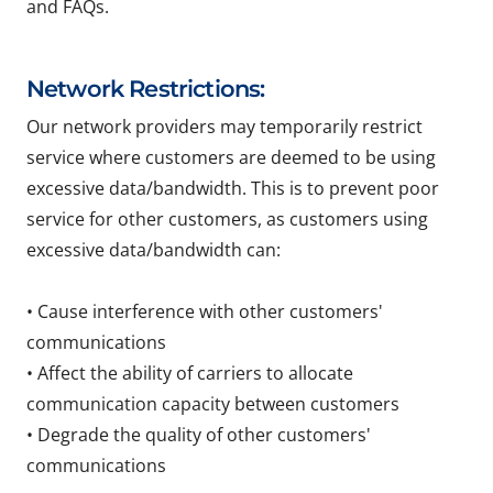
and FAQs.
Network Restrictions:
Our network providers may temporarily restrict
service where customers are deemed to be using
excessive data/bandwidth. This is to prevent poor
service for other customers, as customers using
excessive data/bandwidth can:
• Cause interference with other customers'
communications
• Affect the ability of carriers to allocate
communication capacity between customers
• Degrade the quality of other customers'
communications