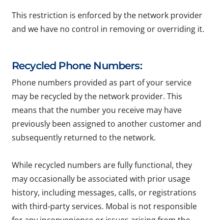
This restriction is enforced by the network provider
and we have no control in removing or overriding it.
Recycled Phone Numbers:
Phone numbers provided as part of your service
may be recycled by the network provider. This
means that the number you receive may have
previously been assigned to another customer and
subsequently returned to the network.
While recycled numbers are fully functional, they
may occasionally be associated with prior usage
history, including messages, calls, or registrations
with third-party services. Mobal is not responsible