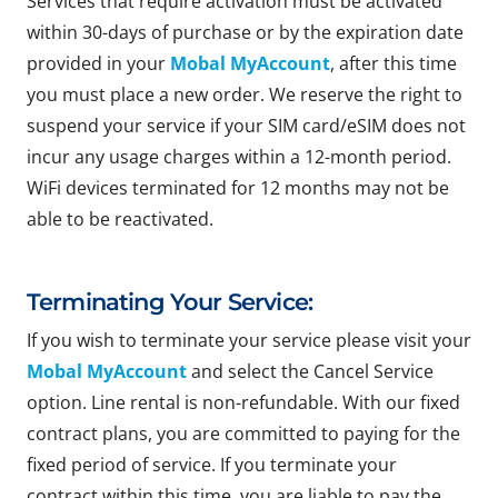
Services that require activation must be activated
within 30-days of purchase or by the expiration date
provided in your
Mobal MyAccount
, after this time
you must place a new order. We reserve the right to
suspend your service if your SIM card/eSIM does not
incur any usage charges within a 12-month period.
WiFi devices terminated for 12 months may not be
able to be reactivated.
Terminating Your Service:
If you wish to terminate your service please visit your
Mobal MyAccount
and select the Cancel Service
option. Line rental is non-refundable. With our fixed
contract plans, you are committed to paying for the
fixed period of service. If you terminate your
contract within this time, you are liable to pay the