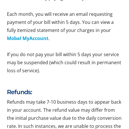
Each month, you will receive an email requesting
payment of your bill within 5 days. You can view a
fully itemized statement of your charges in your
Mobal MyAccount
.
If you do not pay your bill within 5 days your service
may be suspended (which could result in permanent
loss of service).
Refunds:
Refunds may take 7-10 business days to appear back
in your account. The refund value may differ from
the initial purchase value due to the daily conversion
rate. In such instances, we are unable to process the