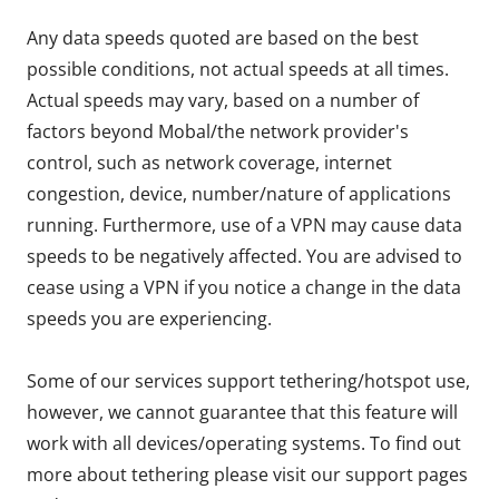
Any data speeds quoted are based on the best
possible conditions, not actual speeds at all times.
Actual speeds may vary, based on a number of
factors beyond Mobal/the network provider's
control, such as network coverage, internet
congestion, device, number/nature of applications
running. Furthermore, use of a VPN may cause data
speeds to be negatively affected. You are advised to
cease using a VPN if you notice a change in the data
speeds you are experiencing.
Some of our services support tethering/hotspot use,
however, we cannot guarantee that this feature will
work with all devices/operating systems. To find out
more about tethering please visit our support pages