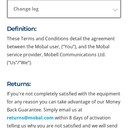
Change log
Definition:
These Terms and Conditions detail the agreement
between the Mobal user, (“You”), and the Mobal
service provider, Mobell Communications Ltd.
(“Us”/“We”).
Returns:
If you're not completely satisfied with the equipment
for any reason you can take advantage of our Money
Back Guarantee. Simply email us at
returns@mobal.com
within 8 days of activation
telling us why you are not satisfied and we will send