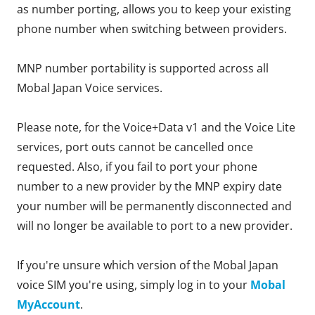
as number porting, allows you to keep your existing
phone number when switching between providers.
MNP number portability is supported across all
Mobal Japan Voice services.
Please note, for the Voice+Data v1 and the Voice Lite
services, port outs cannot be cancelled once
requested. Also, if you fail to port your phone
number to a new provider by the MNP expiry date
your number will be permanently disconnected and
will no longer be available to port to a new provider.
If you're unsure which version of the Mobal Japan
voice SIM you're using, simply log in to your
Mobal
MyAccount
.