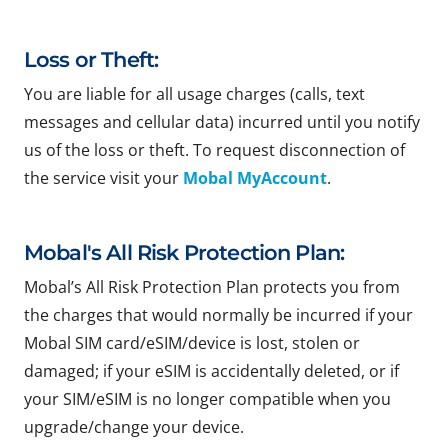
Loss or Theft:
You are liable for all usage charges (calls, text
messages and cellular data) incurred until you notify
us of the loss or theft. To request disconnection of
the service visit your
Mobal MyAccount
.
Mobal's All Risk Protection Plan:
Mobal’s All Risk Protection Plan protects you from
the charges that would normally be incurred if your
Mobal SIM card/eSIM/device is lost, stolen or
damaged; if your eSIM is accidentally deleted, or if
your SIM/eSIM is no longer compatible when you
upgrade/change your device.