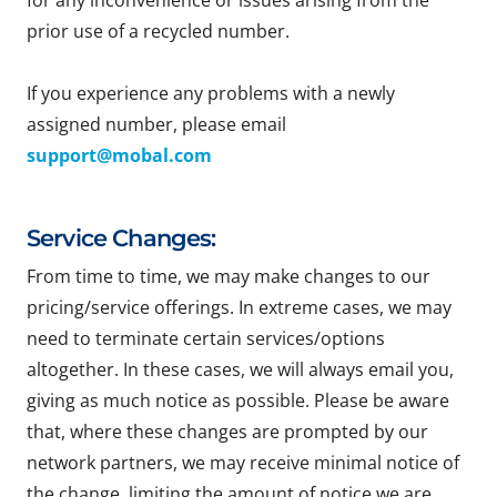
for any inconvenience or issues arising from the
prior use of a recycled number.
If you experience any problems with a newly
assigned number, please email
support@mobal.com
Service Changes:
From time to time, we may make changes to our
pricing/service offerings. In extreme cases, we may
need to terminate certain services/options
altogether. In these cases, we will always email you,
giving as much notice as possible. Please be aware
that, where these changes are prompted by our
network partners, we may receive minimal notice of
the change, limiting the amount of notice we are