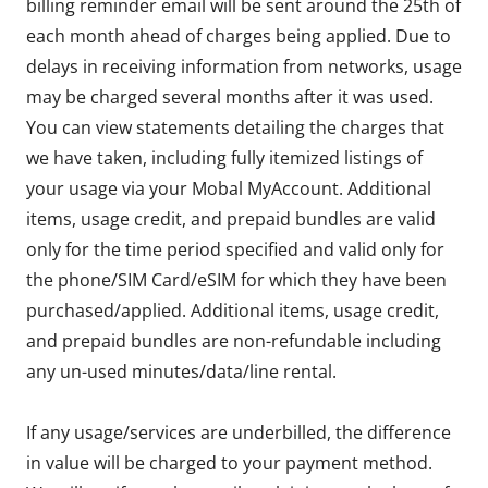
billing reminder email will be sent around the 25th of
each month ahead of charges being applied. Due to
delays in receiving information from networks, usage
may be charged several months after it was used.
You can view statements detailing the charges that
we have taken, including fully itemized listings of
your usage via your Mobal MyAccount. Additional
items, usage credit, and prepaid bundles are valid
only for the time period specified and valid only for
the phone/SIM Card/eSIM for which they have been
purchased/applied. Additional items, usage credit,
and prepaid bundles are non-refundable including
any un-used minutes/data/line rental.
If any usage/services are underbilled, the difference
in value will be charged to your payment method.