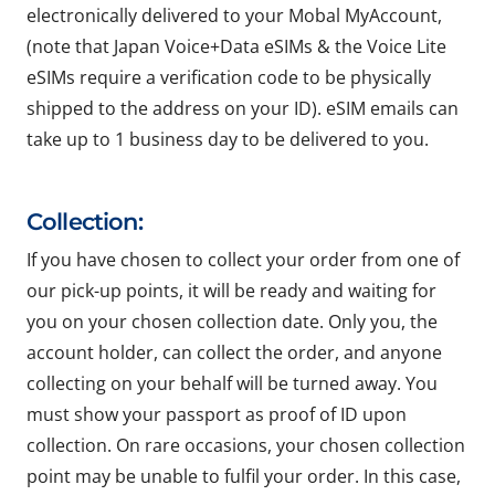
electronically delivered to your Mobal MyAccount,
(note that Japan Voice+Data eSIMs & the Voice Lite
eSIMs require a verification code to be physically
shipped to the address on your ID). eSIM emails can
take up to 1 business day to be delivered to you.
Collection:
If you have chosen to collect your order from one of
our pick-up points, it will be ready and waiting for
you on your chosen collection date. Only you, the
account holder, can collect the order, and anyone
collecting on your behalf will be turned away. You
must show your passport as proof of ID upon
collection. On rare occasions, your chosen collection
point may be unable to fulfil your order. In this case,