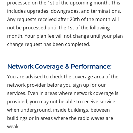
processed on the 1st of the upcoming month. This
includes upgrades, downgrades, and terminations.
Any requests received after 20th of the month will
not be processed until the 1st of the following
month. Your plan fee will not change until your plan
change request has been completed.
Network Coverage & Performance:
You are advised to check the coverage area of the
network provider before you sign up for our
services. Even in areas where network coverage is
provided, you may not be able to receive service
when underground, inside buildings, between
buildings or in areas where the radio waves are
weak.