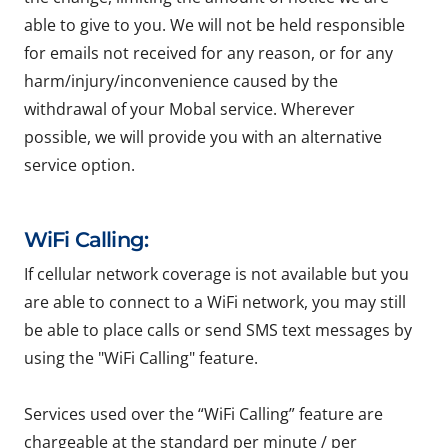
able to give to you. We will not be held responsible
for emails not received for any reason, or for any
harm/injury/inconvenience caused by the
withdrawal of your Mobal service. Wherever
possible, we will provide you with an alternative
service option.
WiFi Calling:
If cellular network coverage is not available but you
are able to connect to a WiFi network, you may still
be able to place calls or send SMS text messages by
using the "WiFi Calling" feature.
Services used over the “WiFi Calling” feature are
chargeable at the standard per minute / per