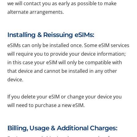
we will contact you as early as possible to make
alternate arrangements.
Installing & Reissuing eSIMs:
eSIMs can only be installed once. Some eSIM services
will require you to provide your device information;
in this case your eSIM will only be compatible with
that device and cannot be installed in any other
device.
If you delete your eSIM or change your device you
will need to purchase a new eSIM.
Billing, Usage & Additional Charges: