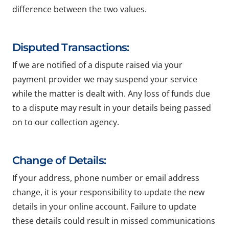
difference between the two values.
Disputed Transactions:
If we are notified of a dispute raised via your
payment provider we may suspend your service
while the matter is dealt with. Any loss of funds due
to a dispute may result in your details being passed
on to our collection agency.
Change of Details:
If your address, phone number or email address
change, it is your responsibility to update the new
details in your online account. Failure to update
these details could result in missed communications