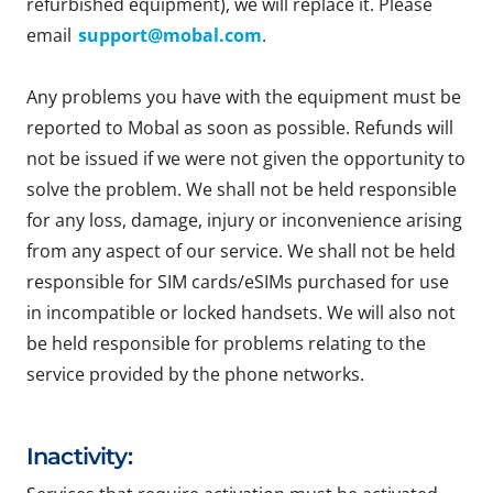
refurbished equipment), we will replace it. Please
email
support@mobal.com
.
Any problems you have with the equipment must be
reported to Mobal as soon as possible. Refunds will
not be issued if we were not given the opportunity to
solve the problem. We shall not be held responsible
for any loss, damage, injury or inconvenience arising
from any aspect of our service. We shall not be held
responsible for SIM cards/eSIMs purchased for use
in incompatible or locked handsets. We will also not
be held responsible for problems relating to the
service provided by the phone networks.
Inactivity: