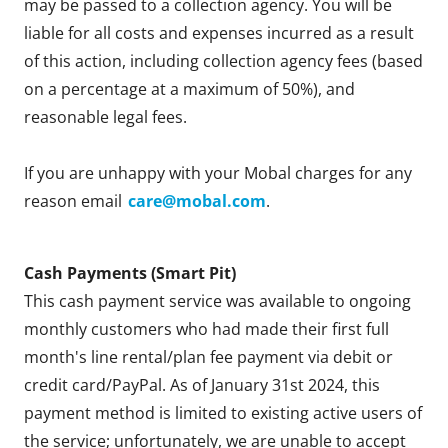
may be passed to a collection agency. You will be
liable for all costs and expenses incurred as a result
of this action, including collection agency fees (based
on a percentage at a maximum of 50%), and
reasonable legal fees.
If you are unhappy with your Mobal charges for any
reason email
care@mobal.com
.
Cash Payments (Smart Pit)
This cash payment service was available to ongoing
monthly customers who had made their first full
month's line rental/plan fee payment via debit or
credit card/PayPal. As of January 31st 2024, this
payment method is limited to existing active users of
the service; unfortunately, we are unable to accept