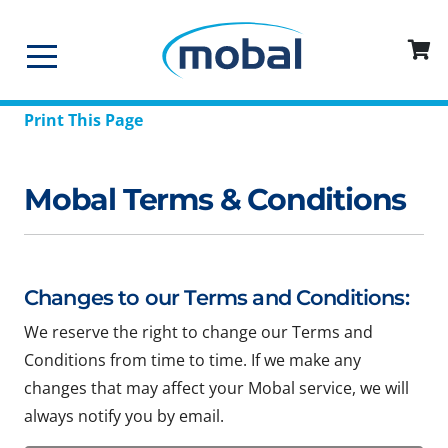
Print This Page
Mobal Terms & Conditions
Changes to our Terms and Conditions:
We reserve the right to change our Terms and
Conditions from time to time. If we make any
changes that may affect your Mobal service, we will
always notify you by email.