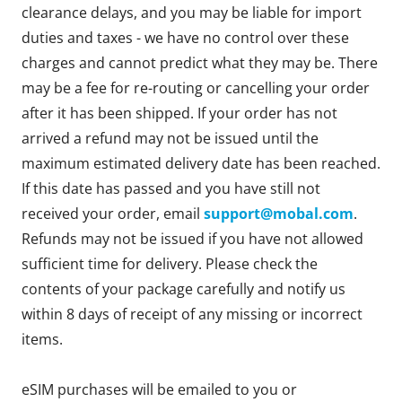
clearance delays, and you may be liable for import
duties and taxes - we have no control over these
charges and cannot predict what they may be. There
may be a fee for re-routing or cancelling your order
after it has been shipped. If your order has not
arrived a refund may not be issued until the
maximum estimated delivery date has been reached.
If this date has passed and you have still not
received your order, email
support@mobal.com
.
Refunds may not be issued if you have not allowed
sufficient time for delivery. Please check the
contents of your package carefully and notify us
within 8 days of receipt of any missing or incorrect
items.
eSIM purchases will be emailed to you or