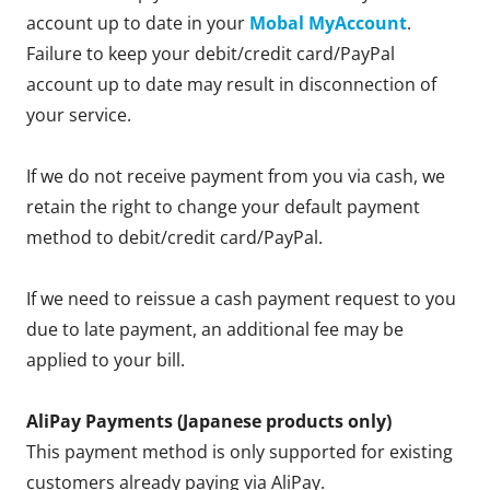
account up to date in your
Mobal MyAccount
.
Failure to keep your debit/credit card/PayPal
account up to date may result in disconnection of
your service.
If we do not receive payment from you via cash, we
retain the right to change your default payment
method to debit/credit card/PayPal.
If we need to reissue a cash payment request to you
due to late payment, an additional fee may be
applied to your bill.
AliPay Payments (Japanese products only)
This payment method is only supported for existing
customers already paying via AliPay.