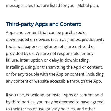
message rates that are listed for your Mobal plan.
Third-party Apps and Content:
Apps and content that can be purchased or
downloaded on devices (such as games, productivity
tools, wallpapers, ringtones, etc) are not sold or
provided by us. We are not responsible for any
failure, interruption or delay in downloading,
installing, using, or transmitting the App or content,
or for any trouble with the App or content, including
any content or website accessible through the App.
If you use, download, or install Apps or content sold
by third parties, you may be deemed to have agreed
to their terms of use, privacy policies, and other