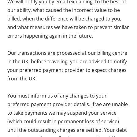
We will notify you by email explaining, to the best of
our ability, what caused the incorrect value to be
billed, when the difference will be charged to you,
and what measures we have taken to prevent similar
errors happening again in the future.
Our transactions are processed at our billing centre
in the UK; before traveling, you are advised to notify
your preferred payment provider to expect charges
from the UK.
You must inform us of any changes to your
preferred payment provider details. If we are unable
to take payments we may suspend your service
(which could result in permanent loss of service)
until the outstanding charges are settled. Your debt