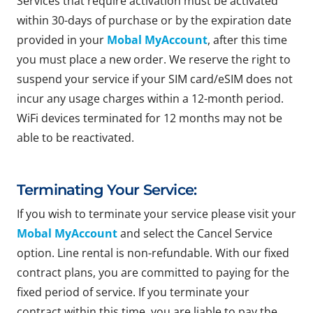
Services that require activation must be activated
within 30-days of purchase or by the expiration date
provided in your
Mobal MyAccount
, after this time
you must place a new order. We reserve the right to
suspend your service if your SIM card/eSIM does not
incur any usage charges within a 12-month period.
WiFi devices terminated for 12 months may not be
able to be reactivated.
Terminating Your Service:
If you wish to terminate your service please visit your
Mobal MyAccount
and select the Cancel Service
option. Line rental is non-refundable. With our fixed
contract plans, you are committed to paying for the
fixed period of service. If you terminate your
contract within this time, you are liable to pay the