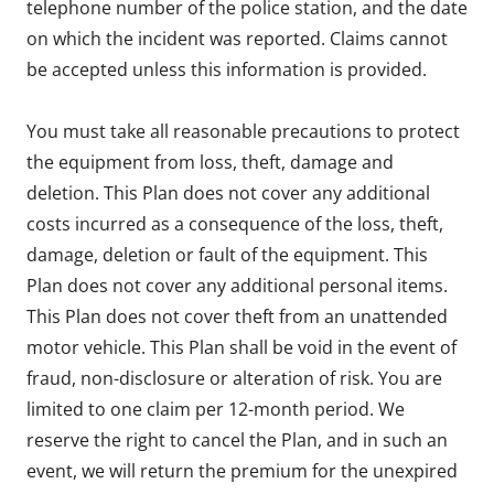
telephone number of the police station, and the date
on which the incident was reported. Claims cannot
be accepted unless this information is provided.
You must take all reasonable precautions to protect
the equipment from loss, theft, damage and
deletion. This Plan does not cover any additional
costs incurred as a consequence of the loss, theft,
damage, deletion or fault of the equipment. This
Plan does not cover any additional personal items.
This Plan does not cover theft from an unattended
motor vehicle. This Plan shall be void in the event of
fraud, non-disclosure or alteration of risk. You are
limited to one claim per 12-month period. We
reserve the right to cancel the Plan, and in such an
event, we will return the premium for the unexpired