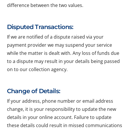
difference between the two values.
Disputed Transactions:
If we are notified of a dispute raised via your
payment provider we may suspend your service
while the matter is dealt with. Any loss of funds due
to a dispute may result in your details being passed
on to our collection agency.
Change of Details:
If your address, phone number or email address
change, it is your responsibility to update the new
details in your online account. Failure to update
these details could result in missed communications