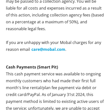
may be passed to a collection agency. You will be
liable for all costs and expenses incurred as a result
of this action, including collection agency fees (based
on a percentage at a maximum of 50%), and
reasonable legal fees.
If you are unhappy with your Mobal charges for any
reason email
care@mobal.com
.
Cash Payments (Smart Pit)
This cash payment service was available to ongoing
monthly customers who had made their first full
month's line rental/plan fee payment via debit or
credit card/PayPal. As of January 31st 2024, this
payment method is limited to existing active users of
the service; unfortunately, we are unable to accept