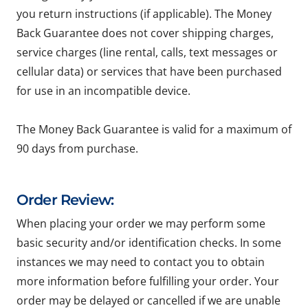
you return instructions (if applicable). The Money
Back Guarantee does not cover shipping charges,
service charges (line rental, calls, text messages or
cellular data) or services that have been purchased
for use in an incompatible device.
The Money Back Guarantee is valid for a maximum of
90 days from purchase.
Order Review:
When placing your order we may perform some
basic security and/or identification checks. In some
instances we may need to contact you to obtain
more information before fulfilling your order. Your
order may be delayed or cancelled if we are unable