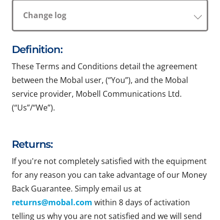
Change log
Definition:
These Terms and Conditions detail the agreement
between the Mobal user, (“You”), and the Mobal
service provider, Mobell Communications Ltd.
(“Us”/“We”).
Returns:
If you're not completely satisfied with the equipment
for any reason you can take advantage of our Money
Back Guarantee. Simply email us at
returns@mobal.com
within 8 days of activation
telling us why you are not satisfied and we will send