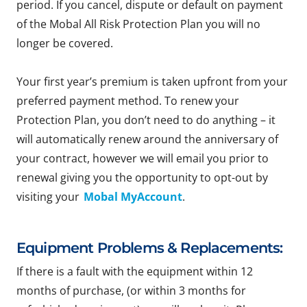
period. If you cancel, dispute or default on payment
of the Mobal All Risk Protection Plan you will no
longer be covered.
Your first year’s premium is taken upfront from your
preferred payment method. To renew your
Protection Plan, you don’t need to do anything – it
will automatically renew around the anniversary of
your contract, however we will email you prior to
renewal giving you the opportunity to opt-out by
visiting your
Mobal MyAccount
.
Equipment Problems & Replacements:
If there is a fault with the equipment within 12
months of purchase, (or within 3 months for