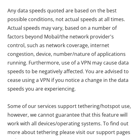
Any data speeds quoted are based on the best
possible conditions, not actual speeds at all times.
Actual speeds may vary, based on a number of
factors beyond Mobal/the network provider's
control, such as network coverage, internet
congestion, device, number/nature of applications
running. Furthermore, use of a VPN may cause data
speeds to be negatively affected. You are advised to
cease using a VPN if you notice a change in the data
speeds you are experiencing.
Some of our services support tethering/hotspot use,
however, we cannot guarantee that this feature will
work with all devices/operating systems. To find out
more about tethering please visit our support pages