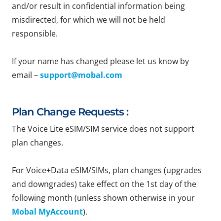
and/or result in confidential information being
misdirected, for which we will not be held
responsible.
If your name has changed please let us know by
email –
support@mobal.com
Plan Change Requests :
The Voice Lite eSIM/SIM service does not support
plan changes.
For Voice+Data eSIM/SIMs, plan changes (upgrades
and downgrades) take effect on the 1st day of the
following month (unless shown otherwise in your
Mobal MyAccount
).