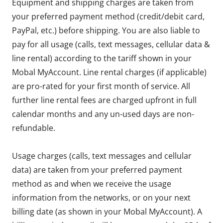
Equipment and shipping charges are taken from
your preferred payment method (credit/debit card,
PayPal, etc.) before shipping. You are also liable to
pay for all usage (calls, text messages, cellular data &
line rental) according to the tariff shown in your
Mobal MyAccount. Line rental charges (if applicable)
are pro-rated for your first month of service. All
further line rental fees are charged upfront in full
calendar months and any un-used days are non-
refundable.
Usage charges (calls, text messages and cellular
data) are taken from your preferred payment
method as and when we receive the usage
information from the networks, or on your next
billing date (as shown in your Mobal MyAccount). A