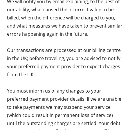
We will notify you by email explaining, to the best of
our ability, what caused the incorrect value to be
billed, when the difference will be charged to you,
and what measures we have taken to prevent similar
errors happening again in the future.
Our transactions are processed at our billing centre
in the UK; before traveling, you are advised to notify
your preferred payment provider to expect charges
from the UK.
You must inform us of any changes to your
preferred payment provider details. If we are unable
to take payments we may suspend your service
(which could result in permanent loss of service)
until the outstanding charges are settled. Your debt