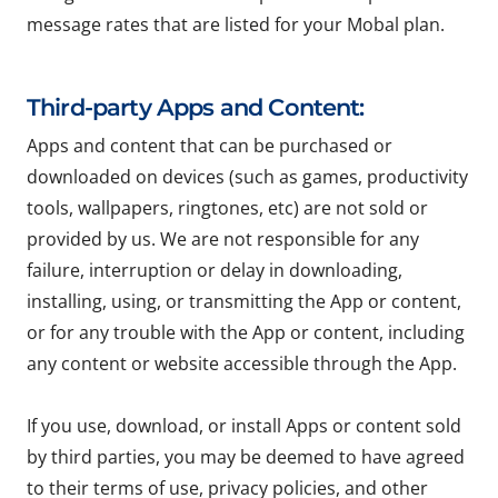
message rates that are listed for your Mobal plan.
Third-party Apps and Content:
Apps and content that can be purchased or
downloaded on devices (such as games, productivity
tools, wallpapers, ringtones, etc) are not sold or
provided by us. We are not responsible for any
failure, interruption or delay in downloading,
installing, using, or transmitting the App or content,
or for any trouble with the App or content, including
any content or website accessible through the App.
If you use, download, or install Apps or content sold
by third parties, you may be deemed to have agreed
to their terms of use, privacy policies, and other