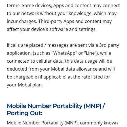
terms. Some devices, Apps and content may connect
to our network without your knowledge, which may
incur charges. Third-party Apps and content may
affect your device's software and settings.
If calls are placed / messages are sent via a 3rd party
application, (such as "WhatsApp" or "Line”), while
connected to cellular data, this data usage will be
deducted from your Mobal data allowance and will
be chargeable (if applicable) at the rate listed for
your Mobal plan.
Mobile Number Portability (MNP) /
Porting Out:
Mobile Number Portability (MNP), commonly known