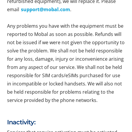
refurbished equipment), we will replace it. Please
email
support@mobal.com
.
Any problems you have with the equipment must be
reported to Mobal as soon as possible. Refunds will
not be issued if we were not given the opportunity to
solve the problem. We shall not be held responsible
for any loss, damage, injury or inconvenience arising
from any aspect of our service. We shall not be held
responsible for SIM cards/eSIMs purchased for use
in incompatible or locked handsets. We will also not
be held responsible for problems relating to the
service provided by the phone networks.
Inactivity: