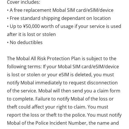
Cover includes:
• A free replacement Mobal SIM card/eSIM/device
• Free standard shipping dependant on location
• Up to ¥50,000 worth of usage if your service is used
after it is lost or stolen
• No deductibles
The Mobal All Risk Protection Plan is subject to the
following terms: If your Mobal SIM card/eSIM/device
is lost or stolen or your eSIM is deleted, you must
notify Mobal immediately to request disconnection
of the service. Mobal will then send you a claim form
to complete. Failure to notify Mobal of the loss or
theft could affect your right to claim. You must
report the loss or theft to the police. You must notify
Mobal of the Police Incident Number, the name and