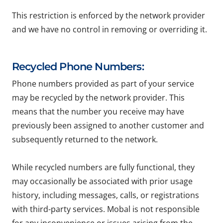
This restriction is enforced by the network provider
and we have no control in removing or overriding it.
Recycled Phone Numbers:
Phone numbers provided as part of your service
may be recycled by the network provider. This
means that the number you receive may have
previously been assigned to another customer and
subsequently returned to the network.
While recycled numbers are fully functional, they
may occasionally be associated with prior usage
history, including messages, calls, or registrations
with third-party services. Mobal is not responsible