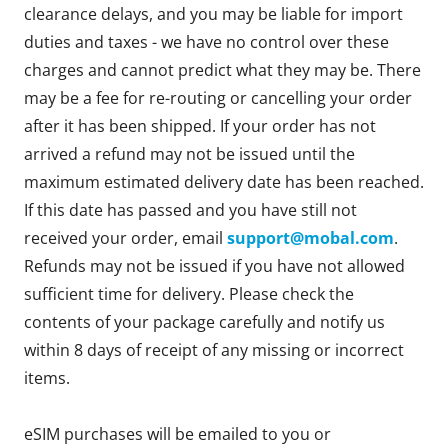
clearance delays, and you may be liable for import
duties and taxes - we have no control over these
charges and cannot predict what they may be. There
may be a fee for re-routing or cancelling your order
after it has been shipped. If your order has not
arrived a refund may not be issued until the
maximum estimated delivery date has been reached.
If this date has passed and you have still not
received your order, email
support@mobal.com
.
Refunds may not be issued if you have not allowed
sufficient time for delivery. Please check the
contents of your package carefully and notify us
within 8 days of receipt of any missing or incorrect
items.
eSIM purchases will be emailed to you or