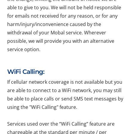
able to give to you. We will not be held responsible
for emails not received for any reason, or for any
harm/injury/inconvenience caused by the
withdrawal of your Mobal service. Wherever
possible, we will provide you with an alternative
service option.
WiFi Calling:
If cellular network coverage is not available but you
are able to connect to a WiFi network, you may still
be able to place calls or send SMS text messages by
using the "WiFi Calling" feature.
Services used over the “WiFi Calling” feature are
chargeable at the standard per minute / per