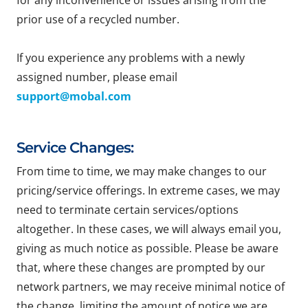
for any inconvenience or issues arising from the
prior use of a recycled number.
If you experience any problems with a newly
assigned number, please email
support@mobal.com
Service Changes:
From time to time, we may make changes to our
pricing/service offerings. In extreme cases, we may
need to terminate certain services/options
altogether. In these cases, we will always email you,
giving as much notice as possible. Please be aware
that, where these changes are prompted by our
network partners, we may receive minimal notice of
the change, limiting the amount of notice we are