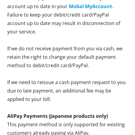
account up to date in your
Mobal MyAccount
.
Failure to keep your debit/credit card/PayPal
account up to date may result in disconnection of
your service.
If we do not receive payment from you via cash, we
retain the right to change your default payment
method to debit/credit card/PayPal.
If we need to reissue a cash payment request to you
due to late payment, an additional fee may be
applied to your bill.
AliPay Payments (Japanese products only)
This payment method is only supported for existing
customers already paying via AliPay.