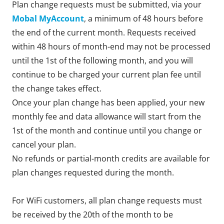
Plan change requests must be submitted, via your
Mobal MyAccount
, a minimum of 48 hours before
the end of the current month. Requests received
within 48 hours of month-end may not be processed
until the 1st of the following month, and you will
continue to be charged your current plan fee until
the change takes effect.
Once your plan change has been applied, your new
monthly fee and data allowance will start from the
1st of the month and continue until you change or
cancel your plan.
No refunds or partial-month credits are available for
plan changes requested during the month.
For WiFi customers, all plan change requests must
be received by the 20th of the month to be