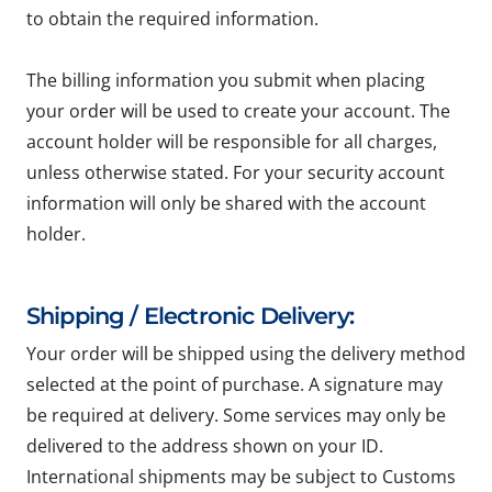
to obtain the required information.
The billing information you submit when placing
your order will be used to create your account. The
account holder will be responsible for all charges,
unless otherwise stated. For your security account
information will only be shared with the account
holder.
Shipping / Electronic Delivery:
Your order will be shipped using the delivery method
selected at the point of purchase. A signature may
be required at delivery. Some services may only be
delivered to the address shown on your ID.
International shipments may be subject to Customs