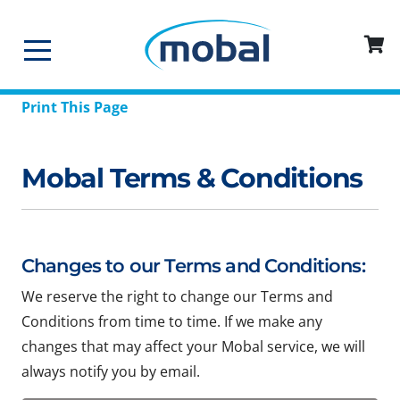
Print This Page
Mobal Terms & Conditions
Changes to our Terms and Conditions:
We reserve the right to change our Terms and
Conditions from time to time. If we make any
changes that may affect your Mobal service, we will
always notify you by email.