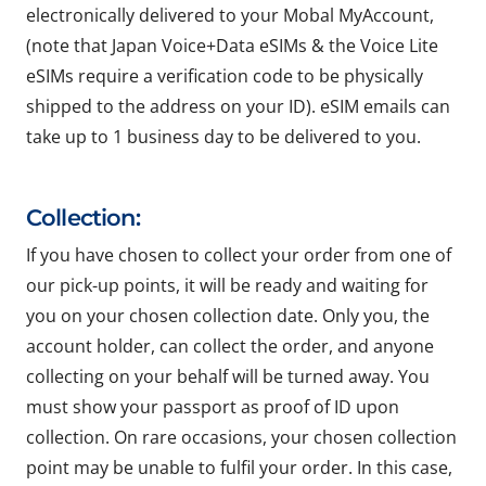
electronically delivered to your Mobal MyAccount,
(note that Japan Voice+Data eSIMs & the Voice Lite
eSIMs require a verification code to be physically
shipped to the address on your ID). eSIM emails can
take up to 1 business day to be delivered to you.
Collection:
If you have chosen to collect your order from one of
our pick-up points, it will be ready and waiting for
you on your chosen collection date. Only you, the
account holder, can collect the order, and anyone
collecting on your behalf will be turned away. You
must show your passport as proof of ID upon
collection. On rare occasions, your chosen collection
point may be unable to fulfil your order. In this case,