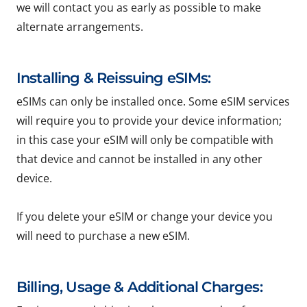
we will contact you as early as possible to make
alternate arrangements.
Installing & Reissuing eSIMs:
eSIMs can only be installed once. Some eSIM services
will require you to provide your device information;
in this case your eSIM will only be compatible with
that device and cannot be installed in any other
device.
If you delete your eSIM or change your device you
will need to purchase a new eSIM.
Billing, Usage & Additional Charges: