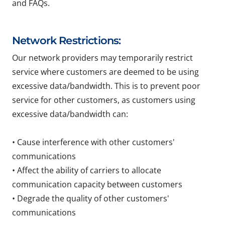
and FAQs.
Network Restrictions:
Our network providers may temporarily restrict
service where customers are deemed to be using
excessive data/bandwidth. This is to prevent poor
service for other customers, as customers using
excessive data/bandwidth can:
• Cause interference with other customers'
communications
• Affect the ability of carriers to allocate
communication capacity between customers
• Degrade the quality of other customers'
communications