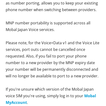
as number porting, allows you to keep your existing
phone number when switching between providers.
MNP number portability is supported across all
Mobal Japan Voice services.
Please note, for the Voice+Data v1 and the Voice Lite
services, port outs cannot be cancelled once
requested. Also, if you fail to port your phone
number to a new provider by the MNP expiry date
your number will be permanently disconnected and
will no longer be available to port to a new provider.
If you're unsure which version of the Mobal Japan
voice SIM you're using, simply log in to your
Mobal
MyAccount
.