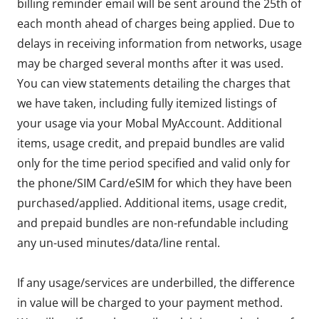
billing reminder email will be sent around the 25th of
each month ahead of charges being applied. Due to
delays in receiving information from networks, usage
may be charged several months after it was used.
You can view statements detailing the charges that
we have taken, including fully itemized listings of
your usage via your Mobal MyAccount. Additional
items, usage credit, and prepaid bundles are valid
only for the time period specified and valid only for
the phone/SIM Card/eSIM for which they have been
purchased/applied. Additional items, usage credit,
and prepaid bundles are non-refundable including
any un-used minutes/data/line rental.
If any usage/services are underbilled, the difference
in value will be charged to your payment method.