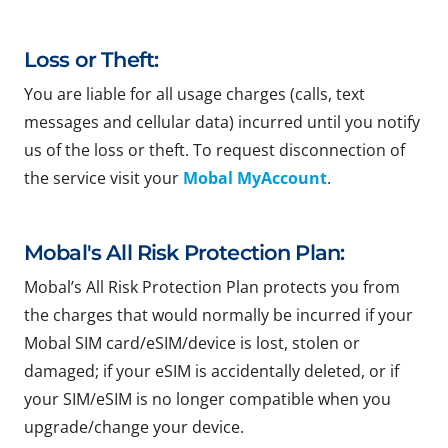
Loss or Theft:
You are liable for all usage charges (calls, text
messages and cellular data) incurred until you notify
us of the loss or theft. To request disconnection of
the service visit your
Mobal MyAccount
.
Mobal's All Risk Protection Plan:
Mobal’s All Risk Protection Plan protects you from
the charges that would normally be incurred if your
Mobal SIM card/eSIM/device is lost, stolen or
damaged; if your eSIM is accidentally deleted, or if
your SIM/eSIM is no longer compatible when you
upgrade/change your device.