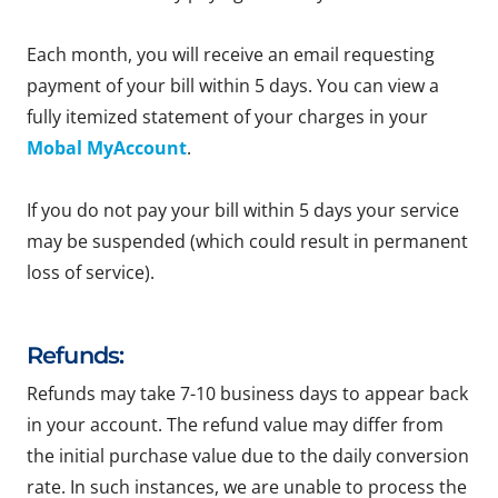
Each month, you will receive an email requesting
payment of your bill within 5 days. You can view a
fully itemized statement of your charges in your
Mobal MyAccount
.
If you do not pay your bill within 5 days your service
may be suspended (which could result in permanent
loss of service).
Refunds:
Refunds may take 7-10 business days to appear back
in your account. The refund value may differ from
the initial purchase value due to the daily conversion
rate. In such instances, we are unable to process the