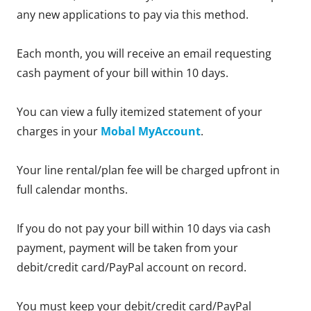
any new applications to pay via this method.
Each month, you will receive an email requesting
cash payment of your bill within 10 days.
You can view a fully itemized statement of your
charges in your
Mobal MyAccount
.
Your line rental/plan fee will be charged upfront in
full calendar months.
If you do not pay your bill within 10 days via cash
payment, payment will be taken from your
debit/credit card/PayPal account on record.
You must keep your debit/credit card/PayPal