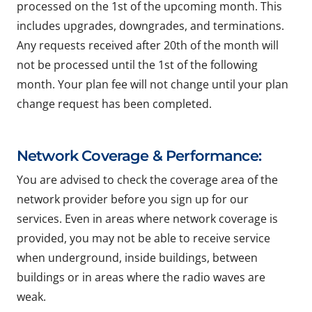
processed on the 1st of the upcoming month. This
includes upgrades, downgrades, and terminations.
Any requests received after 20th of the month will
not be processed until the 1st of the following
month. Your plan fee will not change until your plan
change request has been completed.
Network Coverage & Performance:
You are advised to check the coverage area of the
network provider before you sign up for our
services. Even in areas where network coverage is
provided, you may not be able to receive service
when underground, inside buildings, between
buildings or in areas where the radio waves are
weak.