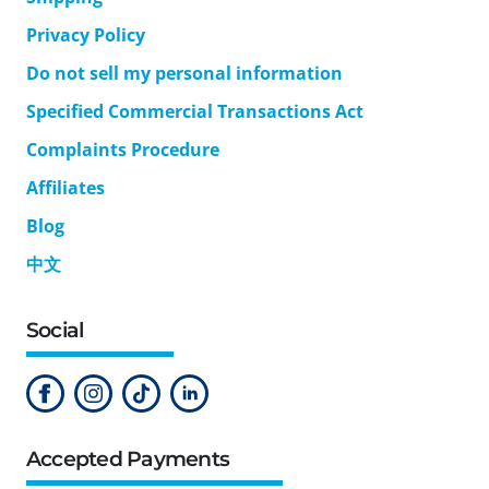
Privacy Policy
Do not sell my personal information
Specified Commercial Transactions Act
Complaints Procedure
Affiliates
Blog
中文
Social
Accepted Payments