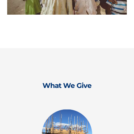
What We Give