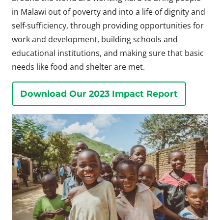
in Malawi out of poverty and into a life of dignity and
self-sufficiency, through providing opportunities for
work and development, building schools and
educational institutions, and making sure that basic
needs like food and shelter are met.
Download Our 2023 Impact Report