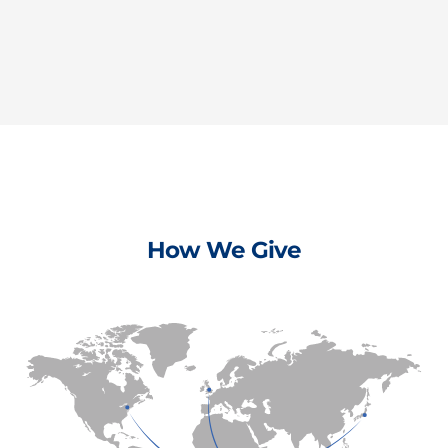
How We Give