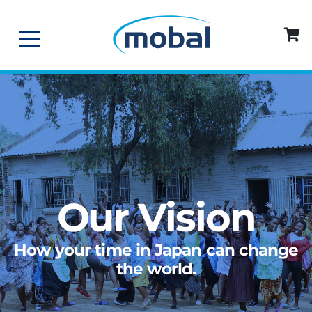
Our Vision
How your time in Japan can change
the world.