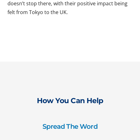
doesn’t stop there, with their positive impact being
felt from Tokyo to the UK.
How You Can Help
Spread The Word