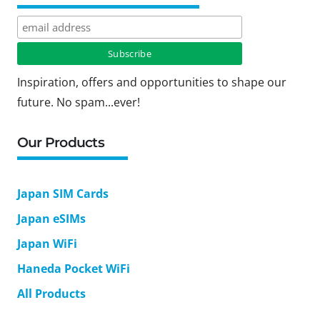
Inspiration, offers and opportunities to shape our
future. No spam...ever!
Our Products
Japan SIM Cards
Japan eSIMs
Japan WiFi
Haneda Pocket WiFi
All Products