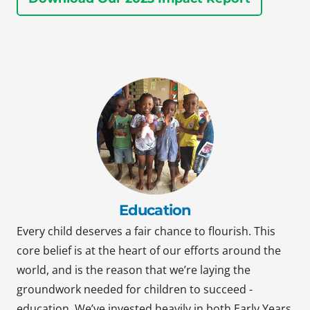
Education
Every child deserves a fair chance to flourish. This
core belief is at the heart of our efforts around the
world, and is the reason that we’re laying the
groundwork needed for children to succeed -
education. We’ve invested heavily in both Early Years