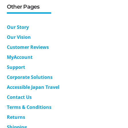
Other Pages
Our Story
Our Vision
Customer Reviews
MyAccount
Support
Corporate Solutions
Accessible Japan Travel
Contact Us
Terms & Conditions
Returns
Shipping