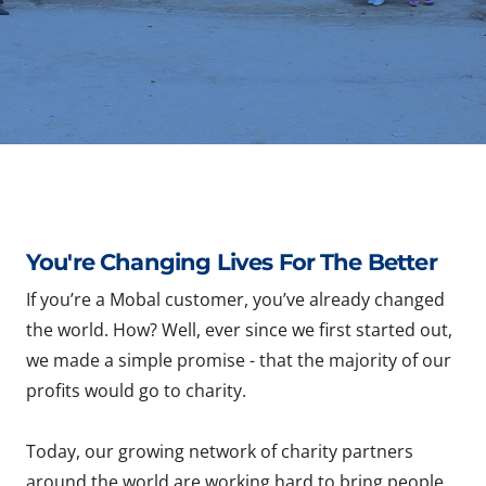
You're Changing Lives For The Better
If you’re a Mobal customer, you’ve already changed
the world. How? Well, ever since we first started out,
we made a simple promise - that the majority of our
profits would go to charity.
Today, our growing network of charity partners
around the world are working hard to bring people