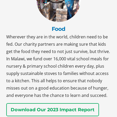
Food
Wherever they are in the world, children need to be
fed. Our charity partners are making sure that kids
get the food they need to not just survive, but thrive.
In Malawi, we fund over 16,000 vital school meals for
nursery & primary school children every day, plus
supply sustainable stoves to families without access
to a kitchen. This all helps to ensure that nobody
misses out on a good education because of hunger,
and everyone has the chance to learn and succeed.
Download Our 2023 Impact Report