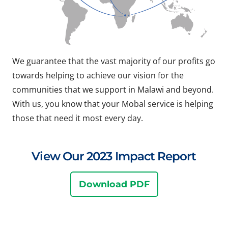
We guarantee that the vast majority of our profits go
towards helping to achieve our vision for the
communities that we support in Malawi and beyond.
With us, you know that your Mobal service is helping
those that need it most every day.
View Our 2023 Impact Report
Download PDF