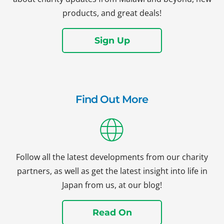
products, and great deals!
Sign Up
Find Out More
Follow all the latest developments from our charity
partners, as well as get the latest insight into life in
Japan from us, at our blog!
Read On