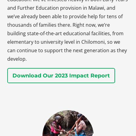
and Further Education provision in Malawi, and
we’ve already been able to provide help for tens of
thousands of families there. Right now, we’re
building state-of-the-art educational facilities, from
elementary to university level in Chilomoni, so we
can continue to support the next generation as they
develop.
Download Our 2023 Impact Report