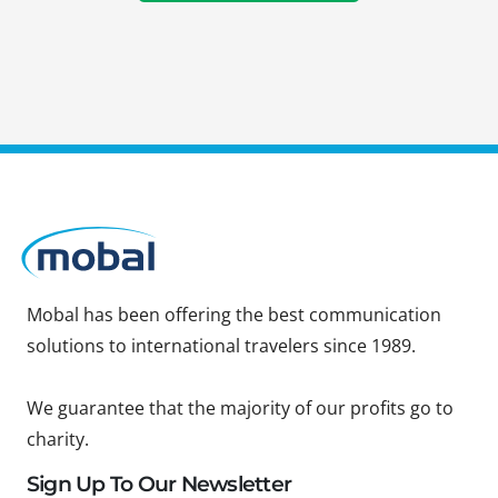
Mobal has been offering the best communication
solutions to international travelers since 1989.
We guarantee that the majority of our profits go to
charity.
Sign Up To Our Newsletter