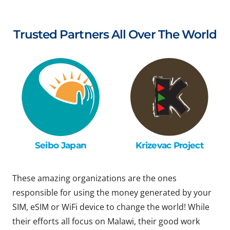
Trusted Partners All Over The World
Seibo Japan
Krizevac Project
These amazing organizations are the ones
responsible for using the money generated by your
SIM, eSIM or WiFi device to change the world! While
their efforts all focus on Malawi, their good work