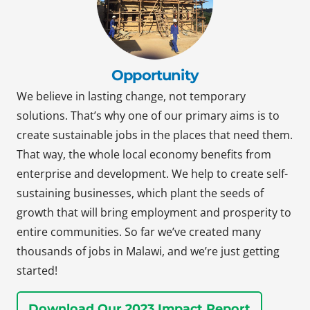
Opportunity
We believe in lasting change, not temporary
solutions. That’s why one of our primary aims is to
create sustainable jobs in the places that need them.
That way, the whole local economy benefits from
enterprise and development. We help to create self-
sustaining businesses, which plant the seeds of
growth that will bring employment and prosperity to
entire communities. So far we’ve created many
thousands of jobs in Malawi, and we’re just getting
started!
Download Our 2023 Impact Report