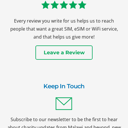
Every review you write for us helps us to reach
people that want a great SIM, eSIM or WiFi service,
and that helps us give more!
Leave a Review
Keep In Touch
Subscribe to our newsletter to be the first to hear
about charity updates from Malawi and beyond, new