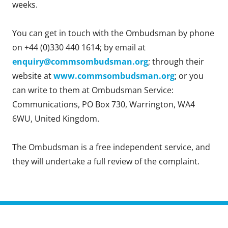
weeks.
You can get in touch with the Ombudsman by phone
on +44 (0)330 440 1614; by email at
enquiry@commsombudsman.org
; through their
website at
www.commsombudsman.org
; or you
can write to them at Ombudsman Service:
Communications, PO Box 730, Warrington, WA4
6WU, United Kingdom.
The Ombudsman is a free independent service, and
they will undertake a full review of the complaint.