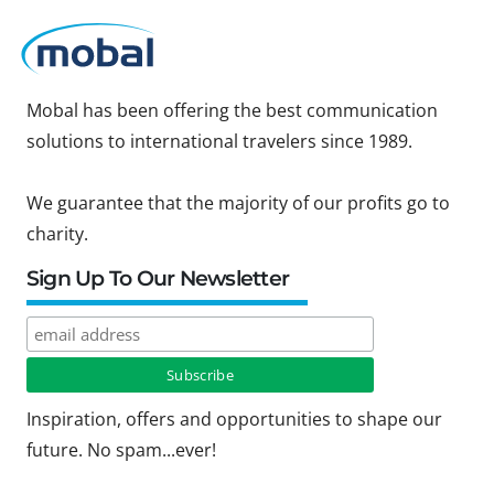
Mobal has been offering the best communication
solutions to international travelers since 1989.
We guarantee that the majority of our profits go to
charity.
Sign Up To Our Newsletter
Inspiration, offers and opportunities to shape our
future. No spam...ever!