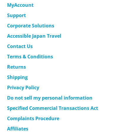
MyAccount
Support
Corporate Solutions
Accessible Japan Travel
Contact Us
Terms & Conditions
Returns
Shipping
Privacy Policy
Do not sell my personal information
Specified Commercial Transactions Act
Complaints Procedure
Affiliates