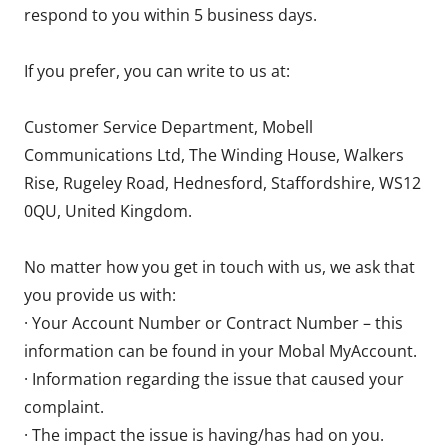
respond to you within 5 business days.
If you prefer, you can write to us at:
Customer Service Department, Mobell
Communications Ltd, The Winding House, Walkers
Rise, Rugeley Road, Hednesford, Staffordshire, WS12
0QU, United Kingdom.
No matter how you get in touch with us, we ask that
you provide us with:
· Your Account Number or Contract Number – this
information can be found in your Mobal MyAccount.
· Information regarding the issue that caused your
complaint.
· The impact the issue is having/has had on you.