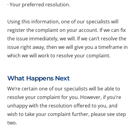
· Your preferred resolution.
Using this information, one of our specialists will
register the complaint on your account. If we can fix
the issue immediately, we will. If we can’t resolve the
issue right away, then we will give you a timeframe in
which we will work to resolve your complaint.
What Happens Next
We’re certain one of our specialists will be able to
resolve your complaint for you. However, if you’re
unhappy with the resolution offered to you, and
wish to take your complaint further, please see step
two.