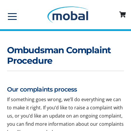
Ombudsman Complaint
Procedure
Our complaints process
If something goes wrong, we’ll do everything we can
to make it right. If you’d like to raise a complaint with
us, or you’d like an update on an ongoing complaint,
you can find more information about our complaints