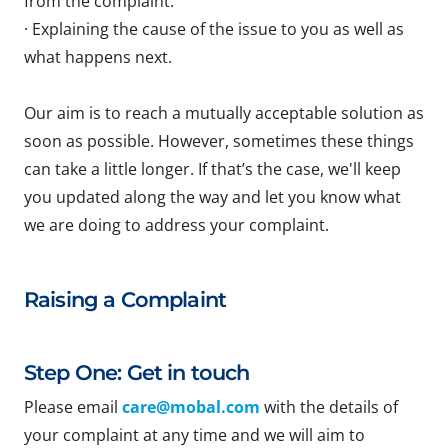
from the complaint.
· Explaining the cause of the issue to you as well as
what happens next.
Our aim is to reach a mutually acceptable solution as
soon as possible. However, sometimes these things
can take a little longer. If that’s the case, we'll keep
you updated along the way and let you know what
we are doing to address your complaint.
Raising a Complaint
Step One: Get in touch
Please email
care@mobal.com
with the details of
your complaint at any time and we will aim to