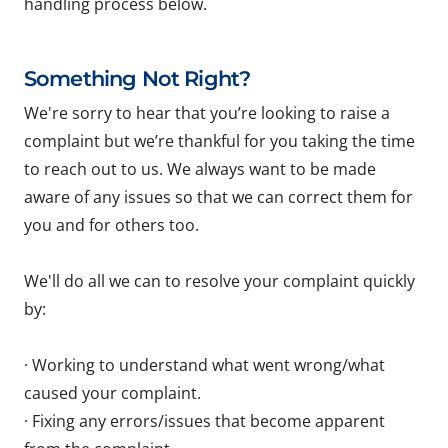
handling process below.
Something Not Right?
We're sorry to hear that you’re looking to raise a
complaint but we’re thankful for you taking the time
to reach out to us. We always want to be made
aware of any issues so that we can correct them for
you and for others too.
We'll do all we can to resolve your complaint quickly
by:
· Working to understand what went wrong/what
caused your complaint.
· Fixing any errors/issues that become apparent