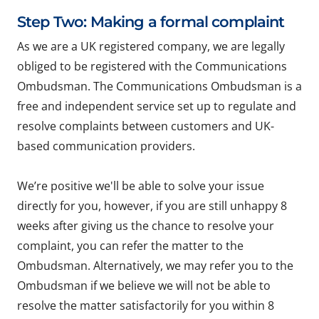
Step Two: Making a formal complaint
As we are a UK registered company, we are legally
obliged to be registered with the Communications
Ombudsman. The Communications Ombudsman is a
free and independent service set up to regulate and
resolve complaints between customers and UK-
based communication providers.
We’re positive we'll be able to solve your issue
directly for you, however, if you are still unhappy 8
weeks after giving us the chance to resolve your
complaint, you can refer the matter to the
Ombudsman. Alternatively, we may refer you to the
Ombudsman if we believe we will not be able to
resolve the matter satisfactorily for you within 8