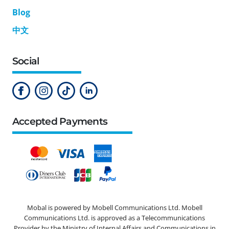
Blog
中文
Social
Accepted Payments
Mobal is powered by Mobell Communications Ltd. Mobell
Communications Ltd. is approved as a Telecommunications
Provider by the Ministry of Internal Affairs and Communications in