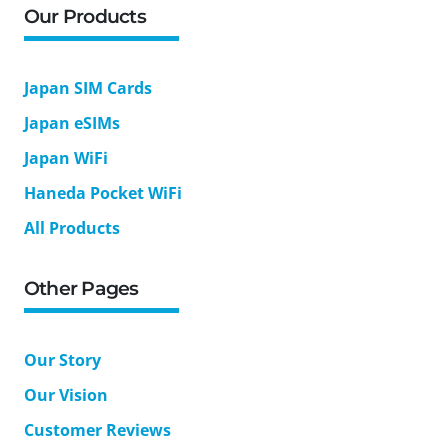
Our Products
Japan SIM Cards
Japan eSIMs
Japan WiFi
Haneda Pocket WiFi
All Products
Other Pages
Our Story
Our Vision
Customer Reviews