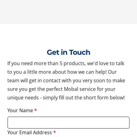
Get in Touch
If you need more than 5 products, we'd love to talk
to you a little more about how we can help! Our
team will get in contact with you very soon to make
sure you get the perfect Mobal service for your
unique needs - simply fill out the short form below!
Your Name
*
Your Email Address
*