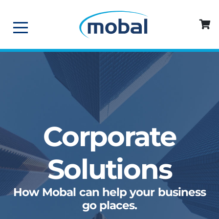
Corporate
Solutions
How Mobal can help your business
go places.