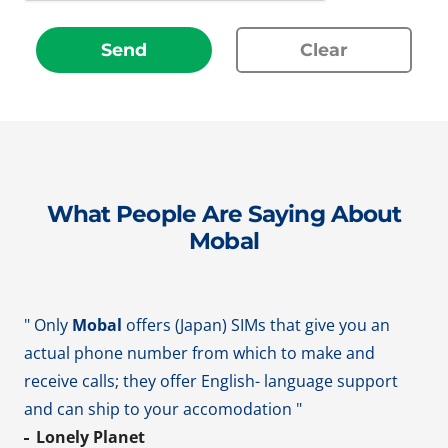
Send
Clear
What People Are Saying About
Mobal
" Only
Mobal
offers (Japan) SIMs that give you an
actual phone number from which to make and
receive calls; they offer English- language support
and can ship to your accomodation "
Lonely Planet