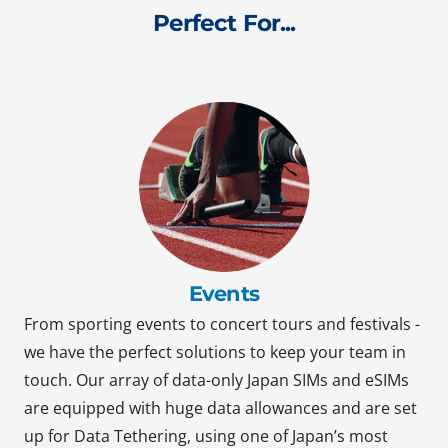
Perfect For...
Events
From sporting events to concert tours and festivals -
we have the perfect solutions to keep your team in
touch. Our array of data-only Japan SIMs and eSIMs
are equipped with huge data allowances and are set
up for Data Tethering, using one of Japan’s most