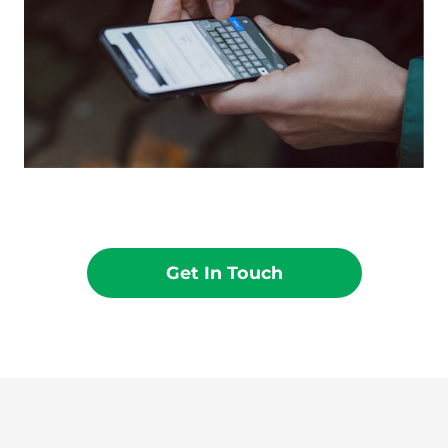
Get In Touch