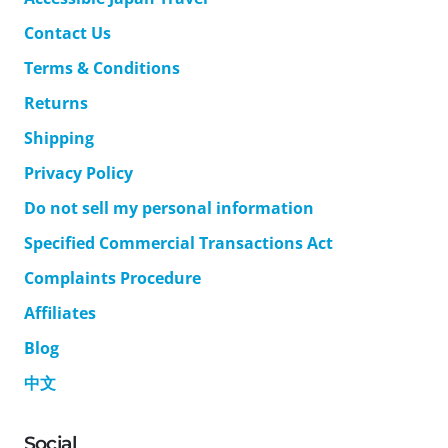
Contact Us
Terms & Conditions
Returns
Shipping
Privacy Policy
Do not sell my personal information
Specified Commercial Transactions Act
Complaints Procedure
Affiliates
Blog
中文
Social