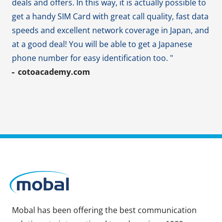
deals and offers. In this way, it is actually possible to
get a handy SIM Card with great call quality, fast data
speeds and excellent network coverage in Japan, and
at a good deal! You will be able to get a Japanese
phone number for easy identification too. "
cotoacademy.com
Mobal has been offering the best communication