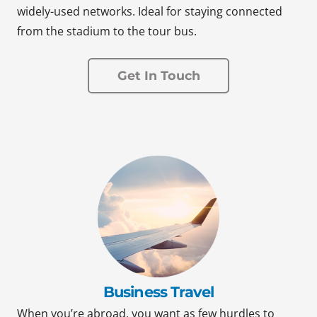
widely-used networks. Ideal for staying connected
from the stadium to the tour bus.
Get In Touch
Business Travel
When you’re abroad, you want as few hurdles to