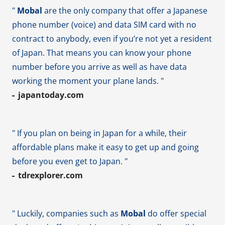
"
Mobal
are the only company that offer a Japanese
phone number (voice) and data SIM card with no
contract to anybody, even if you’re not yet a resident
of Japan. That means you can know your phone
number before you arrive as well as have data
working the moment your plane lands. "
japantoday.com
" If you plan on being in Japan for a while, their
affordable plans make it easy to get up and going
before you even get to Japan. "
tdrexplorer.com
" Luckily, companies such as
Mobal
do offer special