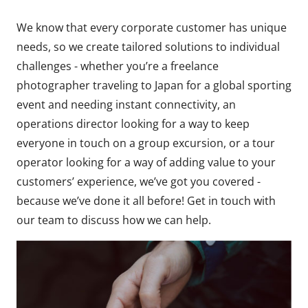
We know that every corporate customer has unique
needs, so we create tailored solutions to individual
challenges - whether you’re a freelance
photographer traveling to Japan for a global sporting
event and needing instant connectivity, an
operations director looking for a way to keep
everyone in touch on a group excursion, or a tour
operator looking for a way of adding value to your
customers’ experience, we’ve got you covered -
because we’ve done it all before! Get in touch with
our team to discuss how we can help.