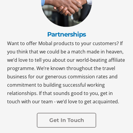
Partnerships
Want to offer Mobal products to your customers? If
you think that we could be a match made in heaven,
we’d love to tell you about our world-beating affiliate
programme. We’re known throughout the travel
business for our generous commission rates and
commitment to building successful working
relationships. If that sounds good to you, get in
touch with our team - we’d love to get acquainted.
Get In Touch