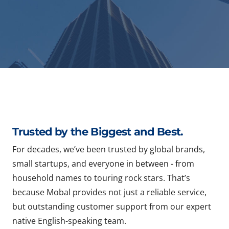
Trusted by the Biggest and Best.
For decades, we’ve been trusted by global brands,
small startups, and everyone in between - from
household names to touring rock stars. That’s
because Mobal provides not just a reliable service,
but outstanding customer support from our expert
native English-speaking team.