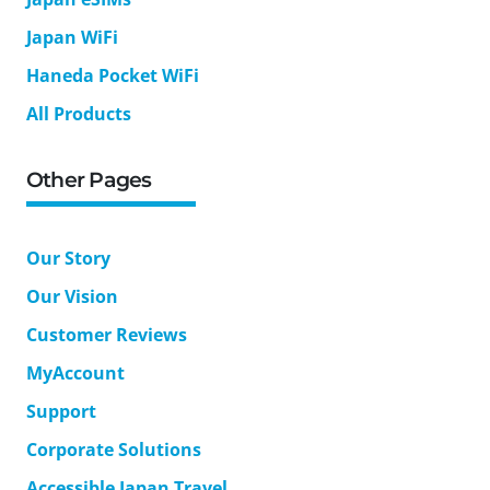
Japan WiFi
Haneda Pocket WiFi
All Products
Other Pages
Our Story
Our Vision
Customer Reviews
MyAccount
Support
Corporate Solutions
Accessible Japan Travel