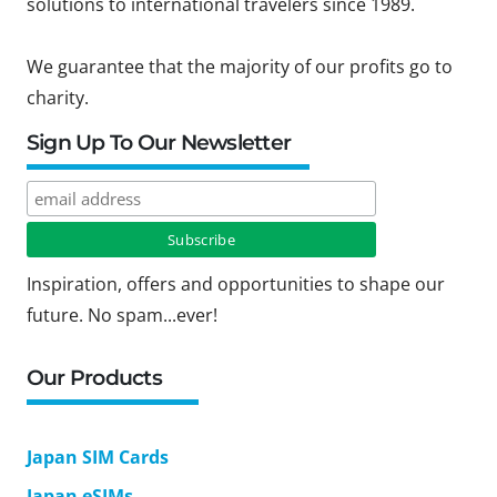
solutions to international travelers since 1989.
We guarantee that the majority of our profits go to
charity.
Sign Up To Our Newsletter
Inspiration, offers and opportunities to shape our
future. No spam...ever!
Our Products
Japan SIM Cards
Japan eSIMs