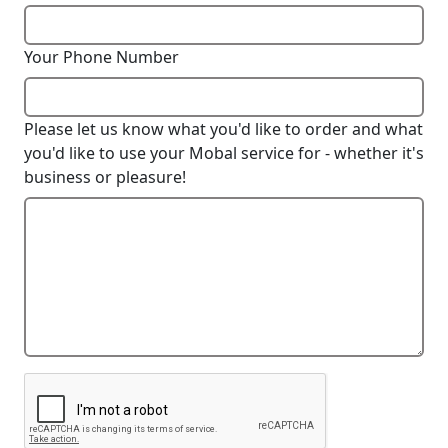
Your Phone Number
Please let us know what you'd like to order and what
you'd like to use your Mobal service for - whether it's
business or pleasure!