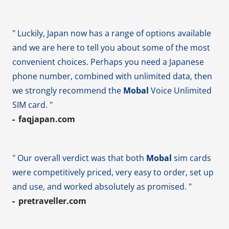
" Luckily, Japan now has a range of options available
and we are here to tell you about some of the most
convenient choices. Perhaps you need a Japanese
phone number, combined with unlimited data, then
we strongly recommend the
Mobal
Voice Unlimited
SIM card. "
faqjapan.com
" Our overall verdict was that both
Mobal
sim cards
were competitively priced, very easy to order, set up
and use, and worked absolutely as promised. "
pretraveller.com