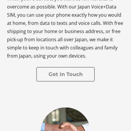
overcome as possible. With our Japan Voice+Data
SIM, you can use your phone exactly how you would
at home, from data to texts and voice calls. With free
shipping to your home or business address, or free
pick-up from locations all over Japan, we make it
simple to keep in touch with colleagues and family
from Japan, using your own devices.
Get In Touch