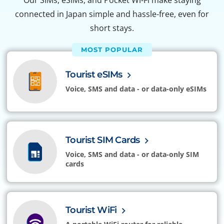
Our SIMs, eSIMs, and Pocket Wi-Fi make staying
connected in Japan simple and hassle-free, even for
short stays.
MOST POPULAR
Tourist eSIMs
Voice, SMS and data - or data-only eSIMs
Tourist SIM Cards
Voice, SMS and data - or data-only SIM
cards
Tourist WiFi