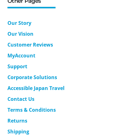
Other Pages
Our Story
Our Vision
Customer Reviews
MyAccount
Support
Corporate Solutions
Accessible Japan Travel
Contact Us
Terms & Conditions
Returns
Shipping