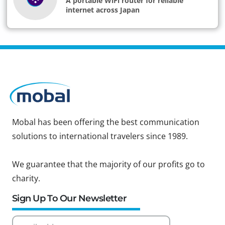
A portable WiFi router for reliable
internet across Japan
Mobal has been offering the best communication
solutions to international travelers since 1989.
We guarantee that the majority of our profits go to
charity.
Sign Up To Our Newsletter