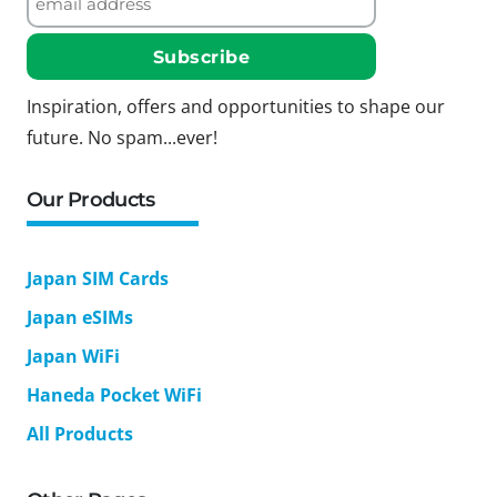
Inspiration, offers and opportunities to shape our
future. No spam...ever!
Our Products
Japan SIM Cards
Japan eSIMs
Japan WiFi
Haneda Pocket WiFi
All Products