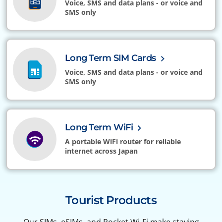
Voice, SMS and data plans - or voice and
SMS only
Long Term SIM Cards
Voice, SMS and data plans - or voice and
SMS only
Long Term WiFi
A portable WiFi router for reliable
internet across Japan
Tourist Products