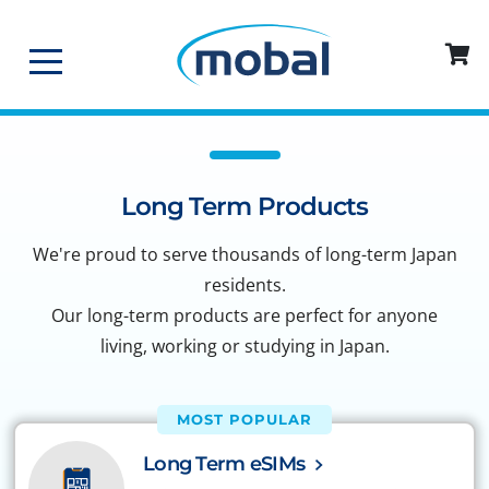
Long Term Products
We're proud to serve thousands of long-term Japan
residents.
Our long-term products are perfect for anyone
living, working or studying in Japan.
MOST POPULAR
Long Term eSIMs