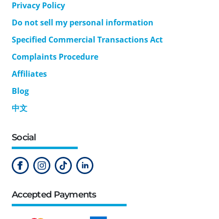
Privacy Policy
Do not sell my personal information
Specified Commercial Transactions Act
Complaints Procedure
Affiliates
Blog
中文
Social
Accepted Payments