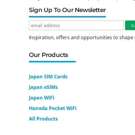
Sign Up To Our Newsletter
Inspiration, offers and opportunities to shape 
Our Products
Japan SIM Cards
Japan eSIMs
Japan WiFi
Haneda Pocket WiFi
All Products