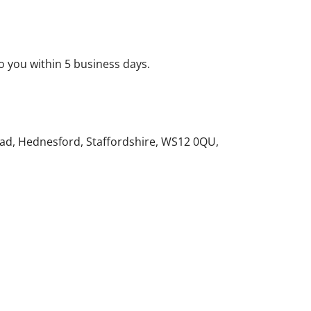
o you within 5 business days.
ad, Hednesford, Staffordshire, WS12 0QU,