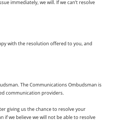
ssue immediately, we will. If we can’t resolve
ppy with the resolution offered to you, and
 Ombudsman. The Communications Ombudsman is
sed communication providers.
fter giving us the chance to resolve your
f we believe we will not be able to resolve