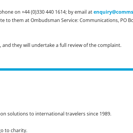
hone on +44 (0)330 440 1614; by email at
enquiry@comm
rite to them at Ombudsman Service: Communications, PO B
nd they will undertake a full review of the complaint.
n solutions to international travelers since 1989.
o to charity.