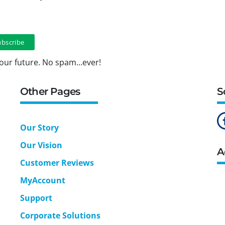
our future. No spam...ever!
Other Pages
S
Our Story
Our Vision
A
Customer Reviews
MyAccount
Support
Corporate Solutions