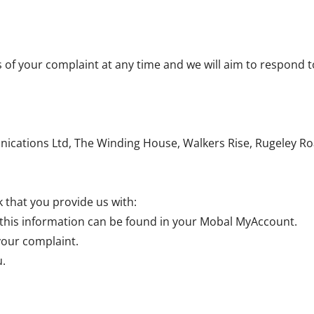
s of your complaint at any time and we will aim to respond t
cations Ltd, The Winding House, Walkers Rise, Rugeley Ro
 that you provide us with:
his information can be found in your Mobal MyAccount.
your complaint.
u.