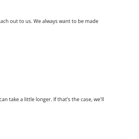
 reach out to us. We always want to be made
ake a little longer. If that’s the case, we'll