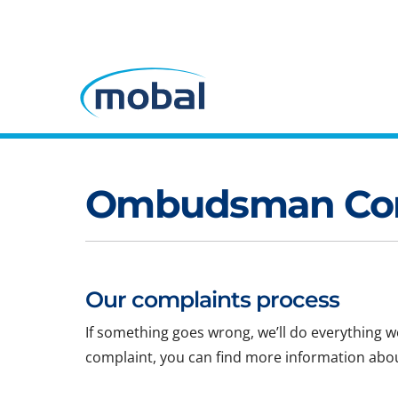
Ombudsman Com
Our complaints process
If something goes wrong, we’ll do everything we 
complaint, you can find more information abo