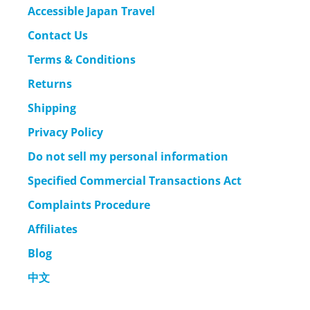
Accessible Japan Travel
Contact Us
Terms & Conditions
Returns
Shipping
Privacy Policy
Do not sell my personal information
Specified Commercial Transactions Act
Complaints Procedure
Affiliates
Blog
中文