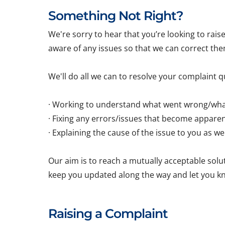
Something Not Right?
We're sorry to hear that you’re looking to rai
aware of any issues so that we can correct the
We'll do all we can to resolve your complaint qu
· Working to understand what went wrong/wha
· Fixing any errors/issues that become appare
· Explaining the cause of the issue to you as w
Our aim is to reach a mutually acceptable soluti
keep you updated along the way and let you k
Raising a Complaint