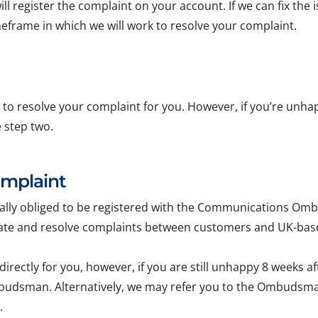
ll register the complaint on your account. If we can fix the i
imeframe in which we will work to resolve your complaint.
le to resolve your complaint for you. However, if you’re unha
e step two.
omplaint
egally obliged to be registered with the Communications
ulate and resolve complaints between customers and UK-ba
 directly for you, however, if you are still unhappy 8 weeks a
budsman. Alternatively, we may refer you to the Ombudsman i
.