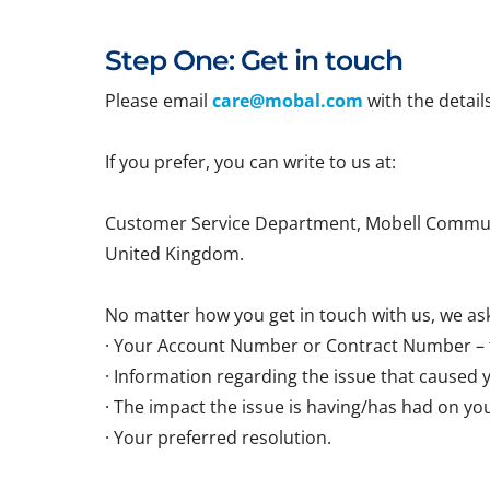
Step One: Get in touch
Please email
care@mobal.com
with the detail
If you prefer, you can write to us at:
Customer Service Department, Mobell Communi
United Kingdom.
No matter how you get in touch with us, we ask
· Your Account Number or Contract Number – t
· Information regarding the issue that caused 
· The impact the issue is having/has had on yo
· Your preferred resolution.