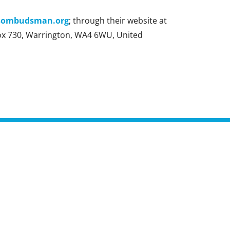
sombudsman.org
; through their website at
ox 730, Warrington, WA4 6WU, United