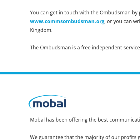
You can get in touch with the Ombudsman by p
www.commsombudsman.org
; or you can w
Kingdom.
The Ombudsman is a free independent service, a
Mobal has been offering the best communicatio
We guarantee that the majority of our profits g