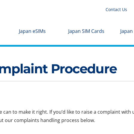
Contact Us
Japan eSIMs
Japan SIM Cards
Japan
plaint Procedure
can to make it right. If you’d like to raise a complaint with
ut our complaints handling process below.