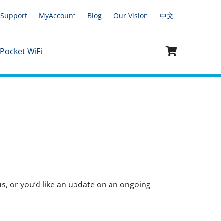
Support
MyAccount
Blog
Our Vision
中文
 Pocket WiFi
 us, or you’d like an update on an ongoing