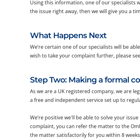
Using this information, one of our specialists wi
the issue right away, then we will give you a t
What Happens Next
We’re certain one of our specialists will be ab
wish to take your complaint further, please se
Step Two: Making a formal c
As we are a UK registered company, we are l
a free and independent service set up to reg
We’re positive we'll be able to solve your issue
complaint, you can refer the matter to the Om
the matter satisfactorily for you within 8 weeks