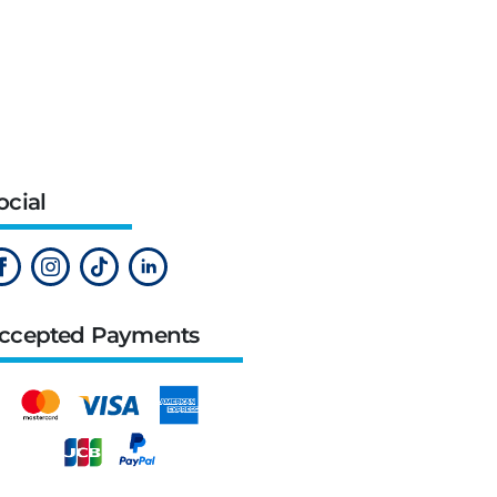
ocial
ccepted Payments