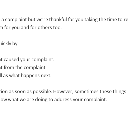
se a complaint but we’re thankful for you taking the time to
m for you and for others too.
ickly by:
t caused your complaint.
nt from the complaint.
ell as what happens next.
on as soon as possible. However, sometimes these things can t
now what we are doing to address your complaint.