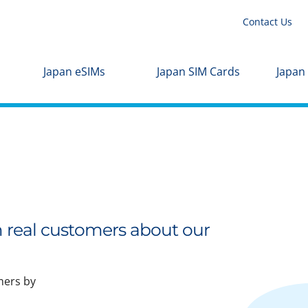
Contact Us
Japan eSIMs
Japan SIM Cards
Japan
m real customers about our
mers by