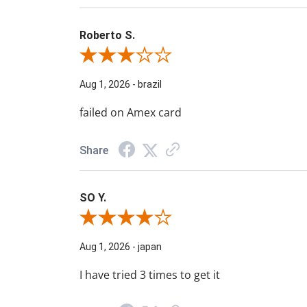
Roberto S.
Review By Roberto S.
Aug 1, 2026
-
brazil
failed on Amex card
Share
SO Y.
Review By SO Y.
Aug 1, 2026
-
japan
I have tried 3 times to get it