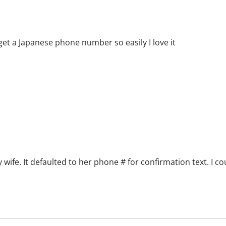
u get a Japanese phone number so easily I love it
 wife. It defaulted to her phone # for confirmation text. I c