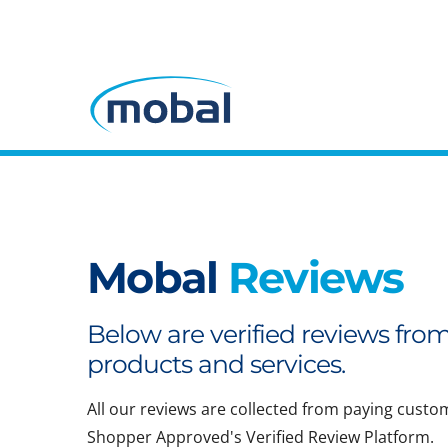
Mobal
Reviews
Below are verified reviews fro
products and services.
All our reviews are collected from paying custo
Shopper Approved's Verified Review Platform.