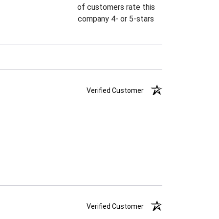
of customers rate this
company 4- or 5-stars
Verified Customer
Verified Customer