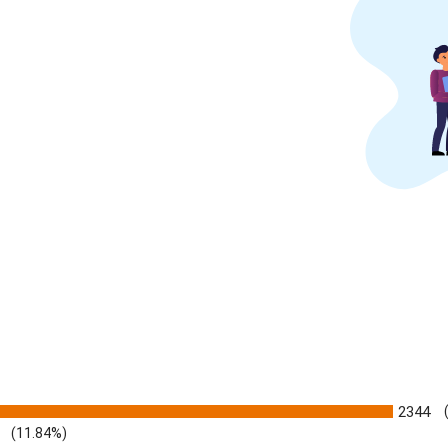
2344
(11.84%)