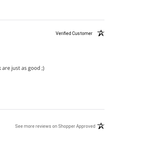
Verified Customer
are just as good ;)
See more reviews on Shopper Approved