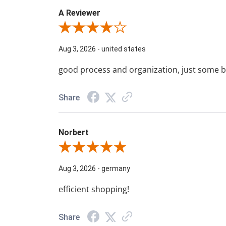
A Reviewer
Review By A Reviewer
Aug 3, 2026
-
united states
good process and organization, just some b
Share
Norbert
Review By Norbert
Aug 3, 2026
-
germany
efficient shopping!
Share