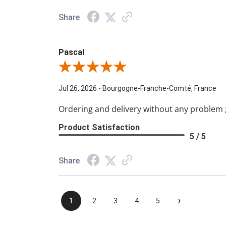
Share
Pascal
Review By Pascal
Jul 26, 2026
-
Bourgogne-Franche-Comté, France
Ordering and delivery without any problem ;
Product Satisfaction
5 / 5
Share
›
1
2
3
4
5