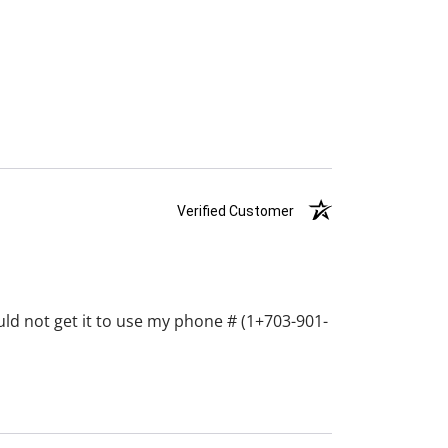
Verified Customer
ould not get it to use my phone # (1+703-901-