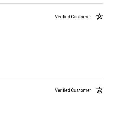
Verified Customer
Verified Customer