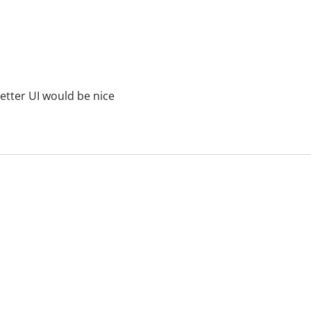
etter UI would be nice