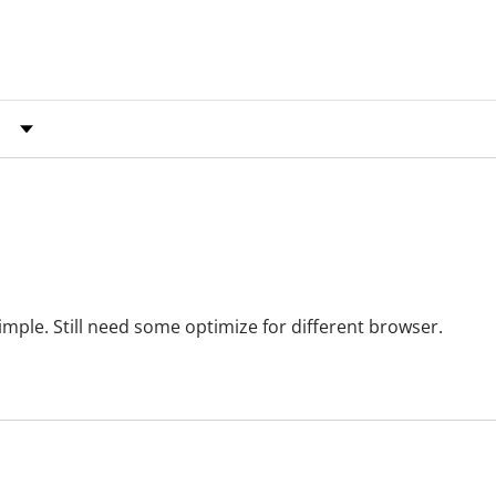
y Rating
simple. Still need some optimize for different browser.