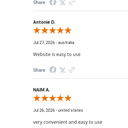
Share
Antonie D.
Review By Antonie D.
Jul 27, 2026
-
australia
Website is easy to use
Share
NAIM A.
Review By NAIM A.
Jul 26, 2026
-
united states
very convenient and easy to use