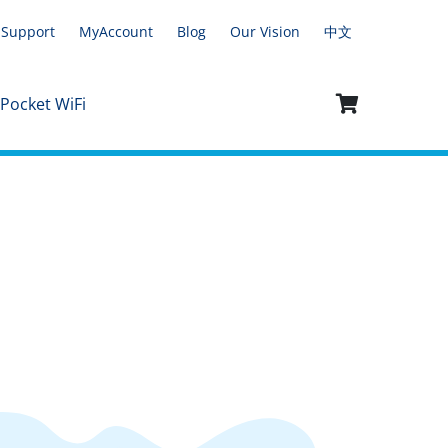
Support
MyAccount
Blog
Our Vision
中文
 Pocket WiFi