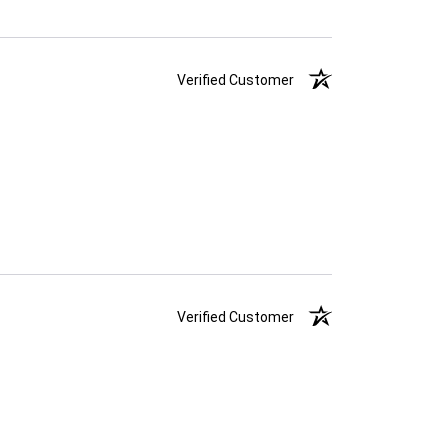
Verified Customer
Verified Customer