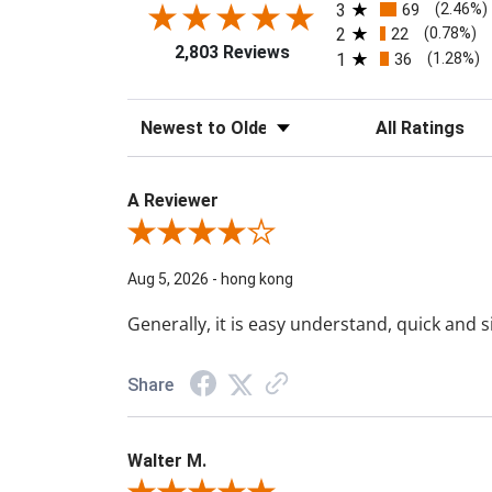
3
69
(2.46%)
2
22
(0.78%)
2,803 Reviews
1
36
(1.28%)
Sort Reviews
Filter Reviews b
A Reviewer
Review By A Reviewer
Aug 5, 2026
-
hong kong
Generally, it is easy understand, quick and 
Share
Walter M.