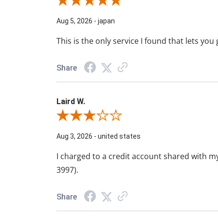
Review By Walter M.
Aug 5, 2026
-
japan
This is the only service I found that lets yo
Share
Laird W.
Review By Laird W.
Aug 3, 2026
-
united states
I charged to a credit account shared with my
3997).
Share