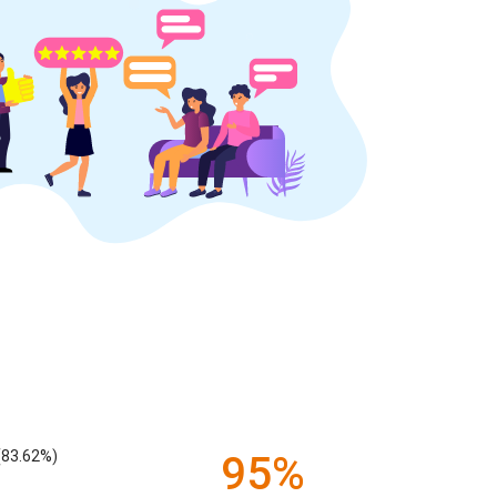
(83.62%)
95%