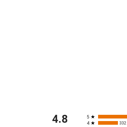
All ratings
4.8
5
4
332