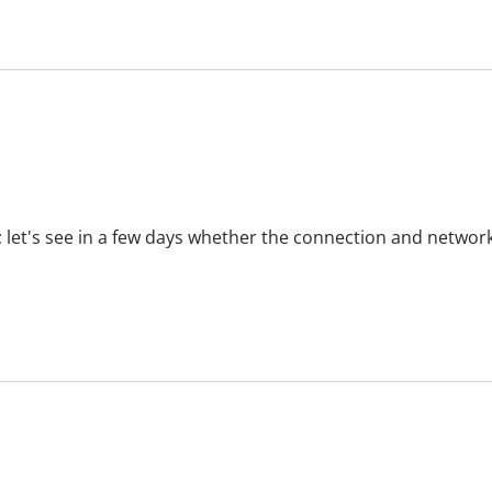
 let's see in a few days whether the connection and network 