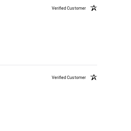
Verified Customer
Verified Customer