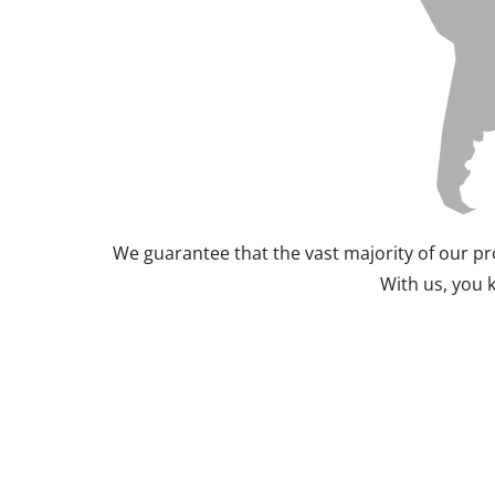
We guarantee that the vast majority of our pr
With us, you 