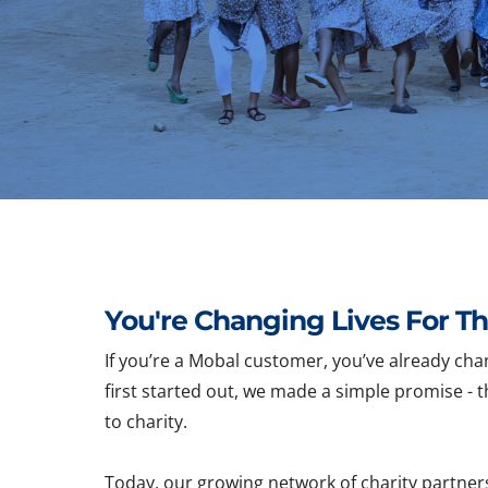
You're Changing Lives For Th
If you’re a Mobal customer, you’ve already cha
first started out, we made a simple promise - t
to charity.
Today, our growing network of charity partner