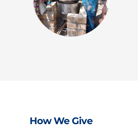
How We Give