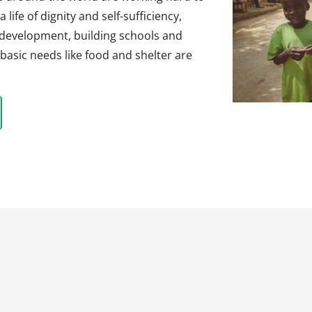
life of dignity and self-sufficiency,
 development, building schools and
basic needs like food and shelter are