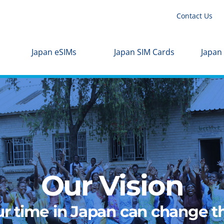
Contact Us
Japan eSIMs
Japan SIM Cards
Japan
Our Vision
r time in Japan can change th