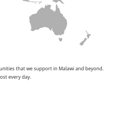
munities that we support in Malawi and beyond.
ost every day.