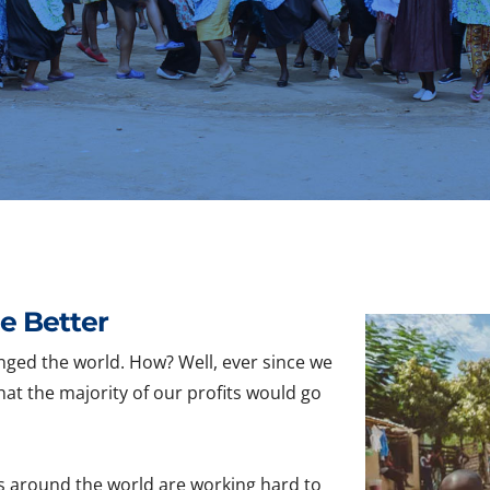
e Better
nged the world. How? Well, ever since we
hat the majority of our profits would go
s around the world are working hard to