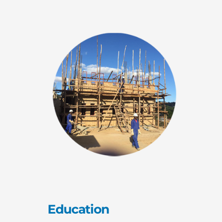
Education