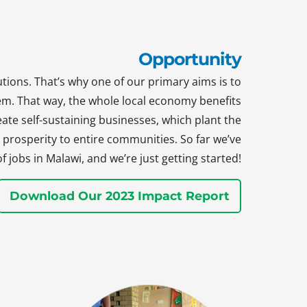
Opportunity
tions. That’s why one of our primary aims is to
hem. That way, the whole local economy benefits
te self-sustaining businesses, which plant the
prosperity to entire communities. So far we’ve
jobs in Malawi, and we’re just getting started!
Download Our 2023 Impact Report