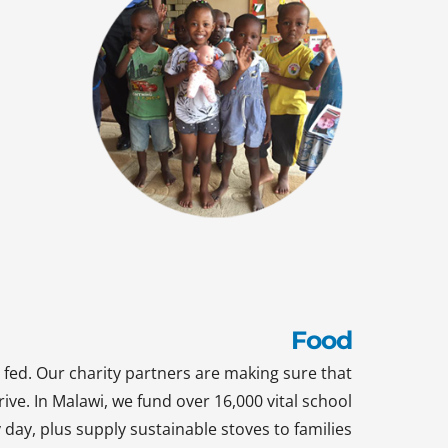
Food
 fed. Our charity partners are making sure that
rive. In Malawi, we fund over 16,000 vital school
day, plus supply sustainable stoves to families