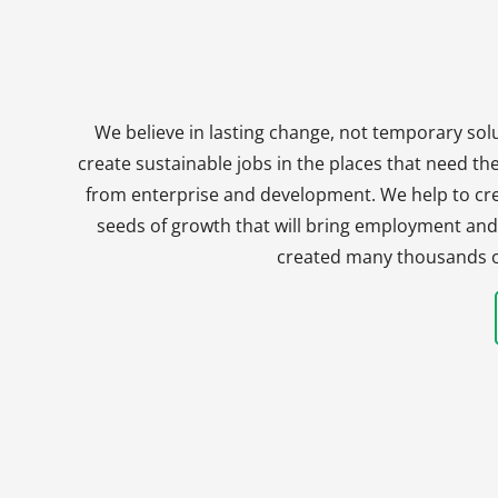
We believe in lasting change, not temporary solu
create sustainable jobs in the places that need t
from enterprise and development. We help to crea
seeds of growth that will bring employment and 
created many thousands of 