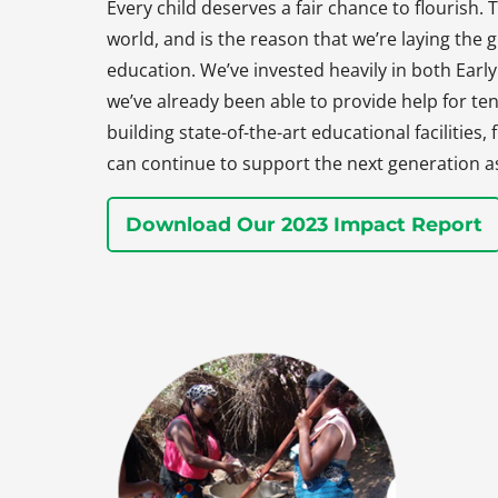
Every child deserves a fair chance to flourish. T
world, and is the reason that we’re laying the
education. We’ve invested heavily in both Earl
we’ve already been able to provide help for ten
building state-of-the-art educational facilities
can continue to support the next generation a
Download Our 2023 Impact Report