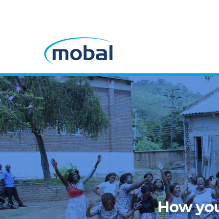
How you