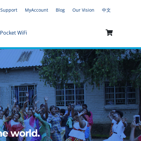
Support
MyAccount
Blog
Our Vision
中文
 Pocket WiFi
e world.