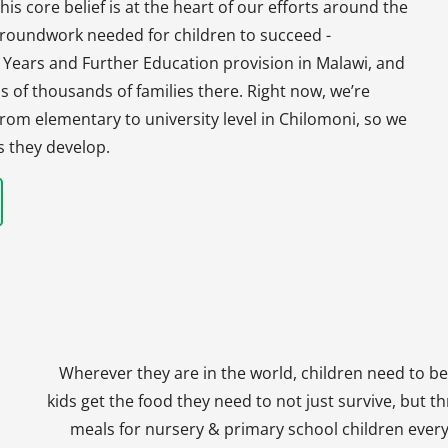
his core belief is at the heart of our efforts around the
 groundwork needed for children to succeed -
y Years and Further Education provision in Malawi, and
s of thousands of families there. Right now, we’re
, from elementary to university level in Chilomoni, so we
s they develop.
Wherever they are in the world, children need to be
kids get the food they need to not just survive, but th
meals for nursery & primary school children every 