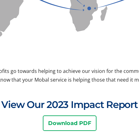
ofits go towards helping to achieve our vision for the com
know that your Mobal service is helping those that need it m
View Our 2023 Impact Report
Download PDF