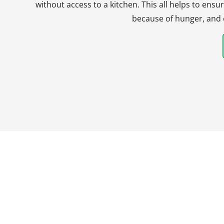
without access to a kitchen. This all helps to en
because of hunger, and 