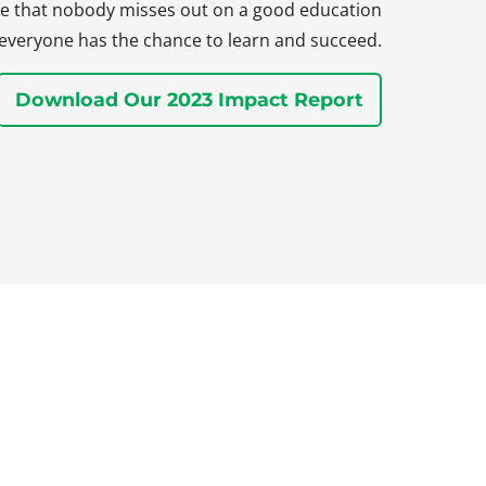
sure that nobody misses out on a good education
everyone has the chance to learn and succeed.
Download Our 2023 Impact Report