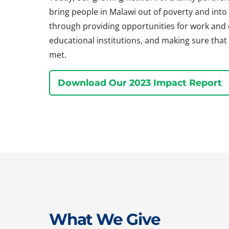
bring people in Malawi out of poverty and into a 
through providing opportunities for work and
educational institutions, and making sure that 
met.
Download Our 2023 Impact Report
What We Give