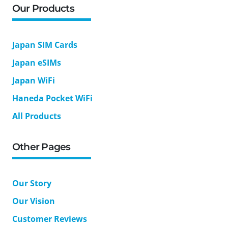
Our Products
Japan SIM Cards
Japan eSIMs
Japan WiFi
Haneda Pocket WiFi
All Products
Other Pages
Our Story
Our Vision
Customer Reviews