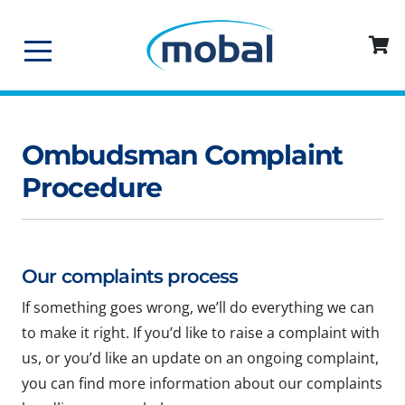
Ombudsman Complaint
Procedure
Our complaints process
If something goes wrong, we’ll do everything we can
to make it right. If you’d like to raise a complaint with
us, or you’d like an update on an ongoing complaint,
you can find more information about our complaints