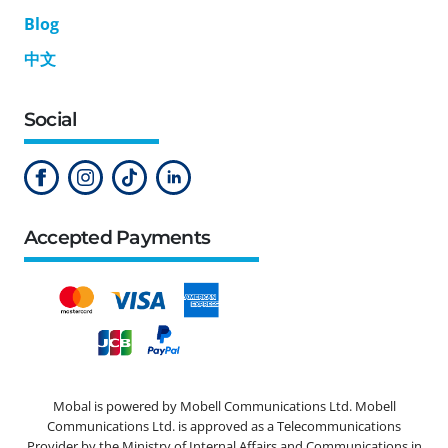
Blog
中文
Social
Accepted Payments
Mobal is powered by Mobell Communications Ltd. Mobell
Communications Ltd. is approved as a Telecommunications
Provider by the Ministry of Internal Affairs and Communications in