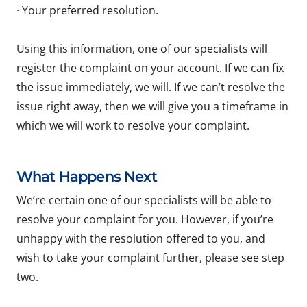
· Your preferred resolution.
Using this information, one of our specialists will
register the complaint on your account. If we can fix
the issue immediately, we will. If we can’t resolve the
issue right away, then we will give you a timeframe in
which we will work to resolve your complaint.
What Happens Next
We’re certain one of our specialists will be able to
resolve your complaint for you. However, if you’re
unhappy with the resolution offered to you, and
wish to take your complaint further, please see step
two.