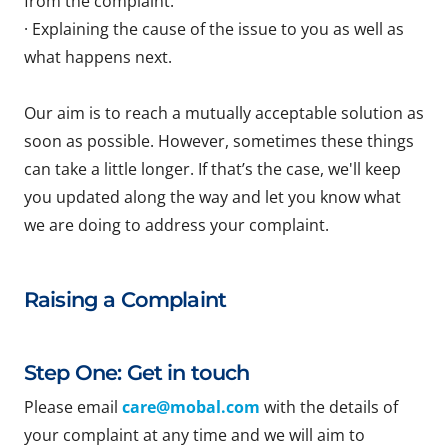
from the complaint.
· Explaining the cause of the issue to you as well as
what happens next.
Our aim is to reach a mutually acceptable solution as
soon as possible. However, sometimes these things
can take a little longer. If that’s the case, we'll keep
you updated along the way and let you know what
we are doing to address your complaint.
Raising a Complaint
Step One: Get in touch
Please email
care@mobal.com
with the details of
your complaint at any time and we will aim to