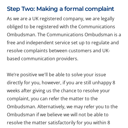
Step Two: Making a formal complaint
As we are a UK registered company, we are legally
obliged to be registered with the Communications
Ombudsman. The Communications Ombudsman is a
free and independent service set up to regulate and
resolve complaints between customers and UK-
based communication providers.
We’re positive we'll be able to solve your issue
directly for you, however, if you are still unhappy 8
weeks after giving us the chance to resolve your
complaint, you can refer the matter to the
Ombudsman. Alternatively, we may refer you to the
Ombudsman if we believe we will not be able to
resolve the matter satisfactorily for you within 8