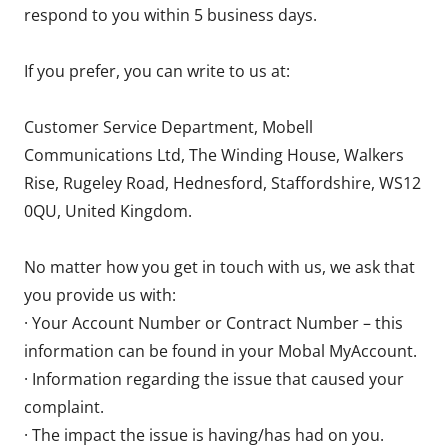
respond to you within 5 business days.
If you prefer, you can write to us at:
Customer Service Department, Mobell
Communications Ltd, The Winding House, Walkers
Rise, Rugeley Road, Hednesford, Staffordshire, WS12
0QU, United Kingdom.
No matter how you get in touch with us, we ask that
you provide us with:
· Your Account Number or Contract Number – this
information can be found in your Mobal MyAccount.
· Information regarding the issue that caused your
complaint.
· The impact the issue is having/has had on you.