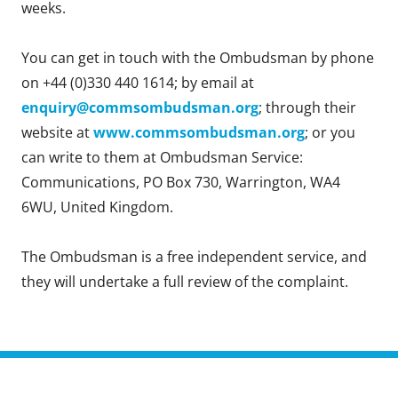
weeks.
You can get in touch with the Ombudsman by phone
on +44 (0)330 440 1614; by email at
enquiry@commsombudsman.org
; through their
website at
www.commsombudsman.org
; or you
can write to them at Ombudsman Service:
Communications, PO Box 730, Warrington, WA4
6WU, United Kingdom.
The Ombudsman is a free independent service, and
they will undertake a full review of the complaint.