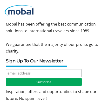
Mobal has been offering the best communication
solutions to international travelers since 1989.
We guarantee that the majority of our profits go to
charity.
Sign Up To Our Newsletter
Inspiration, offers and opportunities to shape our
future. No spam...ever!