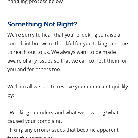
handling process below.
Something Not Right?
We're sorry to hear that you’re looking to raise a
complaint but we’re thankful for you taking the time
to reach out to us. We always want to be made
aware of any issues so that we can correct them for
you and for others too.
We'll do all we can to resolve your complaint quickly
by:
· Working to understand what went wrong/what
caused your complaint.
· Fixing any errors/issues that become apparent