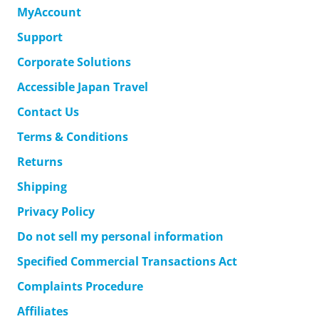
MyAccount
Support
Corporate Solutions
Accessible Japan Travel
Contact Us
Terms & Conditions
Returns
Shipping
Privacy Policy
Do not sell my personal information
Specified Commercial Transactions Act
Complaints Procedure
Affiliates