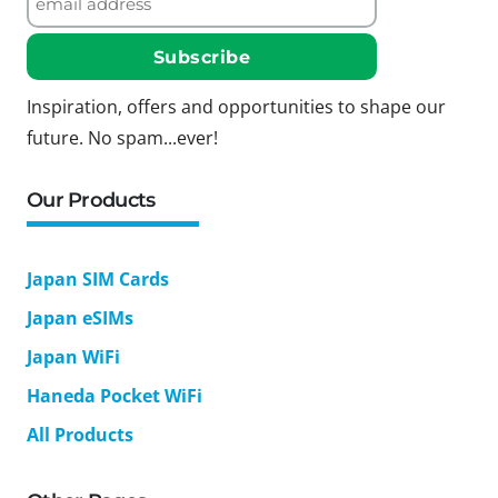
Inspiration, offers and opportunities to shape our
future. No spam...ever!
Our Products
Japan SIM Cards
Japan eSIMs
Japan WiFi
Haneda Pocket WiFi
All Products