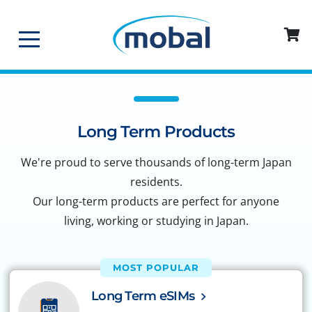
Long Term Products
We're proud to serve thousands of long-term Japan
residents.
Our long-term products are perfect for anyone
living, working or studying in Japan.
MOST POPULAR
Long Term eSIMs