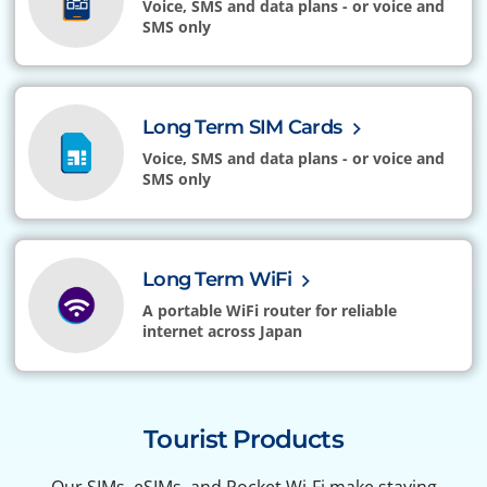
Voice, SMS and data plans - or voice and
SMS only
Long Term SIM Cards
Voice, SMS and data plans - or voice and
SMS only
Long Term WiFi
A portable WiFi router for reliable
internet across Japan
Tourist Products