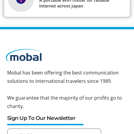
A portable WiFi router for reliable
internet across Japan
Mobal has been offering the best communication
solutions to international travelers since 1989.
We guarantee that the majority of our profits go to
charity.
Sign Up To Our Newsletter