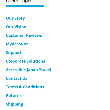
Other Pages
Our Story
Our Vision
Customer Reviews
MyAccount
Support
Corporate Solutions
Accessible Japan Travel
Contact Us
Terms & Conditions
Returns
Shipping