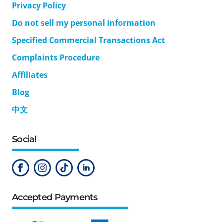
Privacy Policy
Do not sell my personal information
Specified Commercial Transactions Act
Complaints Procedure
Affiliates
Blog
中文
Social
Accepted Payments