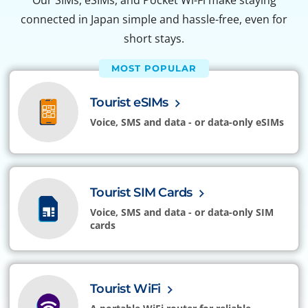
Our SIMs, eSIMs, and Pocket Wi-Fi make staying
connected in Japan simple and hassle-free, even for
short stays.
MOST POPULAR
Tourist eSIMs
Voice, SMS and data - or data-only eSIMs
Tourist SIM Cards
Voice, SMS and data - or data-only SIM
cards
Tourist WiFi