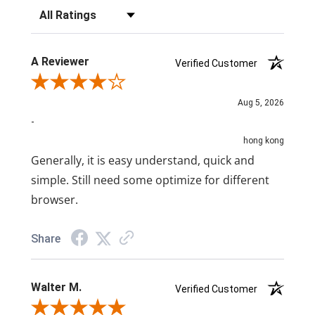
Filter Reviews by Rating
A Reviewer
Verified Customer
Review By A Reviewer
Aug 5, 2026
-
hong kong
Generally, it is easy understand, quick and
simple. Still need some optimize for different
browser.
Share
Walter M.
Verified Customer
Review By Walter M.