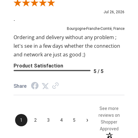
Review By Pascal
Jul 26, 2026
-
Bourgogne-Franche-Comté, France
Ordering and delivery without any problem ;
let's see in a few days whether the connection
and network are just as good ;)
Product Satisfaction
5 / 5
Share
See more
reviews on
›
1
2
3
4
5
Shopper
Approved