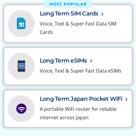
MOST POPULAR
Long Term SIM Cards
Voice, Text & Super Fast Data SIM
Cards
Long Term eSIMs
Voice, Text & Super Fast Data eSIMs
Long Term Japan Pocket WiFi
A portable WiFi router for reliable
internet across Japan