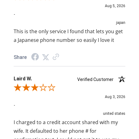
Aug 5, 2026
-
japan
This is the only service I found that lets you get
a Japanese phone number so easily I love it
Share
Laird W.
Verified Customer
Review By Laird W.
Aug 3, 2026
-
united states
I charged to a credit account shared with my
wife. It defaulted to her phone # for