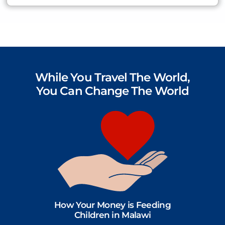
While You Travel The World,
You Can Change The World
How Your Money is Feeding
Children in Malawi