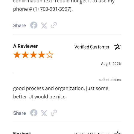
confirmation text. I could not get it to use my
phone # (1+703-901-3997).
Share
A Reviewer
Verified Customer
Review By A Reviewer
Aug 3, 2026
-
united states
good process and organization, just some
better UI would be nice
Share
Norbert