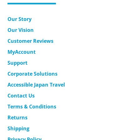
Our Story
Our Vision
Customer Reviews
MyAccount
Support
Corporate Solutions
Accessible Japan Travel
Contact Us
Terms & Conditions
Returns
Shipping
Privacy Policy