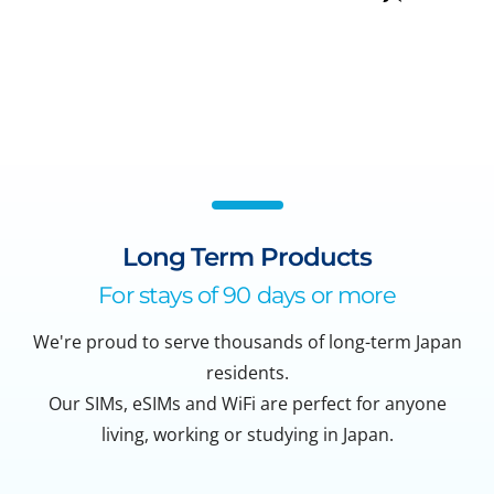
Long Term Products
For stays of 90 days or more
We're proud to serve thousands of long-term Japan
residents.
Our SIMs, eSIMs and WiFi are perfect for anyone
living, working or studying in Japan.