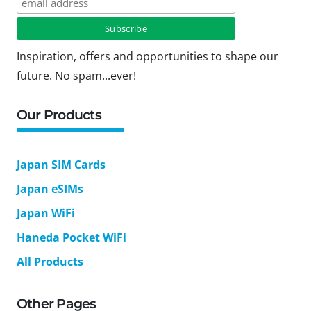
Inspiration, offers and opportunities to shape our
future. No spam...ever!
Our Products
Japan SIM Cards
Japan eSIMs
Japan WiFi
Haneda Pocket WiFi
All Products
Other Pages