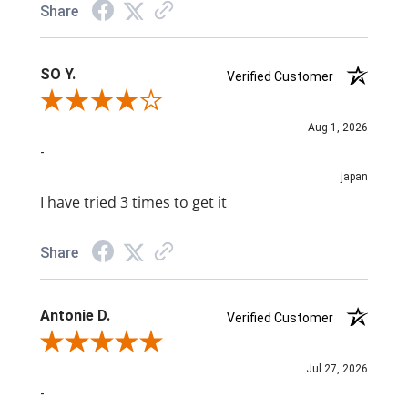
Share
SO Y.
Verified Customer
Review By SO Y.
Aug 1, 2026
-
japan
I have tried 3 times to get it
Share
Antonie D.
Verified Customer
Review By Antonie D.
Jul 27, 2026
-