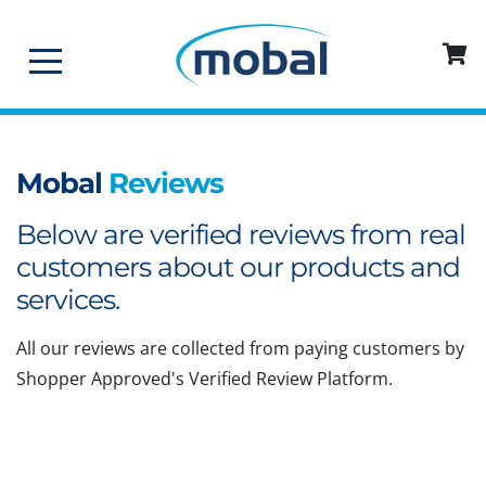
Mobal
Reviews
Below are verified reviews from real
customers about our products and
services.
All our reviews are collected from paying customers by
Shopper Approved's Verified Review Platform.