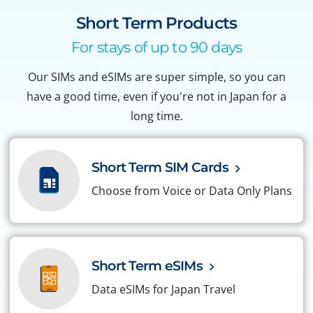
Short Term Products
For stays of up to 90 days
Our SIMs and eSIMs are super simple, so you can
have a good time, even if you're not in Japan for a
long time.
Short Term SIM Cards
Choose from Voice or Data Only Plans
Short Term eSIMs
Data eSIMs for Japan Travel