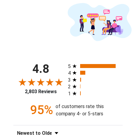
All ratings
4.8
5
4
3
2
2,803 Reviews
1
95%
of customers rate this
company 4- or 5-stars
Sort Reviews