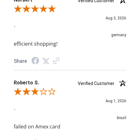
Verified Customer
Review By Norbert
Aug 3, 2026
-
germany
efficient shopping!
Share
Roberto S.
Verified Customer
Review By Roberto S.
Aug 1, 2026
-
brazil
failed on Amex card