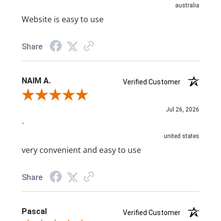
australia
Website is easy to use
Share
NAIM A.
Verified Customer
Review By NAIM A.
Jul 26, 2026
-
united states
very convenient and easy to use
Share
Pascal
Verified Customer