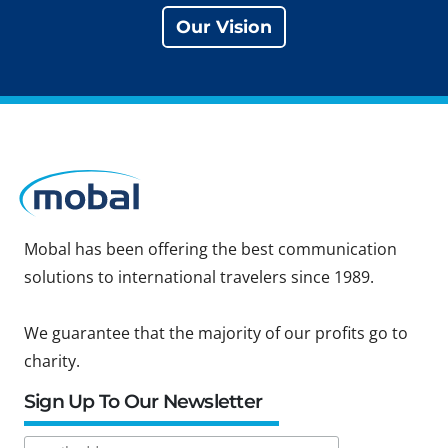
Our Vision
Mobal has been offering the best communication
solutions to international travelers since 1989.
We guarantee that the majority of our profits go to
charity.
Sign Up To Our Newsletter