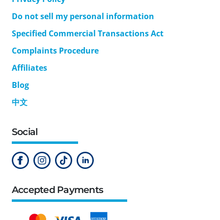
Do not sell my personal information
Specified Commercial Transactions Act
Complaints Procedure
Affiliates
Blog
中文
Social
Accepted Payments