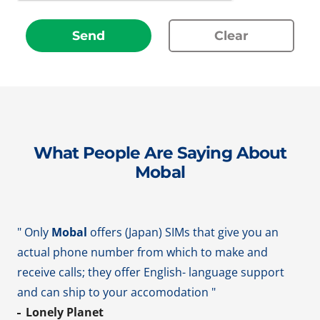
Send
Clear
What People Are Saying About
Mobal
" Only
Mobal
offers (Japan) SIMs that give you an
actual phone number from which to make and
receive calls; they offer English- language support
and can ship to your accomodation "
Lonely Planet