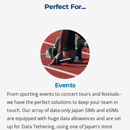
Perfect For...
Events
From sporting events to concert tours and festivals -
we have the perfect solutions to keep your team in
touch. Our array of data-only Japan SIMs and eSIMs
are equipped with huge data allowances and are set
up for Data Tethering, using one of Japan’s most