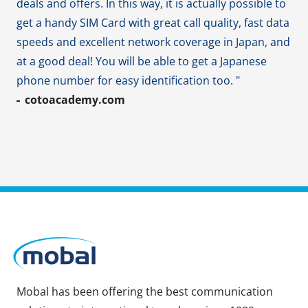
deals and offers. In this way, it is actually possible to
get a handy SIM Card with great call quality, fast data
speeds and excellent network coverage in Japan, and
at a good deal! You will be able to get a Japanese
phone number for easy identification too. "
cotoacademy.com
Mobal has been offering the best communication