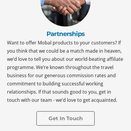
Partnerships
Want to offer Mobal products to your customers? If
you think that we could be a match made in heaven,
we’d love to tell you about our world-beating affiliate
programme. We’re known throughout the travel
business for our generous commission rates and
commitment to building successful working
relationships. If that sounds good to you, get in
touch with our team - we’d love to get acquainted.
Get In Touch