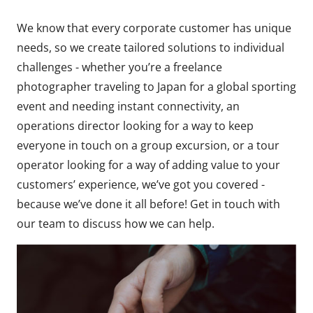
We know that every corporate customer has unique
needs, so we create tailored solutions to individual
challenges - whether you’re a freelance
photographer traveling to Japan for a global sporting
event and needing instant connectivity, an
operations director looking for a way to keep
everyone in touch on a group excursion, or a tour
operator looking for a way of adding value to your
customers’ experience, we’ve got you covered -
because we’ve done it all before! Get in touch with
our team to discuss how we can help.