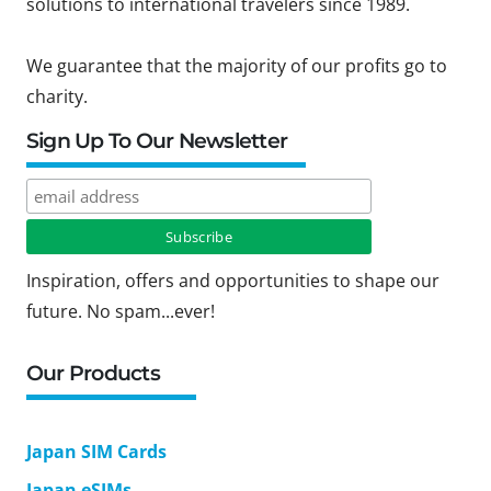
solutions to international travelers since 1989.
We guarantee that the majority of our profits go to
charity.
Sign Up To Our Newsletter
Inspiration, offers and opportunities to shape our
future. No spam...ever!
Our Products
Japan SIM Cards
Japan eSIMs