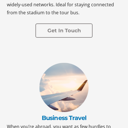
widely-used networks. Ideal for staying connected
from the stadium to the tour bus.
Get In Touch
Business Travel
When you’re abroad, you want as few hurdles to