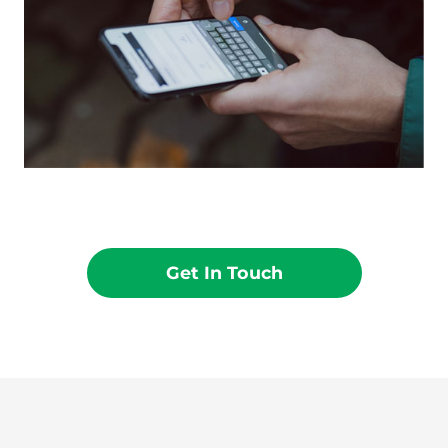
Get In Touch