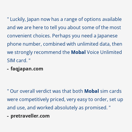
" Luckily, Japan now has a range of options available
and we are here to tell you about some of the most
convenient choices. Perhaps you need a Japanese
phone number, combined with unlimited data, then
we strongly recommend the
Mobal
Voice Unlimited
SIM card. "
faqjapan.com
" Our overall verdict was that both
Mobal
sim cards
were competitively priced, very easy to order, set up
and use, and worked absolutely as promised. "
pretraveller.com