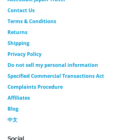
Contact Us
Terms & Conditions
Returns
Shipping
Privacy Policy
Do not sell my personal information
Specified Commercial Transactions Act
Complaints Procedure
Affiliates
Blog
中文
Social