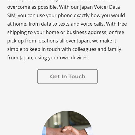
overcome as possible. With our Japan Voice+Data
SIM, you can use your phone exactly how you would
at home, from data to texts and voice calls. With free
shipping to your home or business address, or free
pick-up from locations all over Japan, we make it
simple to keep in touch with colleagues and family
from Japan, using your own devices.
Get In Touch