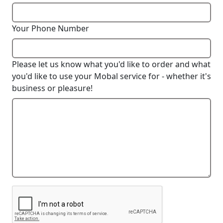
Your Phone Number
Please let us know what you'd like to order and what
you'd like to use your Mobal service for - whether it's
business or pleasure!