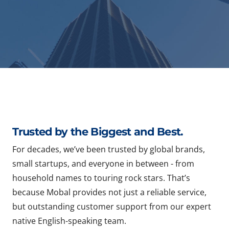
Trusted by the Biggest and Best.
For decades, we’ve been trusted by global brands,
small startups, and everyone in between - from
household names to touring rock stars. That’s
because Mobal provides not just a reliable service,
but outstanding customer support from our expert
native English-speaking team.