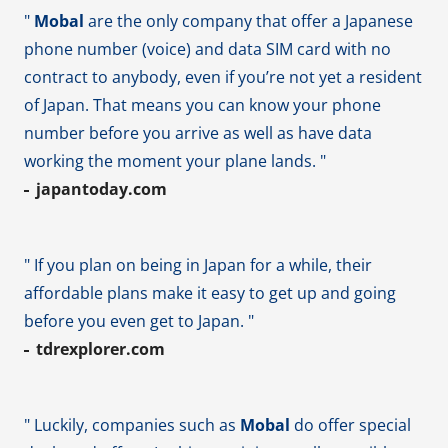
"
Mobal
are the only company that offer a Japanese
phone number (voice) and data SIM card with no
contract to anybody, even if you’re not yet a resident
of Japan. That means you can know your phone
number before you arrive as well as have data
working the moment your plane lands. "
japantoday.com
" If you plan on being in Japan for a while, their
affordable plans make it easy to get up and going
before you even get to Japan. "
tdrexplorer.com
" Luckily, companies such as
Mobal
do offer special