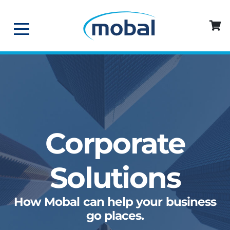
Corporate
Solutions
How Mobal can help your business
go places.