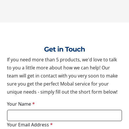
Get in Touch
If you need more than 5 products, we'd love to talk
to you a little more about how we can help! Our
team will get in contact with you very soon to make
sure you get the perfect Mobal service for your
unique needs - simply fill out the short form below!
Your Name
*
Your Email Address
*