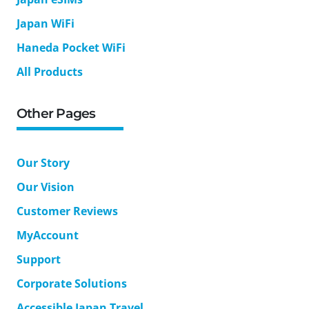
Japan WiFi
Haneda Pocket WiFi
All Products
Other Pages
Our Story
Our Vision
Customer Reviews
MyAccount
Support
Corporate Solutions
Accessible Japan Travel