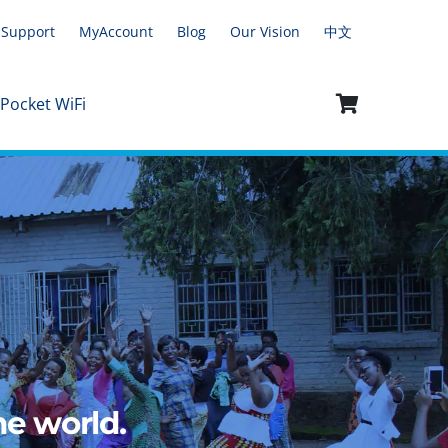
Support
MyAccount
Blog
Our Vision
中文
 Pocket WiFi
e world.