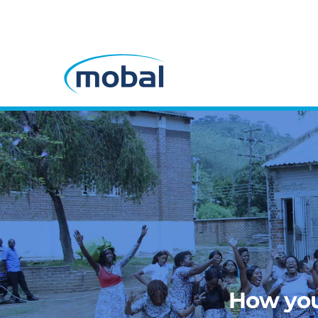
How you