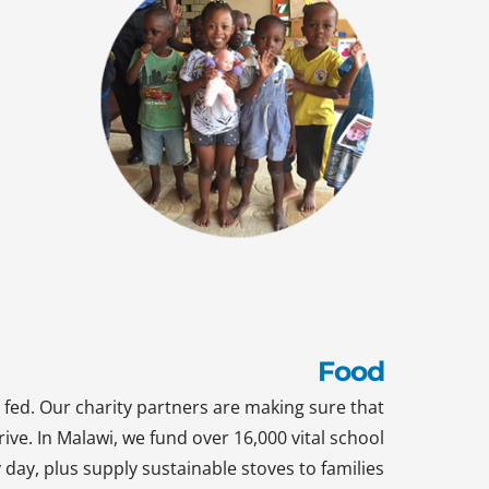
Food
 fed. Our charity partners are making sure that
rive. In Malawi, we fund over 16,000 vital school
day, plus supply sustainable stoves to families