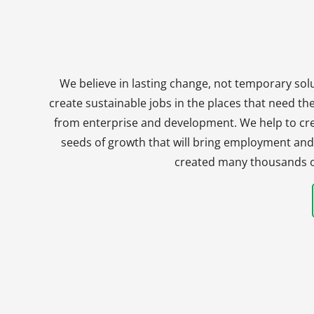
We believe in lasting change, not temporary solu
create sustainable jobs in the places that need t
from enterprise and development. We help to crea
seeds of growth that will bring employment and 
created many thousands of 