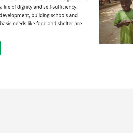
life of dignity and self-sufficiency,
 development, building schools and
basic needs like food and shelter are