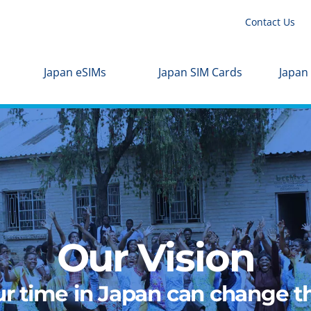
Contact Us
Japan eSIMs
Japan SIM Cards
Japan
Our Vision
r time in Japan can change th