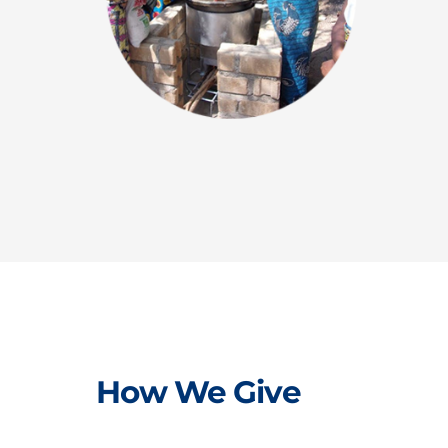
How We Give