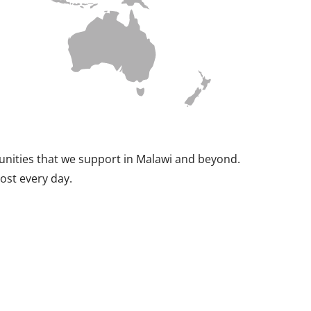
munities that we support in Malawi and beyond.
ost every day.