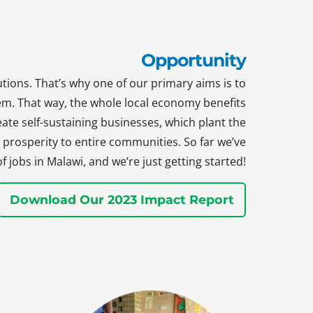
Opportunity
tions. That’s why one of our primary aims is to
hem. That way, the whole local economy benefits
te self-sustaining businesses, which plant the
prosperity to entire communities. So far we’ve
jobs in Malawi, and we’re just getting started!
Download Our 2023 Impact Report