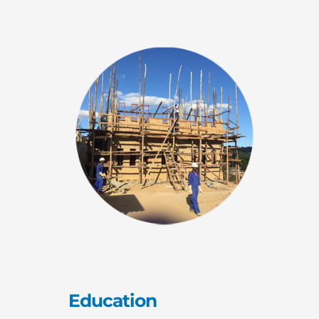
Education