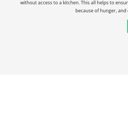
without access to a kitchen. This all helps to en
because of hunger, and 