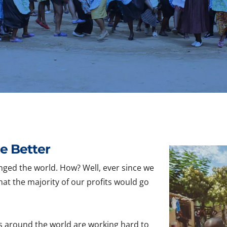
e Better
nged the world. How? Well, ever since we
hat the majority of our profits would go
s around the world are working hard to