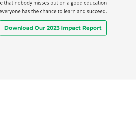
sure that nobody misses out on a good education
everyone has the chance to learn and succeed.
Download Our 2023 Impact Report