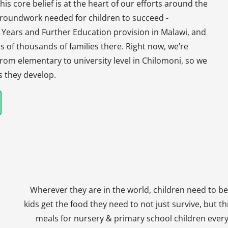
his core belief is at the heart of our efforts around the
 groundwork needed for children to succeed -
y Years and Further Education provision in Malawi, and
s of thousands of families there. Right now, we’re
, from elementary to university level in Chilomoni, so we
s they develop.
Wherever they are in the world, children need to be
kids get the food they need to not just survive, but th
meals for nursery & primary school children every 