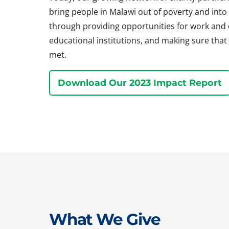
bring people in Malawi out of poverty and into a 
through providing opportunities for work and
educational institutions, and making sure that 
met.
Download Our 2023 Impact Report
What We Give