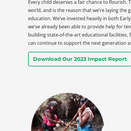
Every child deserves a fair chance to flourish. T
world, and is the reason that we’re laying the
education. We’ve invested heavily in both Earl
we’ve already been able to provide help for ten
building state-of-the-art educational facilities
can continue to support the next generation a
Download Our 2023 Impact Report