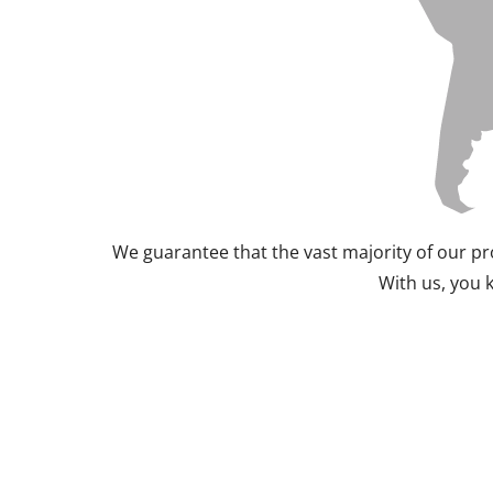
We guarantee that the vast majority of our pr
With us, you 