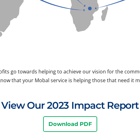
ofits go towards helping to achieve our vision for the com
know that your Mobal service is helping those that need it m
View Our 2023 Impact Report
Download PDF