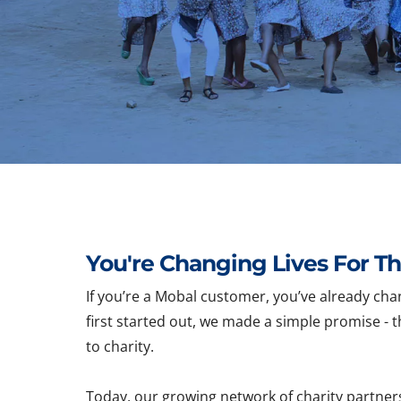
You're Changing Lives For Th
If you’re a Mobal customer, you’ve already cha
first started out, we made a simple promise - t
to charity.
Today, our growing network of charity partner