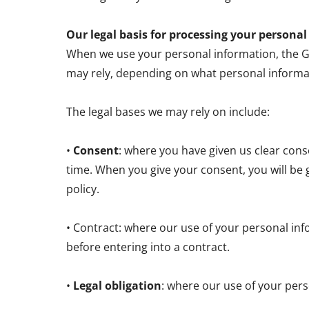
Our legal basis for processing your persona
When we use your personal information, the GDP
may rely, depending on what personal informa
The legal bases we may rely on include:
•
Consent
: where you have given us clear con
time. When you give your consent, you will be 
policy.
• Contract: where our use of your personal inf
before entering into a contract.
•
Legal obligation
: where our use of your pers