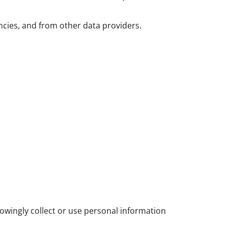
ncies, and from other data providers.
owingly collect or use personal information