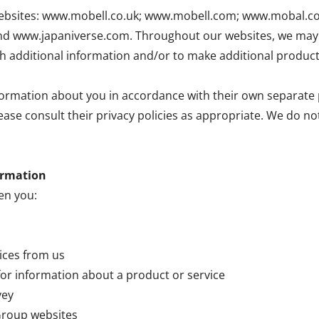
ur websites: www.mobell.co.uk; www.mobell.com; www.mobal.
www.japaniverse.com. Throughout our websites, we may l
th additional information and/or to make additional product
ormation about you in accordance with their own separate p
lease consult their privacy policies as appropriate. We do n
ormation
en you:
vices from us
for information about a product or service
vey
 Group websites