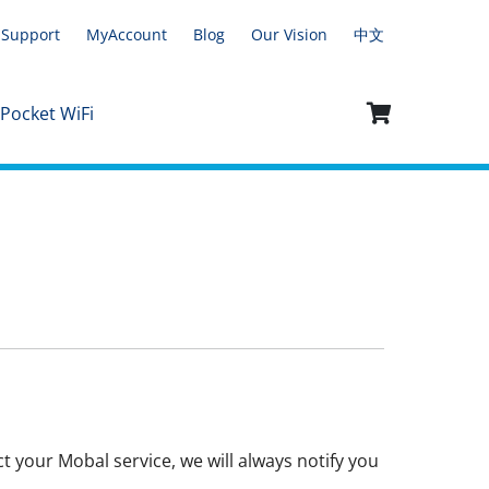
Support
MyAccount
Blog
Our Vision
中文
 Pocket WiFi
t your Mobal service, we will always notify you