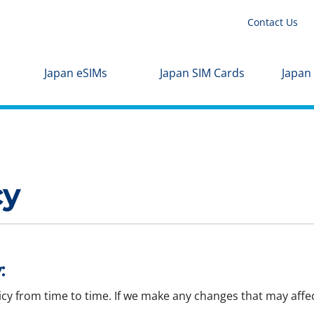
Contact Us
Japan eSIMs
Japan SIM Cards
Japan
cy
:
icy from time to time. If we make any changes that may affec