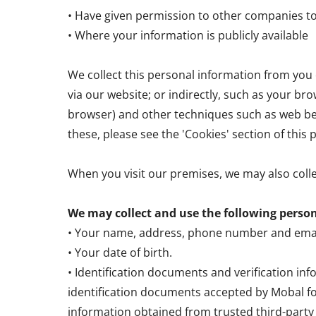
• Have given permission to other companies t
• Where your information is publicly available
We collect this personal information from you e
via our website; or indirectly, such as your bro
browser) and other techniques such as web bea
these, please see the 'Cookies' section of this p
When you visit our premises, we may also coll
We may collect and use the following perso
• Your name, address, phone number and emai
• Your date of birth.
• Identification documents and verification in
identification documents accepted by Mobal fo
information obtained from trusted third-party p