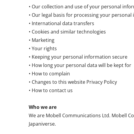
• Our collection and use of your personal info
• Our legal basis for processing your personal
• International data transfers
• Cookies and similar technologies
• Marketing
• Your rights
• Keeping your personal information secure
• How long your personal data will be kept for
• How to complain
• Changes to this website Privacy Policy
• How to contact us
Who we are
We are Mobell Communications Ltd. Mobell Com
Japaniverse.