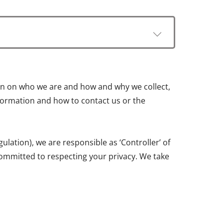
tion on who we are and how and why we collect,
information and how to contact us or the
ation), we are responsible as ‘Controller’ of
ommitted to respecting your privacy. We take