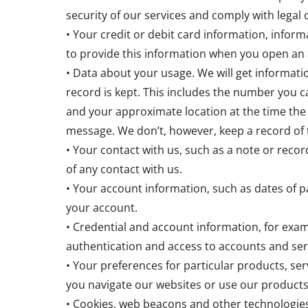
security of our services and comply with legal
• Your credit or debit card information, info
to provide this information when you open an 
• Data about your usage. We will get informat
record is kept. This includes the number you ca
and your approximate location at the time the
message. We don’t, however, keep a record of 
• Your contact with us, such as a note or record
of any contact with us.
• Your account information, such as dates of 
your account.
• Credential and account information, for exam
authentication and access to accounts and ser
• Your preferences for particular products, ser
you navigate our websites or use our products
• Cookies, web beacons and other technologies