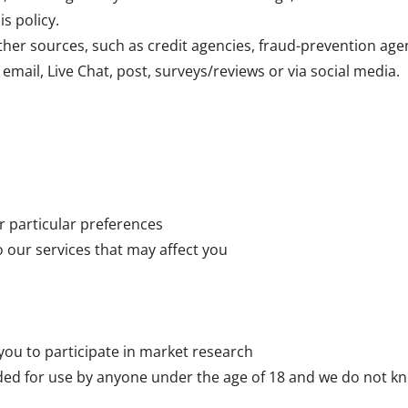
is policy.
her sources, such as credit agencies, fraud-prevention age
email, Live Chat, post, surveys/reviews or via social media.
r particular preferences
o our services that may affect you
 you to participate in market research
ded for use by anyone under the age of 18 and we do not kn