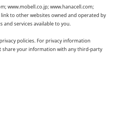
com; www.mobell.co.jp; www.hanacell.com;
ink to other websites owned and operated by
s and services available to you.
rivacy policies. For privacy information
ot share your information with any third-party