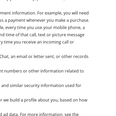
yment information. For example, you will need
ocess a payment whenever you make a purchase.
le, every time you use your mobile phone, a
nd time of that call, text or picture message
y time you receive an incoming call or
Chat, an email or letter sent, or other records
nt numbers or other information related to
 and similar security information used for
 or we build a profile about you, based on how
d ad data. For more information, see the