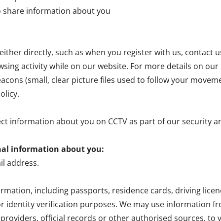
o share information about you
ither directly, such as when you register with us, contact u
wsing activity while on our website. For more details on our u
cons (small, clear picture files used to follow your movem
olicy.
ect information about you on CCTV as part of our security 
nal information about you:
l address.
formation, including passports, residence cards, driving li
r identity verification purposes. We may use information 
roviders, official records or other authorised sources, to v