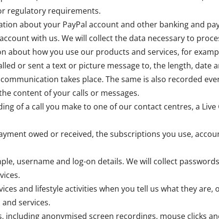
 or regulatory requirements.
rmation about your PayPal account and other banking and pa
account with us. We will collect the data necessary to pr
ion about how you use our products and services, for examp
lled or sent a text or picture message to, the length, date a
 communication takes place. The same is also recorded ever
the content of your calls or messages.
ing of a call you make to one of our contact centres, a Live 
payment owed or received, the subscriptions you use, accou
ple, username and log-on details. We will collect passwords
vices.
vices and lifestyle activities when you tell us what they are,
 and services.
, including anonymised screen recordings, mouse clicks an