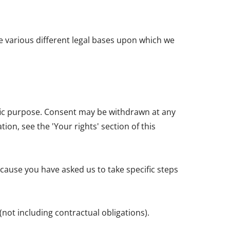
e various different legal bases upon which we
ific purpose. Consent may be withdrawn at any
on, see the 'Your rights' section of this
cause you have asked us to take specific steps
(not including contractual obligations).