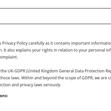
is Privacy Policy carefully as it contains important informa
 It also explains your rights in relation to your personal 
complaint.
 the UK-GDPR (United Kingdom General Data Protection Regul
 those laws. Within and beyond the scope of GDPR, we are c
ction and privacy laws seriously.
ions: