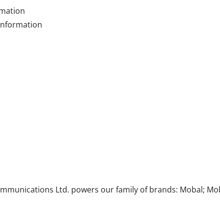
rmation
 information
munications Ltd. powers our family of brands: Mobal; Mob