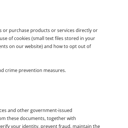
s or purchase products or services directly or
se of cookies (small text files stored in your
ents on our website) and how to opt out of
and crime prevention measures.
cences and other government-issued
from these documents, together with
erify your identity, prevent fraud, maintain the