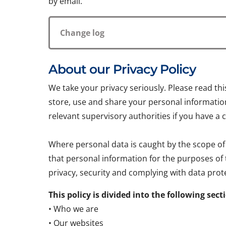
by email.
Change log
About our Privacy Policy
We take your privacy seriously. Please read th
store, use and share your personal information.
relevant supervisory authorities if you have a 
Where personal data is caught by the scope of
that personal information for the purposes of
privacy, security and complying with data prote
This policy is divided into the following sect
• Who we are
• Our websites