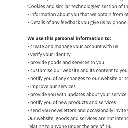
‘Cookies and similar technologies' section of th
• Information about you that we obtain from ot
• Details of any feedback you give us by phone, 
We use this personal information to:
• create and manage your account with us
• verify your identity
• provide goods and services to you
• customise our website and its content to you
• notify you of any changes to our website or t
• improve our services
• provide you with updates about your service
• notify you of new products and services
• send you newsletters and occasionally invite
Our website, goods and services are not inten
relating to anyone under the age of 18.