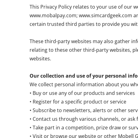
This Privacy Policy relates to your use of o
www.mobalpay.com; www.simcardgeek.com and 
certain trusted third parties to provide you wi
These third-party websites may also gather inf
relating to these other third-party websites, p
websites.
Our collection and use of your personal inf
We collect personal information about you wh
• Buy or use any of our products and services
• Register for a specific product or service
• Subscribe to newsletters, alerts or other ser
• Contact us through various channels, or ask 
• Take part in a competition, prize draw or sur
• Visit or browse our website or other Mobell