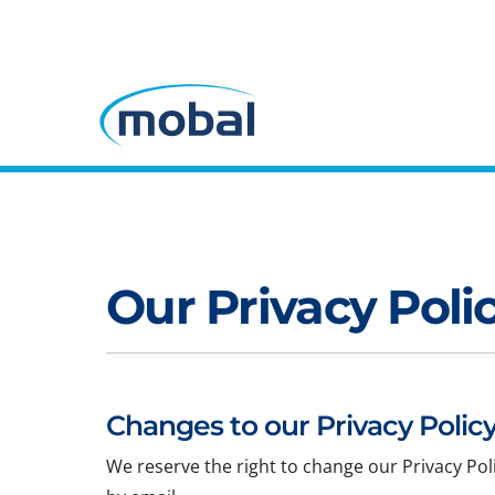
Our Privacy Poli
Changes to our Privacy Policy
We reserve the right to change our Privacy Pol