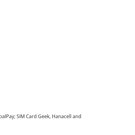
alPay; SIM Card Geek, Hanacell and