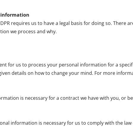
l information
R requires us to have a legal basis for doing so. There ar
tion we process and why.
sent for us to process your personal information for a spec
given details on how to change your mind. For more informati
ormation is necessary for a contract we have with you, or be
onal information is necessary for us to comply with the law 