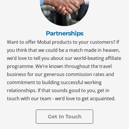
Partnerships
Want to offer Mobal products to your customers? If
you think that we could be a match made in heaven,
we’d love to tell you about our world-beating affiliate
programme. We’re known throughout the travel
business for our generous commission rates and
commitment to building successful working
relationships. If that sounds good to you, get in
touch with our team - we’d love to get acquainted.
Get In Touch