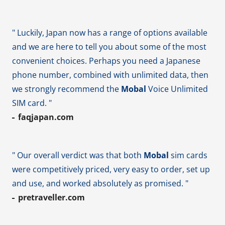
" Luckily, Japan now has a range of options available
and we are here to tell you about some of the most
convenient choices. Perhaps you need a Japanese
phone number, combined with unlimited data, then
we strongly recommend the
Mobal
Voice Unlimited
SIM card. "
faqjapan.com
" Our overall verdict was that both
Mobal
sim cards
were competitively priced, very easy to order, set up
and use, and worked absolutely as promised. "
pretraveller.com