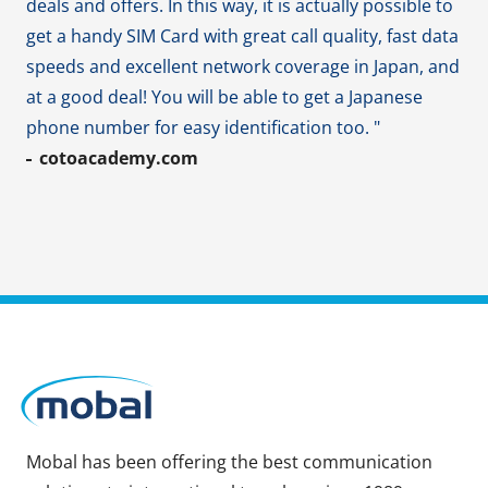
deals and offers. In this way, it is actually possible to
get a handy SIM Card with great call quality, fast data
speeds and excellent network coverage in Japan, and
at a good deal! You will be able to get a Japanese
phone number for easy identification too. "
cotoacademy.com
Mobal has been offering the best communication