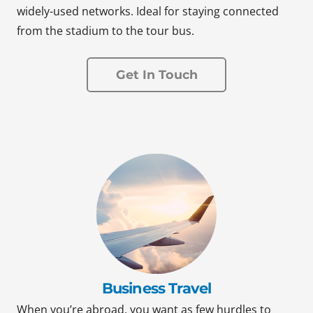
widely-used networks. Ideal for staying connected
from the stadium to the tour bus.
Get In Touch
Business Travel
When you’re abroad, you want as few hurdles to