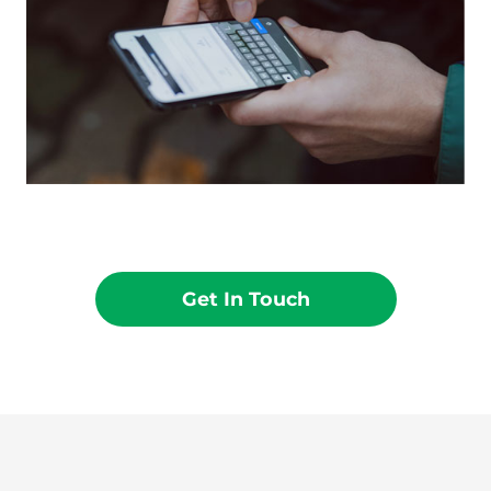
Get In Touch