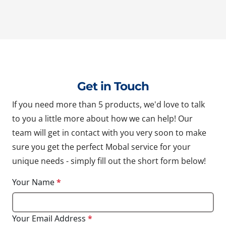
Get in Touch
If you need more than 5 products, we'd love to talk
to you a little more about how we can help! Our
team will get in contact with you very soon to make
sure you get the perfect Mobal service for your
unique needs - simply fill out the short form below!
Your Name
*
Your Email Address
*