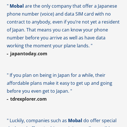
"
Mobal
are the only company that offer a Japanese
phone number (voice) and data SIM card with no
contract to anybody, even if you’re not yet a resident
of Japan. That means you can know your phone
number before you arrive as well as have data
working the moment your plane lands. "
japantoday.com
" If you plan on being in Japan for a while, their
affordable plans make it easy to get up and going
before you even get to Japan. "
tdrexplorer.com
" Luckily, companies such as
Mobal
do offer special