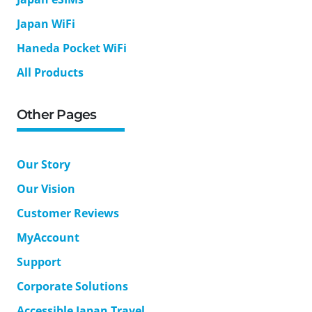
Japan WiFi
Haneda Pocket WiFi
All Products
Other Pages
Our Story
Our Vision
Customer Reviews
MyAccount
Support
Corporate Solutions
Accessible Japan Travel