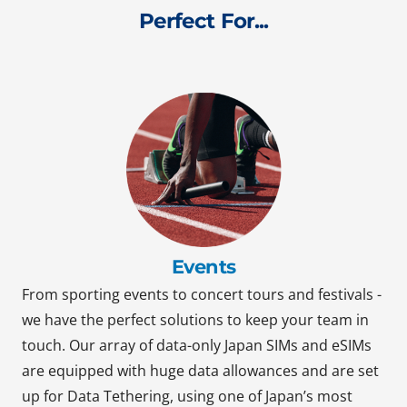
Perfect For...
Events
From sporting events to concert tours and festivals -
we have the perfect solutions to keep your team in
touch. Our array of data-only Japan SIMs and eSIMs
are equipped with huge data allowances and are set
up for Data Tethering, using one of Japan’s most