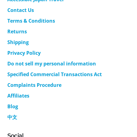
Contact Us
Terms & Conditions
Returns
Shipping
Privacy Policy
Do not sell my personal information
Specified Commercial Transactions Act
Complaints Procedure
Affiliates
Blog
中文
Social