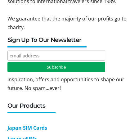
solutions to international travelers since 1989.
We guarantee that the majority of our profits go to
charity.
Sign Up To Our Newsletter
Inspiration, offers and opportunities to shape our
future. No spam...ever!
Our Products
Japan SIM Cards
Japan eSIMs