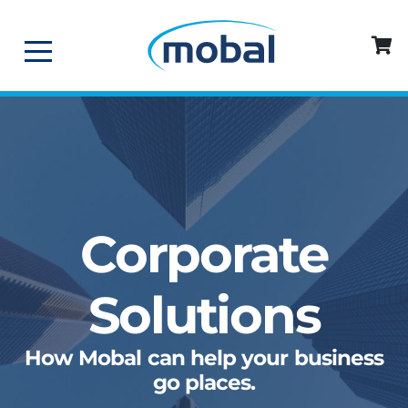
Corporate
Solutions
How Mobal can help your business
go places.