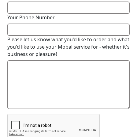
Your Phone Number
Please let us know what you'd like to order and what
you'd like to use your Mobal service for - whether it's
business or pleasure!