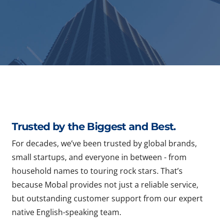
Trusted by the Biggest and Best.
For decades, we’ve been trusted by global brands,
small startups, and everyone in between - from
household names to touring rock stars. That’s
because Mobal provides not just a reliable service,
but outstanding customer support from our expert
native English-speaking team.