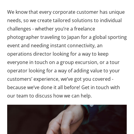
We know that every corporate customer has unique
needs, so we create tailored solutions to individual
challenges - whether you’re a freelance
photographer traveling to Japan for a global sporting
event and needing instant connectivity, an
operations director looking for a way to keep
everyone in touch on a group excursion, or a tour
operator looking for a way of adding value to your
customers’ experience, we’ve got you covered -
because we’ve done it all before! Get in touch with
our team to discuss how we can help.