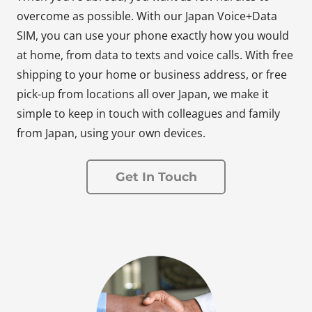
overcome as possible. With our Japan Voice+Data
SIM, you can use your phone exactly how you would
at home, from data to texts and voice calls. With free
shipping to your home or business address, or free
pick-up from locations all over Japan, we make it
simple to keep in touch with colleagues and family
from Japan, using your own devices.
Get In Touch