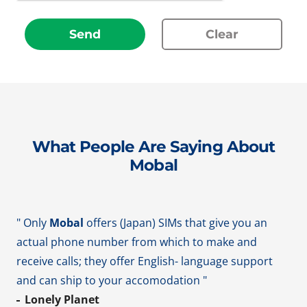
Send
Clear
What People Are Saying About
Mobal
" Only
Mobal
offers (Japan) SIMs that give you an
actual phone number from which to make and
receive calls; they offer English- language support
and can ship to your accomodation "
Lonely Planet