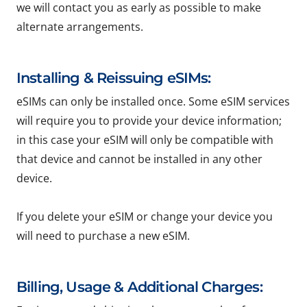
we will contact you as early as possible to make
alternate arrangements.
Installing & Reissuing eSIMs:
eSIMs can only be installed once. Some eSIM services
will require you to provide your device information;
in this case your eSIM will only be compatible with
that device and cannot be installed in any other
device.
If you delete your eSIM or change your device you
will need to purchase a new eSIM.
Billing, Usage & Additional Charges: