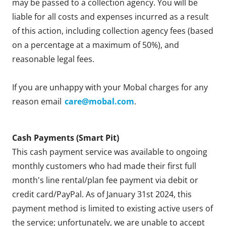
may be passed to a collection agency. You will be
liable for all costs and expenses incurred as a result
of this action, including collection agency fees (based
on a percentage at a maximum of 50%), and
reasonable legal fees.
If you are unhappy with your Mobal charges for any
reason email
care@mobal.com
.
Cash Payments (Smart Pit)
This cash payment service was available to ongoing
monthly customers who had made their first full
month's line rental/plan fee payment via debit or
credit card/PayPal. As of January 31st 2024, this
payment method is limited to existing active users of
the service; unfortunately, we are unable to accept