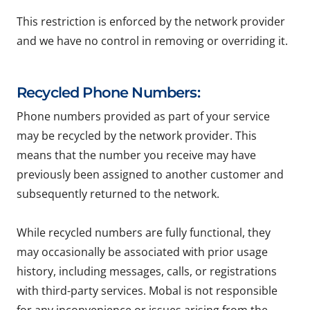
This restriction is enforced by the network provider
and we have no control in removing or overriding it.
Recycled Phone Numbers:
Phone numbers provided as part of your service
may be recycled by the network provider. This
means that the number you receive may have
previously been assigned to another customer and
subsequently returned to the network.
While recycled numbers are fully functional, they
may occasionally be associated with prior usage
history, including messages, calls, or registrations
with third-party services. Mobal is not responsible