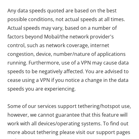
Any data speeds quoted are based on the best
possible conditions, not actual speeds at all times.
Actual speeds may vary, based on a number of
factors beyond Mobal/the network provider's
control, such as network coverage, internet
congestion, device, number/nature of applications
running. Furthermore, use of a VPN may cause data
speeds to be negatively affected. You are advised to
cease using a VPN if you notice a change in the data
speeds you are experiencing.
Some of our services support tethering/hotspot use,
however, we cannot guarantee that this feature will
work with all devices/operating systems. To find out
more about tethering please visit our support pages