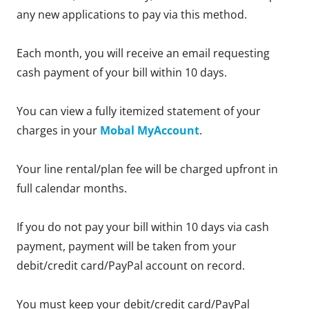
any new applications to pay via this method.
Each month, you will receive an email requesting
cash payment of your bill within 10 days.
You can view a fully itemized statement of your
charges in your
Mobal MyAccount
.
Your line rental/plan fee will be charged upfront in
full calendar months.
If you do not pay your bill within 10 days via cash
payment, payment will be taken from your
debit/credit card/PayPal account on record.
You must keep your debit/credit card/PayPal