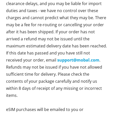
clearance delays, and you may be liable for import
duties and taxes - we have no control over these
charges and cannot predict what they may be. There
may be a fee for re-routing or cancelling your order
after it has been shipped. If your order has not
arrived a refund may not be issued until the
maximum estimated delivery date has been reached.
If this date has passed and you have still not
received your order, email
support@mobal.com
.
Refunds may not be issued if you have not allowed
sufficient time for delivery. Please check the
contents of your package carefully and notify us
within 8 days of receipt of any missing or incorrect
items.
eSIM purchases will be emailed to you or