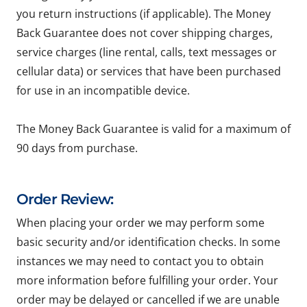
you return instructions (if applicable). The Money
Back Guarantee does not cover shipping charges,
service charges (line rental, calls, text messages or
cellular data) or services that have been purchased
for use in an incompatible device.
The Money Back Guarantee is valid for a maximum of
90 days from purchase.
Order Review:
When placing your order we may perform some
basic security and/or identification checks. In some
instances we may need to contact you to obtain
more information before fulfilling your order. Your
order may be delayed or cancelled if we are unable