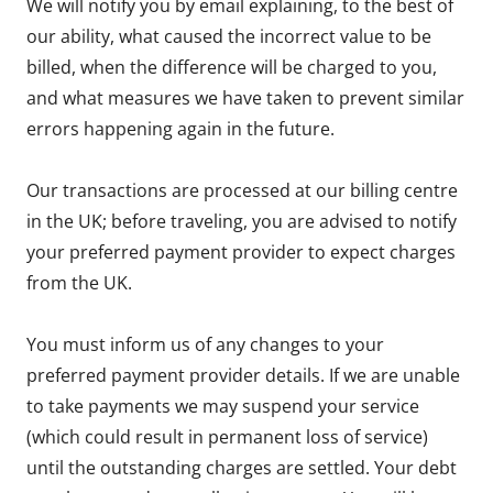
We will notify you by email explaining, to the best of
our ability, what caused the incorrect value to be
billed, when the difference will be charged to you,
and what measures we have taken to prevent similar
errors happening again in the future.
Our transactions are processed at our billing centre
in the UK; before traveling, you are advised to notify
your preferred payment provider to expect charges
from the UK.
You must inform us of any changes to your
preferred payment provider details. If we are unable
to take payments we may suspend your service
(which could result in permanent loss of service)
until the outstanding charges are settled. Your debt