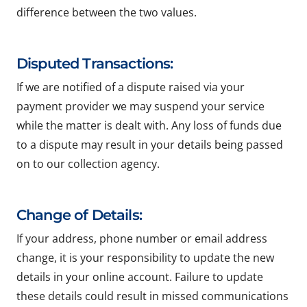
difference between the two values.
Disputed Transactions:
If we are notified of a dispute raised via your
payment provider we may suspend your service
while the matter is dealt with. Any loss of funds due
to a dispute may result in your details being passed
on to our collection agency.
Change of Details:
If your address, phone number or email address
change, it is your responsibility to update the new
details in your online account. Failure to update
these details could result in missed communications