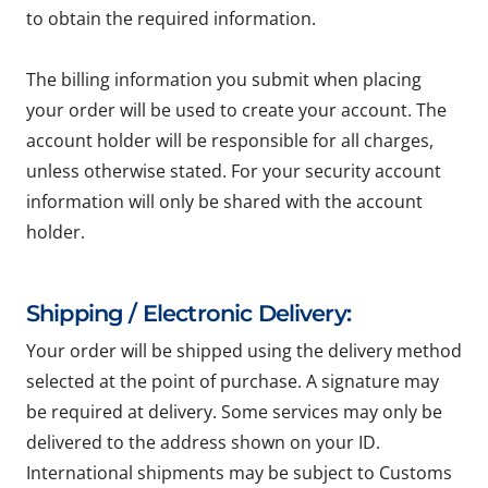
to obtain the required information.
The billing information you submit when placing
your order will be used to create your account. The
account holder will be responsible for all charges,
unless otherwise stated. For your security account
information will only be shared with the account
holder.
Shipping / Electronic Delivery:
Your order will be shipped using the delivery method
selected at the point of purchase. A signature may
be required at delivery. Some services may only be
delivered to the address shown on your ID.
International shipments may be subject to Customs