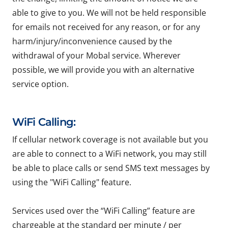
able to give to you. We will not be held responsible
for emails not received for any reason, or for any
harm/injury/inconvenience caused by the
withdrawal of your Mobal service. Wherever
possible, we will provide you with an alternative
service option.
WiFi Calling:
If cellular network coverage is not available but you
are able to connect to a WiFi network, you may still
be able to place calls or send SMS text messages by
using the "WiFi Calling" feature.
Services used over the “WiFi Calling” feature are
chargeable at the standard per minute / per