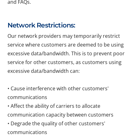
and FAQs.
Network Restrictions:
Our network providers may temporarily restrict
service where customers are deemed to be using
excessive data/bandwidth. This is to prevent poor
service for other customers, as customers using
excessive data/bandwidth can:
• Cause interference with other customers'
communications
• Affect the ability of carriers to allocate
communication capacity between customers
• Degrade the quality of other customers'
communications