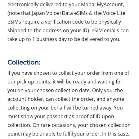
electronically delivered to your Mobal MyAccount,
(note that Japan Voice+Data eSIMs & the Voice Lite
eSIMs require a verification code to be physically
shipped to the address on your ID). eSIM emails can
take up to 1 business day to be delivered to you.
Collection:
If you have chosen to collect your order from one of
our pick-up points, it will be ready and waiting for
you on your chosen collection date. Only you, the
account holder, can collect the order, and anyone
collecting on your behalf will be turned away. You
must show your passport as proof of ID upon
collection. On rare occasions, your chosen collection
point may be unable to fulfil your order. In this case,