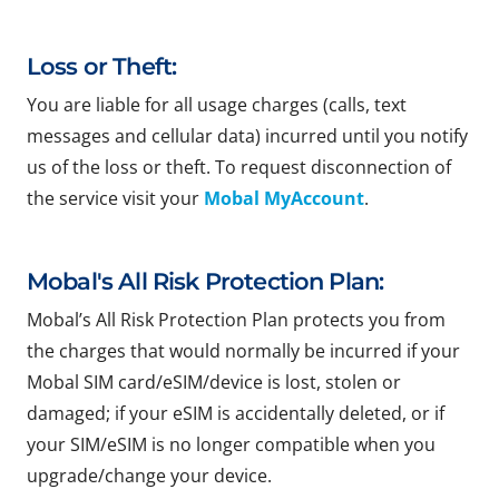
Loss or Theft:
You are liable for all usage charges (calls, text
messages and cellular data) incurred until you notify
us of the loss or theft. To request disconnection of
the service visit your
Mobal MyAccount
.
Mobal's All Risk Protection Plan:
Mobal’s All Risk Protection Plan protects you from
the charges that would normally be incurred if your
Mobal SIM card/eSIM/device is lost, stolen or
damaged; if your eSIM is accidentally deleted, or if
your SIM/eSIM is no longer compatible when you
upgrade/change your device.