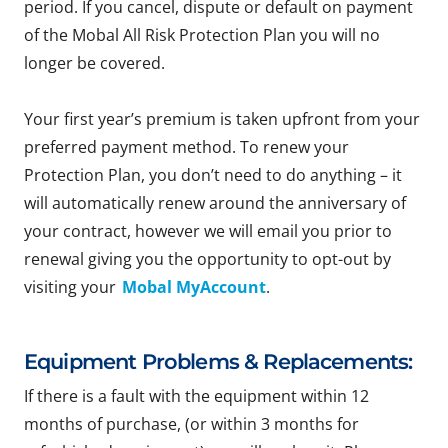
period. If you cancel, dispute or default on payment
of the Mobal All Risk Protection Plan you will no
longer be covered.
Your first year’s premium is taken upfront from your
preferred payment method. To renew your
Protection Plan, you don’t need to do anything – it
will automatically renew around the anniversary of
your contract, however we will email you prior to
renewal giving you the opportunity to opt-out by
visiting your
Mobal MyAccount
.
Equipment Problems & Replacements:
If there is a fault with the equipment within 12
months of purchase, (or within 3 months for