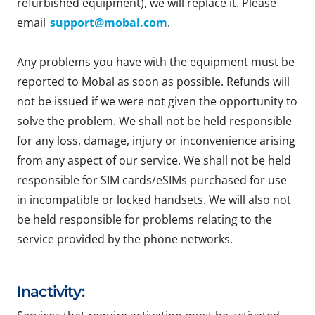
refurbished equipment), we will replace it. Please
email
support@mobal.com
.
Any problems you have with the equipment must be
reported to Mobal as soon as possible. Refunds will
not be issued if we were not given the opportunity to
solve the problem. We shall not be held responsible
for any loss, damage, injury or inconvenience arising
from any aspect of our service. We shall not be held
responsible for SIM cards/eSIMs purchased for use
in incompatible or locked handsets. We will also not
be held responsible for problems relating to the
service provided by the phone networks.
Inactivity: