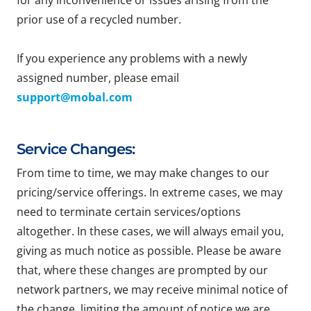
for any inconvenience or issues arising from the
prior use of a recycled number.
If you experience any problems with a newly
assigned number, please email
support@mobal.com
Service Changes:
From time to time, we may make changes to our
pricing/service offerings. In extreme cases, we may
need to terminate certain services/options
altogether. In these cases, we will always email you,
giving as much notice as possible. Please be aware
that, where these changes are prompted by our
network partners, we may receive minimal notice of
the change, limiting the amount of notice we are