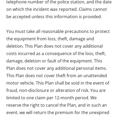
telephone number of the police station, and the date
on which the incident was reported. Claims cannot
be accepted unless this information is provided.
You must take all reasonable precautions to protect
the equipment from loss, theft, damage and
deletion. This Plan does not cover any additional
costs incurred as a consequence of the loss, theft,
damage, deletion or fault of the equipment. This
Plan does not cover any additional personal items.
This Plan does not cover theft from an unattended
motor vehicle. This Plan shall be void in the event of
fraud, non-disclosure or alteration of risk. You are
limited to one claim per 12-month period. We
reserve the right to cancel the Plan, and in such an
event, we will return the premium for the unexpired