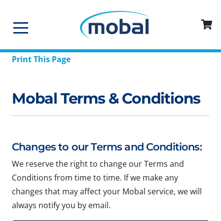
Print This Page
Mobal Terms & Conditions
Changes to our Terms and Conditions:
We reserve the right to change our Terms and
Conditions from time to time. If we make any
changes that may affect your Mobal service, we will
always notify you by email.