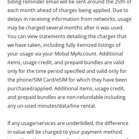
billing reminder email will be sent around the 25th of
each month ahead of charges being applied. Due to
delays in receiving information from networks, usage
may be charged several months after it was used.
You can view statements detailing the charges that
we have taken, including fully itemized listings of
your usage via your Mobal MyAccount. Additional
items, usage credit, and prepaid bundles are valid
only for the time period specified and valid only for
the phone/SIM Card/eSIM for which they have been
purchased/applied. Additional items, usage credit,
and prepaid bundles are non-refundable including
any un-used minutes/data/line rental.
If any usage/services are underbilled, the difference
in value will be charged to your payment method.