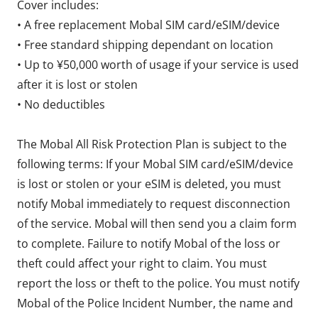
Cover includes:
• A free replacement Mobal SIM card/eSIM/device
• Free standard shipping dependant on location
• Up to ¥50,000 worth of usage if your service is used
after it is lost or stolen
• No deductibles
The Mobal All Risk Protection Plan is subject to the
following terms: If your Mobal SIM card/eSIM/device
is lost or stolen or your eSIM is deleted, you must
notify Mobal immediately to request disconnection
of the service. Mobal will then send you a claim form
to complete. Failure to notify Mobal of the loss or
theft could affect your right to claim. You must
report the loss or theft to the police. You must notify
Mobal of the Police Incident Number, the name and