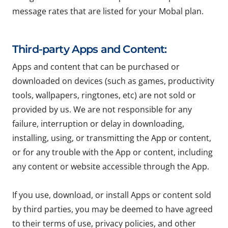
message rates that are listed for your Mobal plan.
Third-party Apps and Content:
Apps and content that can be purchased or
downloaded on devices (such as games, productivity
tools, wallpapers, ringtones, etc) are not sold or
provided by us. We are not responsible for any
failure, interruption or delay in downloading,
installing, using, or transmitting the App or content,
or for any trouble with the App or content, including
any content or website accessible through the App.
If you use, download, or install Apps or content sold
by third parties, you may be deemed to have agreed
to their terms of use, privacy policies, and other