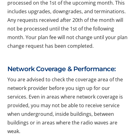
processed on the 1st of the upcoming month. This
includes upgrades, downgrades, and terminations.
Any requests received after 20th of the month will
not be processed until the 1st of the following
month. Your plan fee will not change until your plan
change request has been completed.
Network Coverage & Performance:
You are advised to check the coverage area of the
network provider before you sign up for our
services. Even in areas where network coverage is
provided, you may not be able to receive service
when underground, inside buildings, between
buildings or in areas where the radio waves are
weak.