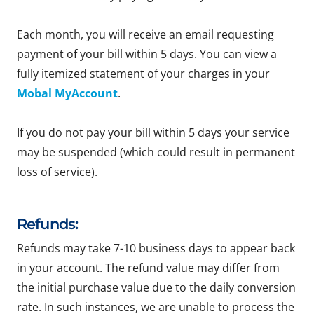
Each month, you will receive an email requesting
payment of your bill within 5 days. You can view a
fully itemized statement of your charges in your
Mobal MyAccount
.
If you do not pay your bill within 5 days your service
may be suspended (which could result in permanent
loss of service).
Refunds:
Refunds may take 7-10 business days to appear back
in your account. The refund value may differ from
the initial purchase value due to the daily conversion
rate. In such instances, we are unable to process the