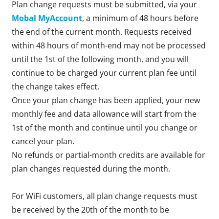
Plan change requests must be submitted, via your
Mobal MyAccount
, a minimum of 48 hours before
the end of the current month. Requests received
within 48 hours of month-end may not be processed
until the 1st of the following month, and you will
continue to be charged your current plan fee until
the change takes effect.
Once your plan change has been applied, your new
monthly fee and data allowance will start from the
1st of the month and continue until you change or
cancel your plan.
No refunds or partial-month credits are available for
plan changes requested during the month.
For WiFi customers, all plan change requests must
be received by the 20th of the month to be