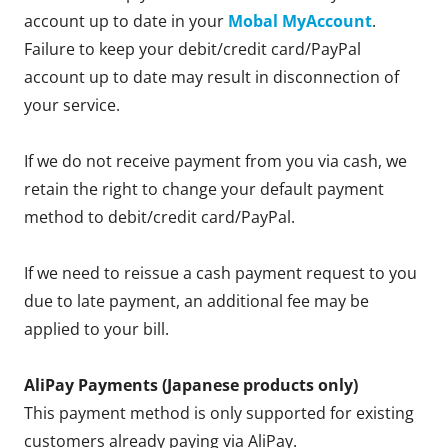
account up to date in your
Mobal MyAccount
.
Failure to keep your debit/credit card/PayPal
account up to date may result in disconnection of
your service.
If we do not receive payment from you via cash, we
retain the right to change your default payment
method to debit/credit card/PayPal.
If we need to reissue a cash payment request to you
due to late payment, an additional fee may be
applied to your bill.
AliPay Payments (Japanese products only)
This payment method is only supported for existing
customers already paying via AliPay.