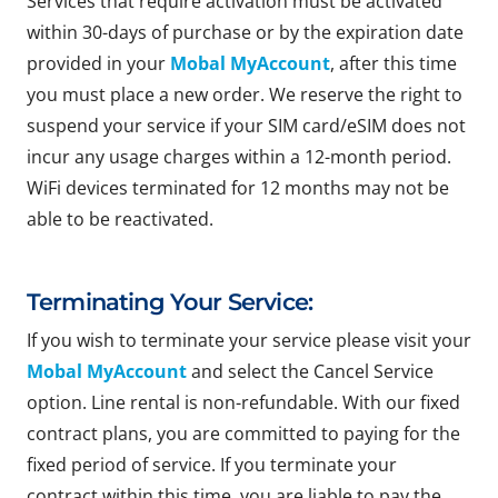
Services that require activation must be activated
within 30-days of purchase or by the expiration date
provided in your
Mobal MyAccount
, after this time
you must place a new order. We reserve the right to
suspend your service if your SIM card/eSIM does not
incur any usage charges within a 12-month period.
WiFi devices terminated for 12 months may not be
able to be reactivated.
Terminating Your Service:
If you wish to terminate your service please visit your
Mobal MyAccount
and select the Cancel Service
option. Line rental is non-refundable. With our fixed
contract plans, you are committed to paying for the
fixed period of service. If you terminate your
contract within this time, you are liable to pay the