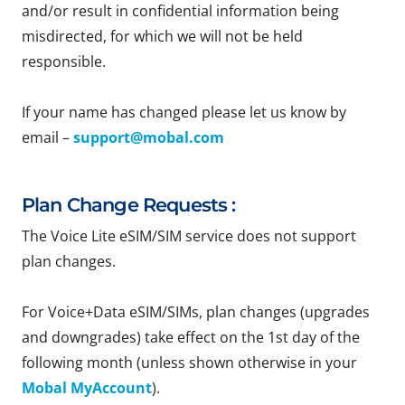
and/or result in confidential information being
misdirected, for which we will not be held
responsible.
If your name has changed please let us know by
email –
support@mobal.com
Plan Change Requests :
The Voice Lite eSIM/SIM service does not support
plan changes.
For Voice+Data eSIM/SIMs, plan changes (upgrades
and downgrades) take effect on the 1st day of the
following month (unless shown otherwise in your
Mobal MyAccount
).