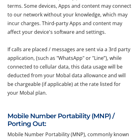
terms. Some devices, Apps and content may connect
to our network without your knowledge, which may
incur charges. Third-party Apps and content may
affect your device's software and settings.
If calls are placed / messages are sent via a 3rd party
application, (such as "WhatsApp" or "Line”), while
connected to cellular data, this data usage will be
deducted from your Mobal data allowance and will
be chargeable (if applicable) at the rate listed for
your Mobal plan.
Mobile Number Portability (MNP) /
Porting Out:
Mobile Number Portability (MNP), commonly known