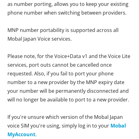
as number porting, allows you to keep your existing
phone number when switching between providers.
MNP number portability is supported across all
Mobal Japan Voice services.
Please note, for the Voice+Data v1 and the Voice Lite
services, port outs cannot be cancelled once
requested. Also, if you fail to port your phone
number to a new provider by the MNP expiry date
your number will be permanently disconnected and
will no longer be available to port to a new provider.
If you're unsure which version of the Mobal Japan
voice SIM you're using, simply log in to your
Mobal
MyAccount
.