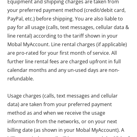
Equipment and shipping charges are taken from
your preferred payment method (credit/debit card,
PayPal, etc.) before shipping. You are also liable to
pay for all usage (calls, text messages, cellular data &
line rental) according to the tariff shown in your
Mobal MyAccount. Line rental charges (if applicable)
are pro-rated for your first month of service. All
further line rental fees are charged upfront in full
calendar months and any un-used days are non-
refundable.
Usage charges (calls, text messages and cellular
data) are taken from your preferred payment
method as and when we receive the usage
information from the networks, or on your next
billing date (as shown in your Mobal MyAccount). A