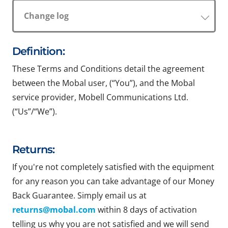
Change log
Definition:
These Terms and Conditions detail the agreement
between the Mobal user, (“You”), and the Mobal
service provider, Mobell Communications Ltd.
(“Us”/“We”).
Returns:
If you're not completely satisfied with the equipment
for any reason you can take advantage of our Money
Back Guarantee. Simply email us at
returns@mobal.com
within 8 days of activation
telling us why you are not satisfied and we will send