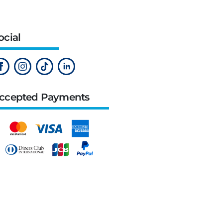
ocial
ccepted Payments