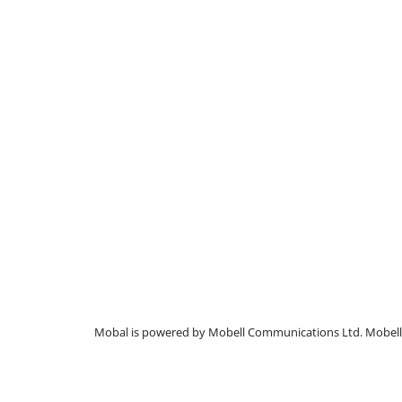
Mobal is powered by Mobell Communications Ltd. Mobell C