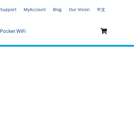
Support
MyAccount
Blog
Our Vision
中文
 Pocket WiFi