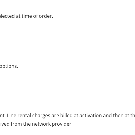
ected at time of order.
options.
nt. Line rental charges are billed at activation and then at
eived from the network provider.