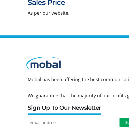
Sales Price
As per our website.
Mobal has been offering the best communicatio
We guarantee that the majority of our profits g
Sign Up To Our Newsletter