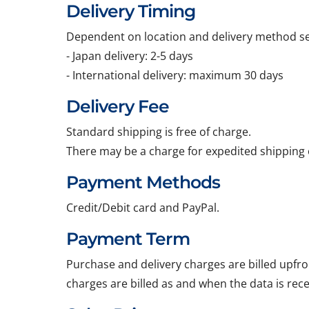
Delivery Timing
Dependent on location and delivery method sel
- Japan delivery: 2-5 days
- International delivery: maximum 30 days
Delivery Fee
Standard shipping is free of charge.
There may be a charge for expedited shipping 
Payment Methods
Credit/Debit card and PayPal.
Payment Term
Purchase and delivery charges are billed upfro
charges are billed as and when the data is rec