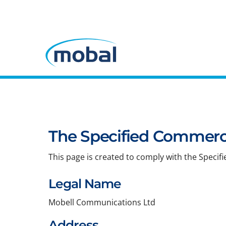
The Specified Commerci
This page is created to comply with the Specif
Legal Name
Mobell Communications Ltd
Address