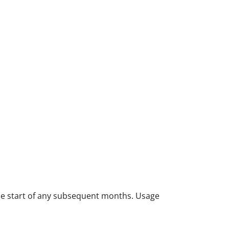
 the start of any subsequent months. Usage