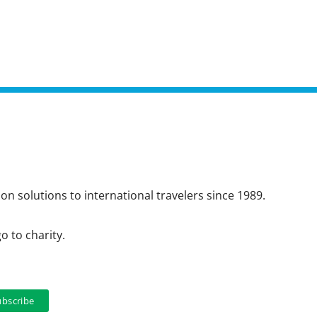
n solutions to international travelers since 1989.
o to charity.