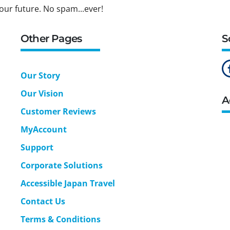
our future. No spam...ever!
Other Pages
S
Our Story
Our Vision
A
Customer Reviews
MyAccount
Support
Corporate Solutions
Accessible Japan Travel
Contact Us
Terms & Conditions