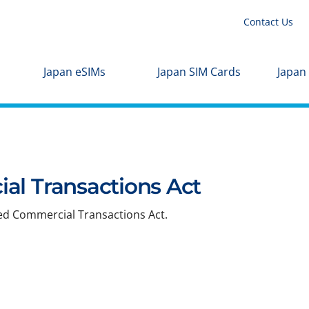
Contact Us
Japan eSIMs
Japan SIM Cards
Japan
al Transactions Act
ied Commercial Transactions Act.