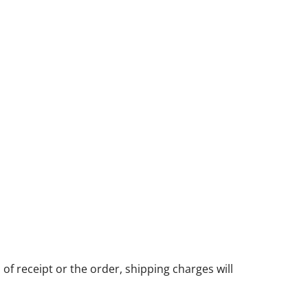
of receipt or the order, shipping charges will