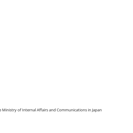
Ministry of Internal Affairs and Communications in Japan