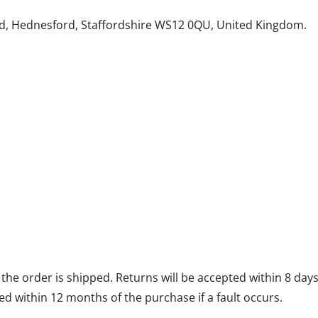
d, Hednesford, Staffordshire WS12 0QU, United Kingdom.
he order is shipped. Returns will be accepted within 8 days 
d within 12 months of the purchase if a fault occurs.