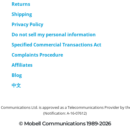
Returns
Shipping
Privacy Policy
Do not sell my personal information
Specified Commercial Transactions Act
Complaints Procedure
Affiliates
Blog
中文
ommunications Ltd. is approved as a Telecommunications Provider by the 
(Notification: A-16-07612)
© Mobell Communications 1989-2026