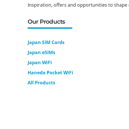
Inspiration, offers and opportunities to shape 
Our Products
Japan SIM Cards
Japan eSIMs
Japan WiFi
Haneda Pocket WiFi
All Products