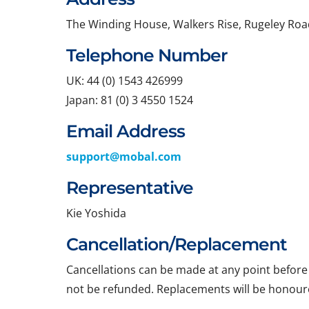
The Winding House, Walkers Rise, Rugeley Roa
Telephone Number
UK: 44 (0) 1543 426999
Japan: 81 (0) 3 4550 1524
Email Address
support@mobal.com
Representative
Kie Yoshida
Cancellation/Replacement
Cancellations can be made at any point before t
not be refunded. Replacements will be honoure