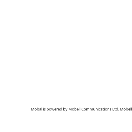
Mobal is powered by Mobell Communications Ltd. Mobell C