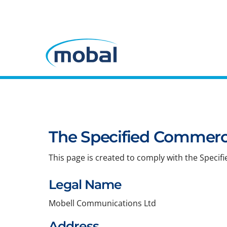
The Specified Commerci
This page is created to comply with the Specif
Legal Name
Mobell Communications Ltd
Address