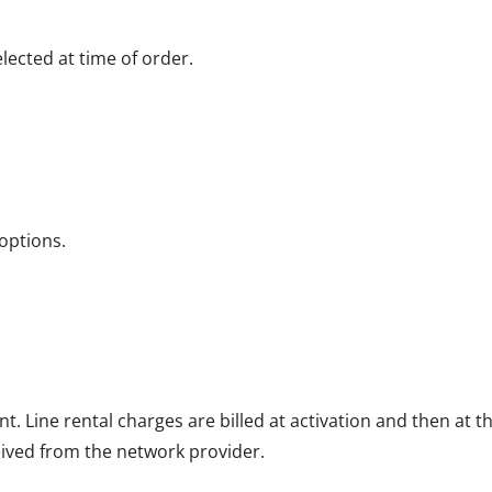
ected at time of order.
options.
nt. Line rental charges are billed at activation and then at
eived from the network provider.