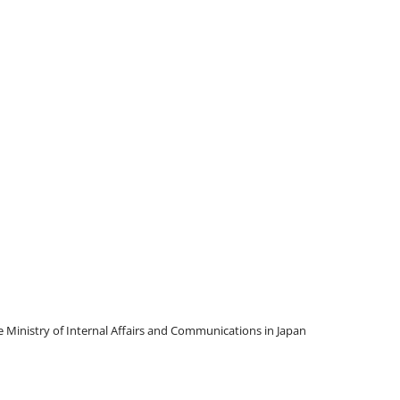
Ministry of Internal Affairs and Communications in Japan