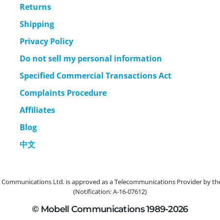
Returns
Shipping
Privacy Policy
Do not sell my personal information
Specified Commercial Transactions Act
Complaints Procedure
Affiliates
Blog
中文
ommunications Ltd. is approved as a Telecommunications Provider by the 
(Notification: A-16-07612)
© Mobell Communications 1989-2026