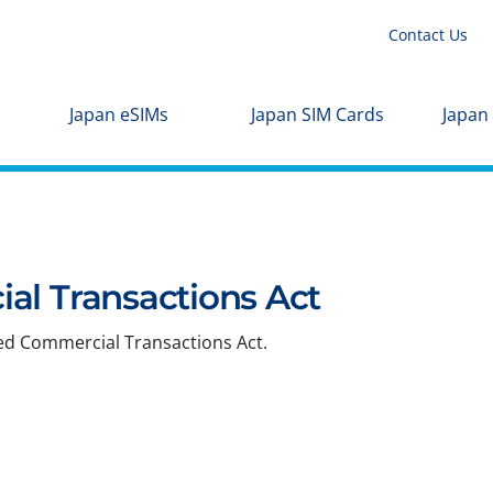
Contact Us
Japan eSIMs
Japan SIM Cards
Japan
al Transactions Act
ied Commercial Transactions Act.