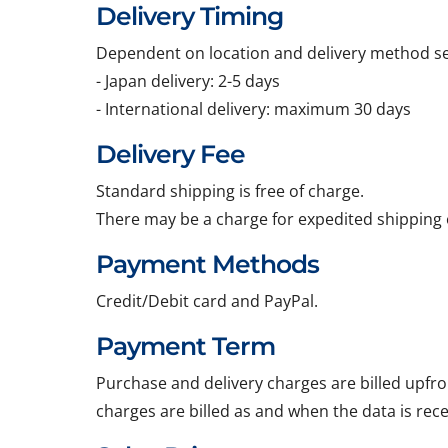
Delivery Timing
Dependent on location and delivery method sel
- Japan delivery: 2-5 days
- International delivery: maximum 30 days
Delivery Fee
Standard shipping is free of charge.
There may be a charge for expedited shipping 
Payment Methods
Credit/Debit card and PayPal.
Payment Term
Purchase and delivery charges are billed upfro
charges are billed as and when the data is rec