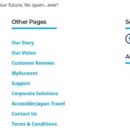
our future. No spam...ever!
Other Pages
S
Our Story
Our Vision
A
Customer Reviews
MyAccount
Support
Corporate Solutions
Accessible Japan Travel
Contact Us
Terms & Conditions