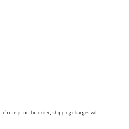
of receipt or the order, shipping charges will