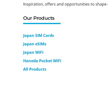
Inspiration, offers and opportunities to shape 
Our Products
Japan SIM Cards
Japan eSIMs
Japan WiFi
Haneda Pocket WiFi
All Products