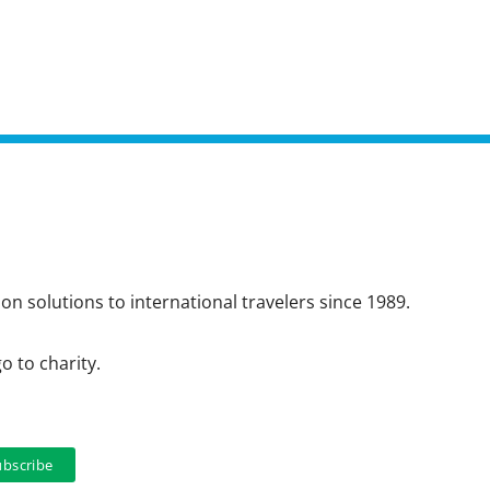
n solutions to international travelers since 1989.
o to charity.