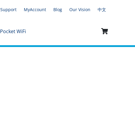
Support
MyAccount
Blog
Our Vision
中文
 Pocket WiFi