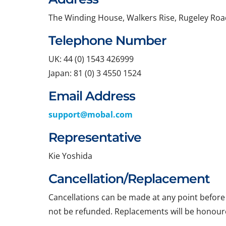
The Winding House, Walkers Rise, Rugeley Roa
Telephone Number
UK: 44 (0) 1543 426999
Japan: 81 (0) 3 4550 1524
Email Address
support@mobal.com
Representative
Kie Yoshida
Cancellation/Replacement
Cancellations can be made at any point before t
not be refunded. Replacements will be honoure