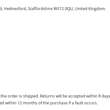
d, Hednesford, Staffordshire WS12 0QU, United Kingdom.
he order is shipped. Returns will be accepted within 8 days 
d within 12 months of the purchase if a fault occurs.