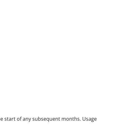
 the start of any subsequent months. Usage