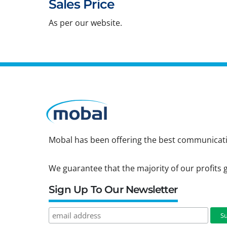
Sales Price
As per our website.
Mobal has been offering the best communicatio
We guarantee that the majority of our profits g
Sign Up To Our Newsletter