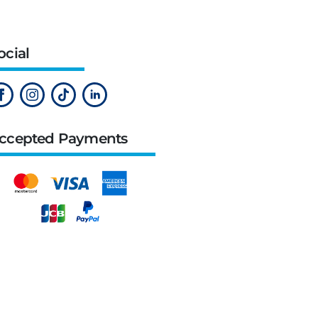
ocial
ccepted Payments