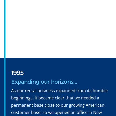
1995
Expanding our horizons…
As our rental business expanded from its humble
beginnings, it became clear that we needed a
permanent base close to our growing American
customer base, so we opened an office in New