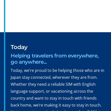
Today
Helping travelers from everywhere,
go anywhere...
Today, we’re proud to be helping those who are in
Japan stay connected, wherever they are from.
Whether they need a reliable SIM with English
language support, or vacationing across the
country and want to stay in touch with friends
back home, we’re making it easy to stay in touch.