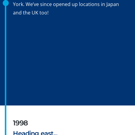
York. We’ve since opened up locations in Japan
and the UK too!
1998
Heading east...