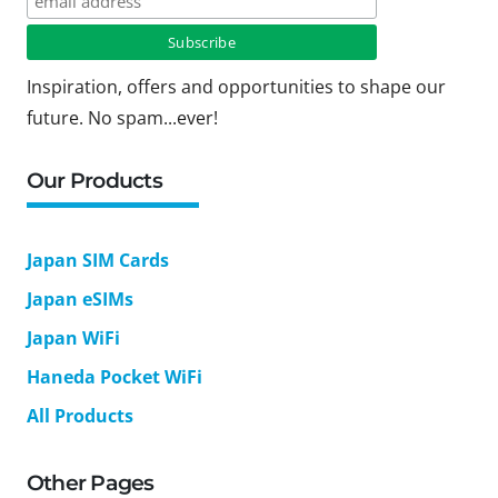
Inspiration, offers and opportunities to shape our
future. No spam...ever!
Our Products
Japan SIM Cards
Japan eSIMs
Japan WiFi
Haneda Pocket WiFi
All Products
Other Pages