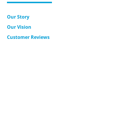
Our Story
Our Vision
Customer Reviews
MyAccount
Support
Corporate Solutions
Accessible Japan Travel
Contact Us
Terms & Conditions
Returns
Shipping
Privacy Policy