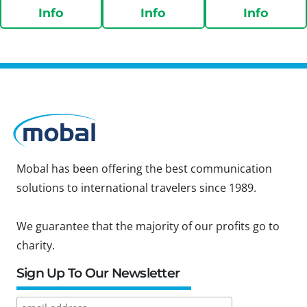
Info
Info
Info
Mobal has been offering the best communication
solutions to international travelers since 1989.
We guarantee that the majority of our profits go to
charity.
Sign Up To Our Newsletter