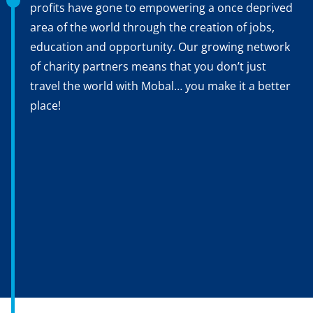
profits have gone to empowering a once deprived
area of the world through the creation of jobs,
education and opportunity. Our growing network
of charity partners means that you don’t just
travel the world with Mobal… you make it a better
place!