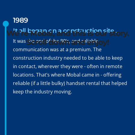
Hello, Konnichiwa,
Bonjour, Hola, Ciao,
1989
Namasté, Ni hao
It all began on a construction site…
We’re Mobal, and this is our story.
It was the end of the 80’s, and reliable
Scroll down and enjoy!
communication was at a premium. The
construction industry needed to be able to keep
in contact, wherever they were - often in remote
locations. That’s where Mobal came in - offering
reliable (if a little bulky) handset rental that helped
keep the industry moving.