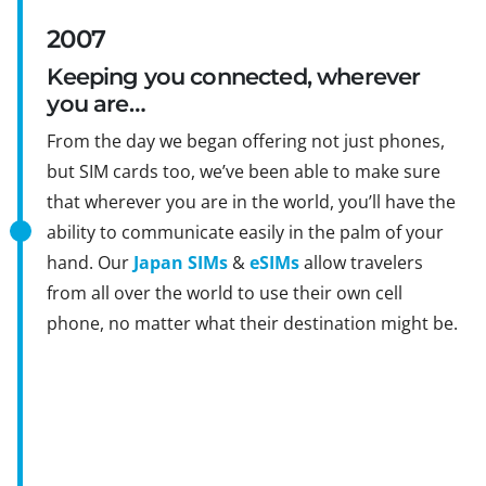
2007
Keeping you connected, wherever
you are…
From the day we began offering not just phones,
but SIM cards too, we’ve been able to make sure
that wherever you are in the world, you’ll have the
ability to communicate easily in the palm of your
hand. Our
Japan SIMs
&
eSIMs
allow travelers
from all over the world to use their own cell
phone, no matter what their destination might be.