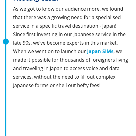
As we got to know our audience more, we found
that there was a growing need for a specialised
service in a specific travel destination - Japan!
Since first investing in our Japanese service in the
late 90s, we’ve become experts in this market.
When we went on to launch our
Japan SIMs
, we
made it possible for thousands of foreigners living
and traveling in Japan to access voice and data
services, without the need to fill out complex
Japanese forms or shell out hefty fees!