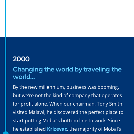
2000
Changing the world by traveling the
world…
By the new millennium, business was booming,
but we’re not the kind of company that operates
for profit alone. When our chairman, Tony Smith,
visited Malawi, he discovered the perfect place to
start putting Mobal’s bottom line to work. Since
he established
Krizevac
, the majority of Mobal’s