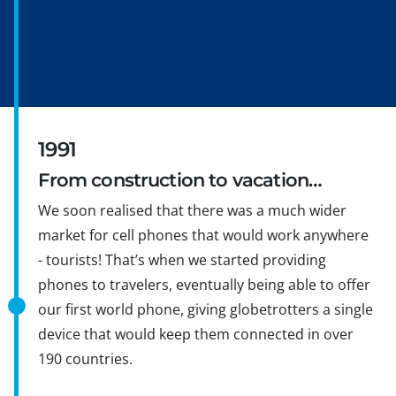
1991
From construction to vacation…
We soon realised that there was a much wider
market for cell phones that would work anywhere
- tourists! That’s when we started providing
phones to travelers, eventually being able to offer
our first world phone, giving globetrotters a single
device that would keep them connected in over
190 countries.