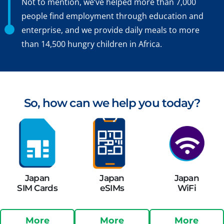
Not to mention, we’ve helped more than 7,000
people find employment through education and
enterprise, and we provide daily meals to more
than 14,500 hungry children in Africa.
So, how can we help you today?
Japan
Japan
Japan
SIM Cards
eSIMs
WiFi
More
More
More