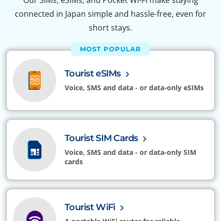
Our SIMs, eSIMs, and Pocket Wi-Fi make staying
connected in Japan simple and hassle-free, even for
short stays.
MOST POPULAR
Tourist eSIMs
Voice, SMS and data - or data-only eSIMs
Tourist SIM Cards
Voice, SMS and data - or data-only SIM
cards
Tourist WiFi