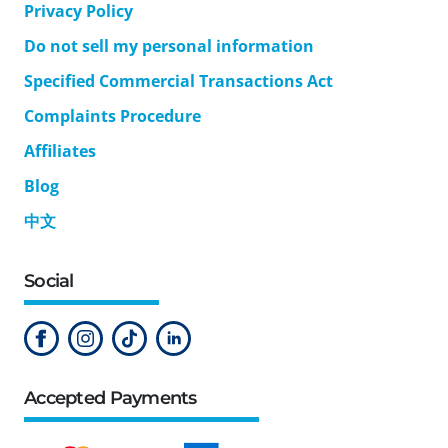
Privacy Policy
Do not sell my personal information
Specified Commercial Transactions Act
Complaints Procedure
Affiliates
Blog
中文
Social
Accepted Payments