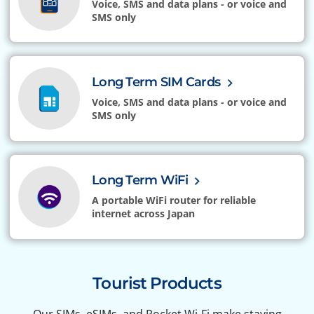
Voice, SMS and data plans - or voice and
SMS only
Long Term SIM Cards
Voice, SMS and data plans - or voice and
SMS only
Long Term WiFi
A portable WiFi router for reliable
internet across Japan
Tourist Products