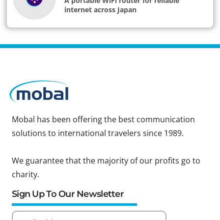
A portable WiFi router for reliable
internet across Japan
Mobal has been offering the best communication
solutions to international travelers since 1989.
We guarantee that the majority of our profits go to
charity.
Sign Up To Our Newsletter