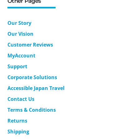
Other Pages
Our Story
Our Vision
Customer Reviews
MyAccount
Support
Corporate Solutions
Accessible Japan Travel
Contact Us
Terms & Conditions
Returns
Shipping