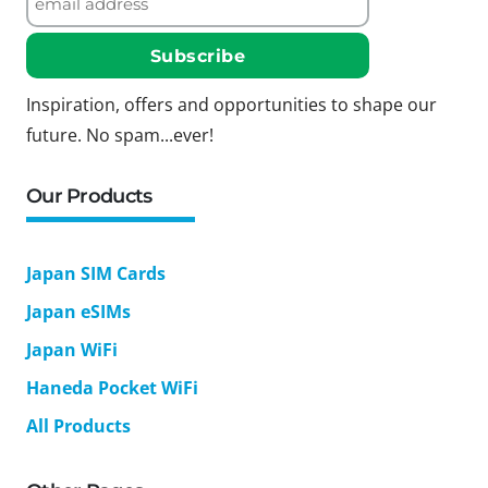
Inspiration, offers and opportunities to shape our
future. No spam...ever!
Our Products
Japan SIM Cards
Japan eSIMs
Japan WiFi
Haneda Pocket WiFi
All Products