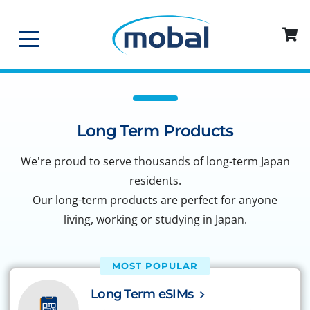
Long Term Products
We're proud to serve thousands of long-term Japan
residents.
Our long-term products are perfect for anyone
living, working or studying in Japan.
MOST POPULAR
Long Term eSIMs