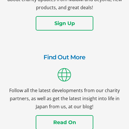
products, and great deals!
Sign Up
Find Out More
Follow all the latest developments from our charity
partners, as well as get the latest insight into life in
Japan from us, at our blog!
Read On