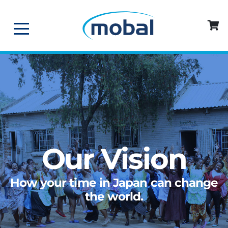
Our Vision
How your time in Japan can change
the world.