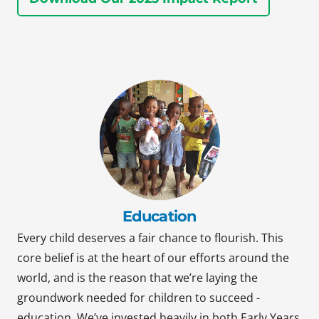
Education
Every child deserves a fair chance to flourish. This
core belief is at the heart of our efforts around the
world, and is the reason that we’re laying the
groundwork needed for children to succeed -
education. We’ve invested heavily in both Early Years