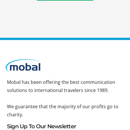
Mobal has been offering the best communication
solutions to international travelers since 1989.
We guarantee that the majority of our profits go to
charity.
Sign Up To Our Newsletter