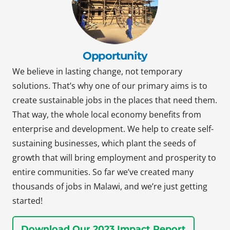
Opportunity
We believe in lasting change, not temporary
solutions. That’s why one of our primary aims is to
create sustainable jobs in the places that need them.
That way, the whole local economy benefits from
enterprise and development. We help to create self-
sustaining businesses, which plant the seeds of
growth that will bring employment and prosperity to
entire communities. So far we’ve created many
thousands of jobs in Malawi, and we’re just getting
started!
Download Our 2023 Impact Report