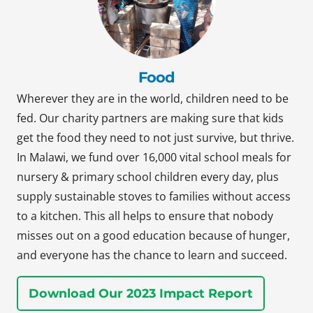
Food
Wherever they are in the world, children need to be
fed. Our charity partners are making sure that kids
get the food they need to not just survive, but thrive.
In Malawi, we fund over 16,000 vital school meals for
nursery & primary school children every day, plus
supply sustainable stoves to families without access
to a kitchen. This all helps to ensure that nobody
misses out on a good education because of hunger,
and everyone has the chance to learn and succeed.
Download Our 2023 Impact Report