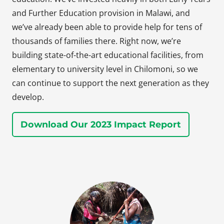
and Further Education provision in Malawi, and
we’ve already been able to provide help for tens of
thousands of families there. Right now, we’re
building state-of-the-art educational facilities, from
elementary to university level in Chilomoni, so we
can continue to support the next generation as they
develop.
Download Our 2023 Impact Report