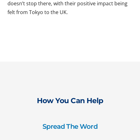
doesn’t stop there, with their positive impact being
felt from Tokyo to the UK.
How You Can Help
Spread The Word