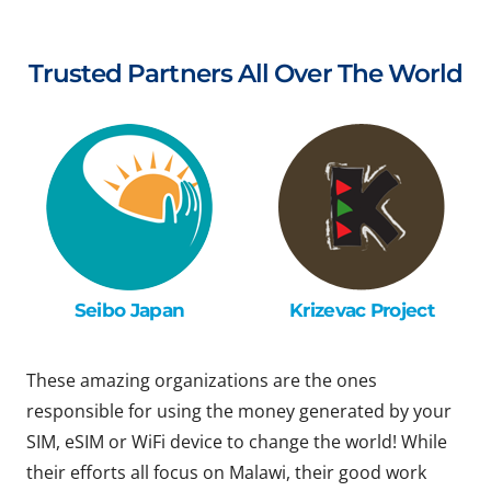
Trusted Partners All Over The World
Seibo Japan
Krizevac Project
These amazing organizations are the ones
responsible for using the money generated by your
SIM, eSIM or WiFi device to change the world! While
their efforts all focus on Malawi, their good work