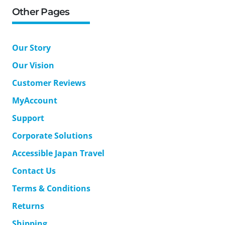
Other Pages
Our Story
Our Vision
Customer Reviews
MyAccount
Support
Corporate Solutions
Accessible Japan Travel
Contact Us
Terms & Conditions
Returns
Shipping