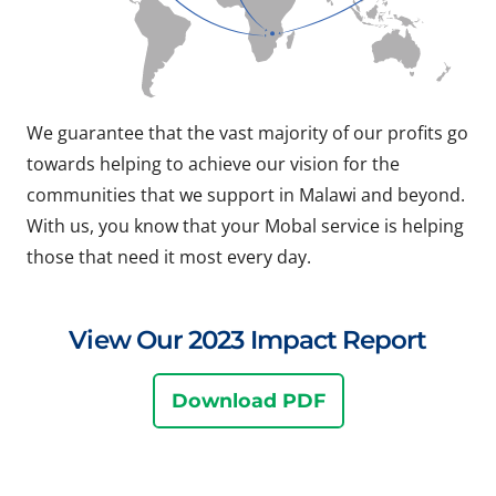
We guarantee that the vast majority of our profits go
towards helping to achieve our vision for the
communities that we support in Malawi and beyond.
With us, you know that your Mobal service is helping
those that need it most every day.
View Our 2023 Impact Report
Download PDF