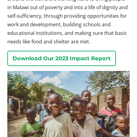
in Malawi out of poverty and into a life of dignity and
self-sufficiency, through providing opportunities for
work and development, building schools and
educational institutions, and making sure that basic
needs like food and shelter are met.
Download Our 2023 Impact Report