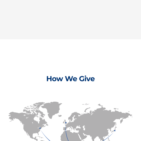
How We Give