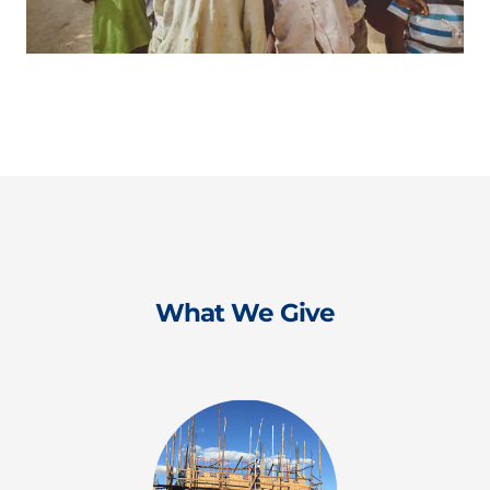
What We Give