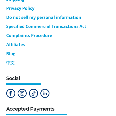
Privacy Policy
Do not sell my personal information
Specified Commercial Transactions Act
Complaints Procedure
Affiliates
Blog
中文
Social
Accepted Payments