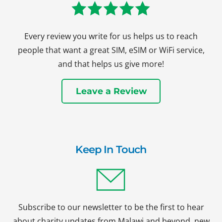
Every review you write for us helps us to reach
people that want a great SIM, eSIM or WiFi service,
and that helps us give more!
Leave a Review
Keep In Touch
Subscribe to our newsletter to be the first to hear
about charity updates from Malawi and beyond, new