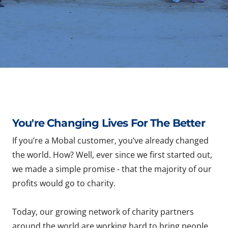
You're Changing Lives For The Better
If you’re a Mobal customer, you’ve already changed
the world. How? Well, ever since we first started out,
we made a simple promise - that the majority of our
profits would go to charity.
Today, our growing network of charity partners
around the world are working hard to bring people