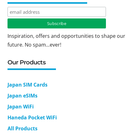
Inspiration, offers and opportunities to shape our
future. No spam...ever!
Our Products
Japan SIM Cards
Japan eSIMs
Japan WiFi
Haneda Pocket WiFi
All Products