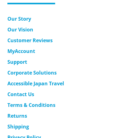
Our Story
Our Vision
Customer Reviews
MyAccount
Support
Corporate Solutions
Accessible Japan Travel
Contact Us
Terms & Conditions
Returns
Shipping
Privacy Policy