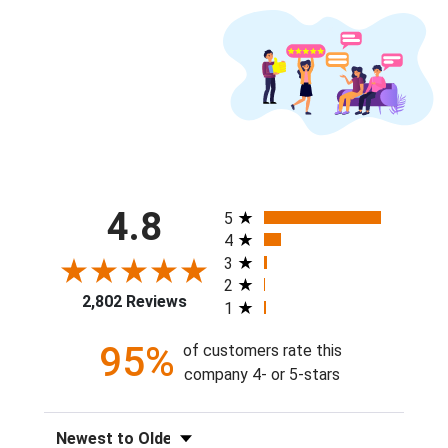
All ratings
4.8
5
4
3
2
2,802 Reviews
1
95%
of customers rate this
company 4- or 5-stars
Sort Reviews