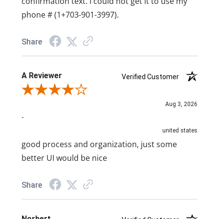
confirmation text. I could not get it to use my
phone # (1+703-901-3997).
Share
A Reviewer
Verified Customer
Review By A Reviewer
Aug 3, 2026
-
united states
good process and organization, just some
better UI would be nice
Share
Norbert