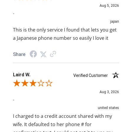
Aug 5, 2026
-
japan
This is the only service I found that lets you get
a Japanese phone number so easily I love it
Share
Laird W.
Verified Customer
Review By Laird W.
Aug 3, 2026
-
united states
I charged to a credit account shared with my
wife. It defaulted to her phone # for