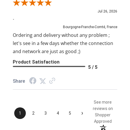
Review By Pascal
Jul 26, 2026
-
Bourgogne-Franche-Comté, France
Ordering and delivery without any problem ;
let's see in a few days whether the connection
and network are just as good ;)
Product Satisfaction
5 / 5
Share
See more
reviews on
›
1
2
3
4
5
Shopper
Approved