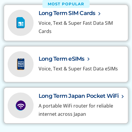
MOST POPULAR
Long Term SIM Cards
Voice, Text & Super Fast Data SIM
Cards
Long Term eSIMs
Voice, Text & Super Fast Data eSIMs
Long Term Japan Pocket WiFi
A portable WiFi router for reliable
internet across Japan