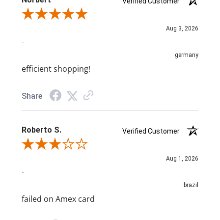
Verified Customer
Review By Norbert
Aug 3, 2026
-
germany
efficient shopping!
Share
Roberto S.
Verified Customer
Review By Roberto S.
Aug 1, 2026
-
brazil
failed on Amex card