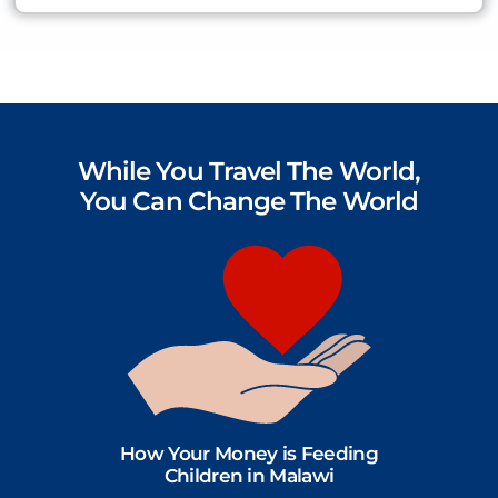
While You Travel The World,
You Can Change The World
How Your Money is Feeding
Children in Malawi