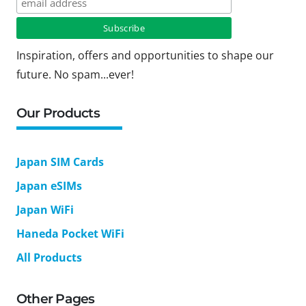
Inspiration, offers and opportunities to shape our
future. No spam...ever!
Our Products
Japan SIM Cards
Japan eSIMs
Japan WiFi
Haneda Pocket WiFi
All Products
Other Pages