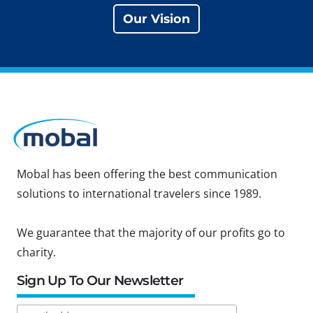
Our Vision
Mobal has been offering the best communication
solutions to international travelers since 1989.
We guarantee that the majority of our profits go to
charity.
Sign Up To Our Newsletter