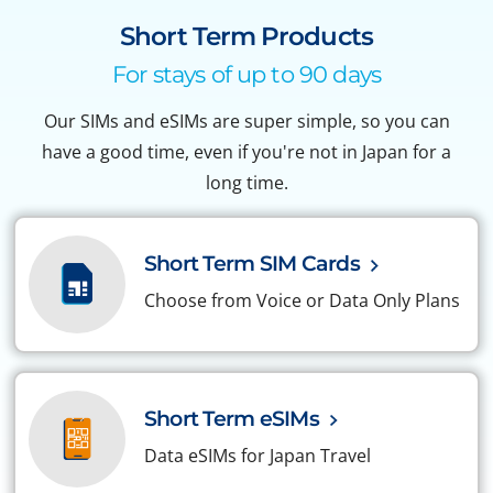
Short Term Products
For stays of up to 90 days
Our SIMs and eSIMs are super simple, so you can
have a good time, even if you're not in Japan for a
long time.
Short Term SIM Cards
Choose from Voice or Data Only Plans
Short Term eSIMs
Data eSIMs for Japan Travel