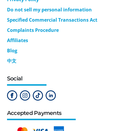
Do not sell my personal information
Specified Commercial Transactions Act
Complaints Procedure
Affiliates
Blog
中文
Social
Accepted Payments