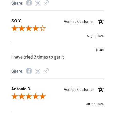
Share
SO Y.
Verified Customer
Review By SO Y.
Aug 1, 2026
-
japan
I have tried 3 times to get it
Share
Antonie D.
Verified Customer
Review By Antonie D.
Jul 27, 2026
-