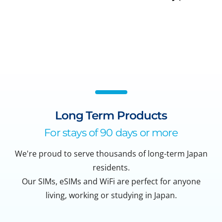
Long Term Products
For stays of 90 days or more
We're proud to serve thousands of long-term Japan
residents.
Our SIMs, eSIMs and WiFi are perfect for anyone
living, working or studying in Japan.