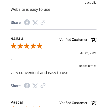
australia
Website is easy to use
Share
NAIM A.
Verified Customer
Review By NAIM A.
Jul 26, 2026
-
united states
very convenient and easy to use
Share
Pascal
Verified Customer