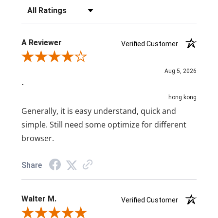
Filter Reviews by Rating
A Reviewer
Verified Customer
Review By A Reviewer
Aug 5, 2026
-
hong kong
Generally, it is easy understand, quick and
simple. Still need some optimize for different
browser.
Share
Walter M.
Verified Customer
Review By Walter M.