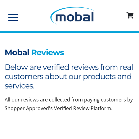
Mobal
Reviews
Below are verified reviews from real
customers about our products and
services.
All our reviews are collected from paying customers by
Shopper Approved's Verified Review Platform.