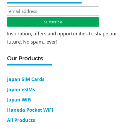
Inspiration, offers and opportunities to shape our
future. No spam...ever!
Our Products
Japan SIM Cards
Japan eSIMs
Japan WiFi
Haneda Pocket WiFi
All Products