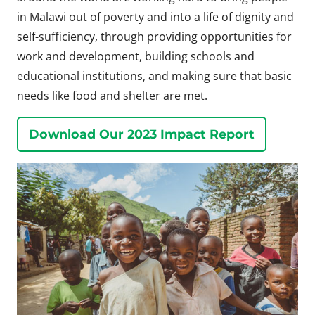
in Malawi out of poverty and into a life of dignity and
self-sufficiency, through providing opportunities for
work and development, building schools and
educational institutions, and making sure that basic
needs like food and shelter are met.
Download Our 2023 Impact Report