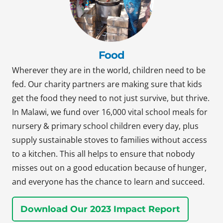
Food
Wherever they are in the world, children need to be
fed. Our charity partners are making sure that kids
get the food they need to not just survive, but thrive.
In Malawi, we fund over 16,000 vital school meals for
nursery & primary school children every day, plus
supply sustainable stoves to families without access
to a kitchen. This all helps to ensure that nobody
misses out on a good education because of hunger,
and everyone has the chance to learn and succeed.
Download Our 2023 Impact Report