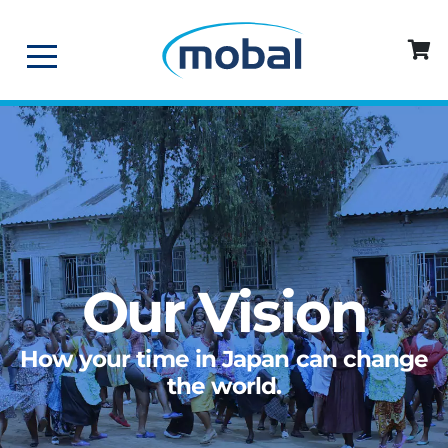
Our Vision
How your time in Japan can change
the world.