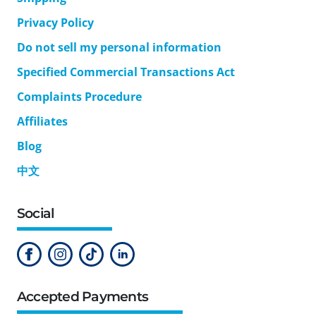
Privacy Policy
Do not sell my personal information
Specified Commercial Transactions Act
Complaints Procedure
Affiliates
Blog
中文
Social
Accepted Payments