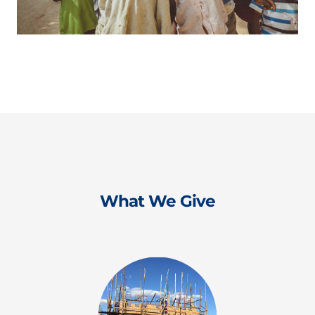
What We Give