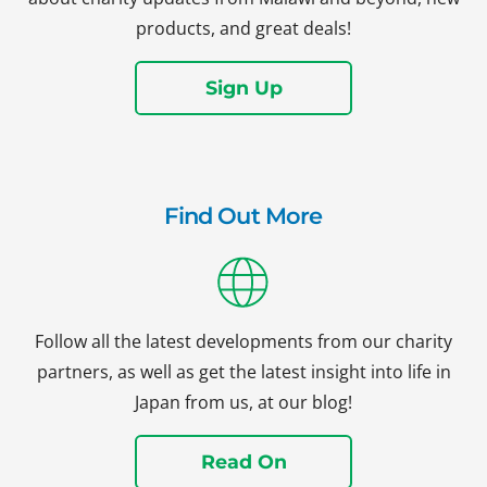
products, and great deals!
Sign Up
Find Out More
Follow all the latest developments from our charity
partners, as well as get the latest insight into life in
Japan from us, at our blog!
Read On