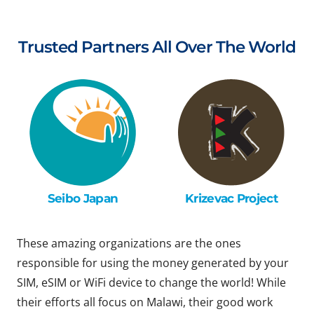
Trusted Partners All Over The World
Seibo Japan
Krizevac Project
These amazing organizations are the ones
responsible for using the money generated by your
SIM, eSIM or WiFi device to change the world! While
their efforts all focus on Malawi, their good work