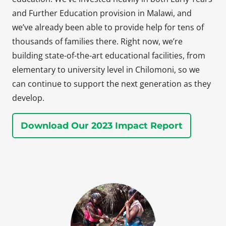
and Further Education provision in Malawi, and
we’ve already been able to provide help for tens of
thousands of families there. Right now, we’re
building state-of-the-art educational facilities, from
elementary to university level in Chilomoni, so we
can continue to support the next generation as they
develop.
Download Our 2023 Impact Report