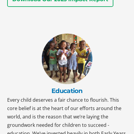
Education
Every child deserves a fair chance to flourish. This
core belief is at the heart of our efforts around the
world, and is the reason that we’re laying the
groundwork needed for children to succeed -
education. We’ve invested heavily in both Early Years