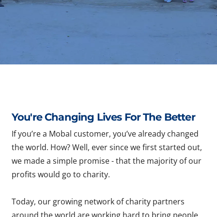
You're Changing Lives For The Better
If you’re a Mobal customer, you’ve already changed
the world. How? Well, ever since we first started out,
we made a simple promise - that the majority of our
profits would go to charity.
Today, our growing network of charity partners
around the world are working hard to bring people