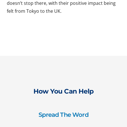
doesn’t stop there, with their positive impact being
felt from Tokyo to the UK.
How You Can Help
Spread The Word