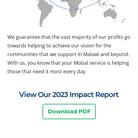
We guarantee that the vast majority of our profits go
towards helping to achieve our vision for the
communities that we support in Malawi and beyond.
With us, you know that your Mobal service is helping
those that need it most every day.
View Our 2023 Impact Report
Download PDF