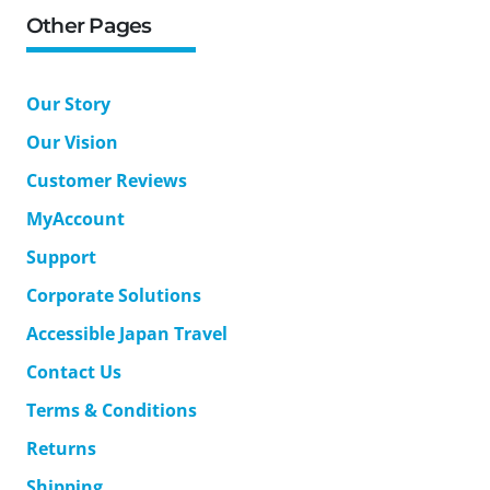
Other Pages
Our Story
Our Vision
Customer Reviews
MyAccount
Support
Corporate Solutions
Accessible Japan Travel
Contact Us
Terms & Conditions
Returns
Shipping