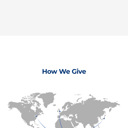
How We Give