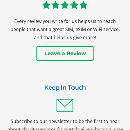
Every review you write for us helps us to reach
people that want a great SIM, eSIM or WiFi service,
and that helps us give more!
Leave a Review
Keep In Touch
Subscribe to our newsletter to be the first to hear
about charity updates from Malawi and beyond, new