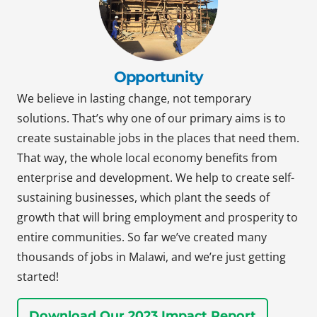
Opportunity
We believe in lasting change, not temporary
solutions. That’s why one of our primary aims is to
create sustainable jobs in the places that need them.
That way, the whole local economy benefits from
enterprise and development. We help to create self-
sustaining businesses, which plant the seeds of
growth that will bring employment and prosperity to
entire communities. So far we’ve created many
thousands of jobs in Malawi, and we’re just getting
started!
Download Our 2023 Impact Report