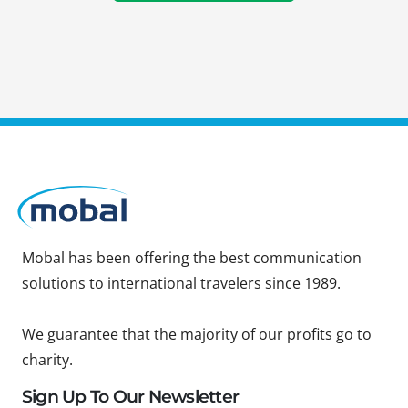
Mobal has been offering the best communication
solutions to international travelers since 1989.
We guarantee that the majority of our profits go to
charity.
Sign Up To Our Newsletter