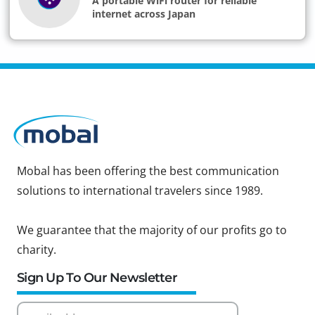
A portable WiFi router for reliable
internet across Japan
Mobal has been offering the best communication
solutions to international travelers since 1989.
We guarantee that the majority of our profits go to
charity.
Sign Up To Our Newsletter