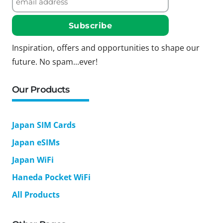
Inspiration, offers and opportunities to shape our
future. No spam...ever!
Our Products
Japan SIM Cards
Japan eSIMs
Japan WiFi
Haneda Pocket WiFi
All Products