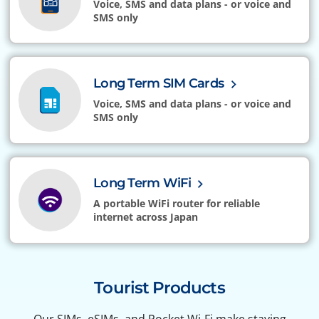
Voice, SMS and data plans - or voice and
SMS only
Long Term SIM Cards
Voice, SMS and data plans - or voice and
SMS only
Long Term WiFi
A portable WiFi router for reliable
internet across Japan
Tourist Products