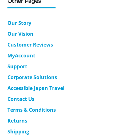
Other Pages
Our Story
Our Vision
Customer Reviews
MyAccount
Support
Corporate Solutions
Accessible Japan Travel
Contact Us
Terms & Conditions
Returns
Shipping