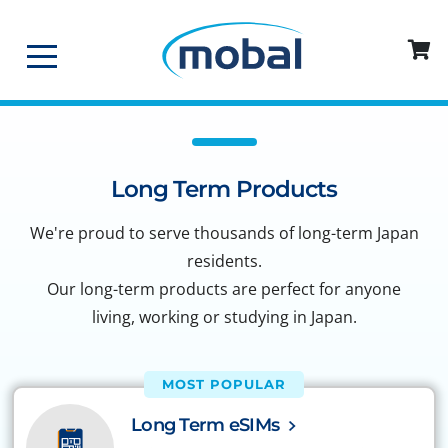
Long Term Products
We're proud to serve thousands of long-term Japan
residents.
Our long-term products are perfect for anyone
living, working or studying in Japan.
MOST POPULAR
Long Term eSIMs