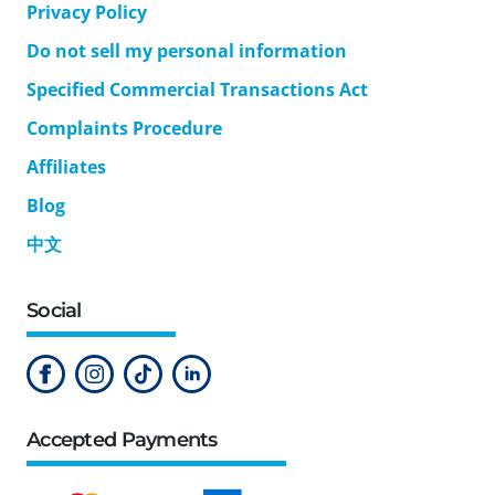
Privacy Policy
Do not sell my personal information
Specified Commercial Transactions Act
Complaints Procedure
Affiliates
Blog
中文
Social
Accepted Payments