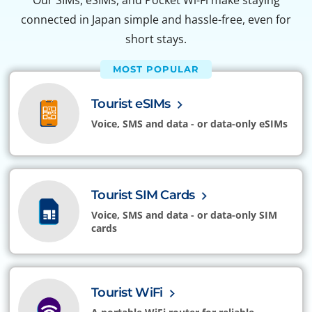
Our SIMs, eSIMs, and Pocket Wi-Fi make staying
connected in Japan simple and hassle-free, even for
short stays.
MOST POPULAR
Tourist eSIMs
Voice, SMS and data - or data-only eSIMs
Tourist SIM Cards
Voice, SMS and data - or data-only SIM
cards
Tourist WiFi