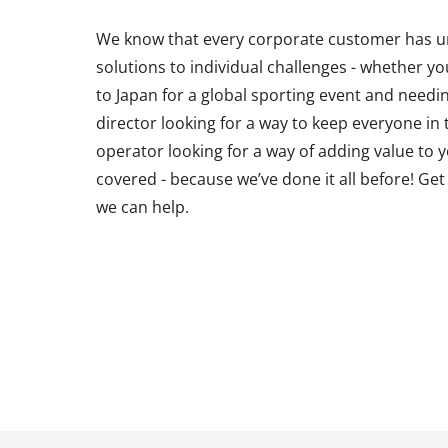
We know that every corporate customer has un
solutions to individual challenges - whether y
to Japan for a global sporting event and needin
director looking for a way to keep everyone in
operator looking for a way of adding value to 
covered - because we’ve done it all before! Ge
we can help.