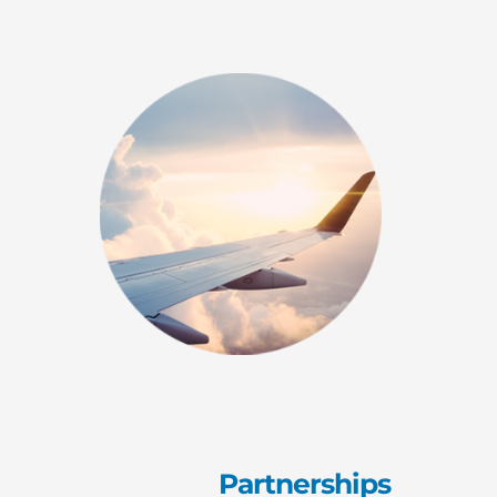
Partnerships