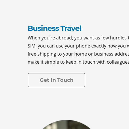
Business Travel
When you’re abroad, you want as few hurdles 
SIM, you can use your phone exactly how you w
free shipping to your home or business address
make it simple to keep in touch with colleague
Get In Touch