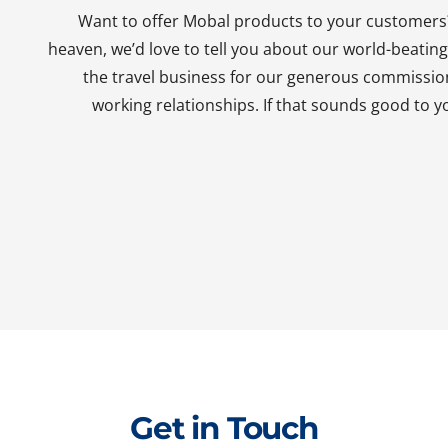
Want to offer Mobal products to your customers?
heaven, we’d love to tell you about our world-beati
the travel business for our generous commissio
working relationships. If that sounds good to yo
Get in Touch