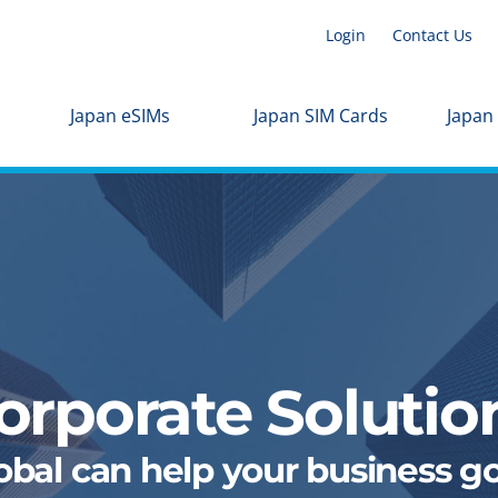
Login
Contact Us
Japan eSIMs
Japan SIM Cards
Japan
orporate Solutio
al can help your business go