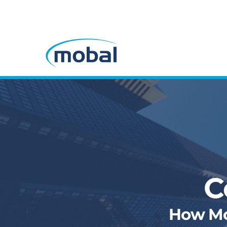
C
How Mob