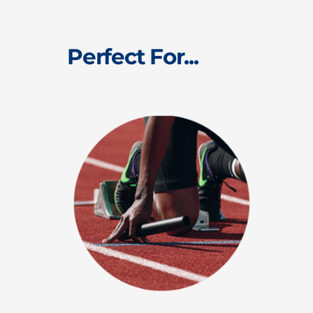
Perfect For...