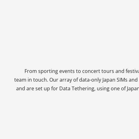
From sporting events to concert tours and festiva
team in touch. Our array of data-only Japan SIMs an
and are set up for Data Tethering, using one of Japa