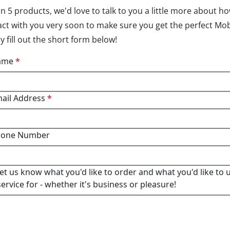
n 5 products, we'd love to talk to you a little more about h
tact with you very soon to make sure you get the perfect Mob
 fill out the short form below!
Name
*
mail Address
*
hone Number
let us know what you'd like to order and what you'd like to 
ervice for - whether it's business or pleasure!