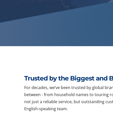
Trusted by the Biggest and B
For decades, we’ve been trusted by global bran
between - from household names to touring ro
not just a reliable service, but outstanding c
English-speaking team.