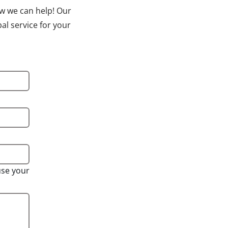
ow we can help! Our
al service for your
use your