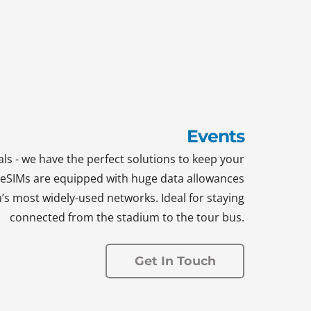
Events
ls - we have the perfect solutions to keep your
d eSIMs are equipped with huge data allowances
n’s most widely-used networks. Ideal for staying
connected from the stadium to the tour bus.
Get In Touch