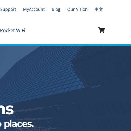
Support
MyAccount
Blog
Our Vision
中文
 Pocket WiFi
ns
 places.