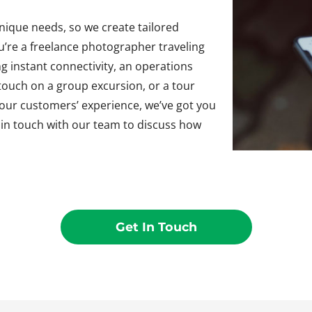
ique needs, so we create tailored
ou’re a freelance photographer traveling
g instant connectivity, an operations
 touch on a group excursion, or a tour
your customers’ experience, we’ve got you
t in touch with our team to discuss how
Get In Touch