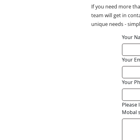
If you need more tha
team will get in con
unique needs - simply
Your 
Your E
Your P
Please 
Mobal s