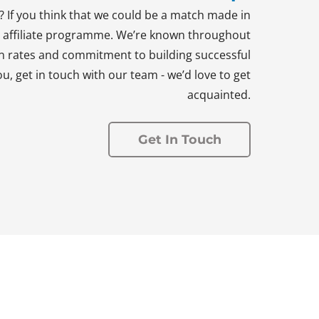
 If you think that we could be a match made in
ng affiliate programme. We’re known throughout
n rates and commitment to building successful
u, get in touch with our team - we’d love to get
acquainted.
Get In Touch