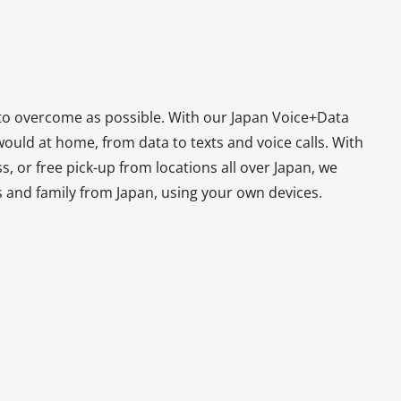
to overcome as possible. With our Japan Voice+Data
ould at home, from data to texts and voice calls. With
, or free pick-up from locations all over Japan, we
s and family from Japan, using your own devices.