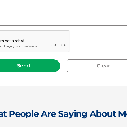
Send
Clear
t People Are Saying About M