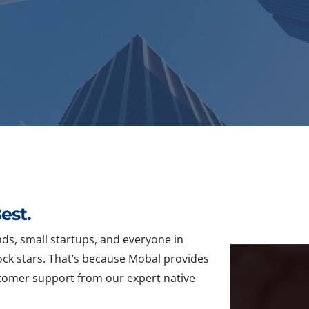
est.
ds, small startups, and everyone in
ck stars. That’s because Mobal provides
ustomer support from our expert native