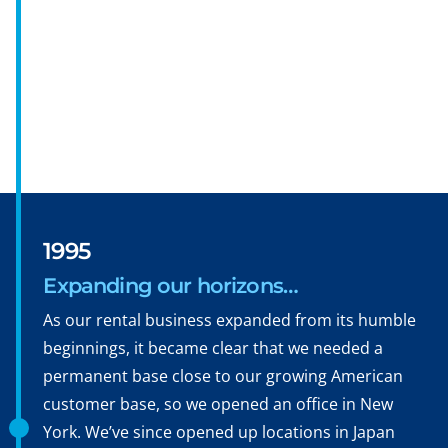
1995
Expanding our horizons…
As our rental business expanded from its humble
beginnings, it became clear that we needed a
permanent base close to our growing American
customer base, so we opened an office in New
York. We’ve since opened up locations in Japan