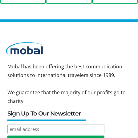
Mobal has been offering the best communication
solutions to international travelers since 1989.
We guarantee that the majority of our profits go to
charity.
Sign Up To Our Newsletter