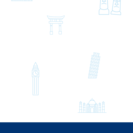
Hello, Konnichiwa,