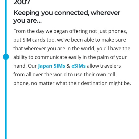
2007
Keeping you connected, wherever
you are…
From the day we began offering not just phones,
but SIM cards too, we’ve been able to make sure
that wherever you are in the world, you’ll have the
ability to communicate easily in the palm of your
hand. Our
Japan SIMs
&
eSIMs
allow travelers
from all over the world to use their own cell
phone, no matter what their destination might be.