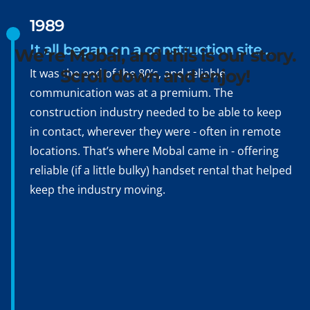
Bonjour, Hola, Ciao,
1989
Namasté, Ni hao
It all began on a construction site…
We’re Mobal, and this is our story.
It was the end of the 80’s, and reliable
Scroll down and enjoy!
communication was at a premium. The
construction industry needed to be able to keep
in contact, wherever they were - often in remote
locations. That’s where Mobal came in - offering
reliable (if a little bulky) handset rental that helped
keep the industry moving.