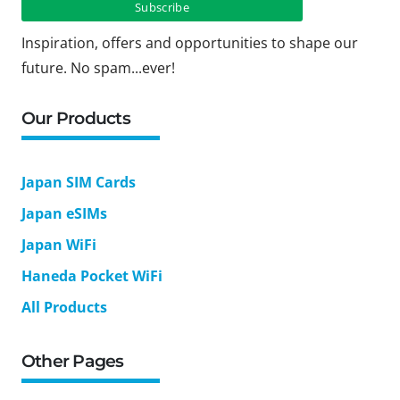
Inspiration, offers and opportunities to shape our
future. No spam...ever!
Our Products
Japan SIM Cards
Japan eSIMs
Japan WiFi
Haneda Pocket WiFi
All Products
Other Pages