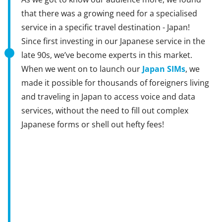
that there was a growing need for a specialised
service in a specific travel destination - Japan!
Since first investing in our Japanese service in the
late 90s, we’ve become experts in this market.
When we went on to launch our
Japan SIMs
, we
made it possible for thousands of foreigners living
and traveling in Japan to access voice and data
services, without the need to fill out complex
Japanese forms or shell out hefty fees!