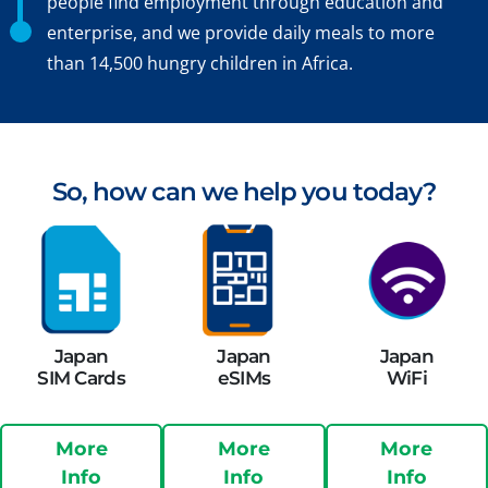
people find employment through education and
enterprise, and we provide daily meals to more
than 14,500 hungry children in Africa.
So, how can we help you today?
Japan
Japan
Japan
SIM Cards
eSIMs
WiFi
More
More
More
Info
Info
Info