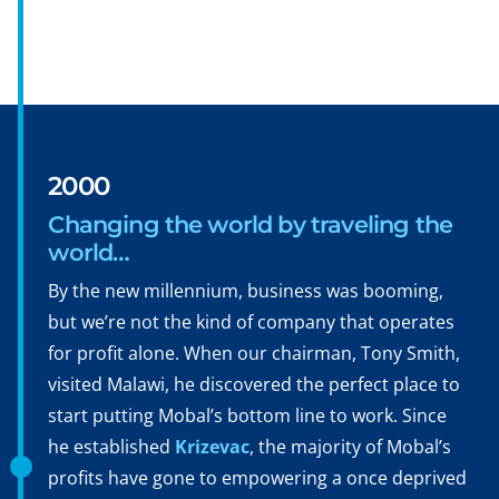
2000
Changing the world by traveling the
world…
By the new millennium, business was booming,
but we’re not the kind of company that operates
for profit alone. When our chairman, Tony Smith,
visited Malawi, he discovered the perfect place to
start putting Mobal’s bottom line to work. Since
he established
Krizevac
, the majority of Mobal’s
profits have gone to empowering a once deprived