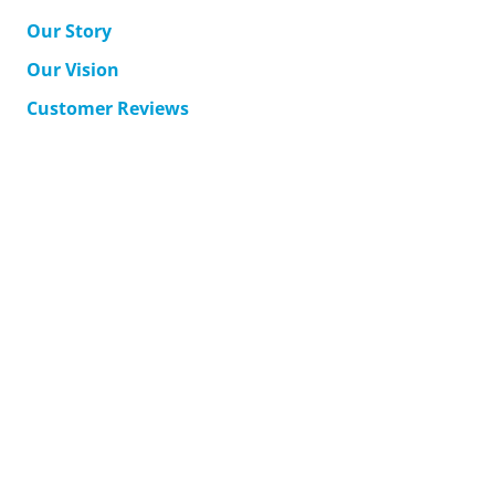
Our Story
Our Vision
Customer Reviews
MyAccount
Support
Corporate Solutions
Accessible Japan Travel
Contact Us
Terms & Conditions
Returns
Shipping
Privacy Policy