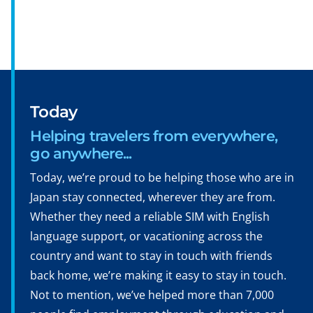
Today
Helping travelers from everywhere,
go anywhere...
Today, we’re proud to be helping those who are in
Japan stay connected, wherever they are from.
Whether they need a reliable SIM with English
language support, or vacationing across the
country and want to stay in touch with friends
back home, we’re making it easy to stay in touch.
Not to mention, we’ve helped more than 7,000