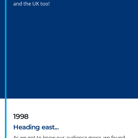
and the UK too!
1998
Heading east...
As we got to know our audience more, we found