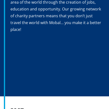
area of the world through the creation of jobs,
education and opportunity. Our growing network
of charity partners means that you don’t just
travel the world with Mobal… you make it a better
place!