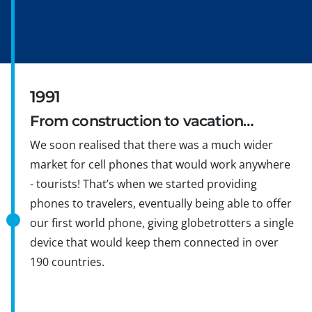
1991
From construction to vacation…
We soon realised that there was a much wider
market for cell phones that would work anywhere
- tourists! That’s when we started providing
phones to travelers, eventually being able to offer
our first world phone, giving globetrotters a single
device that would keep them connected in over
190 countries.