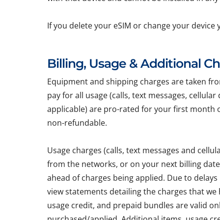
If you delete your eSIM or change your device 
Billing, Usage & Additional C
Equipment and shipping charges are taken from 
pay for all usage (calls, text messages, cellula
applicable) are pro-rated for your first month 
non-refundable.
Usage charges (calls, text messages and cellu
from the networks, or on your next billing dat
ahead of charges being applied. Due to delays
view statements detailing the charges that we h
usage credit, and prepaid bundles are valid on
purchased/applied. Additional items, usage cr