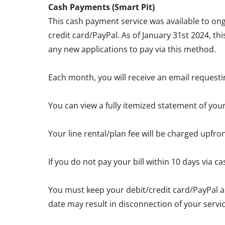
Cash Payments (Smart Pit)
This cash payment service was available to ong
credit card/PayPal. As of January 31st 2024, th
any new applications to pay via this method.
Each month, you will receive an email requesti
You can view a fully itemized statement of you
Your line rental/plan fee will be charged upfro
If you do not pay your bill within 10 days via
You must keep your debit/credit card/PayPal a
date may result in disconnection of your servic