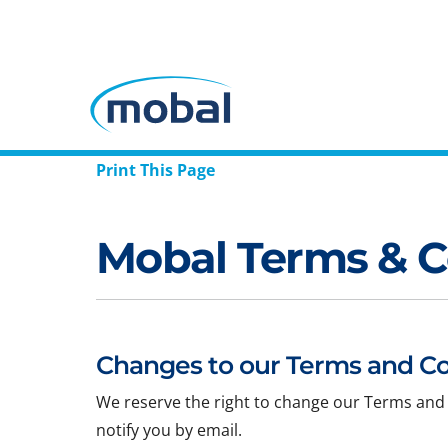
Print This Page
Mobal Terms & C
Changes to our Terms and Co
We reserve the right to change our Terms and 
notify you by email.