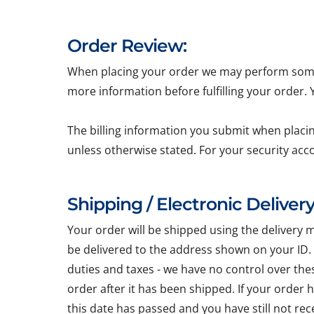
Order Review:
When placing your order we may perform some b
more information before fulfilling your order.
The billing information you submit when placin
unless otherwise stated. For your security acc
Shipping / Electronic Delivery
Your order will be shipped using the delivery 
be delivered to the address shown on your ID.
duties and taxes - we have no control over the
order after it has been shipped. If your order
this date has passed and you have still not re