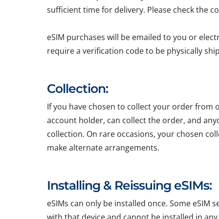
sufficient time for delivery. Please check the c
eSIM purchases will be emailed to you or elect
require a verification code to be physically sh
Collection:
If you have chosen to collect your order from o
account holder, can collect the order, and any
collection. On rare occasions, your chosen colle
make alternate arrangements.
Installing & Reissuing eSIMs:
eSIMs can only be installed once. Some eSIM ser
with that device and cannot be installed in any