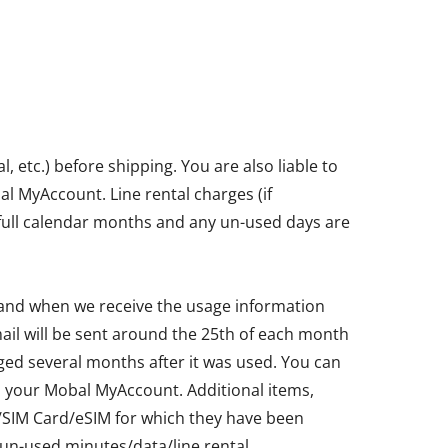
etc.) before shipping. You are also liable to
bal MyAccount. Line rental charges (if
in full calendar months and any un-used days are
 and when we receive the usage information
ail will be sent around the 25th of each month
ged several months after it was used. You can
ia your Mobal MyAccount. Additional items,
ne/SIM Card/eSIM for which they have been
un-used minutes/data/line rental.