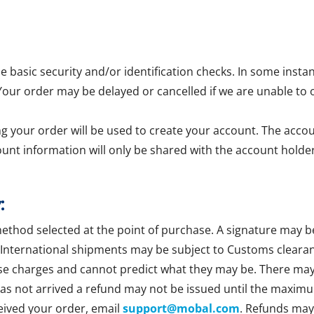
asic security and/or identification checks. In some insta
 Your order may be delayed or cancelled if we are unable to 
g your order will be used to create your account. The accoun
ount information will only be shared with the account holder
:
method selected at the point of purchase. A signature may b
 International shipments may be subject to Customs clearan
se charges and cannot predict what they may be. There may b
 has not arrived a refund may not be issued until the maxim
ceived your order, email
support@mobal.com
. Refunds may