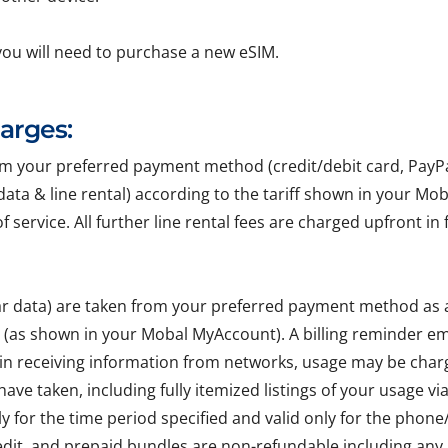
you will need to purchase a new eSIM.
harges:
your preferred payment method (credit/debit card, PayPal, 
r data & line rental) according to the tariff shown in your Mo
of service. All further line rental fees are charged upfront 
lar data) are taken from your preferred payment method as
e (as shown in your Mobal MyAccount). A billing reminder em
 in receiving information from networks, usage may be char
ave taken, including fully itemized listings of your usage v
ly for the time period specified and valid only for the pho
edit, and prepaid bundles are non-refundable including any 