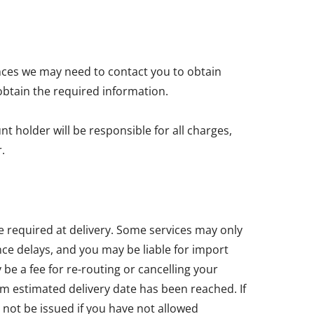
nces we may need to contact you to obtain
obtain the required information.
t holder will be responsible for all charges,
.
e required at delivery. Some services may only
ce delays, and you may be liable for import
e a fee for re-routing or cancelling your
um estimated delivery date has been reached. If
 not be issued if you have not allowed