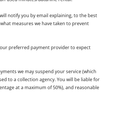
ll notify you by email explaining, to the best
and what measures we have taken to prevent
y your preferred payment provider to expect
 payments we may suspend your service (which
d to a collection agency. You will be liable for
ercentage at a maximum of 50%), and reasonable