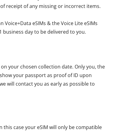
 of receipt of any missing or incorrect items.
an Voice+Data eSIMs & the Voice Lite eSIMs
1 business day to be delivered to you.
u on your chosen collection date. Only you, the
t show your passport as proof of ID upon
we will contact you as early as possible to
n this case your eSIM will only be compatible