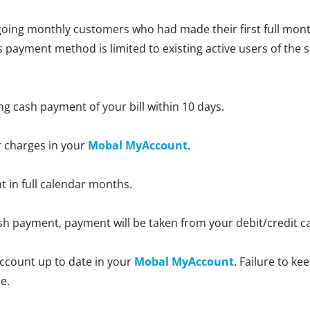
oing monthly customers who had made their first full month
is payment method is limited to existing active users of the 
ng cash payment of your bill within 10 days.
r charges in your
Mobal MyAccount
.
nt in full calendar months.
 cash payment, payment will be taken from your debit/credit 
ccount up to date in your
Mobal MyAccount
. Failure to k
e.