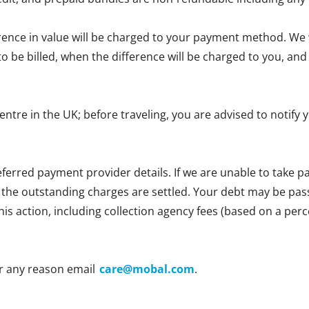
erence in value will be charged to your payment method. We wi
e to be billed, when the difference will be charged to you, 
centre in the UK; before traveling, you are advised to notif
ferred payment provider details. If we are unable to take
l the outstanding charges are settled. Your debt may be passe
 this action, including collection agency fees (based on a p
r any reason email
care@mobal.com
.