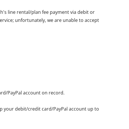
's line rental/plan fee payment via debit or
service; unfortunately, we are unable to accept
card/PayPal account on record.
eep your debit/credit card/PayPal account up to