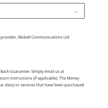
e provider, Mobell Communications Ltd.
 Back Guarantee. Simply email us at
return instructions (if applicable). The Money
ular data) or services that have been purchased