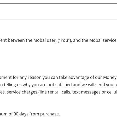
ent between the Mobal user, (“You”), and the Mobal servic
quipment for any reason you can take advantage of our Money
on telling us why you are not satisfied and we will send you 
, service charges (line rental, calls, text messages or cell
mum of 90 days from purchase.