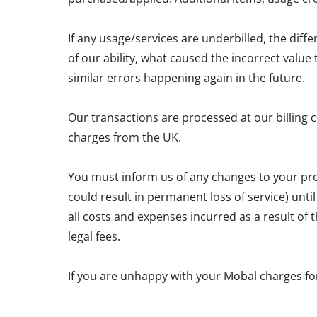
If any usage/services are underbilled, the diff
of our ability, what caused the incorrect valu
similar errors happening again in the future.
Our transactions are processed at our billing 
charges from the UK.
You must inform us of any changes to your pre
could result in permanent loss of service) unti
all costs and expenses incurred as a result of
legal fees.
If you are unhappy with your Mobal charges fo