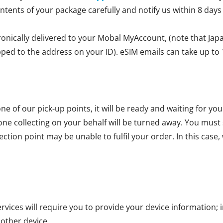
ontents of your package carefully and notify us within 8 days
ronically delivered to your Mobal MyAccount, (note that Jap
ipped to the address on your ID). eSIM emails can take up to 
ne of our pick-up points, it will be ready and waiting for yo
one collecting on your behalf will be turned away. You mus
ction point may be unable to fulfil your order. In this case, 
vices will require you to provide your device information; i
 other device.