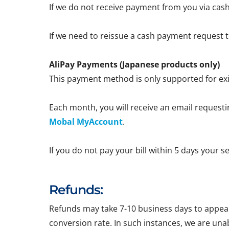
If we do not receive payment from you via cash
If we need to reissue a cash payment request to
AliPay Payments (Japanese products only)
This payment method is only supported for exi
Each month, you will receive an email requestin
Mobal MyAccount
.
If you do not pay your bill within 5 days your 
Refunds:
Refunds may take 7-10 business days to appear 
conversion rate. In such instances, we are una