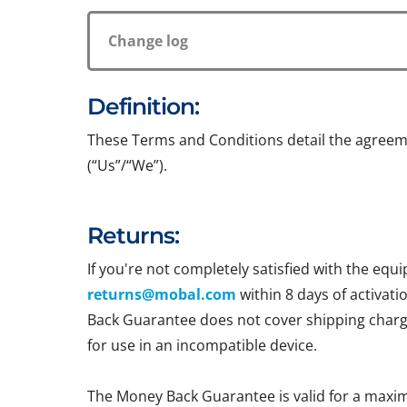
Change log
Definition:
These Terms and Conditions detail the agreem
(“Us”/“We”).
Returns:
If you're not completely satisfied with the e
returns@mobal.com
within 8 days of activati
Back Guarantee does not cover shipping charges
for use in an incompatible device.
The Money Back Guarantee is valid for a maxi