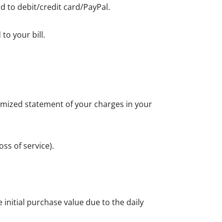
d to debit/credit card/PayPal.
to your bill.
itemized statement of your charges in your
ss of service).
initial purchase value due to the daily