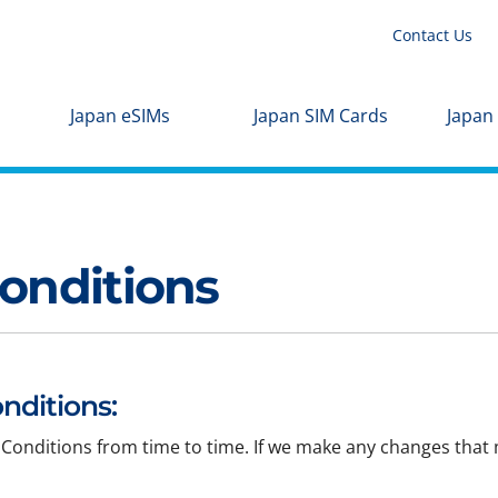
Contact Us
Japan eSIMs
Japan SIM Cards
Japan
onditions
nditions:
Conditions from time to time. If we make any changes that m