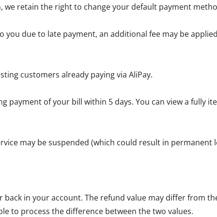
, we retain the right to change your default payment metho
 you due to late payment, an additional fee may be applied 
sting customers already paying via AliPay.
g payment of your bill within 5 days. You can view a fully 
service may be suspended (which could result in permanent lo
back in your account. The refund value may differ from the 
ble to process the difference between the two values.