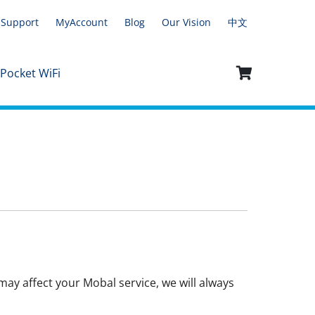
Support
MyAccount
Blog
Our Vision
中文
 Pocket WiFi
ay affect your Mobal service, we will always