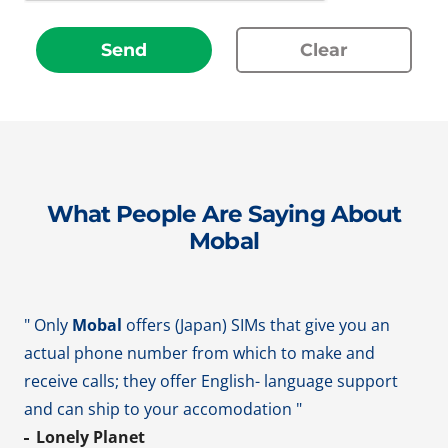
Send
Clear
What People Are Saying About
Mobal
" Only
Mobal
offers (Japan) SIMs that give you an
actual phone number from which to make and
receive calls; they offer English- language support
and can ship to your accomodation "
Lonely Planet