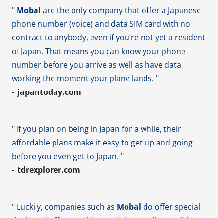
"
Mobal
are the only company that offer a Japanese
phone number (voice) and data SIM card with no
contract to anybody, even if you’re not yet a resident
of Japan. That means you can know your phone
number before you arrive as well as have data
working the moment your plane lands. "
japantoday.com
" If you plan on being in Japan for a while, their
affordable plans make it easy to get up and going
before you even get to Japan. "
tdrexplorer.com
" Luckily, companies such as
Mobal
do offer special