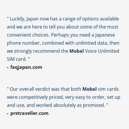
" Luckily, Japan now has a range of options available
and we are here to tell you about some of the most
convenient choices. Perhaps you need a Japanese
phone number, combined with unlimited data, then
we strongly recommend the
Mobal
Voice Unlimited
SIM card. "
faqjapan.com
" Our overall verdict was that both
Mobal
sim cards
were competitively priced, very easy to order, set up
and use, and worked absolutely as promised. "
pretraveller.com