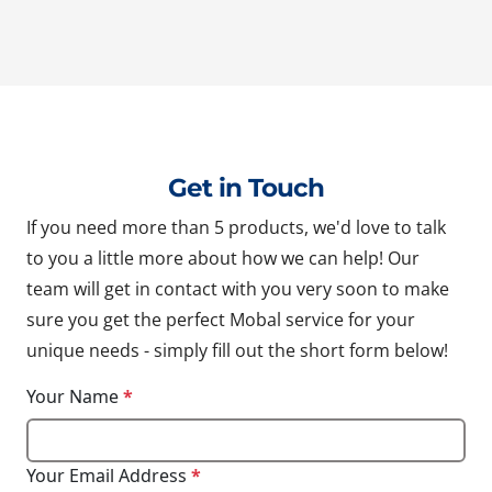
Get in Touch
If you need more than 5 products, we'd love to talk
to you a little more about how we can help! Our
team will get in contact with you very soon to make
sure you get the perfect Mobal service for your
unique needs - simply fill out the short form below!
Your Name
*
Your Email Address
*