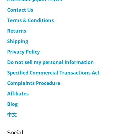
Contact Us
Terms & Conditions
Returns
Shipping
Privacy Policy
Do not sell my personal information
Specified Commercial Transactions Act
Complaints Procedure
Affiliates
Blog
中文
Social