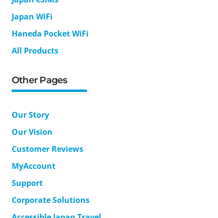
Japan WiFi
Haneda Pocket WiFi
All Products
Other Pages
Our Story
Our Vision
Customer Reviews
MyAccount
Support
Corporate Solutions
Accessible Japan Travel