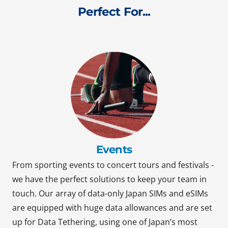
Perfect For...
Events
From sporting events to concert tours and festivals -
we have the perfect solutions to keep your team in
touch. Our array of data-only Japan SIMs and eSIMs
are equipped with huge data allowances and are set
up for Data Tethering, using one of Japan’s most