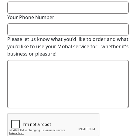
Your Phone Number
Please let us know what you'd like to order and what
you'd like to use your Mobal service for - whether it's
business or pleasure!