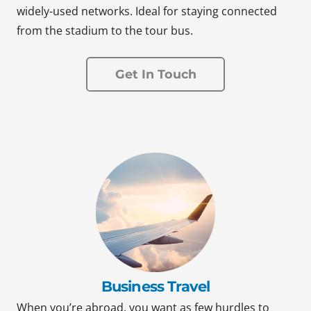
widely-used networks. Ideal for staying connected
from the stadium to the tour bus.
Get In Touch
Business Travel
When you’re abroad, you want as few hurdles to