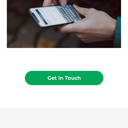
Get In Touch