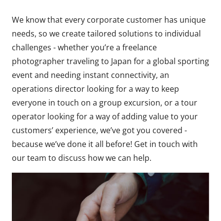
We know that every corporate customer has unique
needs, so we create tailored solutions to individual
challenges - whether you’re a freelance
photographer traveling to Japan for a global sporting
event and needing instant connectivity, an
operations director looking for a way to keep
everyone in touch on a group excursion, or a tour
operator looking for a way of adding value to your
customers’ experience, we’ve got you covered -
because we’ve done it all before! Get in touch with
our team to discuss how we can help.