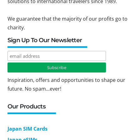
solutions to international travelers since 1989.
We guarantee that the majority of our profits go to
charity.
Sign Up To Our Newsletter
Inspiration, offers and opportunities to shape our
future. No spam...ever!
Our Products
Japan SIM Cards
Japan eSIMs