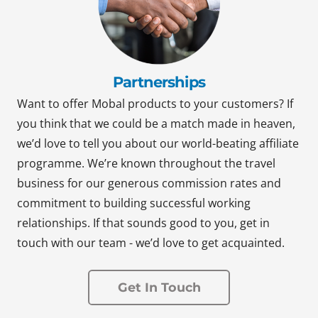
Partnerships
Want to offer Mobal products to your customers? If
you think that we could be a match made in heaven,
we’d love to tell you about our world-beating affiliate
programme. We’re known throughout the travel
business for our generous commission rates and
commitment to building successful working
relationships. If that sounds good to you, get in
touch with our team - we’d love to get acquainted.
Get In Touch