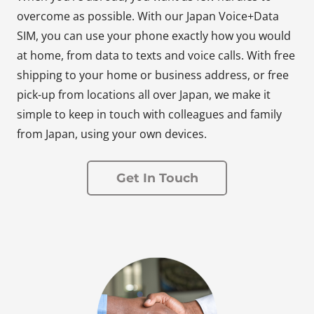
overcome as possible. With our Japan Voice+Data
SIM, you can use your phone exactly how you would
at home, from data to texts and voice calls. With free
shipping to your home or business address, or free
pick-up from locations all over Japan, we make it
simple to keep in touch with colleagues and family
from Japan, using your own devices.
Get In Touch