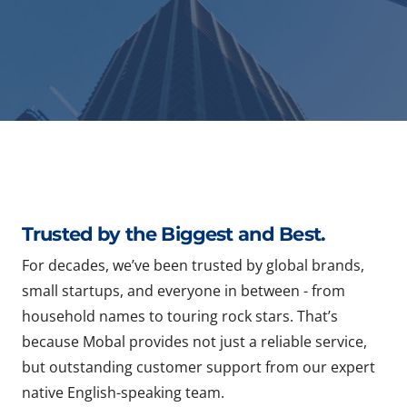
Trusted by the Biggest and Best.
For decades, we’ve been trusted by global brands,
small startups, and everyone in between - from
household names to touring rock stars. That’s
because Mobal provides not just a reliable service,
but outstanding customer support from our expert
native English-speaking team.