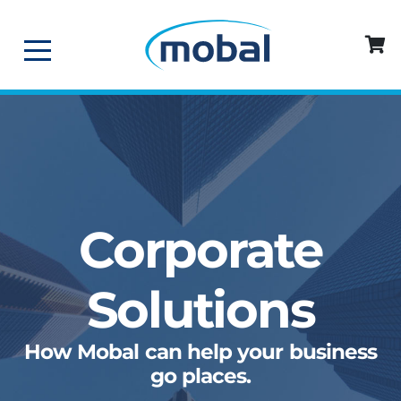
Corporate
Solutions
How Mobal can help your business
go places.