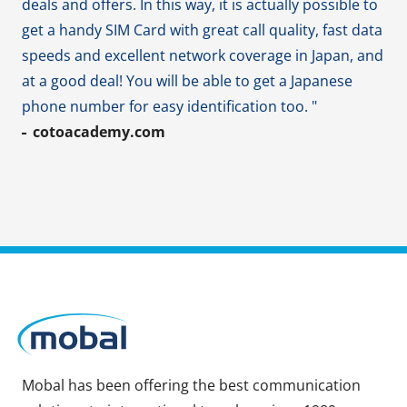
deals and offers. In this way, it is actually possible to
get a handy SIM Card with great call quality, fast data
speeds and excellent network coverage in Japan, and
at a good deal! You will be able to get a Japanese
phone number for easy identification too. "
cotoacademy.com
Mobal has been offering the best communication