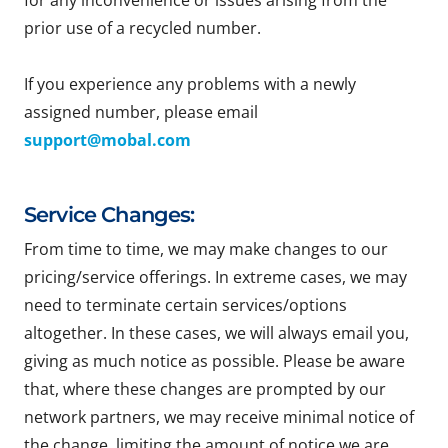
for any inconvenience or issues arising from the
prior use of a recycled number.
If you experience any problems with a newly
assigned number, please email
support@mobal.com
Service Changes:
From time to time, we may make changes to our
pricing/service offerings. In extreme cases, we may
need to terminate certain services/options
altogether. In these cases, we will always email you,
giving as much notice as possible. Please be aware
that, where these changes are prompted by our
network partners, we may receive minimal notice of
the change, limiting the amount of notice we are