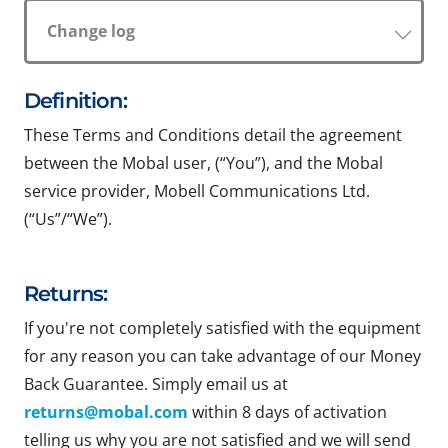
Change log
Definition:
These Terms and Conditions detail the agreement
between the Mobal user, (“You”), and the Mobal
service provider, Mobell Communications Ltd.
(“Us”/“We”).
Returns:
If you're not completely satisfied with the equipment
for any reason you can take advantage of our Money
Back Guarantee. Simply email us at
returns@mobal.com
within 8 days of activation
telling us why you are not satisfied and we will send