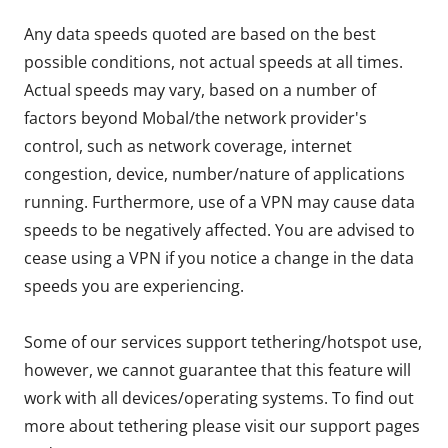
Any data speeds quoted are based on the best
possible conditions, not actual speeds at all times.
Actual speeds may vary, based on a number of
factors beyond Mobal/the network provider's
control, such as network coverage, internet
congestion, device, number/nature of applications
running. Furthermore, use of a VPN may cause data
speeds to be negatively affected. You are advised to
cease using a VPN if you notice a change in the data
speeds you are experiencing.
Some of our services support tethering/hotspot use,
however, we cannot guarantee that this feature will
work with all devices/operating systems. To find out
more about tethering please visit our support pages