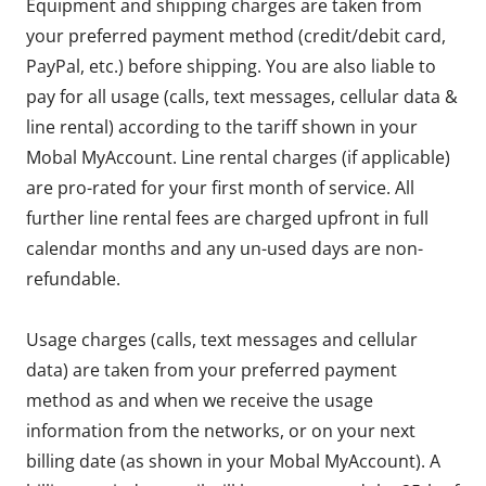
Equipment and shipping charges are taken from
your preferred payment method (credit/debit card,
PayPal, etc.) before shipping. You are also liable to
pay for all usage (calls, text messages, cellular data &
line rental) according to the tariff shown in your
Mobal MyAccount. Line rental charges (if applicable)
are pro-rated for your first month of service. All
further line rental fees are charged upfront in full
calendar months and any un-used days are non-
refundable.
Usage charges (calls, text messages and cellular
data) are taken from your preferred payment
method as and when we receive the usage
information from the networks, or on your next
billing date (as shown in your Mobal MyAccount). A