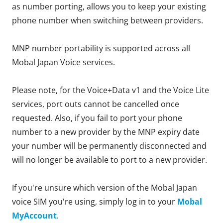
as number porting, allows you to keep your existing
phone number when switching between providers.
MNP number portability is supported across all
Mobal Japan Voice services.
Please note, for the Voice+Data v1 and the Voice Lite
services, port outs cannot be cancelled once
requested. Also, if you fail to port your phone
number to a new provider by the MNP expiry date
your number will be permanently disconnected and
will no longer be available to port to a new provider.
If you're unsure which version of the Mobal Japan
voice SIM you're using, simply log in to your
Mobal
MyAccount
.