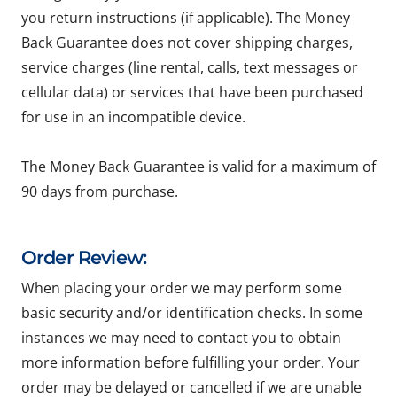
you return instructions (if applicable). The Money
Back Guarantee does not cover shipping charges,
service charges (line rental, calls, text messages or
cellular data) or services that have been purchased
for use in an incompatible device.
The Money Back Guarantee is valid for a maximum of
90 days from purchase.
Order Review:
When placing your order we may perform some
basic security and/or identification checks. In some
instances we may need to contact you to obtain
more information before fulfilling your order. Your
order may be delayed or cancelled if we are unable