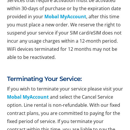
Services that require activation must be activated
within 30-days of purchase or by the expiration date
provided in your
Mobal MyAccount
, after this time
you must place a new order. We reserve the right to
suspend your service if your SIM card/eSIM does not
incur any usage charges within a 12-month period.
WiFi devices terminated for 12 months may not be
able to be reactivated.
Terminating Your Service:
If you wish to terminate your service please visit your
Mobal MyAccount
and select the Cancel Service
option. Line rental is non-refundable. With our fixed
contract plans, you are committed to paying for the
fixed period of service. If you terminate your
contract within this time, you are liable to pay the