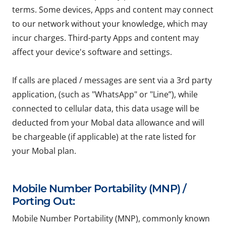
terms. Some devices, Apps and content may connect
to our network without your knowledge, which may
incur charges. Third-party Apps and content may
affect your device's software and settings.
If calls are placed / messages are sent via a 3rd party
application, (such as "WhatsApp" or "Line”), while
connected to cellular data, this data usage will be
deducted from your Mobal data allowance and will
be chargeable (if applicable) at the rate listed for
your Mobal plan.
Mobile Number Portability (MNP) /
Porting Out:
Mobile Number Portability (MNP), commonly known