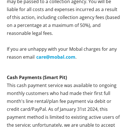
may be passed to a collection agency. You will be
liable for all costs and expenses incurred as a result
of this action, including collection agency fees (based
on a percentage at a maximum of 50%), and
reasonable legal fees.
If you are unhappy with your Mobal charges for any
reason email
care@mobal.com
.
Cash Payments (Smart Pit)
This cash payment service was available to ongoing
monthly customers who had made their first full
month's line rental/plan fee payment via debit or
credit card/PayPal. As of January 31st 2024, this
payment method is limited to existing active users of
the service; unfortunately, we are unable to accept