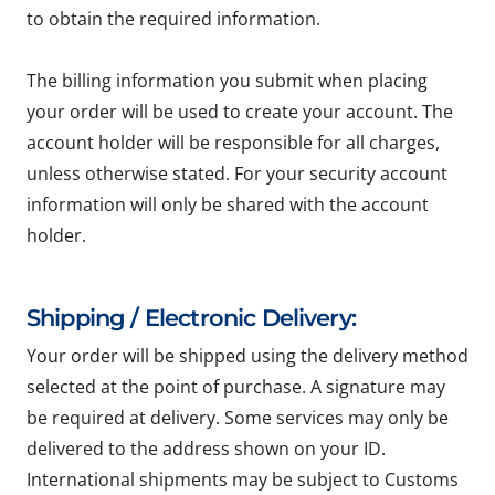
to obtain the required information.
The billing information you submit when placing
your order will be used to create your account. The
account holder will be responsible for all charges,
unless otherwise stated. For your security account
information will only be shared with the account
holder.
Shipping / Electronic Delivery:
Your order will be shipped using the delivery method
selected at the point of purchase. A signature may
be required at delivery. Some services may only be
delivered to the address shown on your ID.
International shipments may be subject to Customs