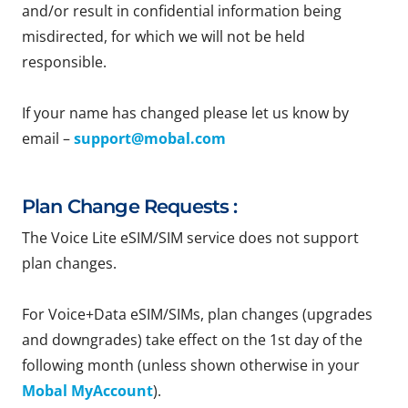
and/or result in confidential information being
misdirected, for which we will not be held
responsible.
If your name has changed please let us know by
email –
support@mobal.com
Plan Change Requests :
The Voice Lite eSIM/SIM service does not support
plan changes.
For Voice+Data eSIM/SIMs, plan changes (upgrades
and downgrades) take effect on the 1st day of the
following month (unless shown otherwise in your
Mobal MyAccount
).