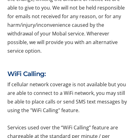
able to give to you. We will not be held responsible
for emails not received for any reason, or for any
harm/injury/inconvenience caused by the
withdrawal of your Mobal service. Wherever
possible, we will provide you with an alternative
service option.
WiFi Calling:
If cellular network coverage is not available but you
are able to connect to a WiFi network, you may still
be able to place calls or send SMS text messages by
using the "WiFi Calling" feature.
Services used over the “WiFi Calling” feature are
chargeable at the standard per minute / per