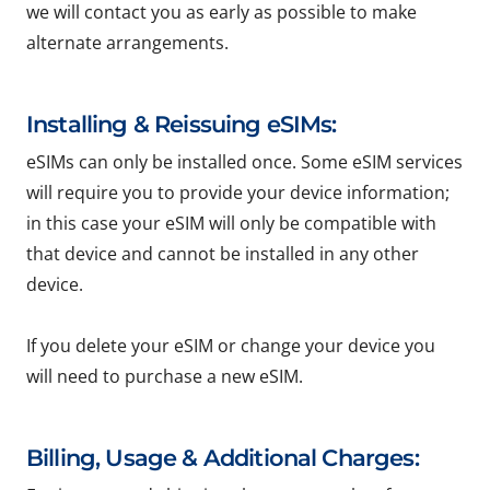
we will contact you as early as possible to make
alternate arrangements.
Installing & Reissuing eSIMs:
eSIMs can only be installed once. Some eSIM services
will require you to provide your device information;
in this case your eSIM will only be compatible with
that device and cannot be installed in any other
device.
If you delete your eSIM or change your device you
will need to purchase a new eSIM.
Billing, Usage & Additional Charges: