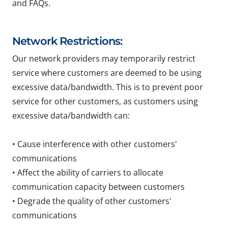
and FAQs.
Network Restrictions:
Our network providers may temporarily restrict
service where customers are deemed to be using
excessive data/bandwidth. This is to prevent poor
service for other customers, as customers using
excessive data/bandwidth can:
• Cause interference with other customers'
communications
• Affect the ability of carriers to allocate
communication capacity between customers
• Degrade the quality of other customers'
communications