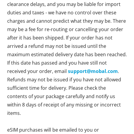
clearance delays, and you may be liable for import
duties and taxes - we have no control over these
charges and cannot predict what they may be. There
may be a fee for re-routing or cancelling your order
after it has been shipped. If your order has not
arrived a refund may not be issued until the
maximum estimated delivery date has been reached.
If this date has passed and you have still not
received your order, email
support@mobal.com
.
Refunds may not be issued if you have not allowed
sufficient time for delivery. Please check the
contents of your package carefully and notify us
within 8 days of receipt of any missing or incorrect
items.
eSIM purchases will be emailed to you or