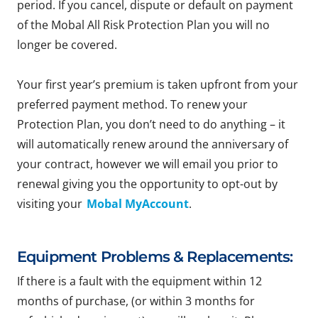
period. If you cancel, dispute or default on payment
of the Mobal All Risk Protection Plan you will no
longer be covered.
Your first year’s premium is taken upfront from your
preferred payment method. To renew your
Protection Plan, you don’t need to do anything – it
will automatically renew around the anniversary of
your contract, however we will email you prior to
renewal giving you the opportunity to opt-out by
visiting your
Mobal MyAccount
.
Equipment Problems & Replacements:
If there is a fault with the equipment within 12
months of purchase, (or within 3 months for