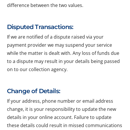
difference between the two values.
Disputed Transactions:
If we are notified of a dispute raised via your
payment provider we may suspend your service
while the matter is dealt with. Any loss of funds due
to a dispute may result in your details being passed
on to our collection agency.
Change of Details:
If your address, phone number or email address
change, it is your responsibility to update the new
details in your online account. Failure to update
these details could result in missed communications