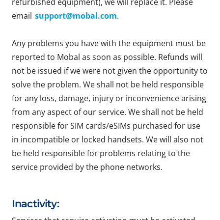
refurbished equipment), we will replace it. Please
email
support@mobal.com
.
Any problems you have with the equipment must be
reported to Mobal as soon as possible. Refunds will
not be issued if we were not given the opportunity to
solve the problem. We shall not be held responsible
for any loss, damage, injury or inconvenience arising
from any aspect of our service. We shall not be held
responsible for SIM cards/eSIMs purchased for use
in incompatible or locked handsets. We will also not
be held responsible for problems relating to the
service provided by the phone networks.
Inactivity: