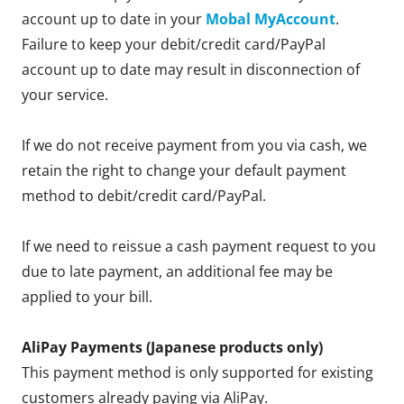
account up to date in your
Mobal MyAccount
.
Failure to keep your debit/credit card/PayPal
account up to date may result in disconnection of
your service.
If we do not receive payment from you via cash, we
retain the right to change your default payment
method to debit/credit card/PayPal.
If we need to reissue a cash payment request to you
due to late payment, an additional fee may be
applied to your bill.
AliPay Payments (Japanese products only)
This payment method is only supported for existing
customers already paying via AliPay.