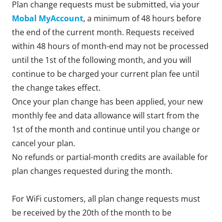
Plan change requests must be submitted, via your
Mobal MyAccount
, a minimum of 48 hours before
the end of the current month. Requests received
within 48 hours of month-end may not be processed
until the 1st of the following month, and you will
continue to be charged your current plan fee until
the change takes effect.
Once your plan change has been applied, your new
monthly fee and data allowance will start from the
1st of the month and continue until you change or
cancel your plan.
No refunds or partial-month credits are available for
plan changes requested during the month.
For WiFi customers, all plan change requests must
be received by the 20th of the month to be