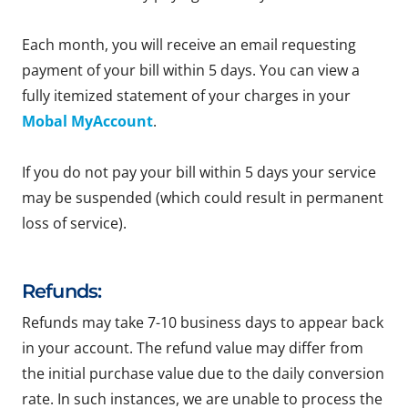
Each month, you will receive an email requesting
payment of your bill within 5 days. You can view a
fully itemized statement of your charges in your
Mobal MyAccount
.
If you do not pay your bill within 5 days your service
may be suspended (which could result in permanent
loss of service).
Refunds:
Refunds may take 7-10 business days to appear back
in your account. The refund value may differ from
the initial purchase value due to the daily conversion
rate. In such instances, we are unable to process the