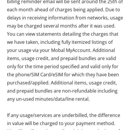
billing reminder email will be sent around the 25th of
each month ahead of charges being applied. Due to
delays in receiving information from networks, usage
may be charged several months after it was used.
You can view statements detailing the charges that
we have taken, including fully itemized listings of
your usage via your Mobal MyAccount. Additional
items, usage credit, and prepaid bundles are valid
only for the time period specified and valid only for
the phone/SIM Card/eSIM for which they have been
purchased/applied. Additional items, usage credit,
and prepaid bundles are non-refundable including
any un-used minutes/data/line rental.
If any usage/services are underbilled, the difference
in value will be charged to your payment method.