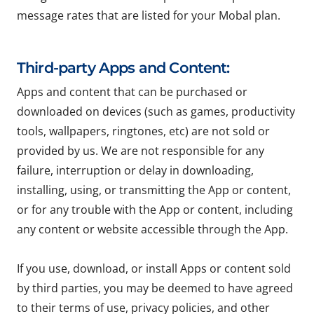
message rates that are listed for your Mobal plan.
Third-party Apps and Content:
Apps and content that can be purchased or
downloaded on devices (such as games, productivity
tools, wallpapers, ringtones, etc) are not sold or
provided by us. We are not responsible for any
failure, interruption or delay in downloading,
installing, using, or transmitting the App or content,
or for any trouble with the App or content, including
any content or website accessible through the App.
If you use, download, or install Apps or content sold
by third parties, you may be deemed to have agreed
to their terms of use, privacy policies, and other