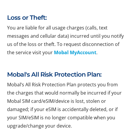
Loss or Theft:
You are liable for all usage charges (calls, text
messages and cellular data) incurred until you notify
us of the loss or theft. To request disconnection of
the service visit your
Mobal MyAccount
.
Mobal's All Risk Protection Plan:
Mobal’s All Risk Protection Plan protects you from
the charges that would normally be incurred if your
Mobal SIM card/eSIM/device is lost, stolen or
damaged; if your eSIM is accidentally deleted, or if
your SIM/eSIM is no longer compatible when you
upgrade/change your device.