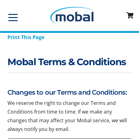
Print This Page
Mobal Terms & Conditions
Changes to our Terms and Conditions:
We reserve the right to change our Terms and
Conditions from time to time. If we make any
changes that may affect your Mobal service, we will
always notify you by email.