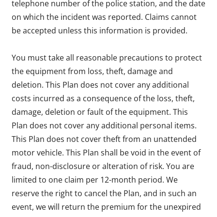
telephone number of the police station, and the date
on which the incident was reported. Claims cannot
be accepted unless this information is provided.
You must take all reasonable precautions to protect
the equipment from loss, theft, damage and
deletion. This Plan does not cover any additional
costs incurred as a consequence of the loss, theft,
damage, deletion or fault of the equipment. This
Plan does not cover any additional personal items.
This Plan does not cover theft from an unattended
motor vehicle. This Plan shall be void in the event of
fraud, non-disclosure or alteration of risk. You are
limited to one claim per 12-month period. We
reserve the right to cancel the Plan, and in such an
event, we will return the premium for the unexpired