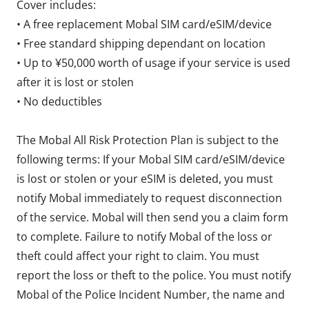
Cover includes:
• A free replacement Mobal SIM card/eSIM/device
• Free standard shipping dependant on location
• Up to ¥50,000 worth of usage if your service is used
after it is lost or stolen
• No deductibles
The Mobal All Risk Protection Plan is subject to the
following terms: If your Mobal SIM card/eSIM/device
is lost or stolen or your eSIM is deleted, you must
notify Mobal immediately to request disconnection
of the service. Mobal will then send you a claim form
to complete. Failure to notify Mobal of the loss or
theft could affect your right to claim. You must
report the loss or theft to the police. You must notify
Mobal of the Police Incident Number, the name and