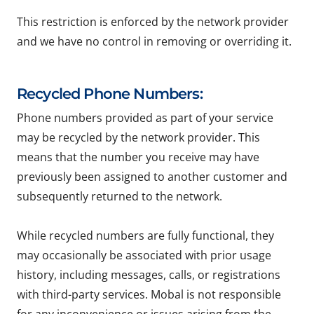
This restriction is enforced by the network provider
and we have no control in removing or overriding it.
Recycled Phone Numbers:
Phone numbers provided as part of your service
may be recycled by the network provider. This
means that the number you receive may have
previously been assigned to another customer and
subsequently returned to the network.
While recycled numbers are fully functional, they
may occasionally be associated with prior usage
history, including messages, calls, or registrations
with third-party services. Mobal is not responsible