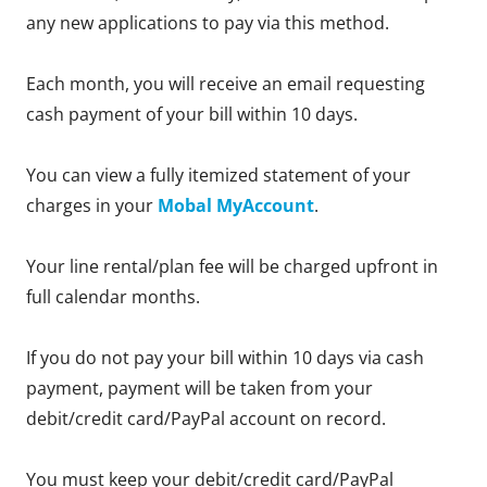
any new applications to pay via this method.
Each month, you will receive an email requesting
cash payment of your bill within 10 days.
You can view a fully itemized statement of your
charges in your
Mobal MyAccount
.
Your line rental/plan fee will be charged upfront in
full calendar months.
If you do not pay your bill within 10 days via cash
payment, payment will be taken from your
debit/credit card/PayPal account on record.
You must keep your debit/credit card/PayPal