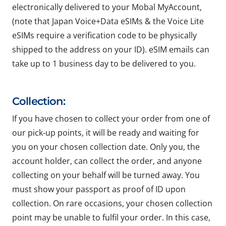
electronically delivered to your Mobal MyAccount,
(note that Japan Voice+Data eSIMs & the Voice Lite
eSIMs require a verification code to be physically
shipped to the address on your ID). eSIM emails can
take up to 1 business day to be delivered to you.
Collection:
If you have chosen to collect your order from one of
our pick-up points, it will be ready and waiting for
you on your chosen collection date. Only you, the
account holder, can collect the order, and anyone
collecting on your behalf will be turned away. You
must show your passport as proof of ID upon
collection. On rare occasions, your chosen collection
point may be unable to fulfil your order. In this case,