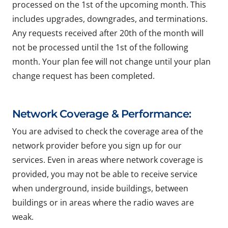
processed on the 1st of the upcoming month. This
includes upgrades, downgrades, and terminations.
Any requests received after 20th of the month will
not be processed until the 1st of the following
month. Your plan fee will not change until your plan
change request has been completed.
Network Coverage & Performance:
You are advised to check the coverage area of the
network provider before you sign up for our
services. Even in areas where network coverage is
provided, you may not be able to receive service
when underground, inside buildings, between
buildings or in areas where the radio waves are
weak.