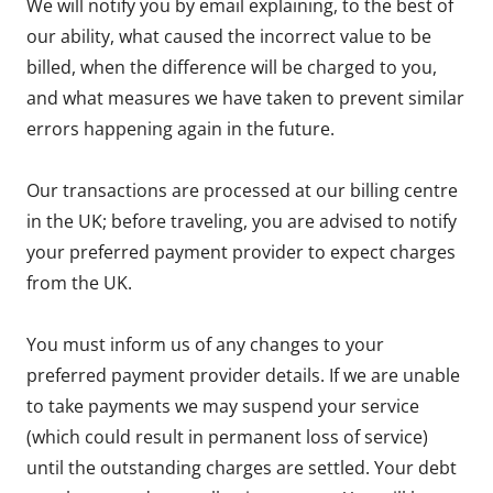
We will notify you by email explaining, to the best of
our ability, what caused the incorrect value to be
billed, when the difference will be charged to you,
and what measures we have taken to prevent similar
errors happening again in the future.
Our transactions are processed at our billing centre
in the UK; before traveling, you are advised to notify
your preferred payment provider to expect charges
from the UK.
You must inform us of any changes to your
preferred payment provider details. If we are unable
to take payments we may suspend your service
(which could result in permanent loss of service)
until the outstanding charges are settled. Your debt