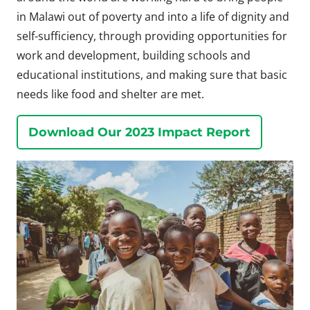
in Malawi out of poverty and into a life of dignity and
self-sufficiency, through providing opportunities for
work and development, building schools and
educational institutions, and making sure that basic
needs like food and shelter are met.
Download Our 2023 Impact Report