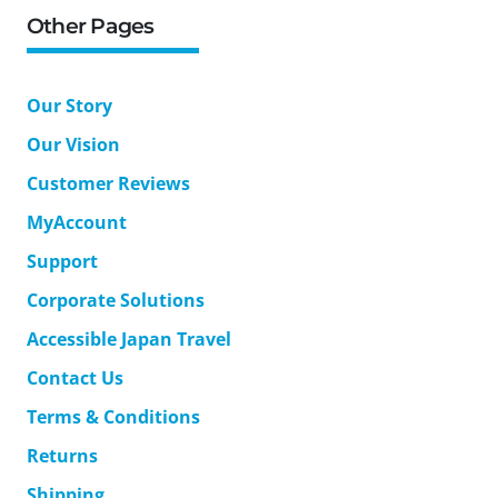
Other Pages
Our Story
Our Vision
Customer Reviews
MyAccount
Support
Corporate Solutions
Accessible Japan Travel
Contact Us
Terms & Conditions
Returns
Shipping