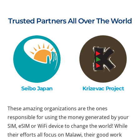
Trusted Partners All Over The World
Seibo Japan
Krizevac Project
These amazing organizations are the ones
responsible for using the money generated by your
SIM, eSIM or WiFi device to change the world! While
their efforts all focus on Malawi, their good work