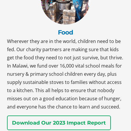
Food
Wherever they are in the world, children need to be
fed. Our charity partners are making sure that kids
get the food they need to not just survive, but thrive.
In Malawi, we fund over 16,000 vital school meals for
nursery & primary school children every day, plus
supply sustainable stoves to families without access
to a kitchen. This all helps to ensure that nobody
misses out on a good education because of hunger,
and everyone has the chance to learn and succeed.
Download Our 2023 Impact Report