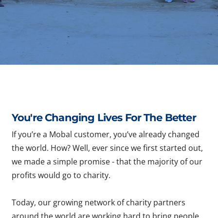
You're Changing Lives For The Better
If you’re a Mobal customer, you’ve already changed
the world. How? Well, ever since we first started out,
we made a simple promise - that the majority of our
profits would go to charity.
Today, our growing network of charity partners
around the world are working hard to bring people