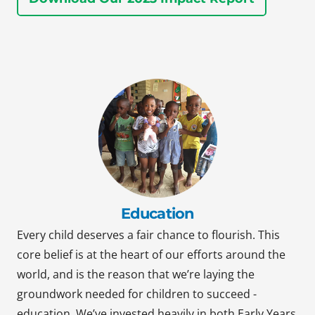
Education
Every child deserves a fair chance to flourish. This
core belief is at the heart of our efforts around the
world, and is the reason that we’re laying the
groundwork needed for children to succeed -
education. We’ve invested heavily in both Early Years