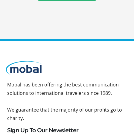
Mobal has been offering the best communication
solutions to international travelers since 1989.
We guarantee that the majority of our profits go to
charity.
Sign Up To Our Newsletter