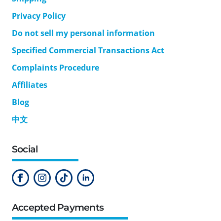
Privacy Policy
Do not sell my personal information
Specified Commercial Transactions Act
Complaints Procedure
Affiliates
Blog
中文
Social
Accepted Payments