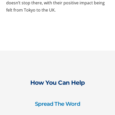
doesn’t stop there, with their positive impact being
felt from Tokyo to the UK.
How You Can Help
Spread The Word