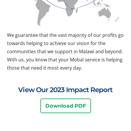
We guarantee that the vast majority of our profits go
towards helping to achieve our vision for the
communities that we support in Malawi and beyond.
With us, you know that your Mobal service is helping
those that need it most every day.
View Our 2023 Impact Report
Download PDF