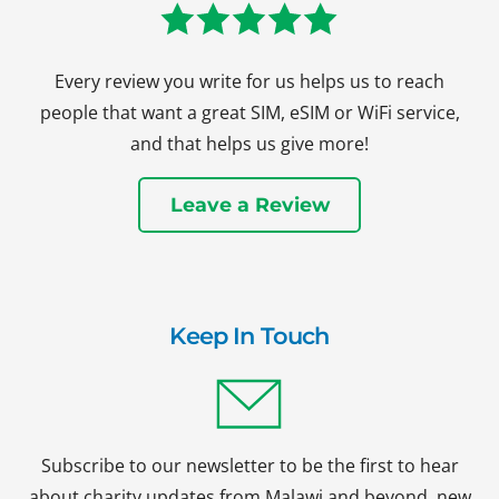
Every review you write for us helps us to reach
people that want a great SIM, eSIM or WiFi service,
and that helps us give more!
Leave a Review
Keep In Touch
Subscribe to our newsletter to be the first to hear
about charity updates from Malawi and beyond, new