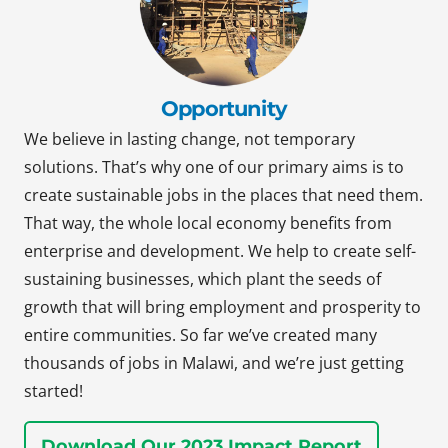
Opportunity
We believe in lasting change, not temporary
solutions. That’s why one of our primary aims is to
create sustainable jobs in the places that need them.
That way, the whole local economy benefits from
enterprise and development. We help to create self-
sustaining businesses, which plant the seeds of
growth that will bring employment and prosperity to
entire communities. So far we’ve created many
thousands of jobs in Malawi, and we’re just getting
started!
Download Our 2023 Impact Report