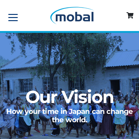
Our Vision
How your time in Japan can change
the world.