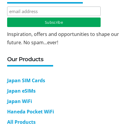
Inspiration, offers and opportunities to shape our
future. No spam...ever!
Our Products
Japan SIM Cards
Japan eSIMs
Japan WiFi
Haneda Pocket WiFi
All Products