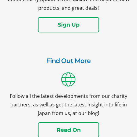
products, and great deals!
Sign Up
Find Out More
Follow all the latest developments from our charity
partners, as well as get the latest insight into life in
Japan from us, at our blog!
Read On