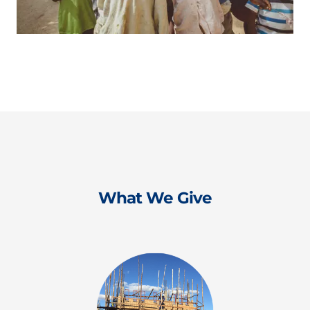
What We Give