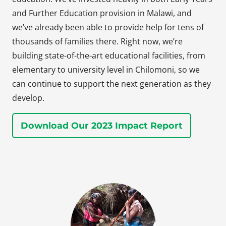
and Further Education provision in Malawi, and
we’ve already been able to provide help for tens of
thousands of families there. Right now, we’re
building state-of-the-art educational facilities, from
elementary to university level in Chilomoni, so we
can continue to support the next generation as they
develop.
Download Our 2023 Impact Report