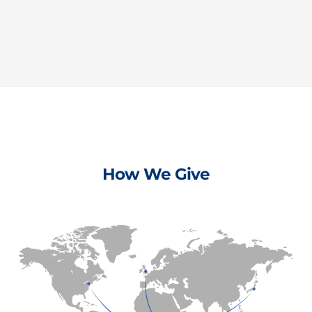
How We Give