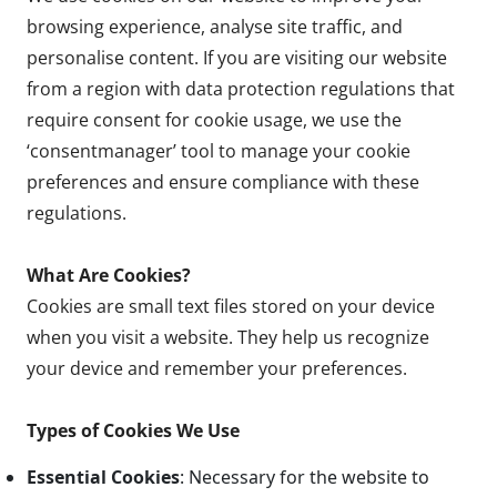
browsing experience, analyse site traffic, and
personalise content. If you are visiting our website
from a region with data protection regulations that
require consent for cookie usage, we use the
‘consentmanager’ tool to manage your cookie
preferences and ensure compliance with these
regulations.
What Are Cookies?
Cookies are small text files stored on your device
when you visit a website. They help us recognize
your device and remember your preferences.
Types of Cookies We Use
Essential Cookies
: Necessary for the website to