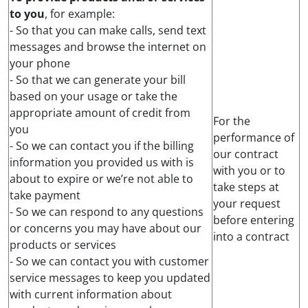
to you
, for example:
- So that you can make calls, send text
messages and browse the internet on
your phone
- So that we can generate your bill
based on your usage or take the
appropriate amount of credit from
For the
you
performance of
- So we can contact you if the billing
our contract
information you provided us with is
with you or to
about to expire or we’re not able to
take steps at
take payment
your request
- So we can respond to any questions
before entering
or concerns you may have about our
into a contract
products or services
- So we can contact you with customer
service messages to keep you updated
with current information about