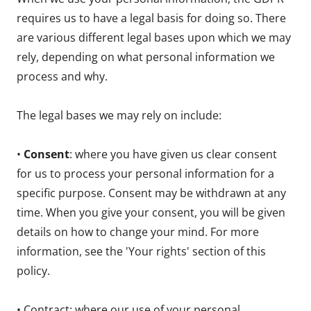
requires us to have a legal basis for doing so. There
are various different legal bases upon which we may
rely, depending on what personal information we
process and why.
The legal bases we may rely on include:
•
Consent
: where you have given us clear consent
for us to process your personal information for a
specific purpose. Consent may be withdrawn at any
time. When you give your consent, you will be given
details on how to change your mind. For more
information, see the 'Your rights' section of this
policy.
• Contract: where our use of your personal