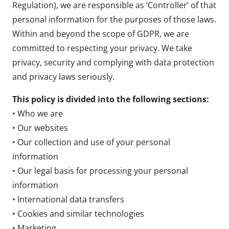
Regulation), we are responsible as ‘Controller’ of that
personal information for the purposes of those laws.
Within and beyond the scope of GDPR, we are
committed to respecting your privacy. We take
privacy, security and complying with data protection
and privacy laws seriously.
This policy is divided into the following sections:
• Who we are
• Our websites
• Our collection and use of your personal
information
• Our legal basis for processing your personal
information
• International data transfers
• Cookies and similar technologies
• Marketing