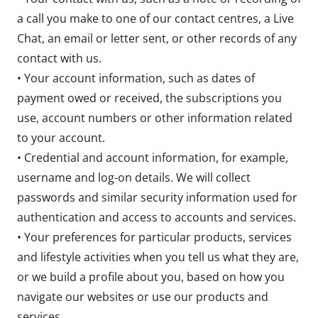
a call you make to one of our contact centres, a Live
Chat, an email or letter sent, or other records of any
contact with us.
• Your account information, such as dates of
payment owed or received, the subscriptions you
use, account numbers or other information related
to your account.
• Credential and account information, for example,
username and log-on details. We will collect
passwords and similar security information used for
authentication and access to accounts and services.
• Your preferences for particular products, services
and lifestyle activities when you tell us what they are,
or we build a profile about you, based on how you
navigate our websites or use our products and
services.