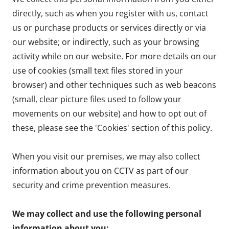
directly, such as when you register with us, contact
us or purchase products or services directly or via
our website; or indirectly, such as your browsing
activity while on our website. For more details on our
use of cookies (small text files stored in your
browser) and other techniques such as web beacons
(small, clear picture files used to follow your
movements on our website) and how to opt out of
these, please see the 'Cookies' section of this policy.
When you visit our premises, we may also collect
information about you on CCTV as part of our
security and crime prevention measures.
We may collect and use the following personal
information about you: