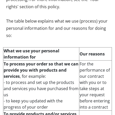
rights' section of this policy.
The table below explains what we use (process) your
personal information for and our reasons for doing
so:
What we use your personal
Our reasons
information for
To process your order so that we can
For the
provide you with products and
performance of
services
, for example:
our contract
- to process and set up the products
with you or to
and services you have purchased from
take steps at
us
your request
- to keep you updated with the
before entering
progress of your order
into a contract
To provide products and/or services