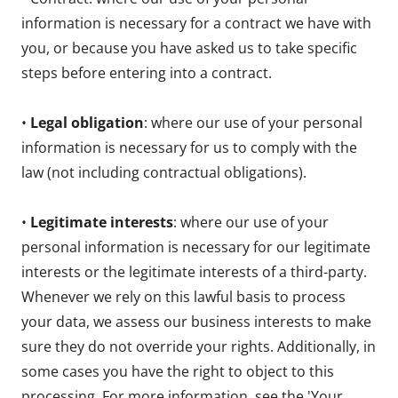
information is necessary for a contract we have with
you, or because you have asked us to take specific
steps before entering into a contract.
•
Legal obligation
: where our use of your personal
information is necessary for us to comply with the
law (not including contractual obligations).
•
Legitimate interests
: where our use of your
personal information is necessary for our legitimate
interests or the legitimate interests of a third-party.
Whenever we rely on this lawful basis to process
your data, we assess our business interests to make
sure they do not override your rights. Additionally, in
some cases you have the right to object to this
processing. For more information, see the 'Your