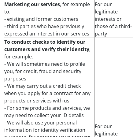
Marketing our services
, for example
For our
to:
legitimate
- existing and former customers
interests or
- third parties who have previously
those of a third-
expressed an interest in our services
party
To conduct checks to identify our
customers and verify their identity
,
for example:
- We will sometimes need to profile
you, for credit, fraud and security
purposes
- We may carry out a credit check
when you apply for a contract for any
products or services with us
- For some products and services, we
may need to collect your ID details
- We will also use your personal
For our
information for identity verification
legitimate