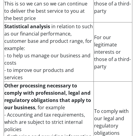
This is so we can so we can continue
those of a third-
to deliver the best service to you at
party
the best price
Statistical analysis
in relation to such
as our financial performance,
For our
customer base and product range, for
legitimate
example:
interests or
- to help us manage our business and
those of a third-
costs
party
- to improve our products and
services
Other processing necessary to
comply with professional, legal and
regulatory obligations that apply to
our business
, for example
To comply with
- Accounting and tax requirements,
our legal and
which are subject to strict internal
regulatory
policies
obligations