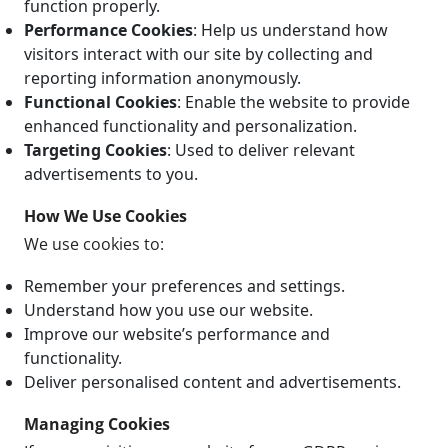
function properly.
Performance Cookies
: Help us understand how
visitors interact with our site by collecting and
reporting information anonymously.
Functional Cookies
: Enable the website to provide
enhanced functionality and personalization.
Targeting Cookies
: Used to deliver relevant
advertisements to you.
How We Use Cookies
We use cookies to:
Remember your preferences and settings.
Understand how you use our website.
Improve our website’s performance and
functionality.
Deliver personalised content and advertisements.
Managing Cookies