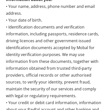
• Your name, address, phone number and email
address.
• Your date of birth.
• Identification documents and verification
information, including passports, residence cards,
driving licences and other government-issued
identification documents accepted by Mobal for
identity verification purposes. We may use
information from these documents, together with
information obtained from trusted third-party
providers, official records or other authorised
sources, to verify your identity, prevent fraud,
maintain the security of our services and comply
with legal or regulatory requirements.
• Your credit or debit card information, information
about your PayPal account and other banking and