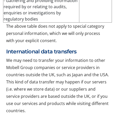
- Gathering and providing information
required by or relating to audits,
enquiries or investigations by
regulatory bodies
The above table does not apply to special category
personal information, which we will only process
with your explicit consent.
International data transfers
We may need to transfer your information to other
Mobell Group companies or service providers in
countries outside the UK, such as Japan and the USA.
This kind of data transfer may happen if our servers
(i.e. where we store data) or our suppliers and
service providers are based outside the UK, or if you
use our services and products while visiting different
countries.