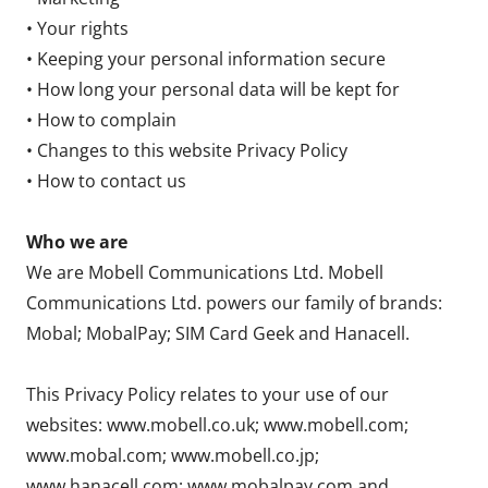
• Your rights
• Keeping your personal information secure
• How long your personal data will be kept for
• How to complain
• Changes to this website Privacy Policy
• How to contact us
Who we are
We are Mobell Communications Ltd. Mobell
Communications Ltd. powers our family of brands:
Mobal; MobalPay; SIM Card Geek and Hanacell.
This Privacy Policy relates to your use of our
websites: www.mobell.co.uk; www.mobell.com;
www.mobal.com; www.mobell.co.jp;
www.hanacell.com; www.mobalpay.com and