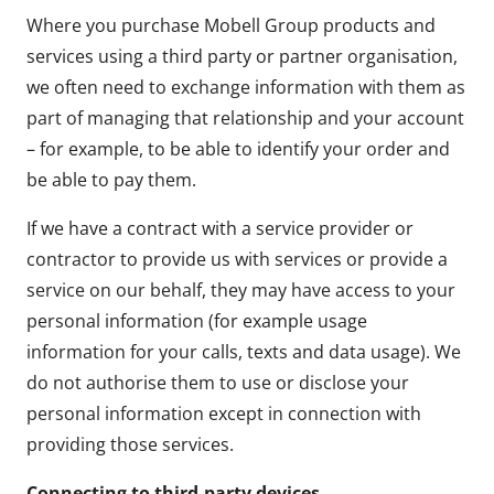
Where you purchase Mobell Group products and
services using a third party or partner organisation,
we often need to exchange information with them as
part of managing that relationship and your account
– for example, to be able to identify your order and
be able to pay them.
If we have a contract with a service provider or
contractor to provide us with services or provide a
service on our behalf, they may have access to your
personal information (for example usage
information for your calls, texts and data usage). We
do not authorise them to use or disclose your
personal information except in connection with
providing those services.
Connecting to third-party devices