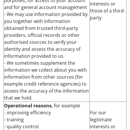
purposes, for access to your account
interests or
and for general account management
those of a third-
- We may use information provided by
party
you together with information
obtained from trusted third-party
providers, official records or other
authorised sources to verify your
identity and assess the accuracy of
information provided to us.
- We sometimes supplement the
information we collect about you with
information from other sources (for
example credit reference agencies) to
assess the accuracy of the information
that we hold.
Operational reasons
, for example
- improving efficiency
For our
- training
legitimate
- quality control
interests or