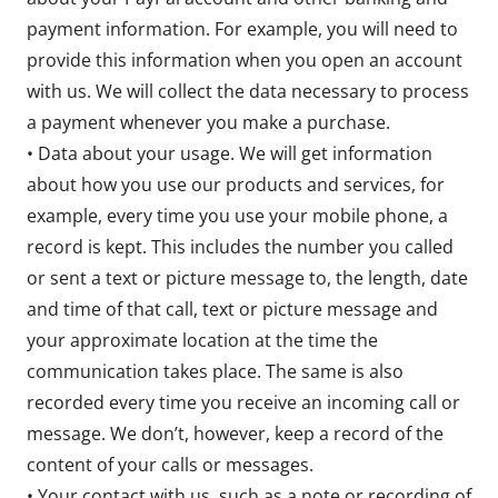
payment information. For example, you will need to
provide this information when you open an account
with us. We will collect the data necessary to process
a payment whenever you make a purchase.
• Data about your usage. We will get information
about how you use our products and services, for
example, every time you use your mobile phone, a
record is kept. This includes the number you called
or sent a text or picture message to, the length, date
and time of that call, text or picture message and
your approximate location at the time the
communication takes place. The same is also
recorded every time you receive an incoming call or
message. We don’t, however, keep a record of the
content of your calls or messages.
• Your contact with us, such as a note or recording of