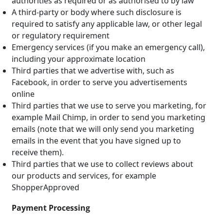
authorities as required or as authorised to by law
A third-party or body where such disclosure is
required to satisfy any applicable law, or other legal
or regulatory requirement
Emergency services (if you make an emergency call),
including your approximate location
Third parties that we advertise with, such as
Facebook, in order to serve you advertisements
online
Third parties that we use to serve you marketing, for
example Mail Chimp, in order to send you marketing
emails (note that we will only send you marketing
emails in the event that you have signed up to
receive them).
Third parties that we use to collect reviews about
our products and services, for example
ShopperApproved
Payment Processing