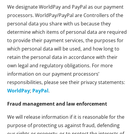
We designate WorldPay and PayPal as our payment
processors. WorldPay/PayPal are Controllers of the
personal data you share with us because they
determine which items of personal data are required
to provide their payment services, the purposes for
which personal data will be used, and how long to
retain the personal data in accordance with their
own legal and regulatory obligations. For more
information on our payment processors’
responsibilities, please see their privacy statements:
WorldPay
;
PayPal
.
Fraud management and law enforcement
We will release information if it is reasonable for the
purpose of protecting us against fraud, defending
our rights or property, or to protect the interests of