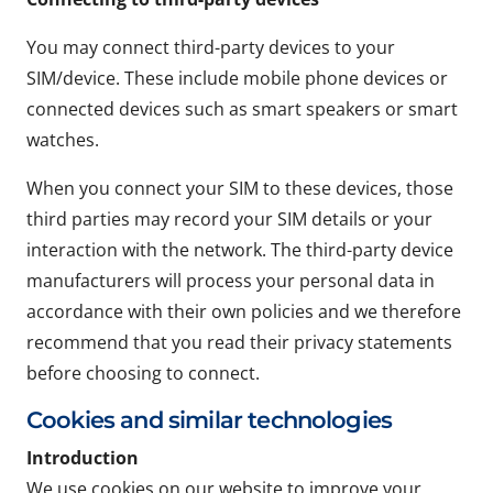
You may connect third-party devices to your
SIM/device. These include mobile phone devices or
connected devices such as smart speakers or smart
watches.
When you connect your SIM to these devices, those
third parties may record your SIM details or your
interaction with the network. The third-party device
manufacturers will process your personal data in
accordance with their own policies and we therefore
recommend that you read their privacy statements
before choosing to connect.
Cookies and similar technologies
Introduction
We use cookies on our website to improve your