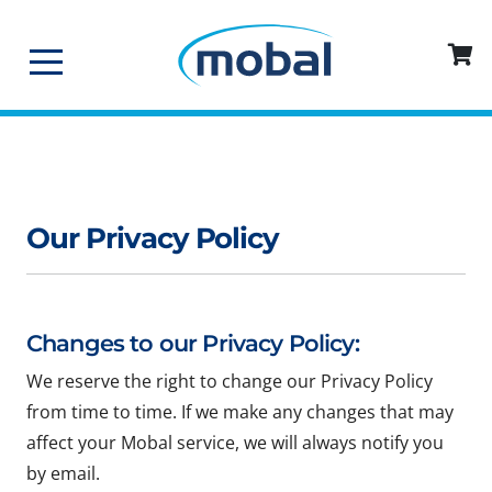
Our Privacy Policy
Changes to our Privacy Policy:
We reserve the right to change our Privacy Policy
from time to time. If we make any changes that may
affect your Mobal service, we will always notify you
by email.