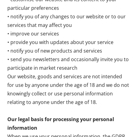
particular preferences
• notify you of any changes to our website or to our
services that may affect you
• improve our services
• provide you with updates about your service
• notify you of new products and services
• send you newsletters and occasionally invite you to
participate in market research
Our website, goods and services are not intended
for use by anyone under the age of 18 and we do not
knowingly collect or use personal information
relating to anyone under the age of 18.
Our legal basis for processing your personal
information
When we use your personal information, the GDPR