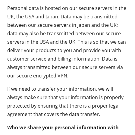
Personal data is hosted on our secure servers in the
UK, the USA and Japan. Data may be transmitted
between our secure servers in Japan and the UK;
data may also be transmitted between our secure
servers in the USA and the UK. This is so that we can
deliver your products to you and provide you with
customer service and billing information. Data is
always transmitted between our secure servers via
our secure encrypted VPN.
If we need to transfer your information, we will
always make sure that your information is properly
protected by ensuring that there is a proper legal
agreement that covers the data transfer.
Who we share your personal information with