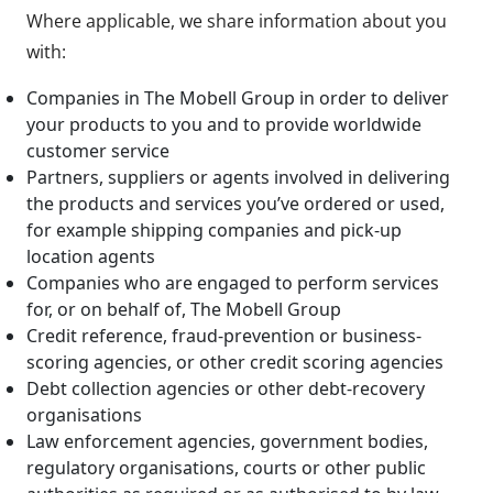
Where applicable, we share information about you
with:
Companies in The Mobell Group in order to deliver
your products to you and to provide worldwide
customer service
Partners, suppliers or agents involved in delivering
the products and services you’ve ordered or used,
for example shipping companies and pick-up
location agents
Companies who are engaged to perform services
for, or on behalf of, The Mobell Group
Credit reference, fraud-prevention or business-
scoring agencies, or other credit scoring agencies
Debt collection agencies or other debt-recovery
organisations
Law enforcement agencies, government bodies,
regulatory organisations, courts or other public