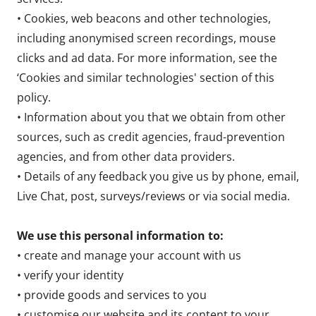
• Cookies, web beacons and other technologies,
including anonymised screen recordings, mouse
clicks and ad data. For more information, see the
‘Cookies and similar technologies' section of this
policy.
• Information about you that we obtain from other
sources, such as credit agencies, fraud-prevention
agencies, and from other data providers.
• Details of any feedback you give us by phone, email,
Live Chat, post, surveys/reviews or via social media.
We use this personal information to:
• create and manage your account with us
• verify your identity
• provide goods and services to you
• customise our website and its content to your