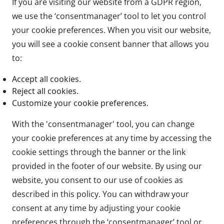
If you are visiting our website from a GDPR region,
we use the ‘consentmanager’ tool to let you control
your cookie preferences. When you visit our website,
you will see a cookie consent banner that allows you
to:
Accept all cookies.
Reject all cookies.
Customize your cookie preferences.
With the 'consentmanager' tool, you can change
your cookie preferences at any time by accessing the
cookie settings through the banner or the link
provided in the footer of our website. By using our
website, you consent to our use of cookies as
described in this policy. You can withdraw your
consent at any time by adjusting your cookie
preferences through the ‘consentmanager’ tool or