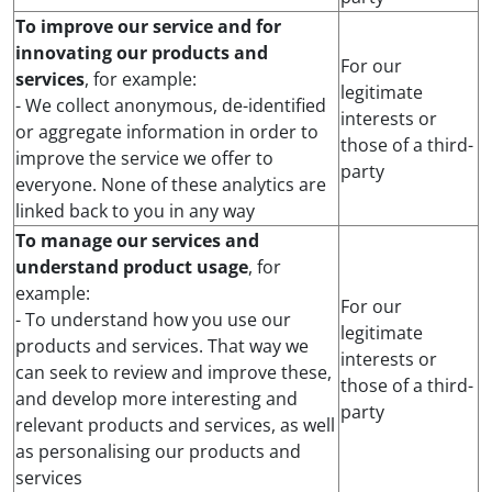
To improve our service and for
innovating our products and
For our
services
, for example:
legitimate
- We collect anonymous, de-identified
interests or
or aggregate information in order to
those of a third-
improve the service we offer to
party
everyone. None of these analytics are
linked back to you in any way
To manage our services and
understand product usage
, for
example:
For our
- To understand how you use our
legitimate
products and services. That way we
interests or
can seek to review and improve these,
those of a third-
and develop more interesting and
party
relevant products and services, as well
as personalising our products and
services