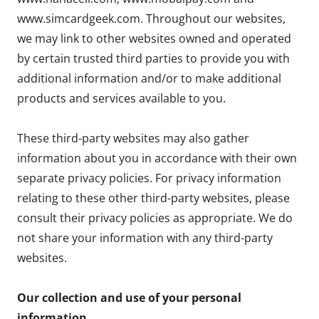
www.simcardgeek.com. Throughout our websites,
we may link to other websites owned and operated
by certain trusted third parties to provide you with
additional information and/or to make additional
products and services available to you.
These third-party websites may also gather
information about you in accordance with their own
separate privacy policies. For privacy information
relating to these other third-party websites, please
consult their privacy policies as appropriate. We do
not share your information with any third-party
websites.
Our collection and use of your personal
information