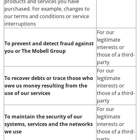
products and services you have
purchased. For example, changes to
our terms and conditions or service
interruptions
For our
legitimate
To prevent and detect fraud against
interests or
you or The Mobell Group
those of a third-
party
For our
To recover debts or trace those who
legitimate
owe us money resulting from the
interests or
use of our services
those of a third-
party
For our
To maintain the security of our
legitimate
systems, services and the networks
interests or
we use
those of a third-
party