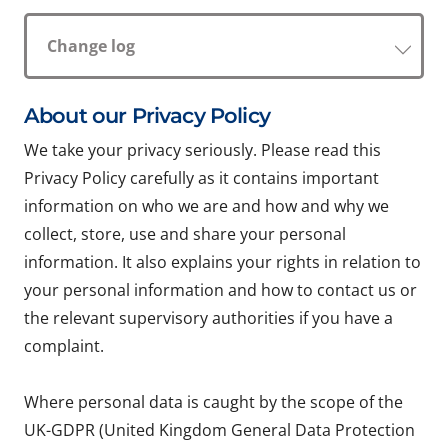
Change log
About our Privacy Policy
We take your privacy seriously. Please read this
Privacy Policy carefully as it contains important
information on who we are and how and why we
collect, store, use and share your personal
information. It also explains your rights in relation to
your personal information and how to contact us or
the relevant supervisory authorities if you have a
complaint.
Where personal data is caught by the scope of the
UK-GDPR (United Kingdom General Data Protection