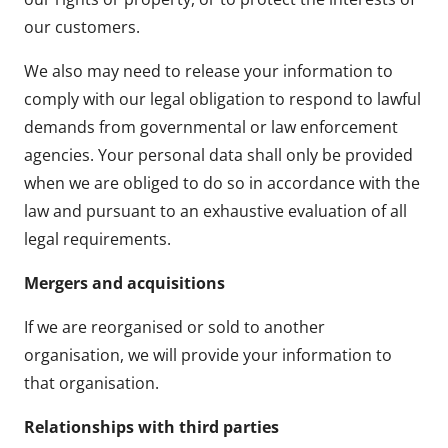
our customers.
We also may need to release your information to
comply with our legal obligation to respond to lawful
demands from governmental or law enforcement
agencies. Your personal data shall only be provided
when we are obliged to do so in accordance with the
law and pursuant to an exhaustive evaluation of all
legal requirements.
Mergers and acquisitions
If we are reorganised or sold to another
organisation, we will provide your information to
that organisation.
Relationships with third parties