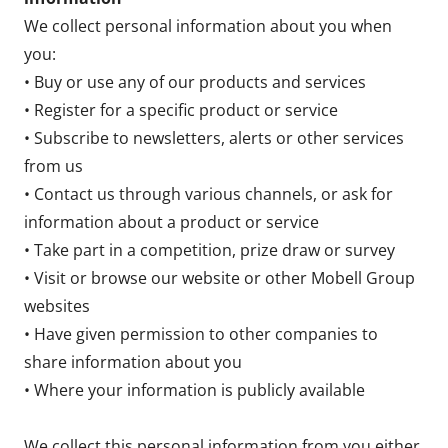
We collect personal information about you when
you:
• Buy or use any of our products and services
• Register for a specific product or service
• Subscribe to newsletters, alerts or other services
from us
• Contact us through various channels, or ask for
information about a product or service
• Take part in a competition, prize draw or survey
• Visit or browse our website or other Mobell Group
websites
• Have given permission to other companies to
share information about you
• Where your information is publicly available
We collect this personal information from you either