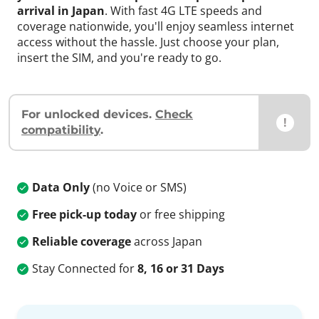
arrival in Japan
. With fast 4G LTE speeds and
coverage nationwide, you'll enjoy seamless internet
access without the hassle. Just choose your plan,
insert the SIM, and you're ready to go.
For unlocked devices.
Check
!
compatibility
.
Data Only
(no Voice or SMS)
Free pick-up today
or free shipping
Reliable coverage
across Japan
Stay Connected for
8, 16 or 31 Days