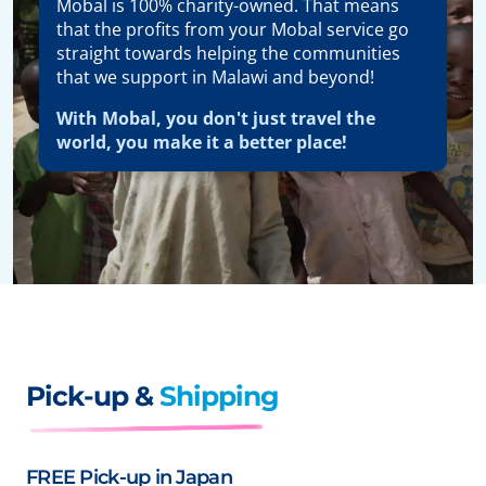
Mobal is 100% charity-owned. That means
that the profits from your Mobal service go
straight towards helping the communities
that we support in Malawi and beyond!
With Mobal, you don't just travel the
world, you make it a better place!
Pick-up &
Shipping
FREE Pick-up in Japan