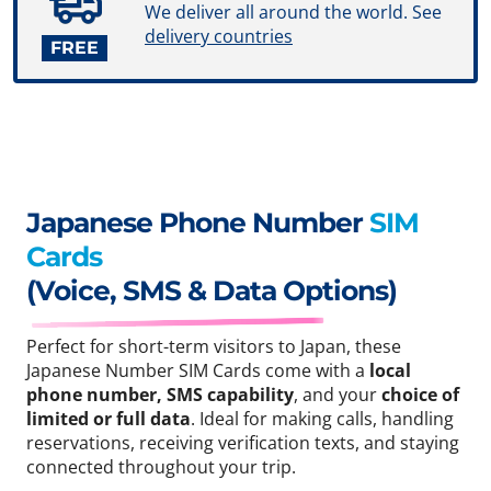
We deliver all around the world. See
delivery countries
FREE
Japanese Phone Number
SIM
Cards
(Voice, SMS & Data Options)
Perfect for short-term visitors to Japan, these
Japanese Number SIM Cards come with a
local
phone number, SMS capability
, and your
choice of
limited or full data
. Ideal for making calls, handling
reservations, receiving verification texts, and staying
connected throughout your trip.