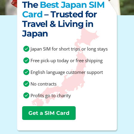
The
Best Japan SIM
Card
– Trusted for
Travel & Living in
Japan
Japan SIM for short trips or long stays
Free pick-up today or free shipping
English language customer support
No contracts
Profits go to charity
Get a SIM Card