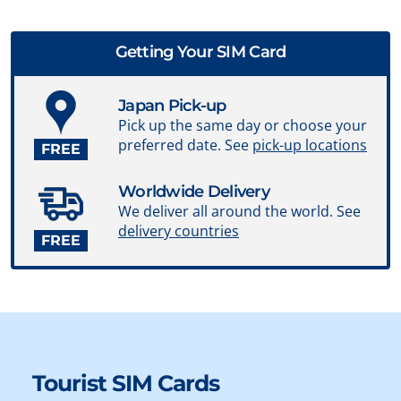
Getting Your SIM Card
Japan Pick-up
Pick up the same day or choose your
preferred date. See
pick-up locations
FREE
Worldwide Delivery
We deliver all around the world. See
delivery countries
FREE
Tourist SIM Cards