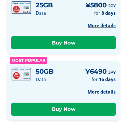
25GB
¥5800
JPY
Data
for
8 days
More details
MOST POPULAR
50GB
¥6490
JPY
Data
for
16 days
More details