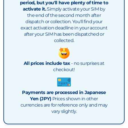
period, but you'll have plenty of time to
activate it.
Simply activate your SIM by
the end of the second month after
dispatch or collection. You'll find your
exact activation deadline in your account
after your SIM has been dispatched or
collected.
All prices include tax
- no surprises at
checkout!
Payments are processed in Japanese
Yen (JPY)
Prices shown in other
currencies are for reference only and may
vary slightly.