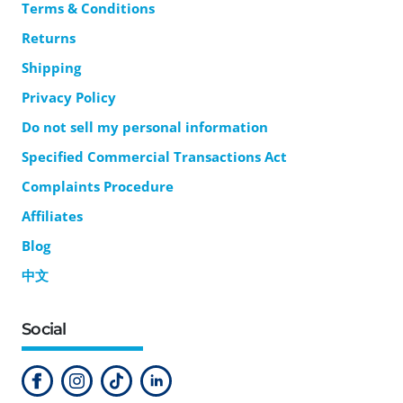
Terms & Conditions
Returns
Shipping
Privacy Policy
Do not sell my personal information
Specified Commercial Transactions Act
Complaints Procedure
Affiliates
Blog
中文
Social