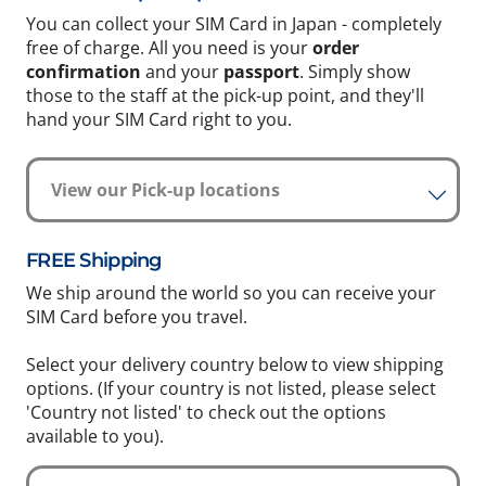
You can collect your SIM Card in Japan - completely
free of charge. All you need is your
order
confirmation
and your
passport
. Simply show
those to the staff at the pick-up point, and they'll
hand your SIM Card right to you.
View our Pick-up locations
FREE Shipping
We ship around the world so you can receive your
SIM Card before you travel.
Select your delivery country below to view shipping
options. (If your country is not listed, please select
'Country not listed' to check out the options
available to you).