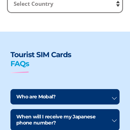
Tourist SIM Cards
FAQs
Who are Mobal?
When will I receive my Japanese
phone number?