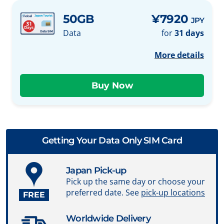
50GB
¥7920
JPY
Data
for
31 days
More details
Getting Your Data Only SIM Card
Japan Pick-up
Pick up the same day or choose your
preferred date. See
pick-up locations
FREE
Worldwide Delivery