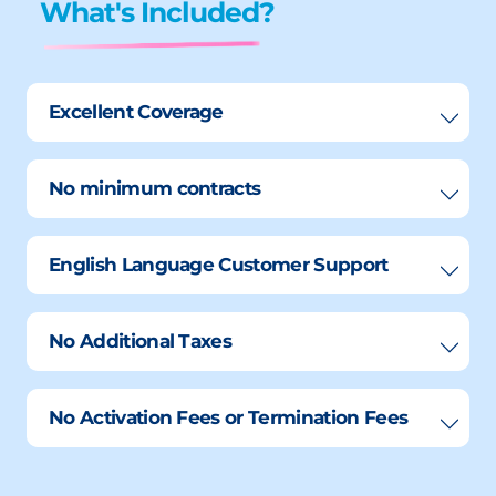
What's Included?
Excellent Coverage
No minimum contracts
English Language Customer Support
No Additional Taxes
No Activation Fees or Termination Fees