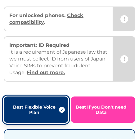
For unlocked phones.
Check
!
compatibility
.
Important: ID Required
It is a requirement of Japanese law that
!
we must collect ID from users of Japan
Voice SIMs to prevent fraudulent
usage.
Find out more.
Best Flexible Voice
Best If you Don't need
Plan
Data