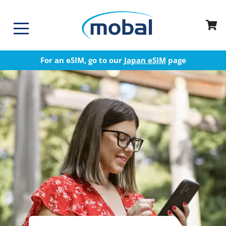
For an eSIM, go to our
Japan eSIM
page