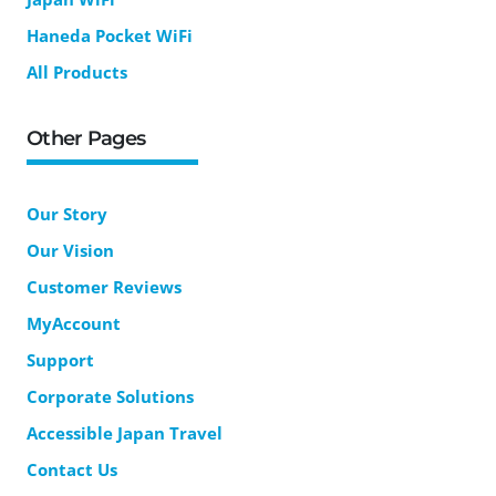
Haneda Pocket WiFi
All Products
Other Pages
Our Story
Our Vision
Customer Reviews
MyAccount
Support
Corporate Solutions
Accessible Japan Travel
Contact Us