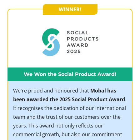
WINNER!
We Won the Social Product Award!
We're proud and honoured that
Mobal has
been awarded the 2025 Social Product Award
.
It recognises the dedication of our international
team and the trust of our customers over the
years. This award not only reflects our
commercial growth, but also our commitment