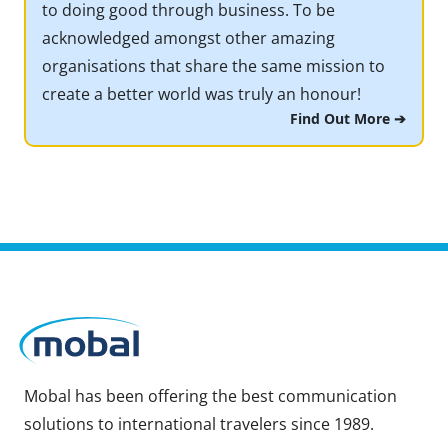
to doing good through business. To be
acknowledged amongst other amazing
organisations that share the same mission to
create a better world was truly an honour!
Find Out More ➔
Mobal has been offering the best communication
solutions to international travelers since 1989.