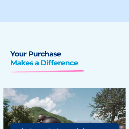
Your Purchase
Makes a Difference