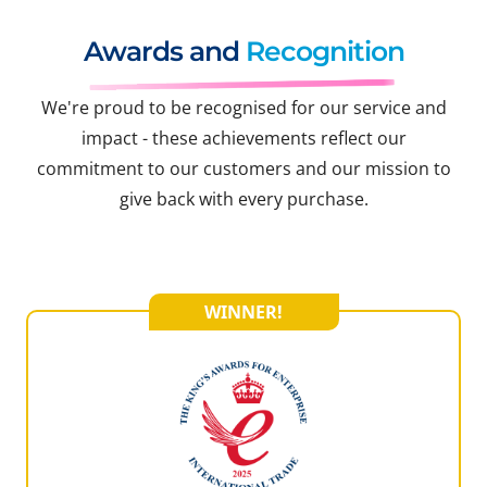
Awards and
Recognition
We're proud to be recognised for our service and
impact - these achievements reflect our
commitment to our customers and our mission to
give back with every purchase.
WINNER!