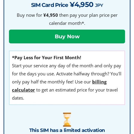
¥4,950
SIM Card Price
JPY
Buy now for
¥4,950
then pay your plan price per
calendar month*.
*Pay Less for Your First Month!
Start your service any day of the month and only pay
for the days you use. Activate halfway through? You'll
only pay half the monthly fee! Use our
billing
calculator
to get an estimated price for your travel
dates.
This SIM has a limited activation