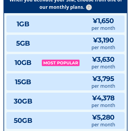
our monthly plans.
?
¥1,650
1GB
per month
¥3,190
5GB
per month
¥3,630
10GB
MOST POPULAR
per month
¥3,795
15GB
per month
¥4,378
30GB
per month
¥5,280
50GB
per month