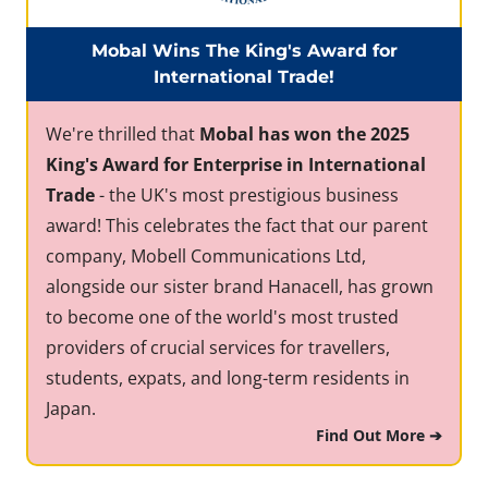
Mobal Wins The King's Award for
International Trade!
We're thrilled that
Mobal has won the 2025
King's Award for Enterprise in International
Trade
- the UK's most prestigious business
award! This celebrates the fact that our parent
company, Mobell Communications Ltd,
alongside our sister brand Hanacell, has grown
to become one of the world's most trusted
providers of crucial services for travellers,
students, expats, and long-term residents in
Japan.
Find Out More ➔