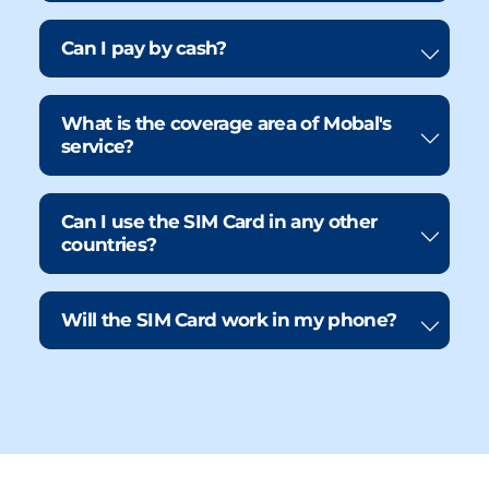
Can I pay by cash?
What is the coverage area of Mobal's
service?
Can I use the SIM Card in any other
countries?
Will the SIM Card work in my phone?