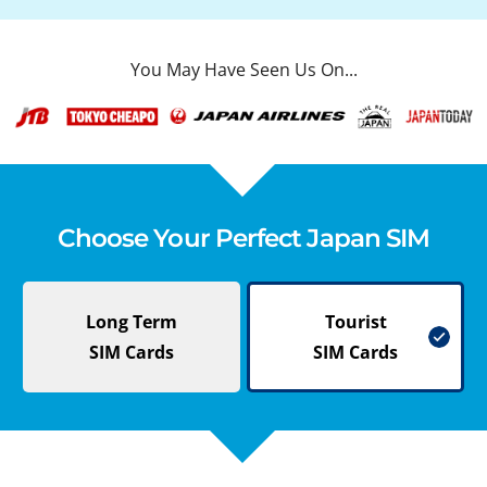
You May Have Seen Us On...
Choose Your Perfect Japan SIM
Long Term
Tourist
SIM Cards
SIM Cards