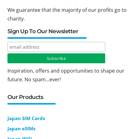
We guarantee that the majority of our profits go to
charity.
Sign Up To Our Newsletter
Inspiration, offers and opportunities to shape our
future. No spam...ever!
Our Products
Japan SIM Cards
Japan eSIMs
Japan WiFi