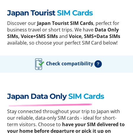
Japan Tourist
SIM Cards
Discover our
Japan Tourist SIM Cards
, perfect for
business travel or short trips. We have
Data Only
SIMs, Voice+SMS SIMs
and
Voice, SMS+Data SIMs
available, so choose your perfect SIM Card below!
Check compatibility
?
Japan Data Only
SIM Cards
Stay connected throughout your trip to Japan with
our reliable, data-only SIM cards - ideal for short-
term visitors. Choose to
have your SIM delivered to
your home before departure or pick it up on