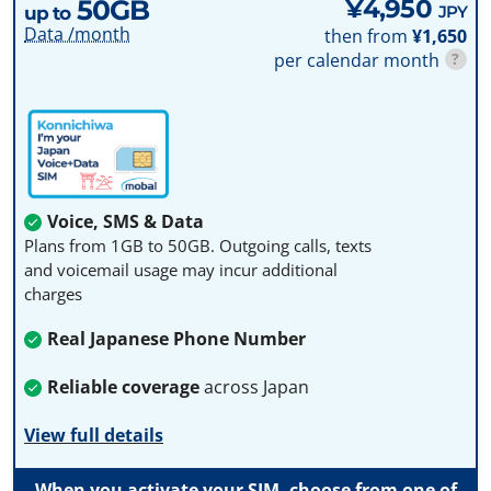
50GB
¥4,950
JPY
up to
Data /month
then from
¥1,650
per calendar month
?
Voice, SMS & Data
Plans from 1GB to 50GB. Outgoing calls, texts
and voicemail usage may incur additional
charges
Real Japanese Phone Number
Reliable coverage
across Japan
View full details
When you activate your SIM, choose from one of