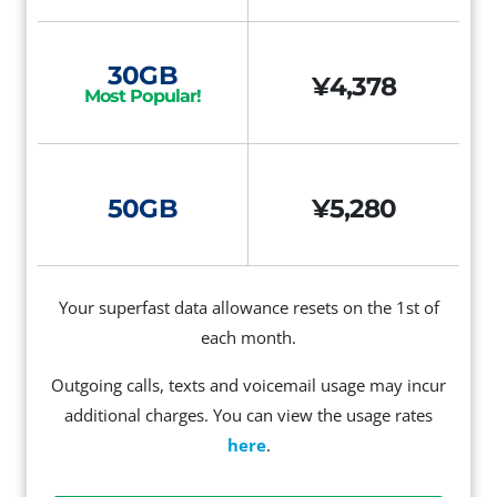
30GB
¥4,378
Most Popular!
50GB
¥5,280
Your superfast data allowance resets on the 1st of
each month.
Outgoing calls, texts and voicemail usage may incur
additional charges. You can view the usage rates
here
.