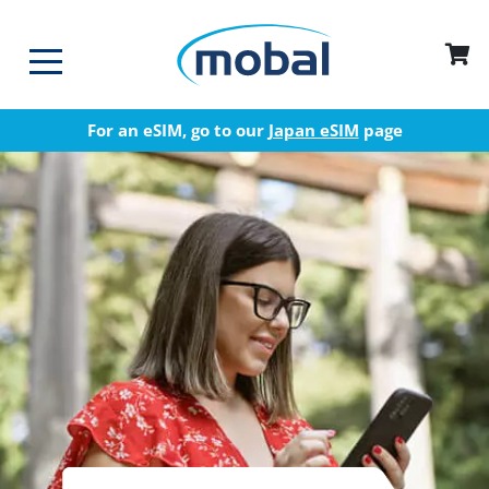
For an eSIM, go to our
Japan eSIM
page