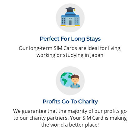
Perfect For Long Stays
Our long-term SIM Cards are ideal for living,
working or studying in Japan
Profits Go To Charity
We guarantee that the majority of our profits go
to our charity partners. Your SIM Card is making
the world a better place!