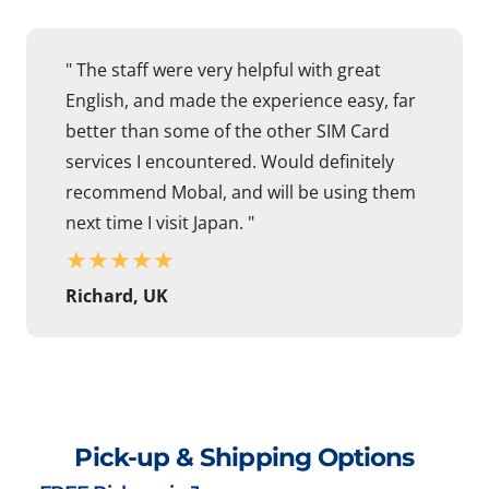
" The staff were very helpful with great
English, and made the experience easy, far
better than some of the other SIM Card
services I encountered. Would definitely
recommend Mobal, and will be using them
next time I visit Japan. "
★
★
★
★
★
Richard, UK
Pick-up & Shipping Options