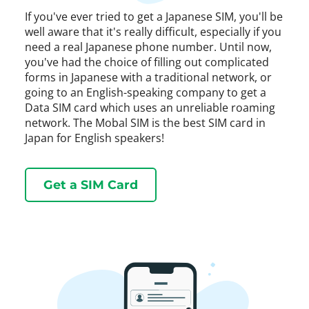
If you've ever tried to get a Japanese SIM, you'll be
well aware that it's really difficult, especially if you
need a real Japanese phone number. Until now,
you've had the choice of filling out complicated
forms in Japanese with a traditional network, or
going to an English-speaking company to get a
Data SIM card which uses an unreliable roaming
network. The Mobal SIM is the best SIM card in
Japan for English speakers!
Get a SIM Card