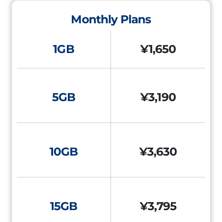
Monthly Plans
1GB
¥1,650
5GB
¥3,190
10GB
¥3,630
15GB
¥3,795