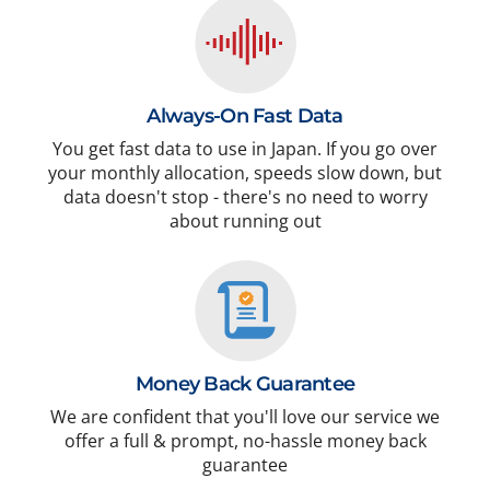
Always-On Fast Data
You get fast data to use in Japan. If you go over
your monthly allocation, speeds slow down, but
data doesn't stop - there's no need to worry
about running out
Money Back Guarantee
We are confident that you'll love our service we
offer a full & prompt, no-hassle money back
guarantee