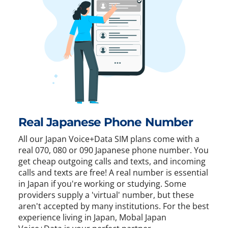
Real Japanese Phone Number
All our Japan Voice+Data SIM plans come with a
real 070, 080 or 090 Japanese phone number. You
get cheap outgoing calls and texts, and incoming
calls and texts are free! A real number is essential
in Japan if you're working or studying. Some
providers supply a 'virtual' number, but these
aren't accepted by many institutions. For the best
experience living in Japan, Mobal Japan