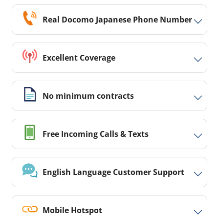
Real Docomo Japanese Phone Number
Excellent Coverage
No minimum contracts
Free Incoming Calls & Texts
English Language Customer Support
Mobile Hotspot