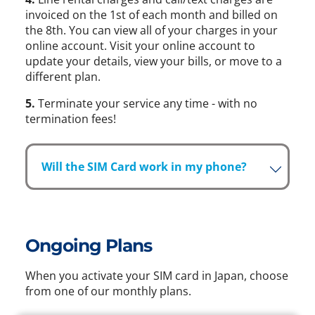
invoiced on the 1st of each month and billed on
the 8th. You can view all of your charges in your
online account. Visit your online account to
update your details, view your bills, or move to a
different plan.
5.
Terminate your service any time - with no
termination fees!
Will the SIM Card work in my phone?
Ongoing Plans
When you activate your SIM card in Japan, choose
from one of our monthly plans.