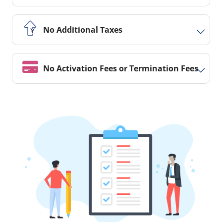
No Additional Taxes
No Activation Fees or Termination Fees