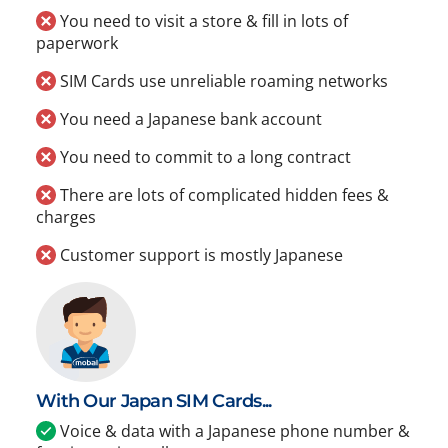
You need to visit a store & fill in lots of
paperwork
SIM Cards use unreliable roaming networks
You need a Japanese bank account
You need to commit to a long contract
There are lots of complicated hidden fees &
charges
Customer support is mostly Japanese
With Our Japan SIM Cards...
Voice & data with a Japanese phone number &