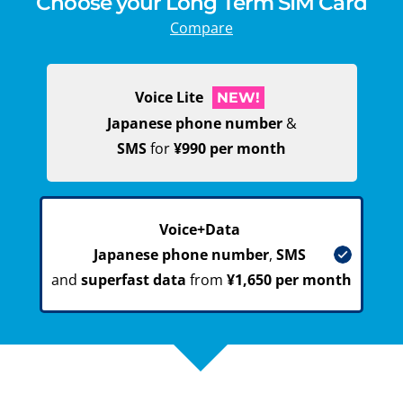
Choose your Long Term SIM Card
Compare
Voice Lite
NEW!
Japanese phone number
&
SMS
for
¥990 per month
Voice+Data
Japanese phone number
,
SMS
and
superfast data
from
¥1,650 per month