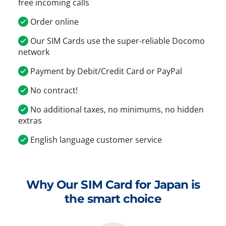
free incoming calls
Order online
Our SIM Cards use the super-reliable Docomo
network
Payment by Debit/Credit Card or PayPal
No contract!
No additional taxes, no minimums, no hidden
extras
English language customer service
Why Our SIM Card for Japan is
the smart choice