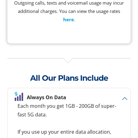
Outgoing calls, texts and voicemail usage may incur
additional charges. You can view the usage rates
here
.
All Our Plans Include
Always On Data
Each month you get 1GB - 200GB of super-
fast 5G data.
If you use up your entire data allocation,