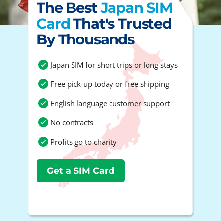
The Best
Japan SIM
Card
That's Trusted
By Thousands
Japan SIM for short trips or long stays
Free pick-up today or free shipping
English language customer support
No contracts
Profits go to charity
Get a SIM Card