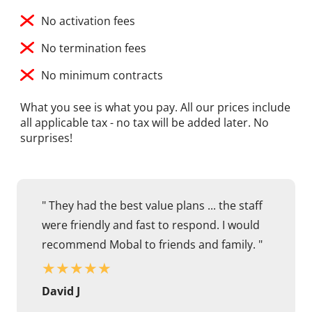
No activation fees
No termination fees
No minimum contracts
What you see is what you pay. All our prices include
all applicable tax - no tax will be added later. No
surprises!
" They had the best value plans ... the staff
were friendly and fast to respond. I would
recommend Mobal to friends and family. "
★
★
★
★
★
David J