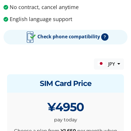
No contract, cancel anytime
English language support
Check phone compatibility
?
JPY
SIM Card Price
¥4950
pay today
Choose a plan from
¥1,650
per month when