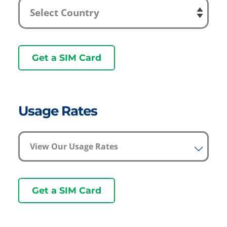
Get a SIM Card
Usage Rates
View Our Usage Rates
Get a SIM Card