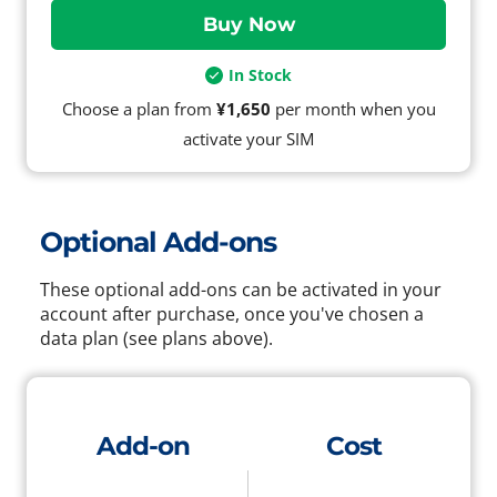
In Stock
Choose a plan from
¥1,650
per month when you
activate your SIM
Optional Add-ons
These optional add-ons can be activated in your
account after purchase, once you've chosen a
data plan (see plans above).
Add-on
Cost