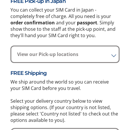
FREE Pick-up in Japan
You can collect your SIM Card in Japan -
completely free of charge. All you need is your
order confirmation
and your
passport
. Simply
show those to the staff at the pick-up point, and
they'll hand your SIM Card right to you.
View our Pick-up locations
FREE Shipping
We ship around the world so you can receive
your SIM Card before you travel.
Select your delivery country below to view
shipping options. (If your country is not listed,
please select 'Country not listed' to check out the
options available to you).