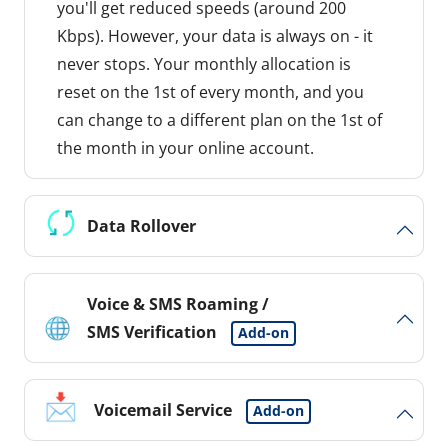
you'll get reduced speeds (around 200
Kbps). However, your data is always on - it
never stops. Your monthly allocation is
reset on the 1st of every month, and you
can change to a different plan on the 1st of
the month in your online account.
Data Rollover
Voice & SMS Roaming /
SMS Verification
Add-on
Voicemail Service
Add-on