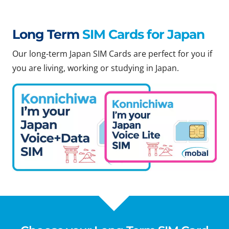
Long Term
SIM Cards for Japan
Our long-term Japan SIM Cards are perfect for you if
you are living, working or studying in Japan.