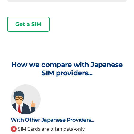
Get a SIM
How we compare with Japanese
SIM providers...
With Other Japanese Providers...
SIM Cards are often data-only