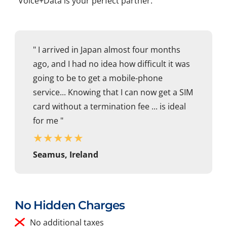
Voice+Data is your perfect partner.
" I arrived in Japan almost four months
ago, and I had no idea how difficult it was
going to be to get a mobile-phone
service... Knowing that I can now get a SIM
card without a termination fee ... is ideal
for me "
★
★
★
★
★
Seamus, Ireland
No Hidden Charges
No additional taxes