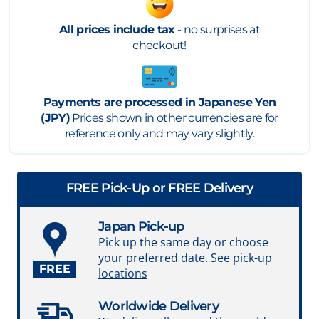
All prices include tax
- no surprises at
checkout!
Payments are processed in Japanese Yen
(JPY)
Prices shown in other currencies are for
reference only and may vary slightly.
FREE Pick-Up or FREE Delivery
Japan Pick-up
Pick up the same day or choose
your preferred date. See
pick-up
FREE
locations
Worldwide Delivery