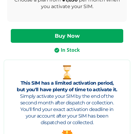
you activate your SIM.
In Stock
This SIM has a limited activation period,
but you'll have plenty of time to activate it.
Simply activate your SIM by the end of the
second month after dispatch or collection.
You'll find your exact activation deadline in
your account after your SIM has been
dispatched or collected.