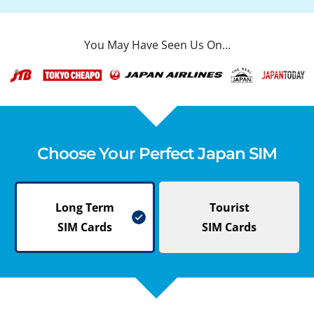
You May Have Seen Us On...
Choose Your Perfect Japan SIM
Long Term
Tourist
SIM Cards
SIM Cards