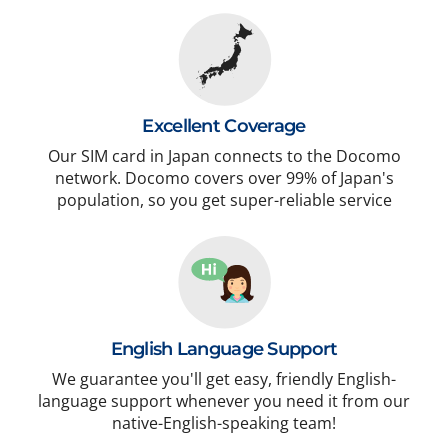
Excellent Coverage
Our SIM card in Japan connects to the Docomo
network. Docomo covers over 99% of Japan's
population, so you get super-reliable service
English Language Support
We guarantee you'll get easy, friendly English-
language support whenever you need it from our
native-English-speaking team!