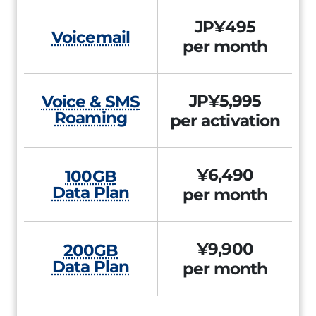
JP¥495
Voicemail
per month
JP¥5,995
Voice & SMS
Roaming
per activation
¥6,490
100GB
Data Plan
per month
¥9,900
200GB
Data Plan
per month