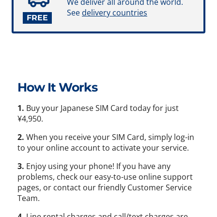
We deliver all around the world.
See
delivery countries
FREE
How It Works
1.
Buy your Japanese SIM Card today for just
¥4,950.
2.
When you receive your SIM Card, simply log-in
to your online account to activate your service.
3.
Enjoy using your phone! If you have any
problems, check our easy-to-use online support
pages, or contact our friendly Customer Service
Team.
4.
Line rental charges and call/text charges are