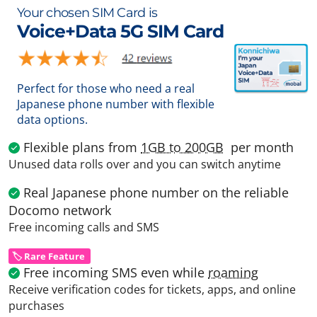
Your chosen SIM Card is
Voice+Data 5G SIM Card
Perfect for those who need a real
Japanese phone number with flexible
data options.
Flexible plans from
1GB to 200GB
per month
Unused data rolls over and you can switch anytime
Real Japanese phone number on the reliable
Docomo network
Free incoming calls and SMS
🏷️ Rare Feature
Free incoming SMS even while
roaming
Receive verification codes for tickets, apps, and online
purchases