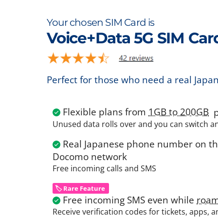
Your chosen SIM Card is
Voice+Data 5G SIM Car
Perfect for those who need a real Japa
Flexible plans from
1GB to 200GB
p
Unused data rolls over and you can switch a
Real Japanese phone number on the
Docomo network
Free incoming calls and SMS
🏷️ Rare Feature
Free incoming SMS even while
roam
Receive verification codes for tickets, apps, 