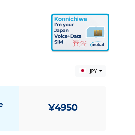
JPY
e
¥4950