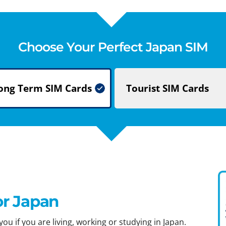
Choose Your Perfect Japan SIM
ong Term
SIM Cards
Tourist
SIM Cards
or Japan
ou if you are living, working or studying in Japan.