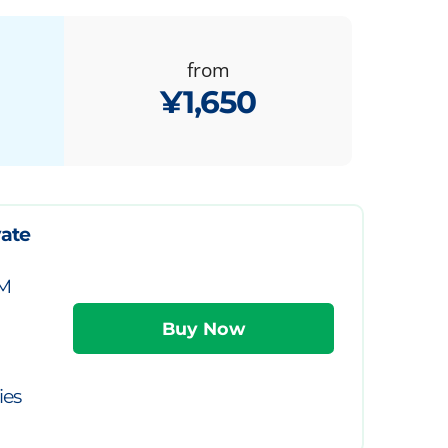
from
¥1,650
vate
IM
ies