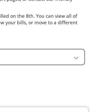
led on the 8th. You can view all of
w your bills, or move to a different