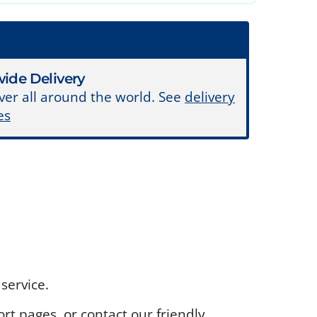
ide Delivery
ver all around the world. See
delivery
es
service.
rt pages, or contact our friendly