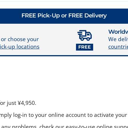
FREE Pick-Up or FREE Delivery
Worldw
We deli
 or choose your
countri
ick-up locations
FREE
r just ¥4,950.
ply log-in to your online account to activate your 
 any problems, check our easy-to-use online suppo