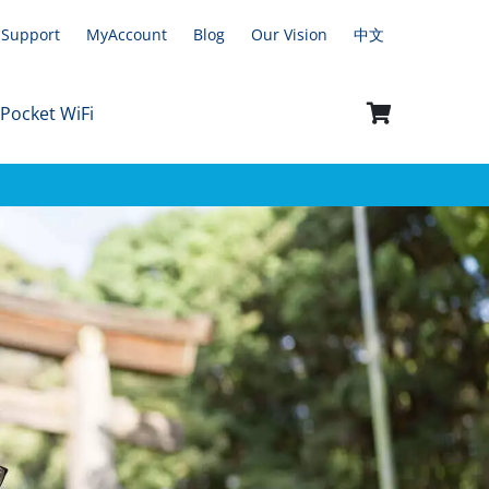
Support
MyAccount
Blog
Our Vision
中文
 Pocket WiFi