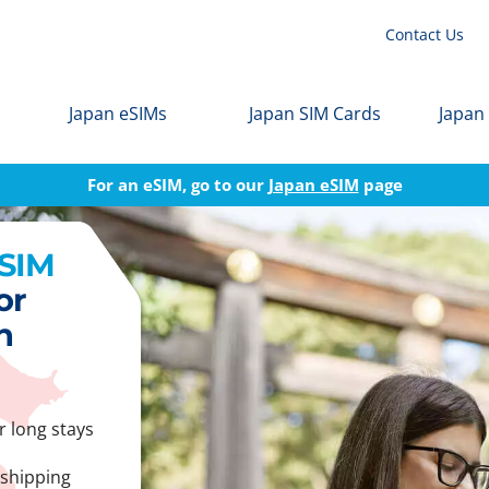
Contact Us
Japan eSIMs
Japan SIM Cards
Japan
For an eSIM, go to our
Japan eSIM
page
 SIM
or
n
r long stays
 shipping