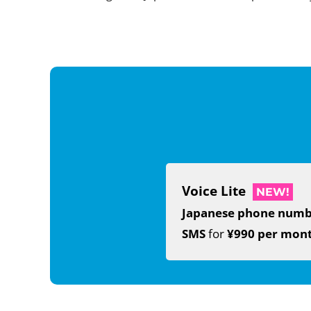
Voice Lite
NEW!
Japanese phone num
SMS
for
¥990 per mon