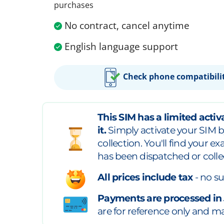
purchases
No contract, cancel anytime
English language support
Check phone compatibili
This SIM has a limited activa
it.
Simply activate your SIM b
collection. You'll find your e
has been dispatched or colle
All prices include tax
- no su
Payments are processed in
are for reference only and may