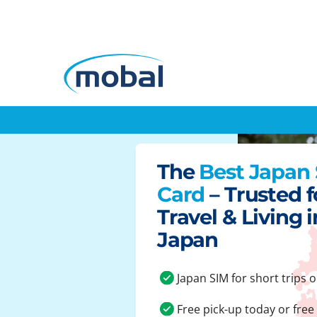
The
Best Japan
Card
– Trusted f
Travel & Living i
Japan
Japan SIM for short trips o
Free pick-up today or free