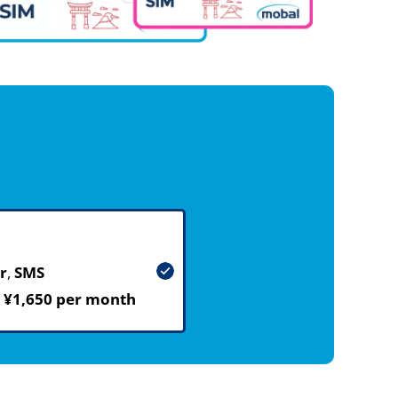
r
,
SMS
m
¥1,650 per month