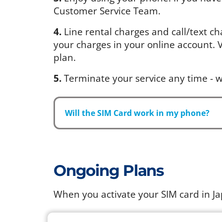
Customer Service Team.
4.
Line rental charges and call/text ch
your charges in your online account. Vi
plan.
5.
Terminate your service any time - w
Will the SIM Card work in my phone?
Ongoing Plans
When you activate your SIM card in J