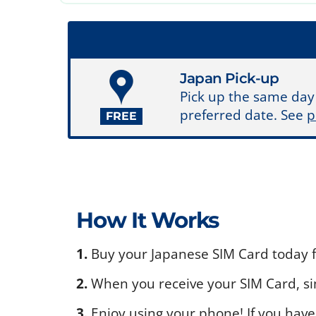
Japan Pick-up
Pick up the same day
preferred date. See
p
FREE
How It Works
1.
Buy your Japanese SIM Card today fo
2.
When you receive your SIM Card, sim
3.
Enjoy using your phone! If you have