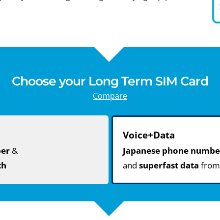
Choose your Long Term SIM Card
Compare
Voice+Data
ber
&
Japanese phone numbe
th
and
superfast data
fro