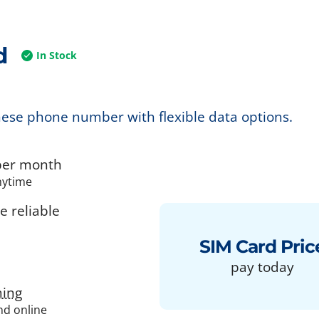
d
In Stock
nese phone number with flexible data options.
er month
nytime
 reliable
SIM Card Pric
pay today
ing
and online