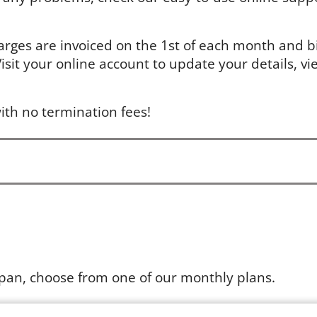
arges are invoiced on the 1st of each month and bil
sit your online account to update your details, vie
ith no termination fees!
apan, choose from one of our monthly plans.