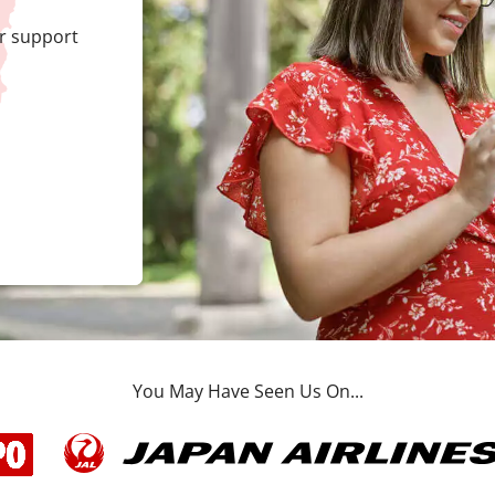
r support
You May Have Seen Us On...