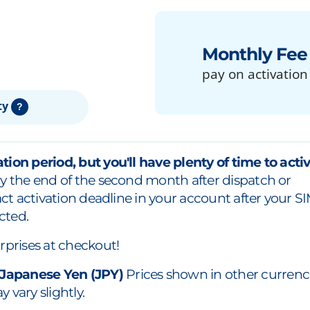
Monthly Fee
pay on activation
ty
?
tion period, but you'll have plenty of time to acti
y the end of the second month after dispatch or
xact activation deadline in your account after your S
cted.
rprises at checkout!
 Japanese Yen (JPY)
Prices shown in other currenc
 vary slightly.