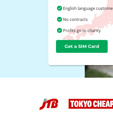
English language custome
No contracts
Profits go to charity
Get a SIM Card