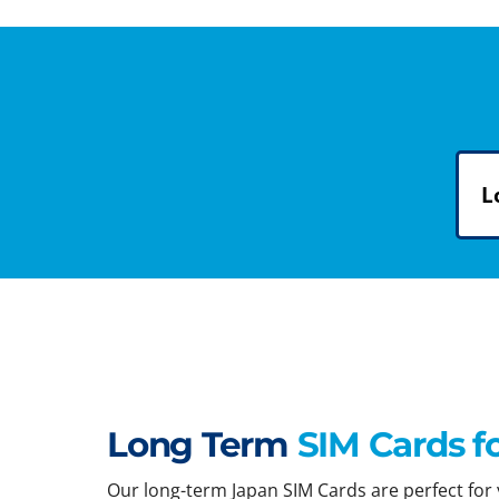
L
Long Term
SIM Cards f
Our long-term Japan SIM Cards are perfect for y